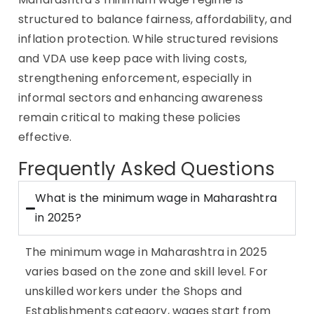
structured to balance fairness, affordability, and
inflation protection. While structured revisions
and VDA use keep pace with living costs,
strengthening enforcement, especially in
informal sectors and enhancing awareness
remain critical to making these policies
effective.
Frequently Asked Questions
What is the minimum wage in Maharashtra
in 2025?
The minimum wage in Maharashtra in 2025
varies based on the zone and skill level. For
unskilled workers under the Shops and
Establishments category, wages start from