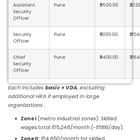
Assistant
Pune
₹8500.00
₹202
Security
Officer
Security
Pune
₹9000.00
₹2104
Officer
Chief
Pune
₹9400.00
₹2164
Security
Officer
Each includes
basic + VDA
, excluding
additional HRA if employed in large
organizations .
Zone I
(metro industrial zones): Skilled
wages total ₹15,246/month (~₹586/day)
.
Zone II:
₹14,650/month for skilled