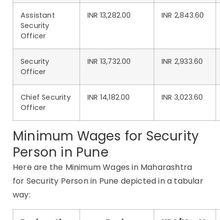
Assistant
INR 13,282.00
INR 2,843.60
Security
Officer
Security
INR 13,732.00
INR 2,933.60
Officer
Chief Security
INR 14,182.00
INR 3,023.60
Officer
Minimum Wages for Security
Person in Pune
Here are the Minimum Wages in Maharashtra
for Security Person in Pune depicted in a tabular
way: