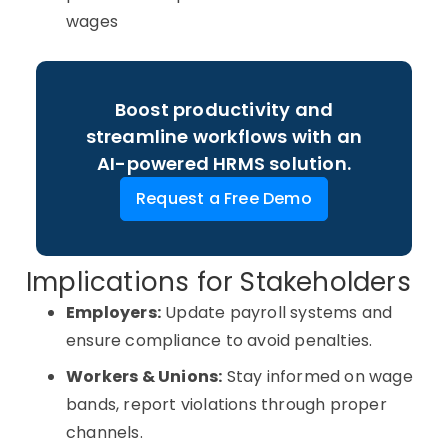
wages
Boost productivity and
streamline workflows with an
AI-powered HRMS solution.
Request a Free Demo
Implications for Stakeholders
Employers:
Update payroll systems and
ensure compliance to avoid penalties.
Workers & Unions:
Stay informed on wage
bands, report violations through proper
channels.