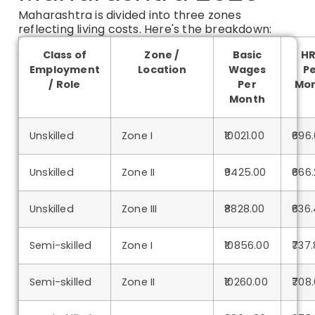
Maharashtra is divided into three zones
reflecting living costs. Here's the breakdown:
Class of
Zone /
Basic
H
Employment
Location
Wages
P
/ Role
Per
Mo
Month
Unskilled
Zone I
₹10021.00
₹696
Unskilled
Zone II
₹9425.00
₹666
Unskilled
Zone III
₹8828.00
₹636
Semi-skilled
Zone I
₹10856.00
₹737.
Semi-skilled
Zone II
₹10260.00
₹708