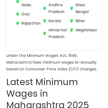
Nadu
Andhra
West
Pradesh
Bengal
Goa
Kerala
Bihar
Rajasthan
Himachal
Meghalaya
Pradesh
Under the Minimum Wages Act, 1948,
Maharashtra fixes minimum wages bi-annually
based on Consumer Price Index (CPI) changes.
Latest Minimum
Wages in
Maharashtra 2025