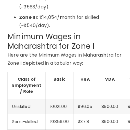
(~₹563/day).
Zone III:
₹14,054/month for skilled
(~₹540/day).
Minimum Wages in
Maharashtra for Zone I
Here are the Minimum Wages in Maharashtra for
Zone I depicted in a tabular way:
Class of
Basic
HRA
VDA
Employment
/ Role
Unskilled
₹10021.00
₹696.05
₹3900.00
₹
Semi-skilled
₹10856.00
₹737.8
₹3900.00
₹