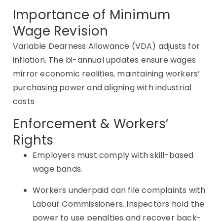
Importance of Minimum
Wage Revision
Variable Dearness Allowance (VDA) adjusts for
inflation. The bi-annual updates ensure wages
mirror economic realities, maintaining workers’
purchasing power and aligning with industrial
costs
Enforcement & Workers’
Rights
Employers must comply with skill-based
wage bands.
Workers underpaid can file complaints with
Labour Commissioners. Inspectors hold the
power to use penalties and recover back-