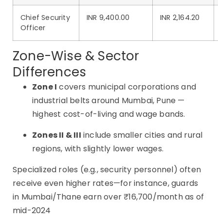
Chief Security
INR 9,400.00
INR 2,164.20
Officer
Zone-Wise & Sector
Differences
Zone I
covers municipal corporations and
industrial belts around Mumbai, Pune —
highest cost-of-living and wage bands
.
Zones II & III
include smaller cities and rural
regions, with slightly lower wages.
Specialized roles (e.g., security personnel) often
receive even higher rates—for instance, guards
in Mumbai/Thane earn over ₹16,700/month as of
mid-2024