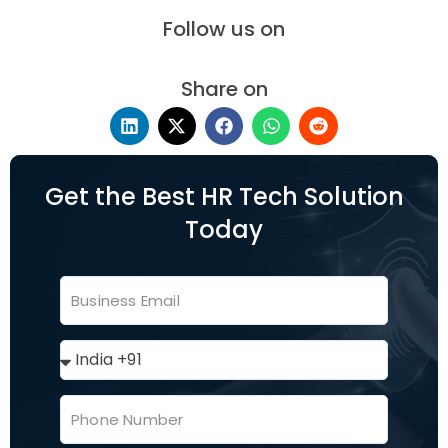
Follow us on
Share on
Get the Best HR Tech Solution
Today