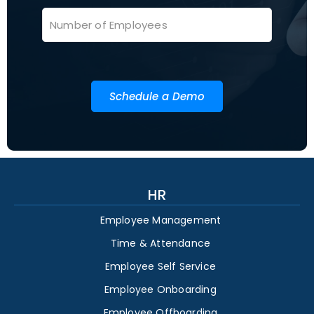
Schedule a Demo
HR
Employee Management
Time & Attendance
Employee Self Service
Employee Onboarding
Employee Offboarding