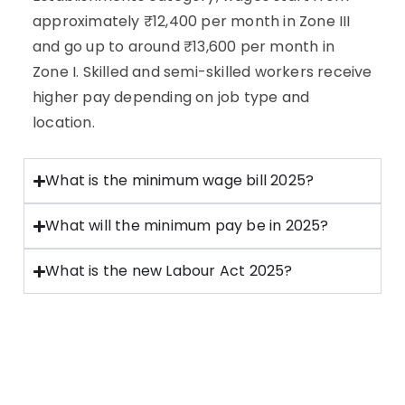
approximately ₹12,400 per month in Zone III
and go up to around ₹13,600 per month in
Zone I. Skilled and semi-skilled workers receive
higher pay depending on job type and
location.
What is the minimum wage bill 2025?
What will the minimum pay be in 2025?
What is the new Labour Act 2025?