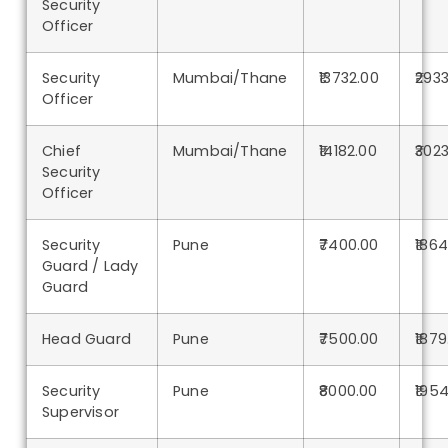
Security
Officer
Security
Mumbai/Thane
₹13732.00
₹293
Officer
Chief
Mumbai/Thane
₹14182.00
₹302
Security
Officer
Security
Pune
₹7400.00
₹186
Guard / Lady
Guard
Head Guard
Pune
₹7500.00
₹1879
Security
Pune
₹8000.00
₹195
Supervisor