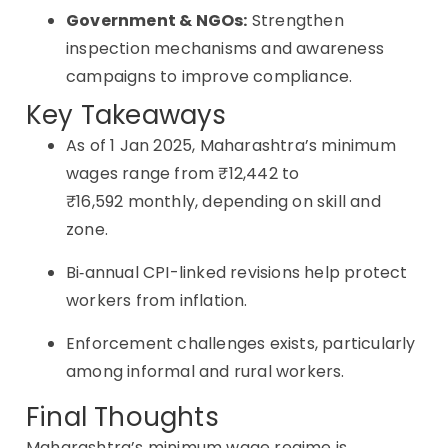
Government & NGOs:
Strengthen
inspection mechanisms and awareness
campaigns to improve compliance.
Key Takeaways
As of 1 Jan 2025, Maharashtra’s minimum
wages range from ₹12,442 to
₹16,592 monthly, depending on skill and
zone.
Bi‑annual CPI-linked revisions help protect
workers from inflation.
Enforcement challenges exists, particularly
among informal and rural workers.
Final Thoughts
Maharashtra’s minimum wage regime is