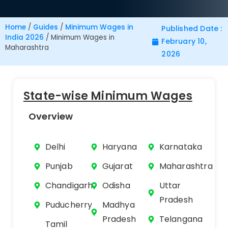
Home
/
Guides
/
Minimum Wages in
Published Date :
India 2026
/
Minimum Wages in
February 10,
Maharashtra
2026
State-wise Minimum Wages
Overview
Delhi
Haryana
Karnataka
Punjab
Gujarat
Maharashtra
Chandigarh
Odisha
Uttar
Pradesh
Puducherry
Madhya
Pradesh
Telangana
Tamil