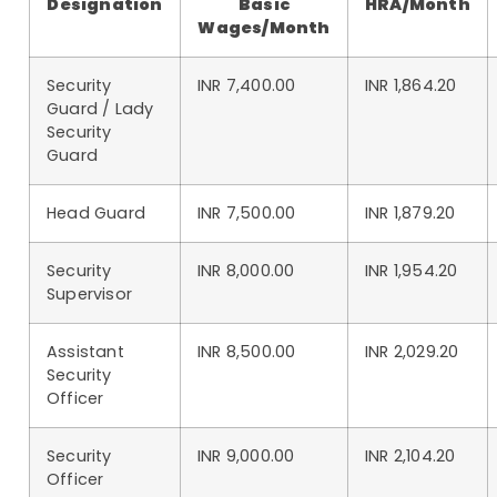
Designation
Basic
HRA/Month
Wages/Month
Security
INR 7,400.00
INR 1,864.20
Guard / Lady
Security
Guard
Head Guard
INR 7,500.00
INR 1,879.20
Security
INR 8,000.00
INR 1,954.20
Supervisor
Assistant
INR 8,500.00
INR 2,029.20
Security
Officer
Security
INR 9,000.00
INR 2,104.20
Officer