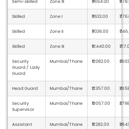
Semi-skilled
Zone III
₹9664.00
₹678.
Skilled
Zone I
₹11632.00
₹776
Skilled
Zone II
₹11036.00
₹746
Skilled
Zone III
₹10440.00
₹717.
Security
Mumbai/Thane
₹12082.00
₹260
Guard / Lady
Guard
Head Guard
Mumbai/Thane
₹12357.00
₹265
Security
Mumbai/Thane
₹13057.00
₹279
Supervisor
Assistant
Mumbai/Thane
₹13282.00
₹284