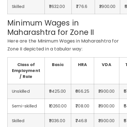
Skilled
₹11632.00
₹776.6
₹3900.00
₹
Minimum Wages in
Maharashtra for Zone II
Here are the Minimum Wages in Maharashtra for
Zone II depicted in a tabular way:
Class of
Basic
HRA
VDA
Employment
/ Role
Unskilled
₹9425.00
₹666.25
₹3900.00
₹
Semi-skilled
₹10260.00
₹708.00
₹3900.00
₹
Skilled
₹11036.00
₹746.8
₹3900.00
₹