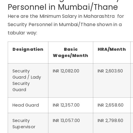
Personnel in Mumbai/Thane
Here are the Minimum Salary in Maharashtra for
Security Personnel in Mumbai/Thane shown in a
tabular way:
Designation
Basic
HRA/Month
Wages/Month
Security
INR 12,082.00
INR 2,603.60
Guard / Lady
Security
Guard
Head Guard
INR 12,357.00
INR 2,658.60
Security
INR 13,057.00
INR 2,798.60
Supervisor