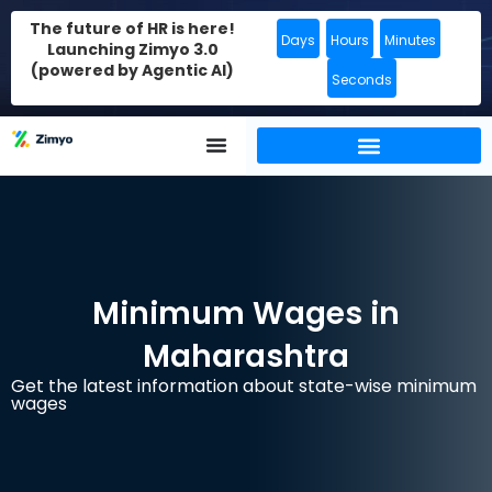
The future of HR is here!
Days
Hours
Minutes
Launching Zimyo 3.0
(powered by Agentic AI)
Seconds
Minimum Wages in
Maharashtra
Get the latest information about state-wise minimum
wages