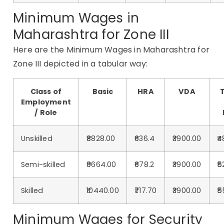
Minimum Wages in
Maharashtra for Zone III
Here are the Minimum Wages in Maharashtra for
Zone III depicted in a tabular way:
Class of
Basic
HRA
VDA
T
Employment
/ Role
Unskilled
₹8828.00
₹636.4
₹3900.00
₹
Semi-skilled
₹9664.00
₹678.2
₹3900.00
₹5
Skilled
₹10440.00
₹717.70
₹3900.00
₹5
Minimum Wages for Security