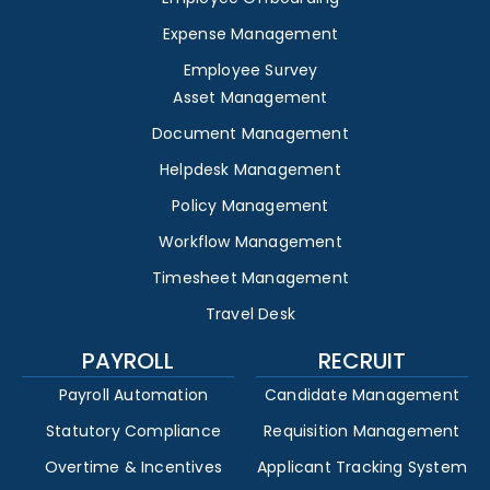
Expense Management
Employee Survey
Asset Management
Document Management
Helpdesk Management
Policy Management
Workflow Management
Timesheet Management
Travel Desk
PAYROLL
RECRUIT
Payroll Automation
Candidate Management
Statutory Compliance
Requisition Management
Overtime & Incentives
Applicant Tracking System