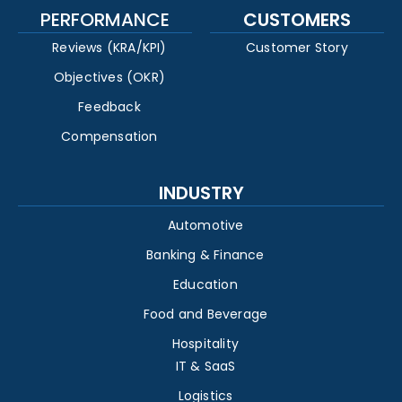
PERFORMANCE
CUSTOMERS
Reviews (KRA/KPI)
Customer Story
Objectives (OKR)
Feedback
Compensation
INDUSTRY
Automotive
Banking & Finance
Education
Food and Beverage
Hospitality
IT & SaaS
Logistics