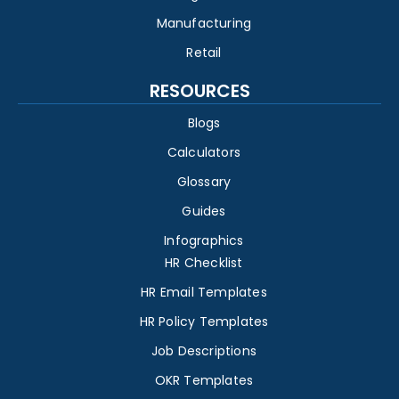
Manufacturing
Retail
RESOURCES
Blogs
Calculators
Glossary
Guides
Infographics
HR Checklist
HR Email Templates
HR Policy Templates
Job Descriptions
OKR Templates