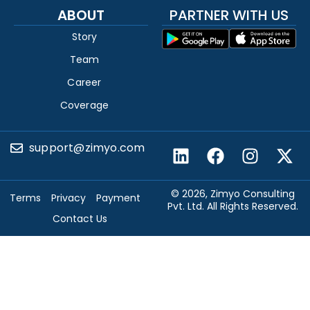
ABOUT
PARTNER WITH US
Story
Team
Career
Coverage
support@zimyo.com
© 2026, Zimyo Consulting
Terms
Privacy
Payment
Pvt. Ltd. All Rights Reserved.
Contact Us