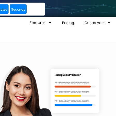
nutes
Seconds
Features
Pricing
Customers