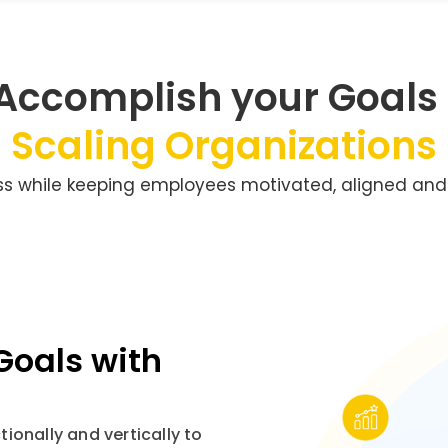
 Accomplish your Goals
Scaling Organizations
ss while keeping employees motivated, aligned and
Goals with
ionally and vertically to