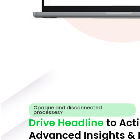
Opaque and disconnected
processes?
Drive Headline
to Act
Advanced Insights & 