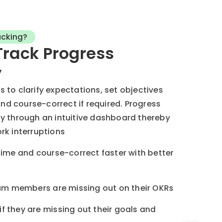
acking?
Track Progress
y
to clarify expectations, set objectives
and course-correct if required. Progress
y through an intuitive dashboard thereby
rk interruptions
time and course-correct faster with better
team members are missing out on their OKRs
f they are missing out their goals and