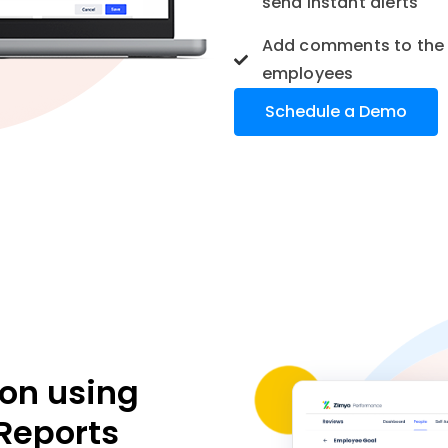
send instant alerts
Add comments to the 
employees
Schedule a Demo
ion using
Reports