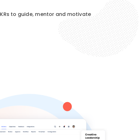
KRs to guide, mentor and motivate