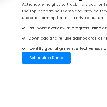
Actionable insights to track individual or 
the top performing teams and provide fe
underperforming teams to drive a culture 
Pin-point overview of progress using eff
Download and re-use dashboards as r
Identify goal alignment effectiveness 
Schedule a Demo