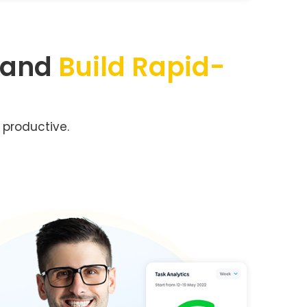
 and
Build Rapid-
 productive.