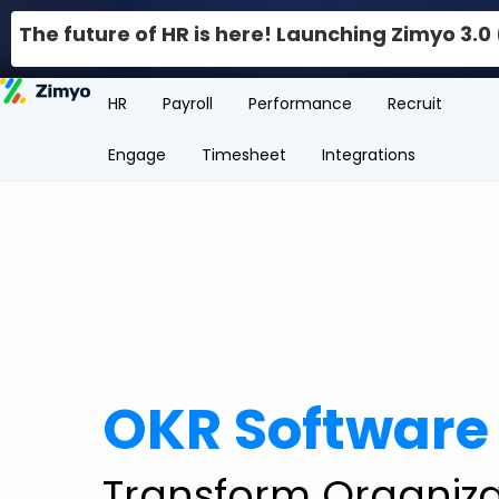
The future of HR is here! Launching Zimyo 3.
HR
Payroll
Performance
Recruit
Engage
Timesheet
Integrations
OKR Software
Transform Organiza