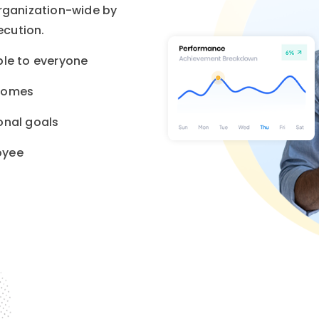
organization-wide by
ecution.
ble to everyone
tcomes
onal goals
oyee