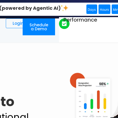
0 (powered by Agentic AI)
Days
Hours
Mi
Performance
Login
Schedule
a Demo
to
tional