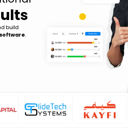
ults
d build
software
.