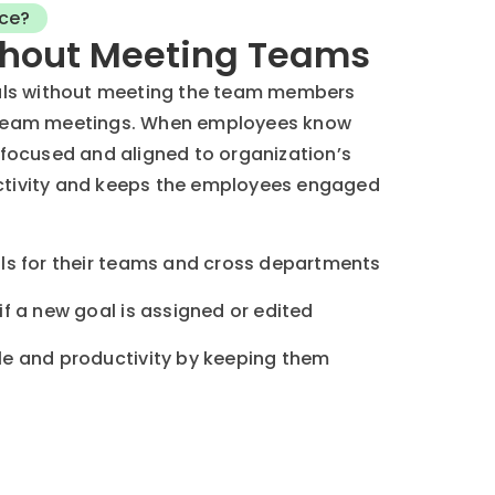
ce?
hout Meeting Teams
ls without meeting the team members
n team meetings. When employees know
l focused and aligned to organization’s
uctivity and keeps the employees engaged
s for their teams and cross departments
f a new goal is assigned or edited
e and productivity by keeping them