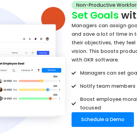
Non-Productive Workfor
Set Goals
wit
Managers can assign goa
and save a lot of time i
their objectives, they fee
vision. This boosts prod
with OKR software.
Managers can set goal
Notify team members i
Boost employee moral
focused
Schedule a Demo