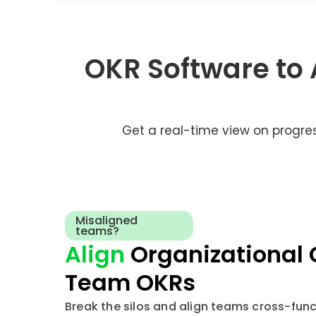
OKR Software to
Get a real-time view on progre
Misaligned
teams?
Align
Organizational 
Team OKRs
Break the silos and align teams cross-funct