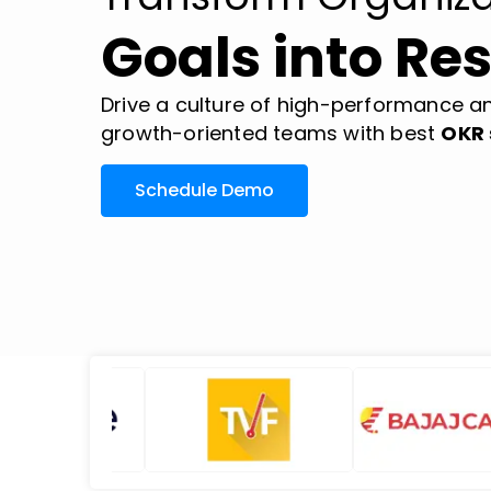
Goals into Res
Drive a culture of high-performance an
growth-oriented teams with best
OKR 
Schedule Demo