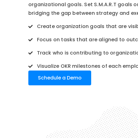
organizational goals. Set S.M.A.R.T goals 
bridging the gap between strategy and ex
Create organization goals that are visi
Focus on tasks that are aligned to ou
Track who is contributing to organizati
Visualize OKR milestones of each empl
Schedule a Demo