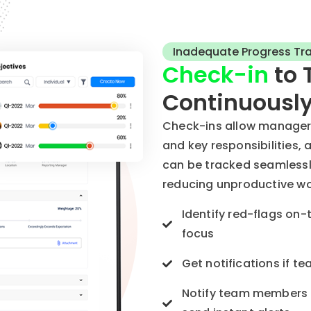
Inadequate Progress Tr
Check-in
to 
Continuousl
Check-ins allow managers 
and key responsibilities, 
can be tracked seamlessl
reducing unproductive wo
Identify red-flags on-
focus
Get notifications if 
Notify team members i