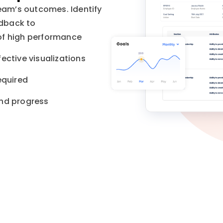
team’s outcomes. Identify
edback to
of high performance
ective visualizations
equired
and progress