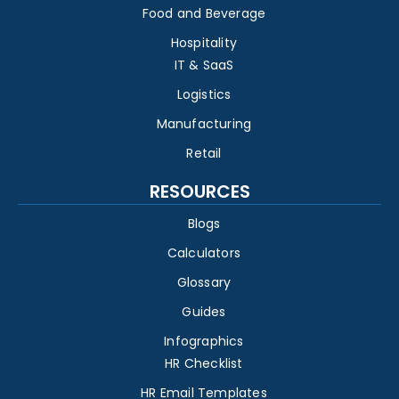
Food and Beverage
Hospitality
IT & SaaS
Logistics
Manufacturing
Retail
RESOURCES
Blogs
Calculators
Glossary
Guides
Infographics
HR Checklist
HR Email Templates