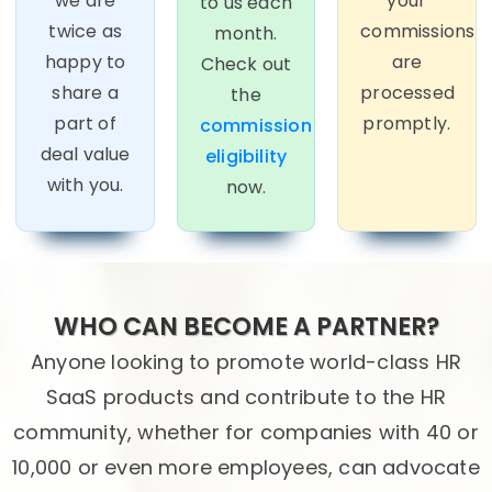
we are
your
to us each
twice as
commissions
month.
happy to
are
Check out
share a
processed
the
part of
promptly.
commission
deal value
eligibility
with you.
now.
WHO CAN BECOME A PARTNER?
Anyone looking to promote world-class HR
SaaS products and contribute to the HR
community, whether for companies with 40 or
10,000 or even more employees, can advocate