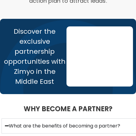
action plan to attract leads.
Discover the
exclusive
partnership
opportunities with
Zimyo in the
Middle East
WHY BECOME A PARTNER?
What are the benefits of becoming a partner?