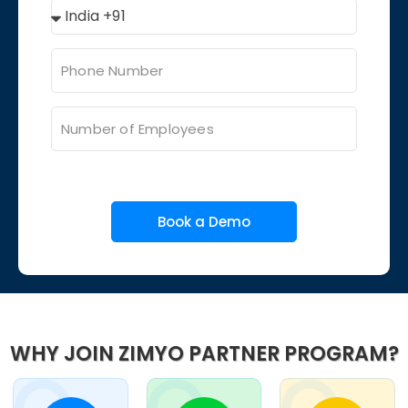
Book a Demo
WHY JOIN ZIMYO PARTNER PROGRAM?