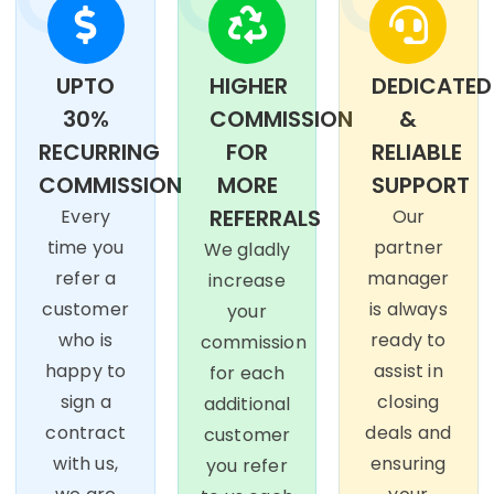
UPTO
HIGHER
DEDICATED
30%
COMMISSION
&
RECURRING
FOR
RELIABLE
COMMISSION
MORE
SUPPORT
REFERRALS
Every
Our
time you
partner
We gladly
refer a
manager
increase
customer
is always
your
who is
ready to
commission
happy to
assist in
for each
sign a
closing
additional
contract
deals and
customer
with us,
ensuring
you refer