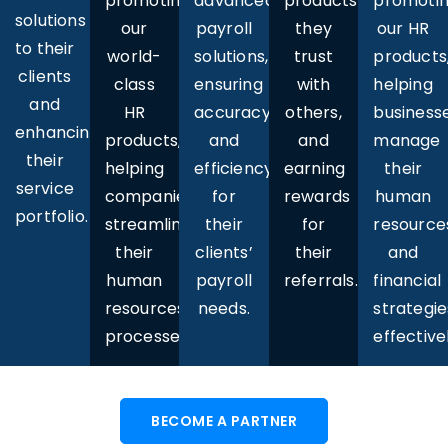
promoting
advanced
promoti
products
solutions
our
payroll
our HR
they
to their
world-
solutions,
products
trust
clients
class
ensuring
helping
with
and
HR
accuracy
business
others,
enhancing
products,
and
manage
and
their
helping
efficiency
their
earning
service
companies
for
human
rewards
portfolio.
streamline
their
resource
for
their
clients’
and
their
human
payroll
financial
referrals.
resources
needs.
strategie
processes.
effectivel
BECOME A PARTNER