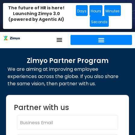
The future of HR is here!
Days
Hours
Minutes
Launching Zimyo 3.0
(powered by Agentic AI)
Seconds
Zimyo Partner Program​
We are aiming at improving employee
experiences across the globe. If you also share
the same vision, then partner with us.
Partner with us