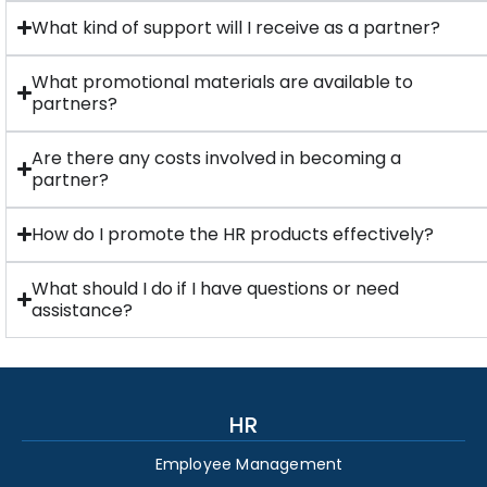
What kind of support will I receive as a partner?
What promotional materials are available to
partners?
Are there any costs involved in becoming a
partner?
How do I promote the HR products effectively?
What should I do if I have questions or need
assistance?
HR
Employee Management