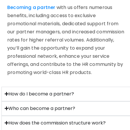
Becoming a partner
with us offers numerous
benefits, including access to exclusive
promotional materials, dedicated support from
our partner managers, and increased commission
rates for higher referral volumes. Additionally,
you’ll gain the opportunity to expand your
professional network, enhance your service
offerings, and contribute to the HR community by
promoting world-class HR products.
How do I become a partner?
Who can become a partner?
How does the commission structure work?