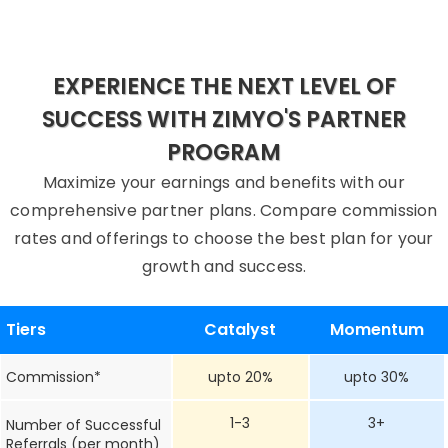
EXPERIENCE THE NEXT LEVEL OF
SUCCESS WITH ZIMYO'S PARTNER
PROGRAM
Maximize your earnings and benefits with our
comprehensive partner plans. Compare commission
rates and offerings to choose the best plan for your
growth and success.
Tiers
Catalyst
Momentum
Commission*
upto 20%
upto 30%
1-3
3+
Number of Successful
Referrals (per month)