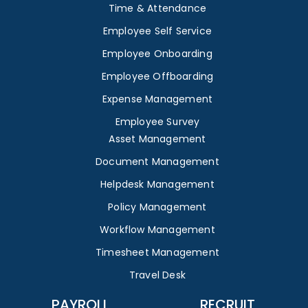
Time & Attendance
Employee Self Service
Employee Onboarding
Employee Offboarding
Expense Management
Employee Survey
Asset Management
Document Management
Helpdesk Management
Policy Management
Workflow Management
Timesheet Management
Travel Desk
PAYROLL
RECRUIT