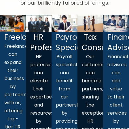
for our brilliantly tailored offerings.
Freelancers
HR
Payroll
Finan
Tax
Professionals
Specialists
Advis
Consultants
Freelancers
can
HR
Payroll
Financial
Our
expand
professionals
specialists
advisors
customers
their
can
can
can
can
business
elevate
benefit
add
become
by
their
from
value
partners,
partnering
expertise
our
to their
sharing
with us,
and
partnership
client
the
offering
resources
by
services
exceptional
top-
by
providing
by
HR
tier HR