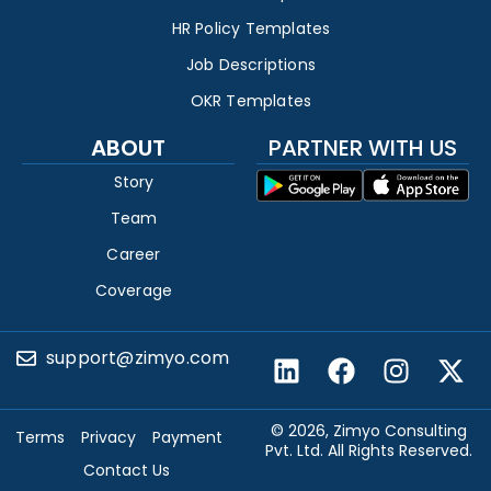
HR Policy Templates
Job Descriptions
OKR Templates
ABOUT
PARTNER WITH US
Story
Team
Career
Coverage
support@zimyo.com
© 2026, Zimyo Consulting
Terms
Privacy
Payment
Pvt. Ltd. All Rights Reserved.
Contact Us