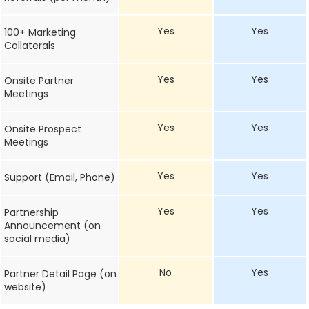
Yes
Yes
100+ Marketing
Collaterals
Yes
Yes
Onsite Partner
Meetings
Yes
Yes
Onsite Prospect
Meetings
Yes
Yes
Support (Email, Phone)
Yes
Yes
Partnership
Announcement (on
social media)
No
Yes
Partner Detail Page (on
website)