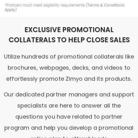
*Partners must meet eligibility requirements (
Terms & Conditions
Apply
)
EXCLUSIVE PROMOTIONAL
COLLATERALS TO HELP CLOSE SALES
Utilize hundreds of promotional collaterals like
brochures, webpages, decks, and videos to
effortlessly promote Zimyo and its products.
Our dedicated partner managers and support
specialists are here to answer all the
questions you have related to partner
program and help you develop a promotional