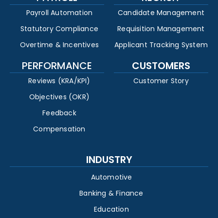
Payroll Automation
Candidate Management
Statutory Compliance
Requisition Management
Overtime & Incentives
Applicant Tracking System
PERFORMANCE
CUSTOMERS
Reviews (KRA/KPI)
Customer Story
Objectives (OKR)
Feedback
Compensation
INDUSTRY
Automotive
Banking & Finance
Education