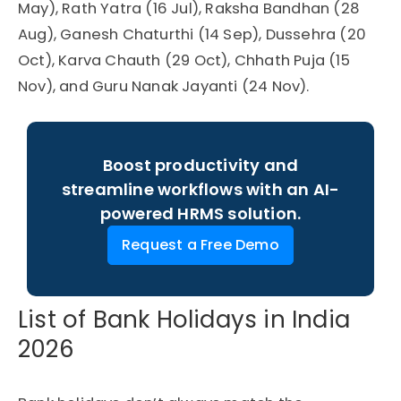
May), Rath Yatra (16 Jul), Raksha Bandhan (28
Aug), Ganesh Chaturthi (14 Sep), Dussehra (20
Oct), Karva Chauth (29 Oct), Chhath Puja (15
Nov), and Guru Nanak Jayanti (24 Nov).
Boost productivity and
streamline workflows with an AI-
powered HRMS solution.
Request a Free Demo
List of Bank Holidays in India
2026