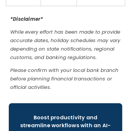
*Disclaimer*
While every effort has been made to provide
accurate dates, holiday schedules may vary
depending on state notifications, regional
customs, and banking regulations.
Please confirm with your local bank branch
before planning financial transactions or
official activities.
Boost productivity and
streamline workflows with an AI-