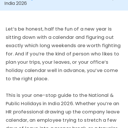
India 2026
Let’s be honest, half the fun of a new year is
sitting down with a calendar and figuring out
exactly which long weekends are worth fighting
for. And if you’re the kind of person who likes to
plan your trips, your leaves, or your office’s
holiday calendar well in advance, you’ve come
to the right place.
This is your one-stop guide to the National &
Public Holidays in India 2026. Whether you’re an
HR professional drawing up the company leave
calendar, an employee trying to stretch a few