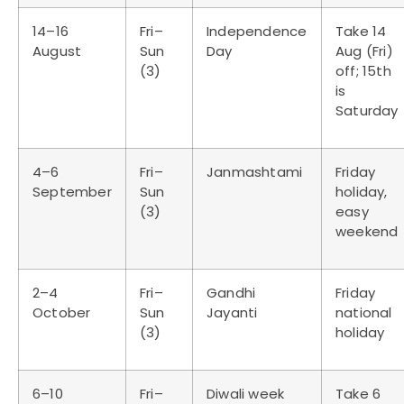
14–16
Fri–
Independence
Take 14
August
Sun
Day
Aug (Fri)
(3)
off; 15th
is
Saturday
4–6
Fri–
Janmashtami
Friday
September
Sun
holiday,
(3)
easy
weekend
2–4
Fri–
Gandhi
Friday
October
Sun
Jayanti
national
(3)
holiday
6–10
Fri–
Diwali week
Take 6