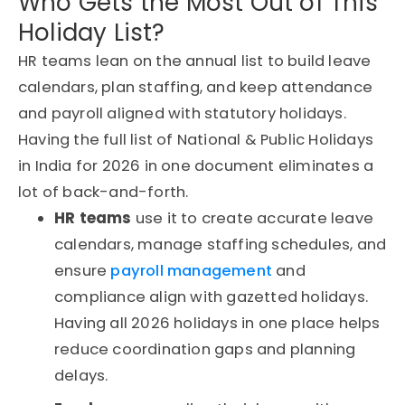
Who Gets the Most Out of This
Holiday List?
HR teams lean on the annual list to build leave
calendars, plan staffing, and keep attendance
and payroll aligned with statutory holidays.
Having the full list of National & Public Holidays
in India for 2026 in one document eliminates a
lot of back-and-forth.
HR teams
use it to create accurate leave
calendars, manage staffing schedules, and
ensure
payroll management
and
compliance align with gazetted holidays.
Having all 2026 holidays in one place helps
reduce coordination gaps and planning
delays.