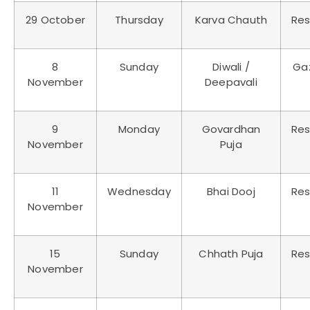
29 October
Thursday
Karva Chauth
Res
8
Sunday
Diwali /
Ga
November
Deepavali
9
Monday
Govardhan
Res
November
Puja
11
Wednesday
Bhai Dooj
Res
November
15
Sunday
Chhath Puja
Res
November