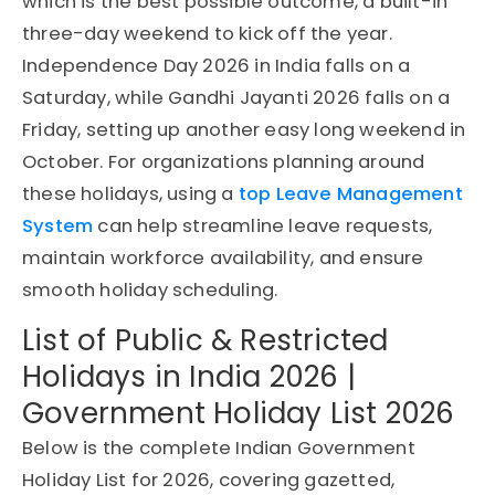
which is the best possible outcome, a built-in
three-day weekend to kick off the year.
Independence Day 2026 in India falls on a
Saturday, while Gandhi Jayanti 2026 falls on a
Friday, setting up another easy long weekend in
October. For organizations planning around
these holidays, using a
top Leave Management
System
can help streamline leave requests,
maintain workforce availability, and ensure
smooth holiday scheduling.
List of Public & Restricted
Holidays in India 2026 |
Government Holiday List 2026
Below is the complete Indian Government
Holiday List for 2026, covering gazetted,