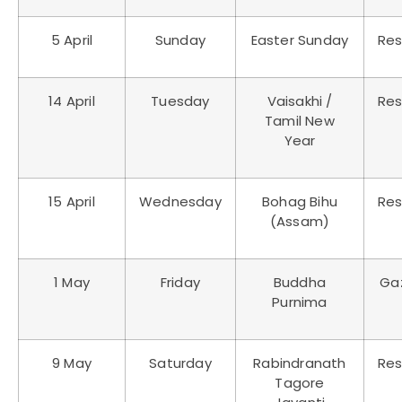
5 April
Sunday
Easter Sunday
Res
14 April
Tuesday
Vaisakhi /
Res
Tamil New
Year
15 April
Wednesday
Bohag Bihu
Res
(Assam)
1 May
Friday
Buddha
Ga
Purnima
9 May
Saturday
Rabindranath
Res
Tagore