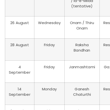
/ Id-e-Milad
(tentative)
26 August
Wednesday
Onam / Thiru
Res
Onam
28 August
Friday
Raksha
Res
Bandhan
4
Friday
Janmashtami
Ga
September
14
Monday
Ganesh
Res
September
Chaturthi