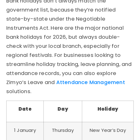
Bank holidays don’t always match the
government list, because they’re notified
state-by-state under the Negotiable
Instruments Act. Here are the major national
bank holidays for 2026, but always double-
check with your local branch, especially for
regional festivals. For businesses looking to
streamline holiday tracking, leave planning, and
attendance records, you can also explore
Zimyo’s Leave and
Attendance Management
solutions.
Date
Day
Holiday
1 January
Thursday
New Year’s Day