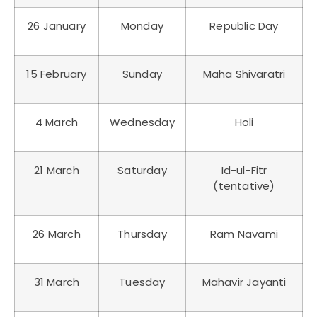
26 January
Monday
Republic Day
15 February
Sunday
Maha Shivaratri
4 March
Wednesday
Holi
21 March
Saturday
Id-ul-Fitr
(tentative)
26 March
Thursday
Ram Navami
31 March
Tuesday
Mahavir Jayanti