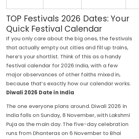
TOP Festivals 2026 Dates: Your
Quick Festival Calendar
If you only care about the big ones, the festivals
that actually empty out cities and fill up trains,
here’s your shortlist. Think of this as a handy
festival calendar for 2026 India, with a few
major observances of other faiths mixed in,
because that’s exactly how our calendar works.
Diwali 2026 Date in India
The one everyone plans around. Diwali 2026 in
India falls on Sunday, 8 November, with Lakshmi
Puja as the main day. The five-day celebration
runs from Dhanteras on 6 November to Bhai