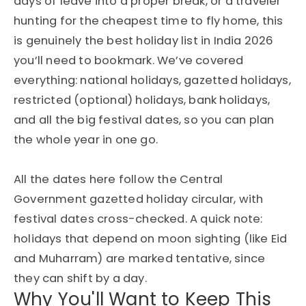
days of leave into a proper break, or a traveler
hunting for the cheapest time to fly home, this
is genuinely the best holiday list in India 2026
you’ll need to bookmark. We’ve covered
everything: national holidays, gazetted holidays,
restricted (optional) holidays, bank holidays,
and all the big festival dates, so you can plan
the whole year in one go.
All the dates here follow the Central
Government gazetted holiday circular, with
festival dates cross-checked. A quick note:
holidays that depend on moon sighting (like Eid
and Muharram) are marked tentative, since
they can shift by a day.
Why You'll Want to Keep This