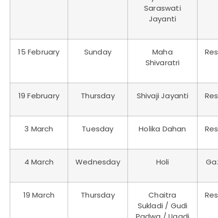
Saraswati
Jayanti
15 February
Sunday
Maha
Res
Shivaratri
19 February
Thursday
Shivaji Jayanti
Res
3 March
Tuesday
Holika Dahan
Res
4 March
Wednesday
Holi
Ga
19 March
Thursday
Chaitra
Res
Sukladi / Gudi
Padwa / Ugadi