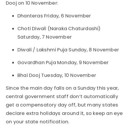
Dooj on 10 November:
Dhanteras Friday, 6 November
Choti Diwali (Naraka Chaturdashi)
Saturday, 7 November
Diwali / Lakshmi Puja Sunday, 8 November
Govardhan Puja Monday, 9 November
Bhai Dooj Tuesday, 10 November
Since the main day falls on a Sunday this year,
central government staff don’t automatically
get a compensatory day off, but many states
declare extra holidays around it, so keep an eye
on your state notification.