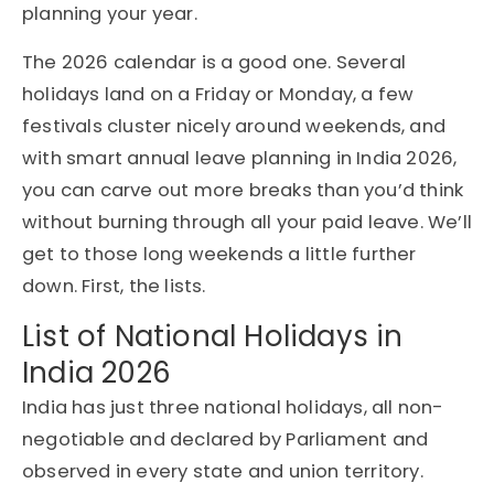
planning your year.
The 2026 calendar is a good one. Several
holidays land on a Friday or Monday, a few
festivals cluster nicely around weekends, and
with smart annual leave planning in India 2026,
you can carve out more breaks than you’d think
without burning through all your paid leave. We’ll
get to those long weekends a little further
down. First, the lists.
List of National Holidays in
India 2026
India has just three national holidays, all non-
negotiable and declared by Parliament and
observed in every state and union territory.