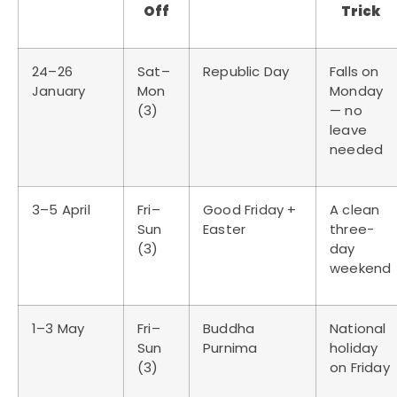
Off
Trick
24–26
Sat–
Republic Day
Falls on
January
Mon
Monday
(3)
— no
leave
needed
3–5 April
Fri–
Good Friday +
A clean
Sun
Easter
three-
(3)
day
weekend
1–3 May
Fri–
Buddha
National
Sun
Purnima
holiday
(3)
on Friday