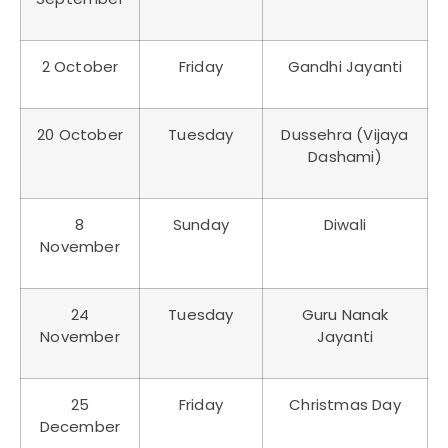
2 October
Friday
Gandhi Jayanti
20 October
Tuesday
Dussehra (Vijaya
Dashami)
8
Sunday
Diwali
November
24
Tuesday
Guru Nanak
November
Jayanti
25
Friday
Christmas Day
December