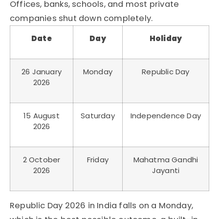
Offices, banks, schools, and most private
companies shut down completely.
Date
Day
Holiday
26 January
Monday
Republic Day
2026
15 August
Saturday
Independence Day
2026
2 October
Friday
Mahatma Gandhi
2026
Jayanti
Republic Day 2026 in India falls on a Monday,