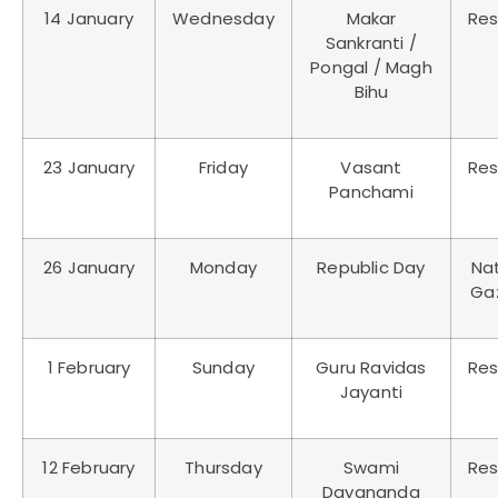
14 January
Wednesday
Makar
Res
Sankranti /
Pongal / Magh
Bihu
23 January
Friday
Vasant
Res
Panchami
26 January
Monday
Republic Day
Nat
Ga
1 February
Sunday
Guru Ravidas
Res
Jayanti
12 February
Thursday
Swami
Res
Dayananda