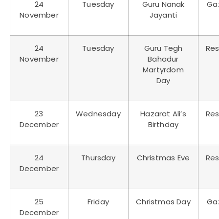
24
Tuesday
Guru Nanak
Ga
November
Jayanti
24
Tuesday
Guru Tegh
Res
November
Bahadur
Martyrdom
Day
23
Wednesday
Hazarat Ali’s
Res
December
Birthday
24
Thursday
Christmas Eve
Res
December
25
Friday
Christmas Day
Ga
December