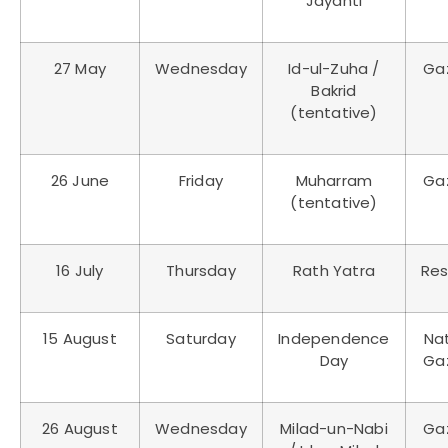
Jayanti
27 May
Wednesday
Id-ul-Zuha /
Ga
Bakrid
(tentative)
26 June
Friday
Muharram
Ga
(tentative)
16 July
Thursday
Rath Yatra
Res
15 August
Saturday
Independence
Nat
Day
Ga
26 August
Wednesday
Milad-un-Nabi
Ga