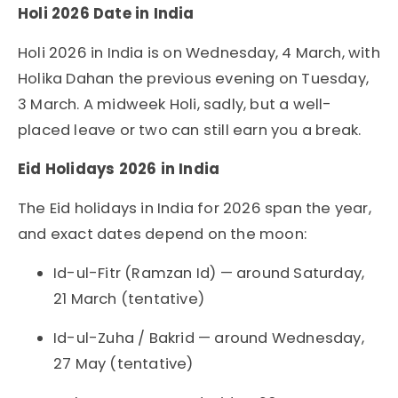
Holi 2026 Date in India
Holi 2026 in India is on Wednesday, 4 March, with
Holika Dahan the previous evening on Tuesday,
3 March. A midweek Holi, sadly, but a well-
placed leave or two can still earn you a break.
Eid Holidays 2026 in India
The Eid holidays in India for 2026 span the year,
and exact dates depend on the moon:
Id-ul-Fitr (Ramzan Id) — around Saturday,
21 March (tentative)
Id-ul-Zuha / Bakrid — around Wednesday,
27 May (tentative)