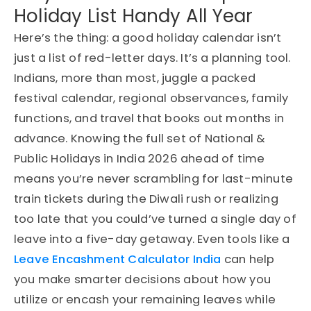
Holiday List Handy All Year
Here’s the thing: a good holiday calendar isn’t
just a list of red-letter days. It’s a planning tool.
Indians, more than most, juggle a packed
festival calendar, regional observances, family
functions, and travel that books out months in
advance. Knowing the full set of National &
Public Holidays in India 2026 ahead of time
means you’re never scrambling for last-minute
train tickets during the Diwali rush or realizing
too late that you could’ve turned a single day of
leave into a five-day getaway. Even tools like a
Leave Encashment Calculator India
can help
you make smarter decisions about how you
utilize or encash your remaining leaves while