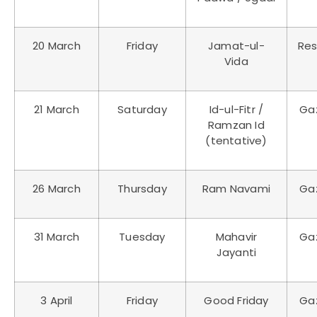
20 March
Friday
Jamat-ul-
Res
Vida
21 March
Saturday
Id-ul-Fitr /
Ga
Ramzan Id
(tentative)
26 March
Thursday
Ram Navami
Ga
31 March
Tuesday
Mahavir
Ga
Jayanti
3 April
Friday
Good Friday
Ga