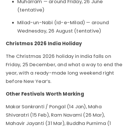
Muharram — around Friday, 26 June
(tentative)
Milad-un-Nabi (Id-e-Milad) — around
Wednesday, 26 August (tentative)
Christmas 2026 India Holiday
The Christmas 2026 holiday in India falls on
Friday, 25 December, and what a way to end the
year, with a ready-made long weekend right
before New Year’s.
Other Festivals Worth Marking
Makar Sankranti / Pongal (14 Jan), Maha
Shivaratri (15 Feb), Ram Navami (26 Mar),
Mahavir Jayanti (31 Mar), Buddha Purnima (1