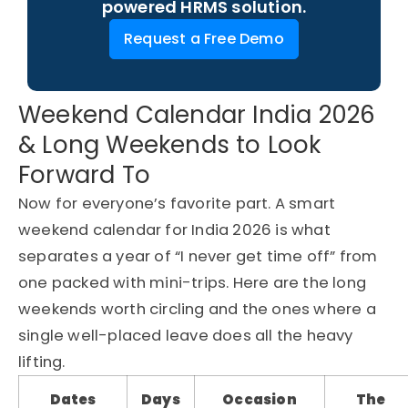
powered HRMS solution.
Request a Free Demo
Weekend Calendar India 2026
& Long Weekends to Look
Forward To
Now for everyone’s favorite part. A smart
weekend calendar for India 2026 is what
separates a year of “I never get time off” from
one packed with mini-trips. Here are the long
weekends worth circling and the ones where a
single well-placed leave does all the heavy
lifting.
Dates
Days
Occasion
The