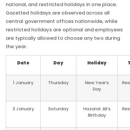
national, and restricted holidays in one place.
Gazetted holidays are observed across all
central government offices nationwide, while
restricted holidays are optional and employees
are typically allowed to choose any two during
the year.
Date
Day
Holiday
1 January
Thursday
New Year’s
Res
Day
3 January
Saturday
Hazarat Ali’s
Res
Birthday