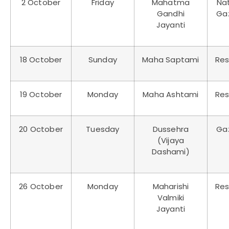
2 October
Friday
Mahatma
Nat
Gandhi
Ga
Jayanti
18 October
Sunday
Maha Saptami
Res
19 October
Monday
Maha Ashtami
Res
20 October
Tuesday
Dussehra
Ga
(Vijaya
Dashami)
26 October
Monday
Maharishi
Res
Valmiki
Jayanti