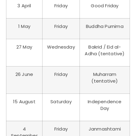
3 April
Friday
Good Friday
1 May
Friday
Buddha Purnima
27 May
Wednesday
Bakrid / Eid al-
Adha (tentative)
26 June
Friday
Muharram
(tentative)
15 August
Saturday
Independence
Day
4
Friday
Janmashtami
September