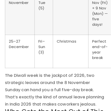
November
Tue
Nov (Fri)
(5)
+ 9 Nov
(Mon) —
five
days!
25–27
Fri–
Christmas
Perfect
December
Sun
end-of-
(3)
year
break
The Diwali week is the jackpot of 2026, two
strategic leaves around the 8 November
Sunday can hand you a full five-day break.
That’s exactly the kind of annual leave planning
in India 2026 that makes coworkers jealous.