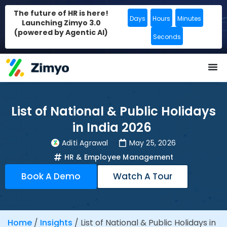
The future of HR is here!
Days
Hours
Minutes
Launching Zimyo 3.0
(powered by Agentic AI)
Seconds
List of National & Public Holidays
in India 2026
Aditi Agrawal
May 25, 2026
HR & Employee Management
Book A Demo
Watch A Tour
Home
/
Insights
/
List of National & Public Holidays in