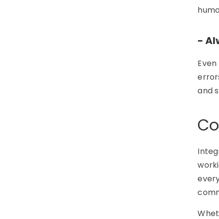
humor
- A
Even 
error
and s
Co
Integ
worki
every
commu
Wheth