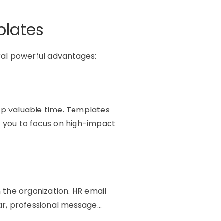
plates
ral powerful advantages:
 up valuable time. Templates
g you to focus on high-impact
n the organization. HR email
ar, professional message…