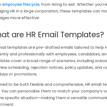
re
employee lifecycle
, from hiring to exit. Whether you’r
ing HR in a large corporation, these templates can ma
ages more effective.
at are HR Email Templates?
mail templates
are pre-drafted emails tailored to hel
iently and professionally with employees, candidates, a
ates cover a broad range of scenarios, including onboar
view scheduling, rejection notices, policy updates, and 
days or promotions.
ned to be both flexible and comprehensive, HR email tem
. You can personalize them to match your company’s vo
the specific situation—making them a versatile communic
rtment.