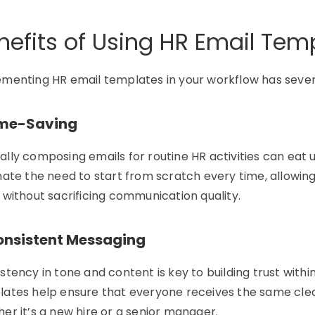
nefits of Using HR Email Tem
ementing
HR email templates
in your workflow has seve
Time-Saving
lly composing emails for routine HR activities can eat
nate
the need to
start from scratch
every time, allowin
 without sacrificing communication quality.
Consistent Messaging
stency in tone and content is key to building trust withi
ates help ensure that everyone receives the same cle
her
it’s
a new hire or a senior manager.