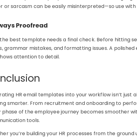
 or sarcasm can be easily misinterpreted—so use with 
lways Proofread
the best template needs a final check. Before hitting se
s, grammar mistakes, and formatting issues. A polished 
hows attention to detail.
nclusion
rating
HR email templates
into your workflow isn’t just a
ng smarter. From recruitment and onboarding to perfo
 phase of the employee journey becomes smoother with 
nication tools.
er you’re building your HR processes from the ground u