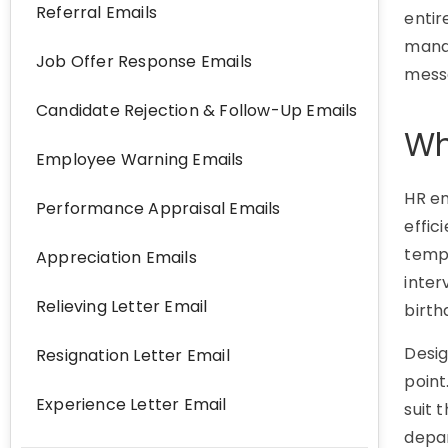
Referral Emails
enti
manag
Job Offer Response Emails
mess
Candidate Rejection & Follow-Up Emails
Wh
Employee Warning Emails
HR e
Performance Appraisal Emails
effic
templ
Appreciation Emails
inter
Relieving Letter Email
birth
Desig
Resignation Letter Email
point
Experience Letter Email
suit 
depa