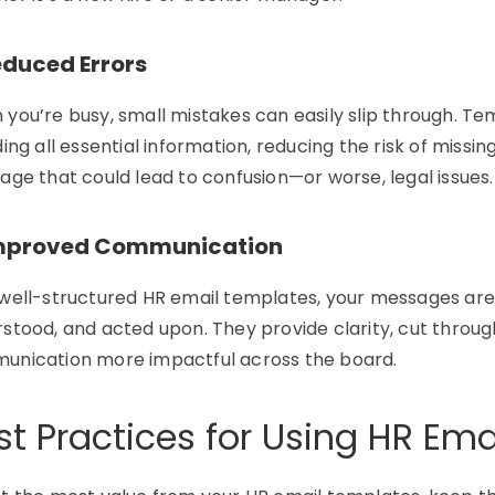
educed Errors
n
you’re
busy, small mistakes can easily slip through. Te
ding all essential information, reducing the risk of missi
age that could lead to confusion—or worse, legal issues.
Improved Communication
well-structured HR email templates, your messages are 
stood, and acted upon. They provide clarity, cut throu
unication more impactful across the board.
st Practices for Using HR Em