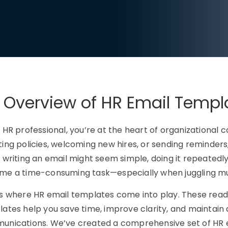
 Overview of HR Email Templ
 HR professional, you’re at the heart of organizational
ing policies, welcoming new hires, or sending reminders,
 writing an email might seem simple, doing it repeatedly
e a time-consuming task—especially when juggling multi
’s where
HR email templates
come into play. These read
ates help you save time, improve clarity, and maintain 
nications. We’ve created a comprehensive set of HR 