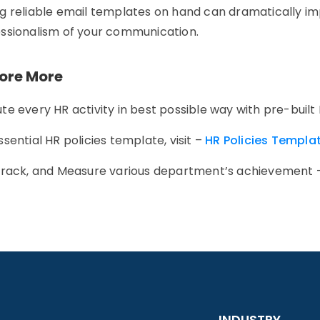
g reliable email templates on hand can dramatically imp
ssionalism of your communication.
lore More
te every HR activity in best possible way with pre-built
ssential HR policies template, visit –
HR Policies Templa
Track, and Measure various department’s achievement
INDUSTRY