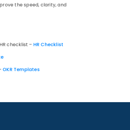
rove the speed, clarity, and
 HR checklist –
HR Checklist
te
 –
OKR Templates