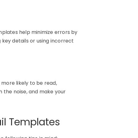
mplates help minimize errors by
ng key
details
or using incorrect
more likely to be read,
gh the noise, and make your
ail Templates