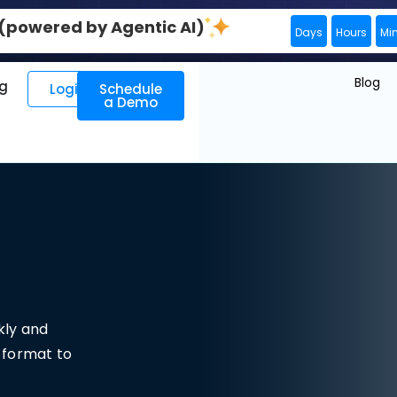
0 (powered by Agentic AI)
Days
Hours
Mi
Blog
ng
Login
Schedule
a Demo
kly and
t format to