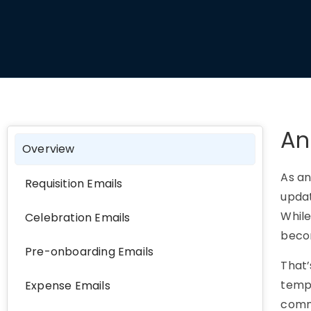
An
Overview
As an
Requisition Emails
updat
While
Celebration Emails
becom
Pre-onboarding Emails
That
templ
Expense Emails
commu