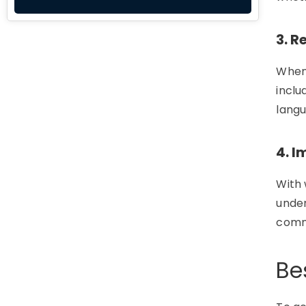
3. R
Whe
inclu
langu
4. 
With 
under
comm
Be