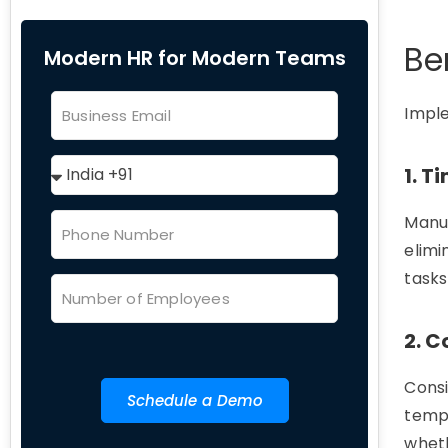
Be
Modern HR for Modern Teams
Impl
1. 
Manua
elimi
tasks
2. 
Consi
Schedule a Demo
templ
whet