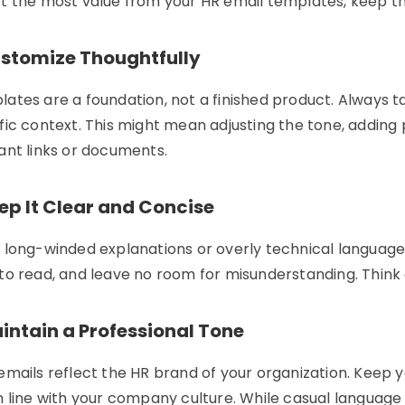
t the most value from your
HR email templates
, keep th
ustomize Thoughtfully
ates are a foundation, not a finished product. Always ta
fic context. This might mean adjusting the tone, adding 
ant links or documents.
ep It Clear and Concise
 long-winded explanations or overly technical language.
to read, and leave no room for misunderstanding. Think 
intain a Professional Tone
emails reflect the HR brand of your organization. Keep y
n line with your company culture. While casual languag