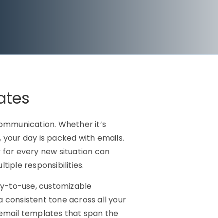
ates
 communication. Whether it’s
 your day is packed with emails.
 for every new situation can
ple responsibilities.
y-to-use, customizable
a consistent tone across all your
email templates that span the