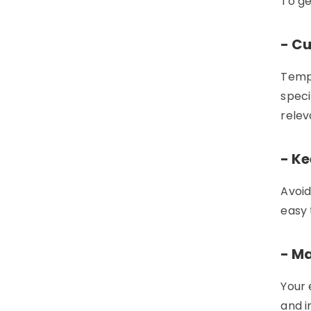
To ge
- C
Templ
speci
relev
- Ke
Avoid
easy 
- Ma
Your 
and i