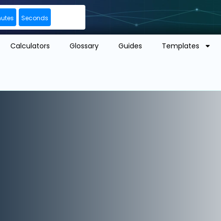
nutes
Seconds
Calculators
Glossary
Guides
Templates