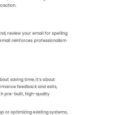
caution.
nd, review your email for spelling
email reinforces professionalism
bout saving time, it’s about
rmance feedback and exits,
pre-built, high-quality
p or optimizing existing systems,