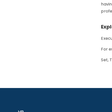
havin
profe
Exp
Execu
For e
Set, 
HR