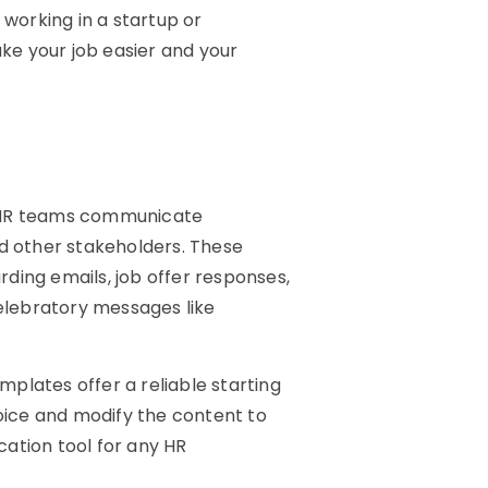
e working in a startup or
ke your job easier and your
p HR teams communicate
nd other stakeholders. These
ding emails, job offer responses,
celebratory messages like
plates offer a reliable starting
ice and modify the content to
ation tool for any HR