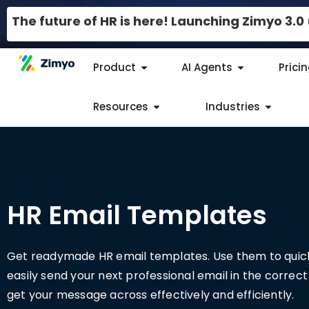
The future of HR is here! Launching Zimyo 3.
Product
AI Agents
Prici
Resources
Industries
HR Email Templates​
Get readymade HR email templates. Use them to quic
easily send your next professional email in the correc
get your message across effectively and efficiently.​