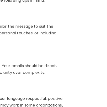
e following tips in mind:
ilor the message to suit the
personal touches, or including
 Your emails should be direct,
clarity over complexity.
our language respectful, positive,
e may work in some organizations,