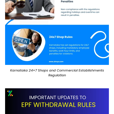
Karnataka 24×7 Shops and Commercial Establishments
Regulation