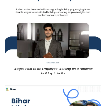
Wages Paid to an Employee Working on a National
Holiday in India