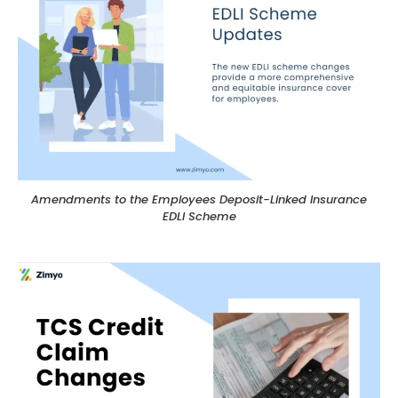
Amendments to the Employees Deposit-Linked Insurance
EDLI Scheme