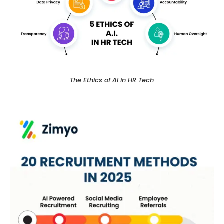
The Ethics of AI in HR Tech