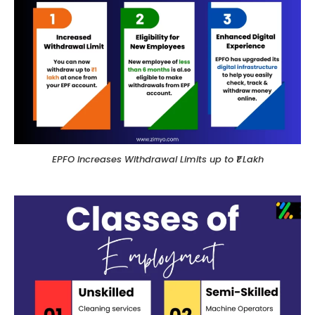
EPFO Increases Withdrawal Limits up to ₹1 Lakh