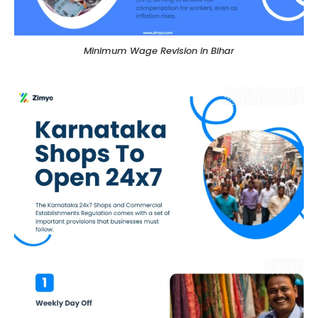
Minimum Wage Revision in Bihar