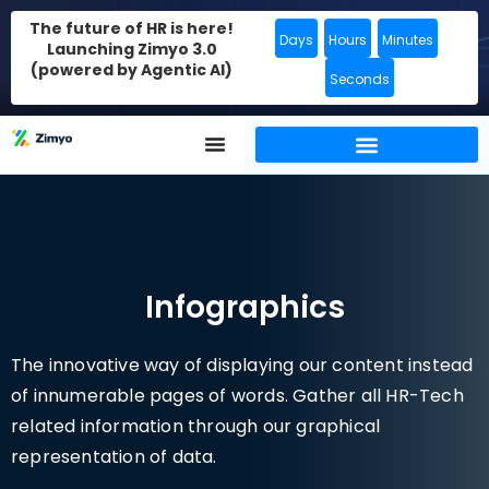
The future of HR is here!
Days
Hours
Minutes
Launching Zimyo 3.0
(powered by Agentic AI)
Seconds
Infographics
The innovative way of displaying our content instead
of innumerable pages of words. Gather all HR-Tech
related information through our graphical
representation of data.