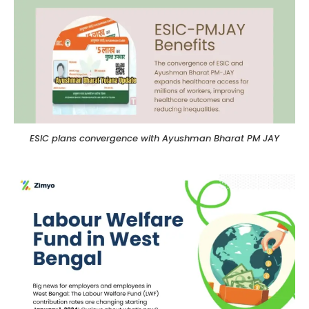
ESIC plans convergence with Ayushman Bharat PM JAY