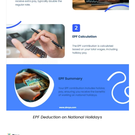
EPF Deduction on National Holidays