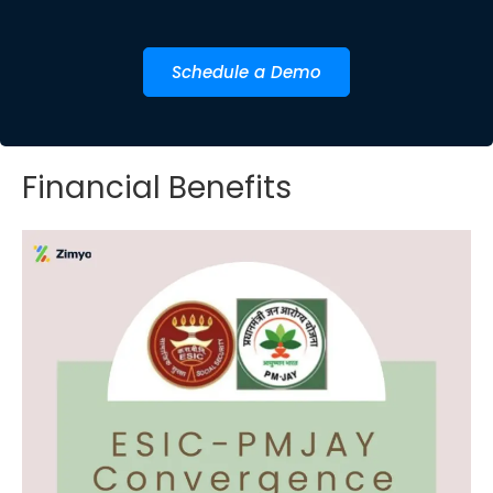
Schedule a Demo
Financial Benefits