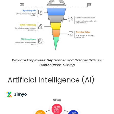
Why are Employees’ September and October 2025 PF
Contributions Missing
Artificial Intelligence (AI)