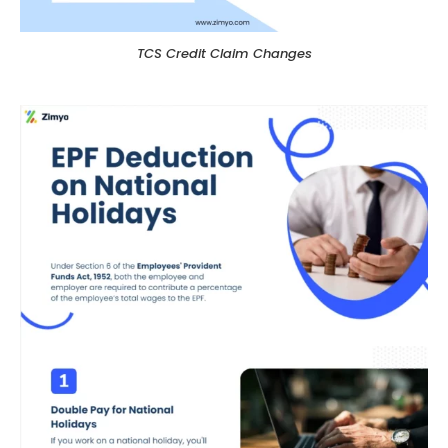
TCS Credit Claim Changes