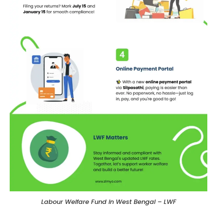
Labour Welfare Fund in West Bengal – LWF