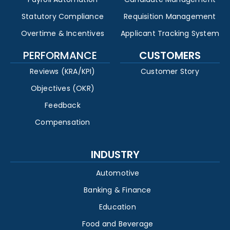
Statutory Compliance
Requisition Management
Overtime & Incentives
Applicant Tracking System
PERFORMANCE
CUSTOMERS
Reviews (KRA/KPI)
Customer Story
Objectives (OKR)
Feedback
Compensation
INDUSTRY
Automotive
Banking & Finance
Education
Food and Beverage