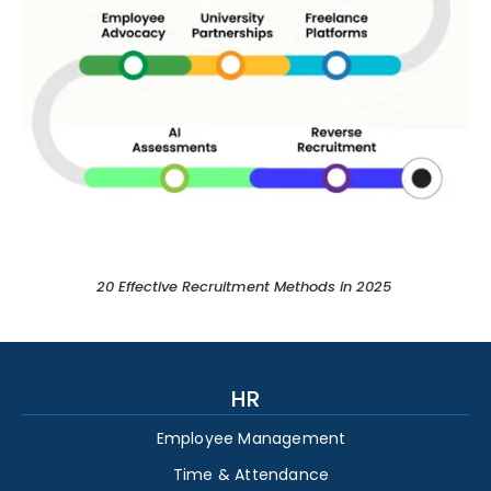
20 Effective Recruitment Methods in 2025 ​
HR
Employee Management
Time & Attendance