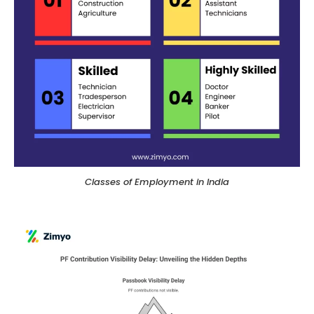
Classes of Employment in India