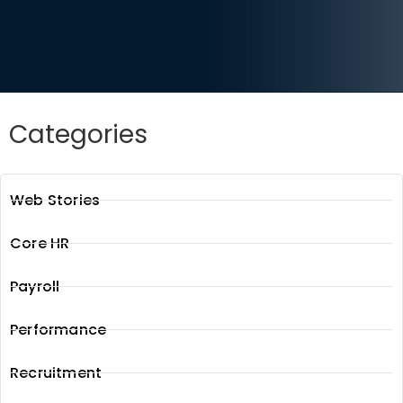
Categories
Web Stories
Core HR
Payroll
Performance
Recruitment