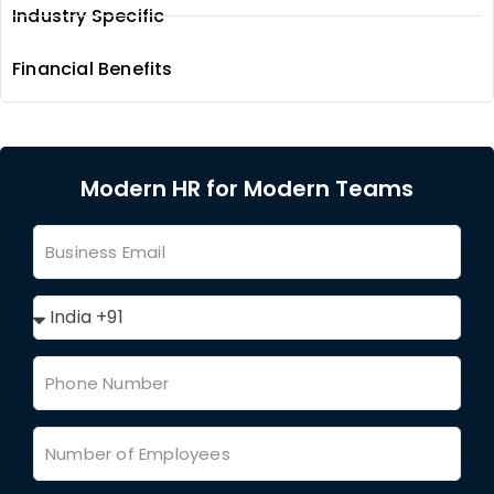
Industry Specific
Financial Benefits
Modern HR for Modern Teams