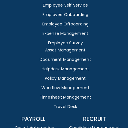
Employee Self Service
Employee Onboarding
Employee Offboarding
Expense Management
Employee Survey
Asset Management
Document Management
Helpdesk Management
Policy Management
Workflow Management
Timesheet Management
Travel Desk
PAYROLL
RECRUIT
Payroll Automation
Candidate Management