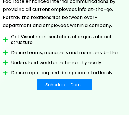
Facilitate enhanced internal communications by
providing all current employees info at-the-go.
Portray the relationships between every
department and employees within a company.
Get Visual representation of organizational
structure
Define teams, managers and members better
Understand workforce hierarchy easily
Define reporting and delegation effortlessly
Schedule a Demo