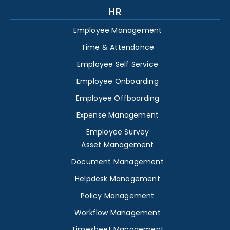
HR
Employee Management
Time & Attendance
Employee Self Service
Employee Onboarding
Employee Offboarding
Expense Management
Employee Survey
Asset Management
Document Management
Helpdesk Management
Policy Management
Workflow Management
Timesheet Management