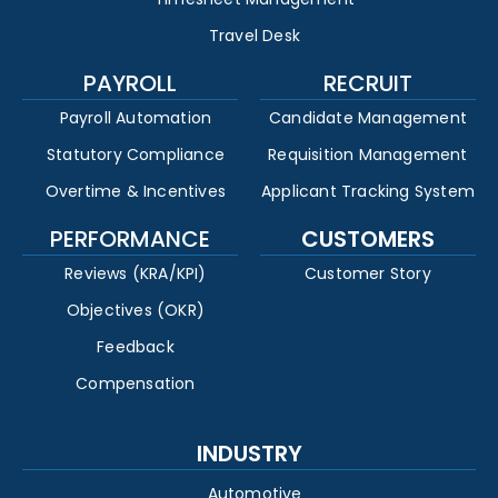
Travel Desk
PAYROLL
RECRUIT
Payroll Automation
Candidate Management
Statutory Compliance
Requisition Management
Overtime & Incentives
Applicant Tracking System
PERFORMANCE
CUSTOMERS
Reviews (KRA/KPI)
Customer Story
Objectives (OKR)
Feedback
Compensation
INDUSTRY
Automotive