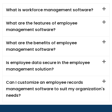
What is workforce management software?
What are the features of employee
management software?
What are the benefits of employee
management software?
Is employee data secure in the employee
management solution?
Can I customize an employee records
management software to suit my organization's
needs?