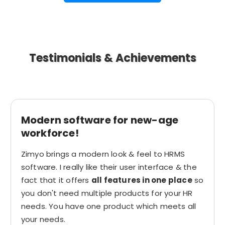
Testimonials & Achievements
Modern software for new-age
workforce!
Zimyo brings a modern look & feel to HRMS
software. I really like their user interface & the
fact that it offers
all features in one place
so
you don't need multiple products for your HR
needs. You have one product which meets all
your needs.