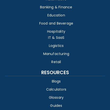
Banking & Finance
Education
Food and Beverage
Hospitality
IT & SaaS
Logistics
Manufacturing
Retail
RESOURCES
Blogs
Calculators
Glossary
Guides