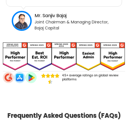
Mr. Sanjiv Bajaj
Joint Chairman & Managing Director,
Bajaj Capital
4.5+ average ratings on global review
platforms
Frequently Asked Questions (FAQs)