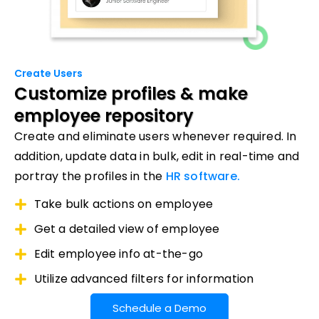
Create Users
Customize profiles
& make
employee repository
Create and eliminate users whenever required. In
addition, update data in bulk, edit in real-time and
portray the profiles in the
HR software.
Take bulk actions on employee
Get a detailed view of employee
Edit employee info at-the-go
Utilize advanced filters for information
Schedule a Demo