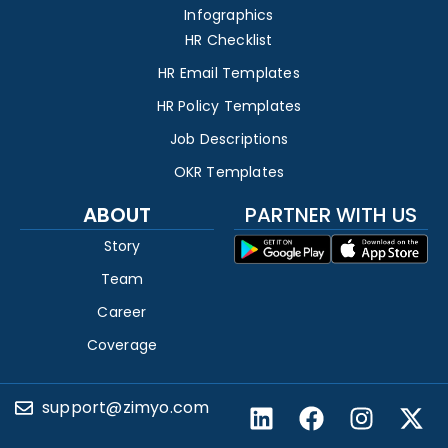
Infographics
HR Checklist
HR Email Templates
HR Policy Templates
Job Descriptions
OKR Templates
ABOUT
PARTNER WITH US
Story
Team
Career
Coverage
support@zimyo.com