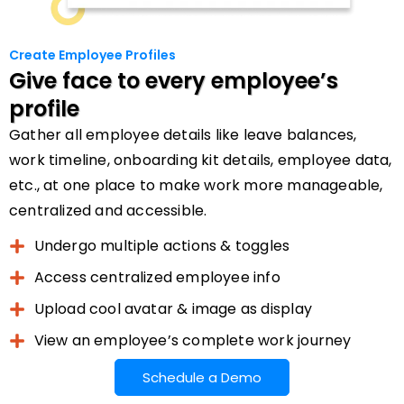
Create Employee Profiles
Give face to every employee’s
profile
Gather all employee details like leave balances,
work timeline, onboarding kit details, employee data,
etc., at one place to make work more manageable,
centralized and accessible.
Undergo multiple actions & toggles
Access centralized employee info
Upload cool avatar & image as display
View an employee’s complete work journey
Schedule a Demo