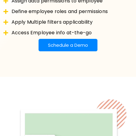
Assign data permissions to employee
Define employee roles and permissions
Apply Multiple filters applicability
Access Employee info at-the-go
Schedule a Demo