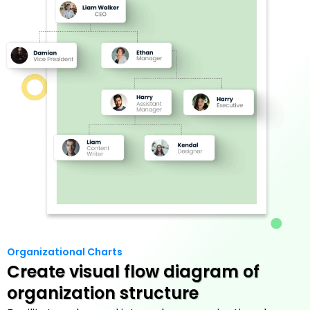
Organizational Charts
Create visual flow diagram of
organization structure