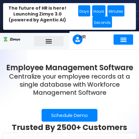
The future of HR is here!
Days
Hours
Minutes
Launching Zimyo 3.0
(powered by Agentic AI)
Seconds
HR
Employee Management Software
Centralize your employee records
at a
single database with Workforce
Management Software
Schedule Demo
Trusted By 2500+ Customers