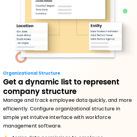
Organizational Structure
Get a dynamic list
to represent
company structure
Manage and track employee data quickly, and more
efficiently. Configure organizational structure in
simple yet intuitve interface with workforce
management software.