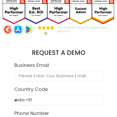
4.5+ average ratings on global review
platforms
REQUEST A DEMO
Business Email
Country Code
Phone Number