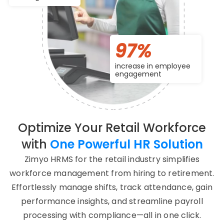
97%
increase in employee
engagement
Optimize Your Retail Workforce
with
One Powerful HR Solution
Zimyo HRMS for the retail industry simplifies
workforce management from hiring to retirement.
Effortlessly manage shifts, track attendance, gain
performance insights, and streamline payroll
processing with compliance—all in one click.