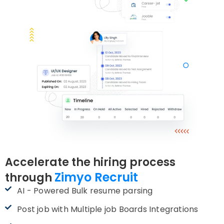
Accelerate the hiring process
Zimyo Recruit
through
AI - Powered Bulk resume parsing
Post job with Multiple job Boards Integrations