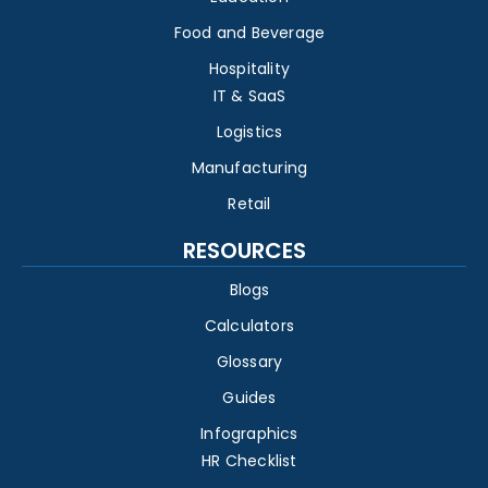
Food and Beverage
Hospitality
IT & SaaS
Logistics
Manufacturing
Retail
RESOURCES
Blogs
Calculators
Glossary
Guides
Infographics
HR Checklist