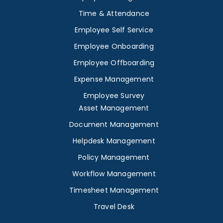
Time & Attendance
Employee Self Service
Employee Onboarding
Employee Offboarding
Expense Management
Employee Survey
Asset Management
Document Management
Helpdesk Management
Policy Management
Workflow Management
Timesheet Management
Travel Desk