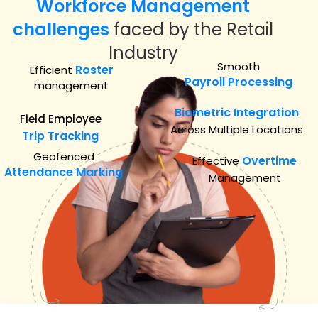
Workforce Management
challenges
faced by the Retail
Industry
Smooth
Roster
Efficient
Payroll Processing
management
Biometric Integration
Field Employee
Across Multiple Locations
Trip Tracking
Geofenced
Overtime
Effective
Attendance Marking
Management