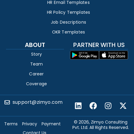
HR Email Templates
HR Policy Templates
Job Descriptions
OKR Templates
ABOUT
PARTNER WITH US
Story
Team
Career
Coverage
support@zimyo.com
© 2026, Zimyo Consulting
Terms
Privacy
Payment
Pvt. Ltd. All Rights Reserved.
Contact Us