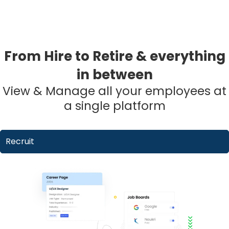
From Hire to Retire & everything
in between
View & Manage all your employees at
a single platform
Recruit