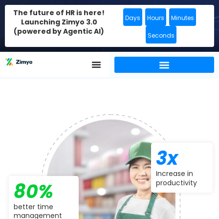
The future of HR is here!
Days
Hours
Minutes
Launching Zimyo 3.0
(powered by Agentic AI)
Seconds
3x
Increase in
productivity
80%
better time
management