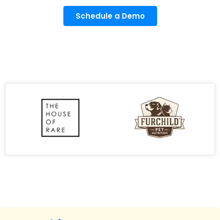
Schedule a Demo