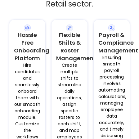
Retail sector.
Hassle
Flexible
Payroll &
Free
Shifts &
Compliance
Onboarding
Roster
Management
Platform
Management
Ensuring
smooth
Hire
Create
payroll
candidates
multiple
processing
and
shifts to
involves
seamlessly
streamline
automating
onboard
daily
calculations,
them with
operations,
managing
our smooth
assign
employee
onboarding
specific
data
module.
rosters to
accurately,
Customize
each shift,
and timely
the
and map
disbursing
workflows
employees