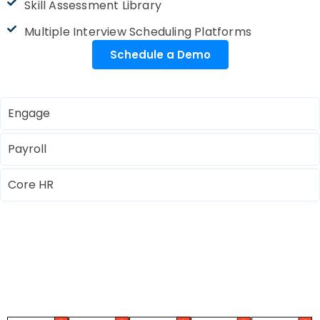
Skill Assessment Library
Multiple Interview Scheduling Platforms
Schedule a Demo
Engage
Payroll
Core HR
Automotive Excellence Through
Modern HRMS Advancements