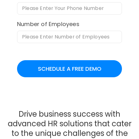
Number of Employees
SCHEDULE A FREE DEMO
Drive business success with
advanced HR solutions that cater
to the unique challenges of the