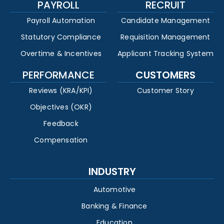
PAYROLL
RECRUIT
Payroll Automation
Candidate Management
Statutory Compliance
Requisition Management
Overtime & Incentives
Applicant Tracking System
PERFORMANCE
CUSTOMERS
Reviews (KRA/KPI)
Customer Story
Objectives (OKR)
Feedback
Compensation
INDUSTRY
Automotive
Banking & Finance
Education