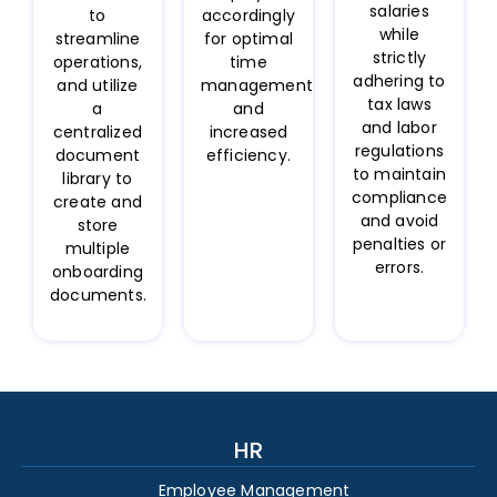
salaries
to
accordingly
while
streamline
for optimal
strictly
operations,
time
adhering to
and utilize
management
tax laws
a
and
and labor
centralized
increased
regulations
document
efficiency.
to maintain
library to
compliance
create and
and avoid
store
penalties or
multiple
errors.
onboarding
documents.
HR
Employee Management