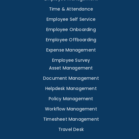
Time & Attendance
Employee Self Service
Employee Onboarding
Employee Offboarding
Expense Management
Employee Survey
Asset Management
Document Management
Helpdesk Management
Policy Management
Workflow Management
Timesheet Management
Travel Desk