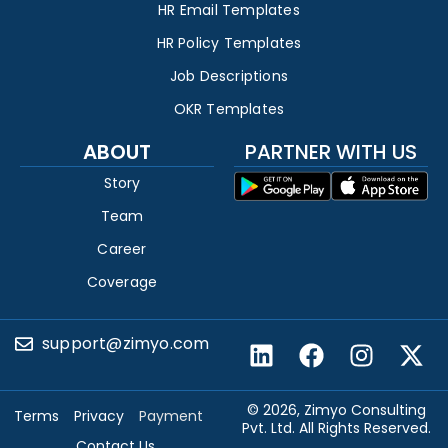
HR Email Templates
HR Policy Templates
Job Descriptions
OKR Templates
ABOUT
PARTNER WITH US
Story
Team
Career
Coverage
support@zimyo.com
© 2026, Zimyo Consulting
Terms
Privacy
Payment
Pvt. Ltd. All Rights Reserved.
Contact Us