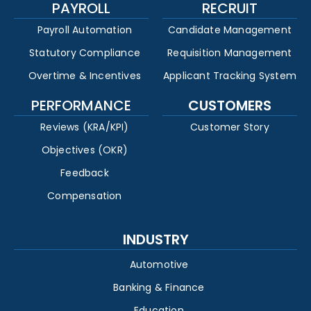
PAYROLL
RECRUIT
Payroll Automation
Candidate Management
Statutory Compliance
Requisition Management
Overtime & Incentives
Applicant Tracking System
PERFORMANCE
CUSTOMERS
Reviews (KRA/KPI)
Customer Story
Objectives (OKR)
Feedback
Compensation
INDUSTRY
Automotive
Banking & Finance
Education