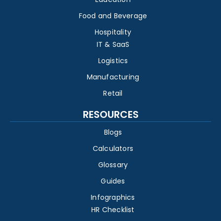
Food and Beverage
Hospitality
IT & SaaS
Logistics
Manufacturing
Retail
RESOURCES
Blogs
Calculators
Glossary
Guides
Infographics
HR Checklist