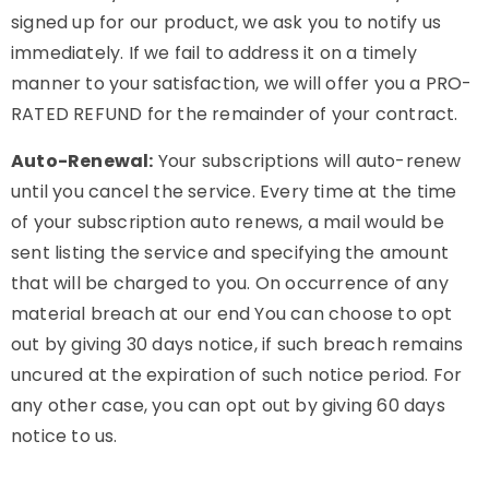
signed up for our product, we ask you to notify us
immediately. If we fail to address it on a timely
manner to your satisfaction, we will offer you a PRO-
RATED REFUND for the remainder of your contract.
Auto-Renewal:
Your subscriptions will auto-renew
until you cancel the service. Every time at the time
of your subscription auto renews, a mail would be
sent listing the service and specifying the amount
that will be charged to you. On occurrence of any
material breach at our end You can choose to opt
out by giving 30 days notice, if such breach remains
uncured at the expiration of such notice period. For
any other case, you can opt out by giving 60 days
notice to us.