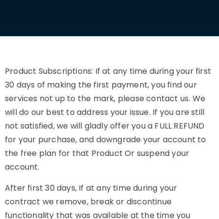
Product Subscriptions: If at any time during your first
30 days of making the first payment, you find our
services not up to the mark, please contact us. We
will do our best to address your issue. If you are still
not satisfied, we will gladly offer you a FULL REFUND
for your purchase, and downgrade your account to
the free plan for that Product Or suspend your
account.
After first 30 days, If at any time during your
contract we remove, break or discontinue
functionality that was available at the time you