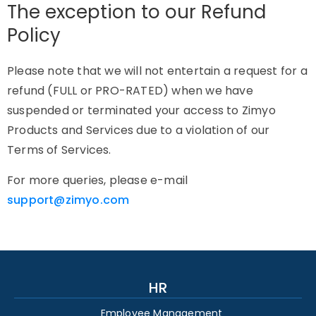
The exception to our Refund
Policy
Please note that we will not entertain a request for a
refund (FULL or PRO-RATED) when we have
suspended or terminated your access to Zimyo
Products and Services due to a violation of our
Terms of Services.
For more queries, please e-mail
support@zimyo.com
HR
Employee Management