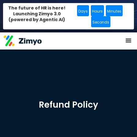
The future of HR is here!
Days
Hours
Minutes
Launching Zimyo 3.0
(powered by Agentic AI)
Seconds
Refund Policy