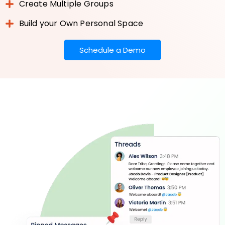
Create Multiple Groups
Build your Own Personal Space
Schedule a Demo