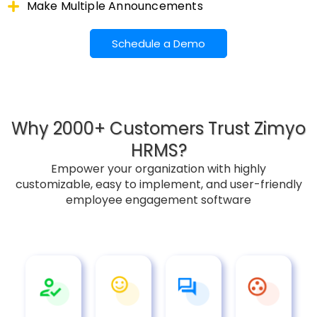
Make Multiple Announcements
Schedule a Demo
Why 2000+ Customers Trust Zimyo
HRMS?
Empower your organization with highly
customizable, easy to implement, and user-friendly
employee engagement software