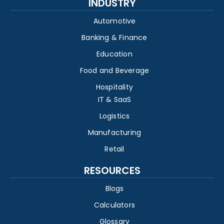
INDUSTRY
Automotive
Banking & Finance
Education
Food and Beverage
Hospitality
IT & SaaS
Logistics
Manufacturing
Retail
RESOURCES
Blogs
Calculators
Glossary