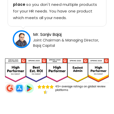
place
so you don't need multiple products
for your HR needs. You have one product
which meets all your needs.
Mr. Sanjiv Bajaj
Joint Chairman & Managing Director,
Bajaj Capital
4.5+ average ratings on global review
platforms