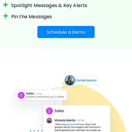
Spotlight Messages & Key Alerts
Pin the Messages
Schedule a Demo