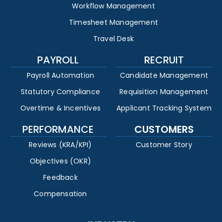
Workflow Management
Timesheet Management
Travel Desk
PAYROLL
RECRUIT
Payroll Automation
Candidate Management
Statutory Compliance
Requisition Management
Overtime & Incentives
Applicant Tracking System
PERFORMANCE
CUSTOMERS
Reviews (KRA/KPI)
Customer Story
Objectives (OKR)
Feedback
Compensation