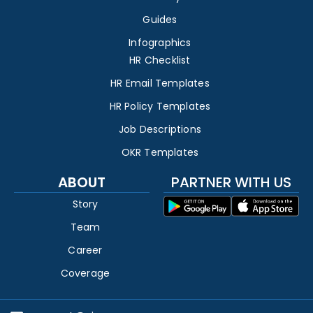
Guides
Infographics
HR Checklist
HR Email Templates
HR Policy Templates
Job Descriptions
OKR Templates
ABOUT
PARTNER WITH US
Story
Team
Career
Coverage