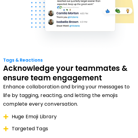
Tags & Reactions
Acknowledge your teammates &
ensure team engagement
Enhance collaboration and bring your messages to
life by tagging, reacting, and letting the emojis
complete every conversation.
Huge Emoji Library
Targeted Tags