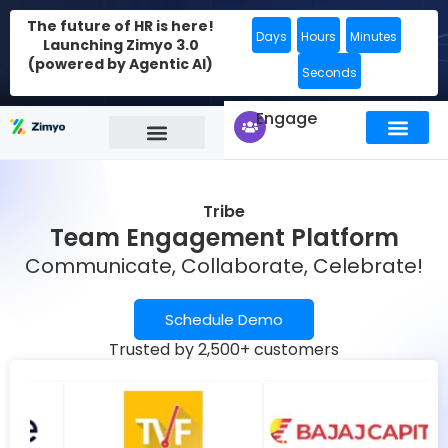
The future of HR is here!
Days
Hours
Minutes
Launching Zimyo 3.0
(powered by Agentic AI)
Seconds
Engage
Tribe
Team Engagement Platform
Communicate, Collaborate, Celebrate!
Schedule Demo
Trusted by 2,500+ customers