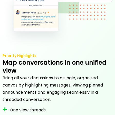
Priority Highlights
Map conversations in one unified
view
Bring all your discussions to a single, organized
canvas by highlighting messages, viewing pinned
announcements and engaging seamlessly in a
threaded conversation.
One view threads