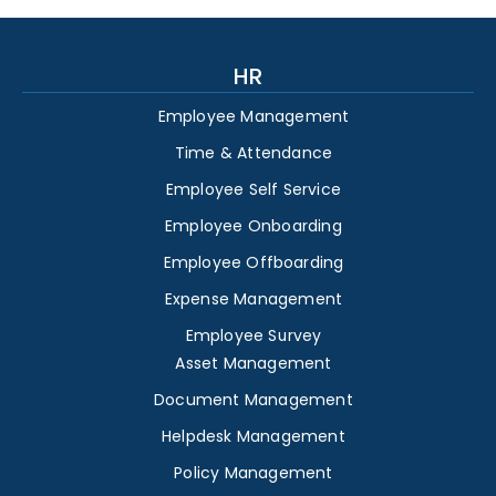
HR
Employee Management
Time & Attendance
Employee Self Service
Employee Onboarding
Employee Offboarding
Expense Management
Employee Survey
Asset Management
Document Management
Helpdesk Management
Policy Management