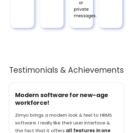
or
private
messages.
Testimonials & Achievements
Modern software for new-age
workforce!
Zimyo brings a modern look & feel to HRMS
software. I really like their user interface &
the fact that it offers
all features in one