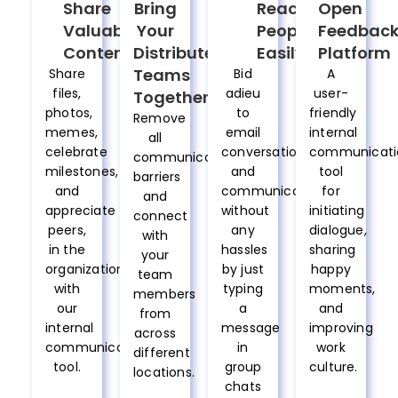
Share
Bring
Reach
Open
Valuable
Your
People
Feedbac
Content
Distributed
Easily
Platform
Teams
Share
Bid
A
files,
adieu
user-
Together
photos,
to
friendly
Remove
memes,
email
internal
all
celebrate
conversations
communicati
communication
milestones,
and
tool
barriers
and
communicate
for
and
appreciate
without
initiating
connect
peers,
any
dialogue,
with
in the
hassles
sharing
your
organization
by just
happy
team
with
typing
moments,
members
our
a
and
from
internal
message
improving
across
communication
in
work
different
tool.
group
culture.
locations.
chats