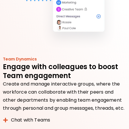
Team Dynamics
Engage with colleagues to boost
Team engagement
Create and manage interactive groups, where the
workforce can collaborate with their peers and
other departments by enabling team engagement
through personal and group messages, threads, etc.
Chat with Teams