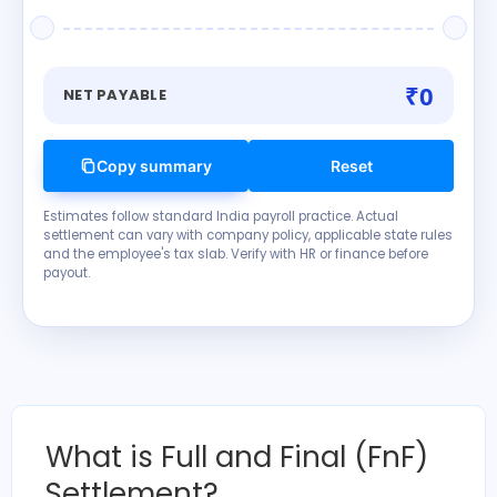
₹0
NET PAYABLE
Copy summary
Reset
Estimates follow standard India payroll practice. Actual
settlement can vary with company policy, applicable state rules
and the employee's tax slab. Verify with HR or finance before
payout.
What is Full and Final (FnF)
Settlement?