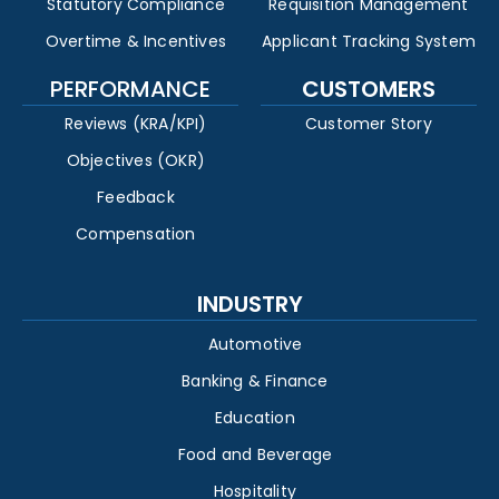
Statutory Compliance
Requisition Management
Overtime & Incentives
Applicant Tracking System
PERFORMANCE
CUSTOMERS
Reviews (KRA/KPI)
Customer Story
Objectives (OKR)
Feedback
Compensation
INDUSTRY
Automotive
Banking & Finance
Education
Food and Beverage
Hospitality