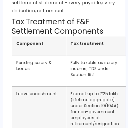
settlement statement -every payable,every
deduction, net amount.
Tax Treatment of F&F
Settlement Components
Component
Tax treatment
Pending salary &
Fully taxable as salary
bonus
income; TDS under
Section 192
Leave encashment
Exempt up to ₹25 lakh
(lifetime aggregate)
under Section 10(10AA)
for non-government
employees at
retirement/resignation