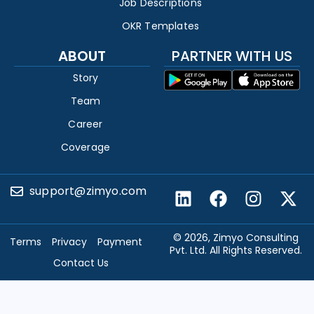
Job Descriptions
OKR Templates
ABOUT
PARTNER WITH US
Story
Team
Career
Coverage
support@zimyo.com
© 2026, Zimyo Consulting
Terms
Privacy
Payment
Pvt. Ltd. All Rights Reserved.
Contact Us