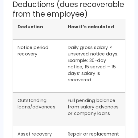
Deductions (dues recoverable
from the employee)
Deduction
How it’s calculated
Notice period
Daily gross salary ×
recovery
unserved notice days.
Example: 30-day
notice, 15 served – 15
days’ salary is
recovered
Outstanding
Full pending balance
loans/advances
from salary advances
or company loans
Asset recovery
Repair or replacement