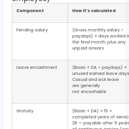
Component
How it’s calculated
Pending salary
(Gross monthly salary ÷
paydays) × days worked i
the final month, plus any
unpaid arrears
Leave encashment
(Basic + DA ÷ paydays) ×
unused earned leave days
Casual and sick leave
are generally
not encashable
Gratuity
(Basic + DA) × 15 ×
completed years of servic
26 — payable after 5 year