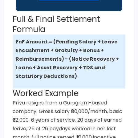
Full & Final Settlement
Formula
FnF
Amount = (Pending Salary + Leave
Encashment + Gratuity + Bonus +
Reimbursements) − (Notice Recovery +
Loans + Asset Recovery + TDS and
Statutory Deductions)
Worked Example
Priya resigns from a Gurugram-based
company. Gross salary ₹80,000/month, basic
₹32,000, 6 years of service, 20 days of earned
leave, 25 of 26 paydays worked in her last
month, full notice served, ₹10,000 incentive