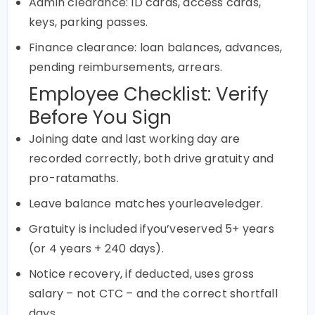
Admin clearance: ID cards, access cards,
keys, parking passes.
Finance clearance: loan balances, advances,
pending reimbursements, arrears.
Employee Checklist: Verify
Before You Sign
Joining date and last working day are
recorded correctly, both drive gratuity and
pro-ratamaths.
Leave balance matches yourleaveledger.
Gratuity is included ifyou’veserved 5+ years
(or 4 years + 240 days).
Notice recovery, if deducted, uses gross
salary – not CTC – and the correct shortfall
days.