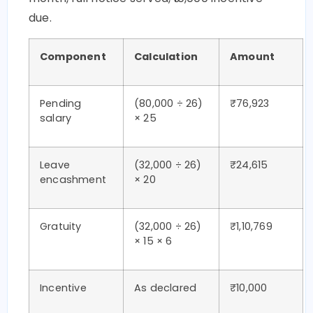
due.
Component
Calculation
Amount
Pending
(80,000 ÷ 26)
₹76,923
salary
× 25
Leave
(32,000 ÷ 26)
₹24,615
encashment
× 20
Gratuity
(32,000 ÷ 26)
₹1,10,769
× 15 × 6
Incentive
As declared
₹10,000