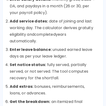
DA, and paydays in a month (26 or 30, per
your payroll policy).
Add service dates:
date of joining and last
working day. The calculator derives gratuity
eligibility andcompletedyears
automatically.
Enter leave balance:
unused earned leave
days as per your leave ledger.
Set notice status:
fully served, partially
served, or not served. The tool computes
recovery for the shortfall.
Add extras:
bonuses, reimbursements,
loans, or advances.
Get the breakdown:
an itemized final