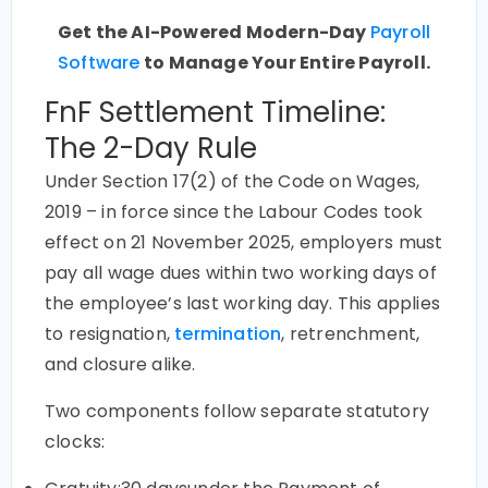
Get the AI-Powered Modern-Day
Payroll
Software
to Manage Your Entire Payroll.
FnF Settlement Timeline:
The 2-Day Rule
Under Section 17(2) of the Code on Wages,
2019 – in force since the Labour Codes took
effect on 21 November 2025, employers must
pay all wage dues within
two working days
of
the employee’s last working day. This applies
to resignation,
termination
, retrenchment,
and closure alike.
Two components follow separate statutory
clocks: