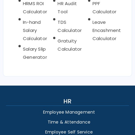
HRMS ROI
HR Audit
PPF
Calculator
Tool
Calculator
In-hand
TDS
Leave
Salary
Calculator
Encashment
Calculator
Calculator
Gratuity
Salary Slip
Calculator
Generator
HR
Employee Management
Time & Attendance
Employee Self Service