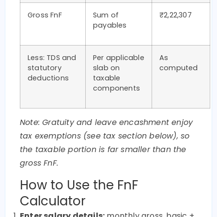
Gross FnF
Sum of
₹2,22,307
payables
Less: TDS and
Per applicable
As
statutory
slab on
computed
deductions
taxable
components
Note: Gratuity and leave encashment enjoy
tax exemptions (see tax section below), so
the taxable portion is far smaller than the
gross FnF.
How to Use the FnF
Calculator
Enter salary details:
monthly gross, basic +