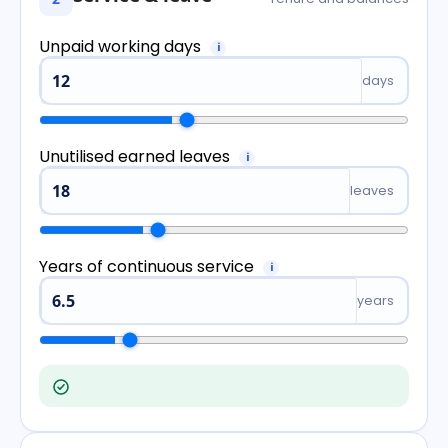
Unpaid working days
i
days
Unutilised earned leaves
i
leaves
Years of continuous service
i
years