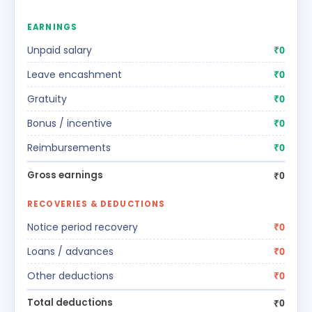
EARNINGS
Unpaid salary
₹0
Leave encashment
₹0
Gratuity
₹0
Bonus / incentive
₹0
Reimbursements
₹0
Gross earnings
₹0
RECOVERIES & DEDUCTIONS
Notice period recovery
₹0
Loans / advances
₹0
Other deductions
₹0
Total deductions
₹0