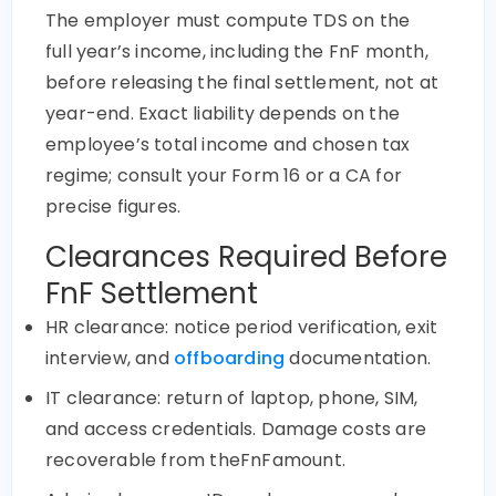
The employer must compute TDS on the
full year’s income, including the FnF month,
before releasing the final settlement, not at
year-end. Exact liability depends on the
employee’s total income and chosen tax
regime; consult your Form 16 or a CA for
precise figures.
Clearances Required Before
FnF Settlement
HR clearance: notice period verification, exit
interview, and
offboarding
documentation.
IT clearance: return of laptop, phone, SIM,
and access credentials. Damage costs are
recoverable from theFnFamount.