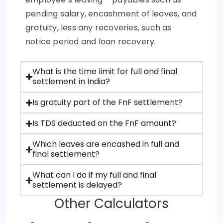
pending salary, encashment of leaves, and
gratuity, less any recoveries, such as
notice period and loan recovery.
What is the time limit for full and final
settlement in India?
Is gratuity part of the FnF settlement?
Is TDS deducted on the FnF amount?
Which leaves are encashed in full and
final settlement?
What can I do if my full and final
settlement is delayed?
Other Calculators