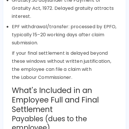
Gratuity:30 daysunder the Payment of
Gratuity Act, 1972. Delayed gratuity attracts
interest.
EPF withdrawal/transfer: processed by EPFO,
typically 15–20 working days after claim
submission.
If your final settlement is delayed beyond
these windows without written justification,
the employee can file a claim with
the Labour Commissioner.
What's Included in an
Employee Full and Final
Settlement
Payables (dues to the
employee)