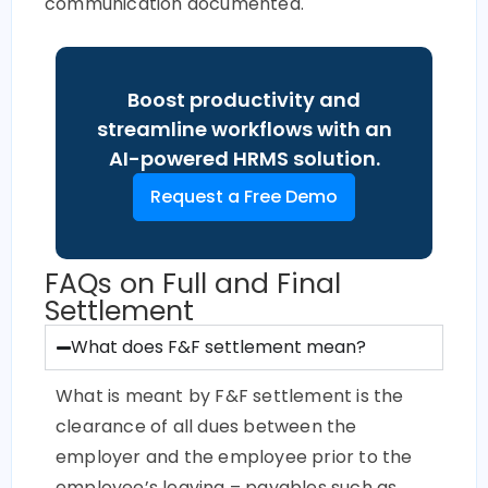
communication documented.
Boost productivity and
streamline workflows with an
AI-powered HRMS solution.
Request a Free Demo
FAQs on Full and Final
Settlement
What does F&F settlement mean?
What is meant by F&F settlement is the
clearance of all dues between the
employer and the employee prior to the
employee’s leaving – payables such as