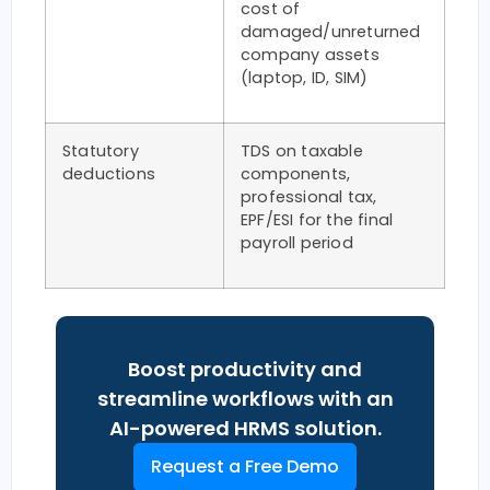
cost of
damaged/unreturned
company assets
(laptop, ID, SIM)
Statutory
TDS on taxable
deductions
components,
professional tax,
EPF/ESI for the final
payroll period
Boost productivity and
streamline workflows with an
AI-powered HRMS solution.
Request a Free Demo