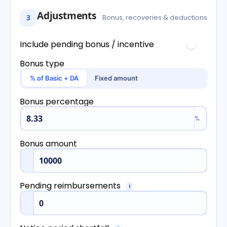
Adjustments
3
Bonus, recoveries & deductions
Include pending bonus / incentive
Bonus type
% of Basic + DA
Fixed amount
Bonus percentage
%
Bonus amount
Pending reimbursements
i