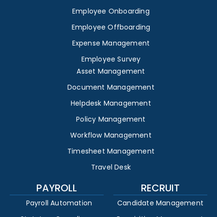
Employee Onboarding
Employee Offboarding
Expense Management
Employee Survey
Asset Management
Document Management
Helpdesk Management
Policy Management
Workflow Management
Timesheet Management
Travel Desk
PAYROLL
RECRUIT
Payroll Automation
Candidate Management