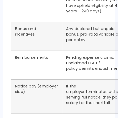
of continuous service (co
have upheld eligibility at 4
years + 240 days)
Bonus and
Any declared but unpaid
incentives
bonus, pro-rata variable 
per policy
Reimbursements
Pending expense claims,
unclaimed LTA (if
policy permits encashme
Notice pay (employer
If the
side)
employer terminates with
serving full notice, they pa
salary for the shortfall