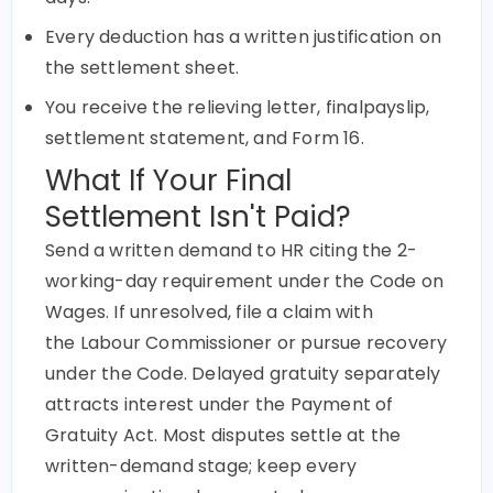
Every deduction has a written justification on
the settlement sheet.
You receive the relieving letter, finalpayslip,
settlement statement, and Form 16.
What If Your Final
Settlement Isn't Paid?
Send a written demand to HR citing the 2-
working-day requirement under the Code on
Wages. If unresolved, file a claim with
the
Labour
Commissioner or pursue recovery
under the Code. Delayed gratuity separately
attracts interest under the Payment of
Gratuity Act. Most disputes settle at the
written-demand stage; keep every