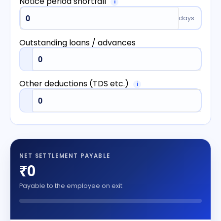
Notice period shortfall
i
days
Outstanding loans / advances
Other deductions (TDS etc.)
i
NET SETTLEMENT PAYABLE
₹0
Payable to the employee on exit