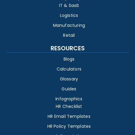
IT & SaaS
Logistics
Manufacturing
Retail
RESOURCES
Blogs
Calculators
Glossary
Guides
Infographics
HR Checklist
HR Email Templates
HR Policy Templates