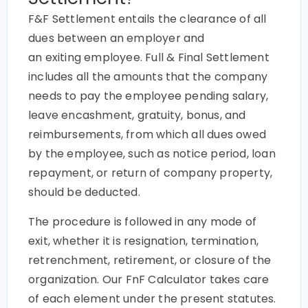
F&F Settlement entails the clearance of all
dues between an employer and
an exiting employee. Full & Final Settlement
includes all the amounts that the company
needs to pay the employee pending salary,
leave encashment, gratuity, bonus, and
reimbursements, from which all dues owed
by the employee, such as notice period, loan
repayment, or return of company property,
should be deducted.
The procedure is followed in any mode of
exit, whether it is resignation, termination,
retrenchment, retirement, or closure of the
organization. Our FnF Calculator takes care
of each element under the present statutes.