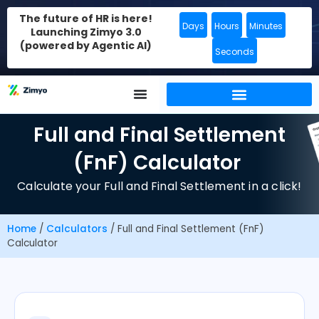
The future of HR is here!
Days
Hours
Minutes
Launching Zimyo 3.0
(powered by Agentic AI)
Seconds
Full and Final Settlement
(FnF) Calculator
Calculate your Full and Final Settlement in a click!
Home
/
Calculators
/
Full and Final Settlement (FnF)
Calculator