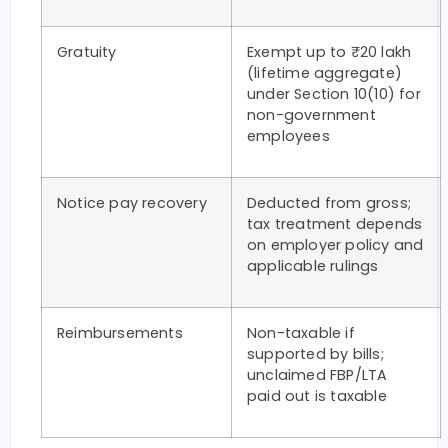
Gratuity
Exempt up to ₹20 lakh
(lifetime aggregate)
under Section 10(10) for
non-government
employees
Notice pay recovery
Deducted from gross;
tax treatment depends
on employer policy and
applicable rulings
Reimbursements
Non-taxable if
supported by bills;
unclaimed FBP/LTA
paid out is taxable