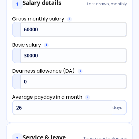
Salary details
1
Last drawn, monthly
Gross monthly salary
i
Basic salary
i
Dearness allowance (DA)
i
Average paydays in a month
i
days
Service & leave
2
Tenure and balances