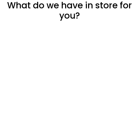
What do we have in store for
you?