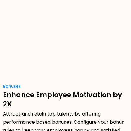
Bonuses
Enhance Employee Motivation by
2X
Attract and retain top talents by offering
performance based bonuses. Configure your bonus
rules to keep your employees happy and satisfied.