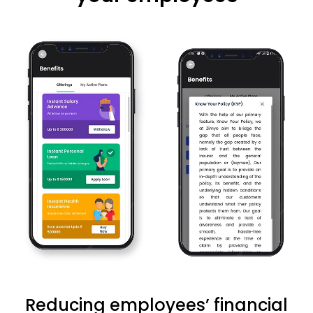
Reducing employees’ financial