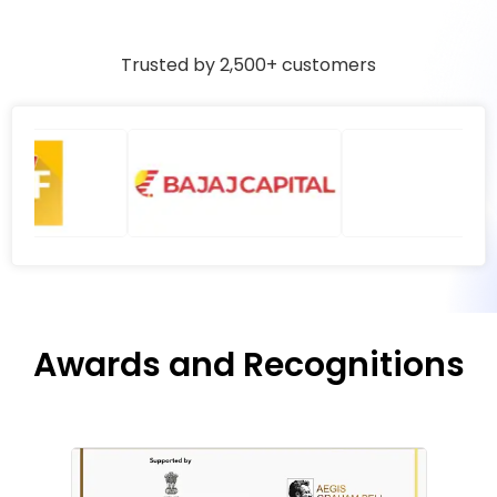
Trusted by 2,500+ customers
Awards and Recognitions