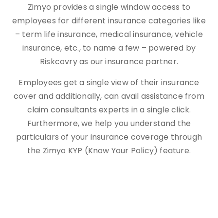
Zimyo provides a single window access to
employees for different insurance categories like
– term life insurance, medical insurance, vehicle
insurance, etc., to name a few – powered by
Riskcovry as our insurance partner.
Employees get a single view of their insurance
cover and additionally, can avail assistance from
claim consultants experts in a single click.
Furthermore, we help you understand the
particulars of your insurance coverage through
the Zimyo KYP (Know Your Policy) feature.