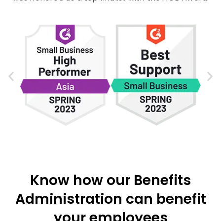
Know how our Benefits
Administration can benefit
your employees