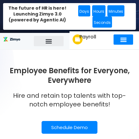
The future of HR is here!
Days
Hours
Minutes
Launching Zimyo 3.0
(powered by Agentic AI)
Seconds
Payroll
Employee Benefits for Everyone,
Everywhere
Hire and retain top talents with top-
notch employee benefits!
Schedule Demo