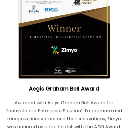
Aegis Graham Bell Award
Awarded with Aegis Graham Bell Award for
‘Innovation in Enterprise Solution’. To promote and
recognize innovators and their innovations, Zimyo
was honored as a top finalist with the AGB Award.