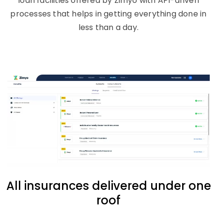
loan facilities offered by Zimyo with API-driven
processes that helps in getting everything done in
less than a day.
All insurances delivered under one
roof