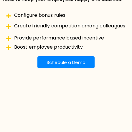
Configure bonus rules
Create friendly competition among colleagues
Provide performance based incentive
Boost employee productivity
Schedule a Demo