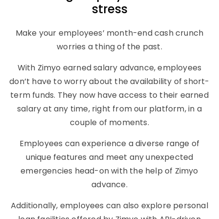
stress
Make your employees’ month-end cash crunch
worries a thing of the past.
With Zimyo earned salary advance, employees
don’t have to worry about the availability of short-
term funds. They now have access to their earned
salary at any time, right from our platform, in a
couple of moments.
Employees can experience a diverse range of
unique features and meet any unexpected
emergencies head-on with the help of Zimyo
advance.
Additionally, employees can also explore personal