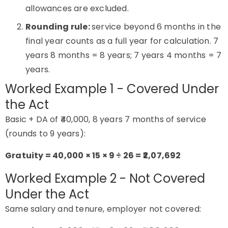
allowances are excluded.
Rounding rule:
service beyond 6 months in the
final year counts as a full year for calculation. 7
years 8 months = 8 years; 7 years 4 months = 7
years.
Worked Example 1 - Covered Under
the Act
Basic + DA of ₹40,000, 8 years 7 months of service
(rounds to 9 years):
Gratuity = 40,000 × 15 × 9 ÷ 26 = ₹2,07,692
Worked Example 2 - Not Covered
Under the Act
Same salary and tenure, employer not covered: