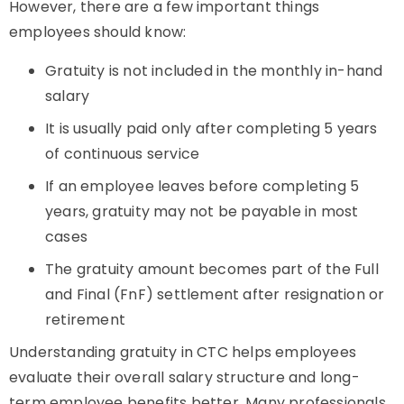
However, there are a few important things
employees should know:
Gratuity is not included in the monthly in-hand
salary
It is usually paid only after completing 5 years
of continuous service
If an employee leaves before completing 5
years, gratuity may not be payable in most
cases
The gratuity amount becomes part of the Full
and Final (FnF) settlement after resignation or
retirement
Understanding gratuity in CTC helps employees
evaluate their overall salary structure and long-
term employee benefits better. Many professionals