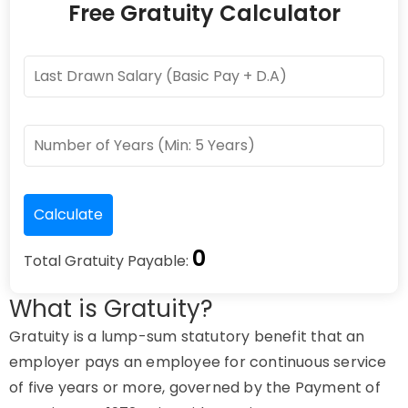
Free Gratuity Calculator
0
Total Gratuity Payable:
What is Gratuity?
Gratuity is a lump-sum statutory benefit that an
employer pays an employee for continuous service
of five years or more, governed by the Payment of