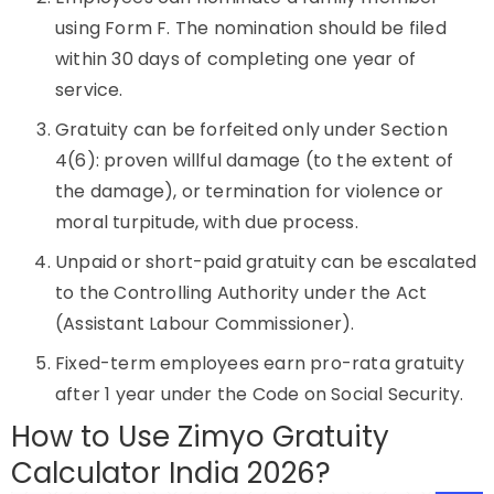
using Form F. The nomination should be filed
within 30 days of completing one year of
service.
Gratuity can be forfeited only under Section
4(6): proven willful damage (to the extent of
the damage), or termination for violence or
moral turpitude, with due process.
Unpaid or short-paid gratuity can be escalated
to the Controlling Authority under the Act
(Assistant Labour Commissioner).
Fixed-term employees earn pro-rata gratuity
after 1 year under the Code on Social Security.
How to Use Zimyo Gratuity
Calculator India 2026?