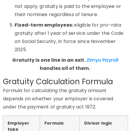
not apply; gratuity is paid to the employee or
their nominee regardless of tenure.
Fixed-term employees:
eligible for pro-rata
gratuity after 1 year of service under the Code
on Social Security, in force since November
2025.
Gratuity is one line in an exit.
Zimyo
Payroll
handles all of them.
Gratuity Calculation Formula
Formula for calculating the gratuity amount
depends on whether your employer is covered
under the payment of gratuity act 1972:
Employer
Formula
Divisor logic
type