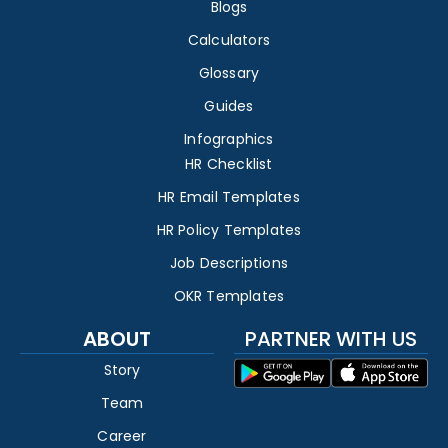
Blogs
Calculators
Glossary
Guides
Infographics
HR Checklist
HR Email Templates
HR Policy Templates
Job Descriptions
OKR Templates
ABOUT
PARTNER WITH US
Story
Team
Career