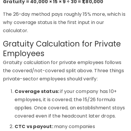
Gratuity = 40,000 × 15 × 9 ÷ 30 = ₹1,80,000
The 26-day method pays roughly 15% more, which is
why coverage status is the first input in our
calculator.
Gratuity Calculation for Private
Employees
Gratuity calculation for private employees follows
the covered/not-covered split above. Three things
private-sector employees should verify:
Coverage status:
if your company has 10+
employees, it is covered; the 15/26 formula
applies. Once covered, an establishment stays
covered even if the headcount later drops.
CTC vs payout:
many companies