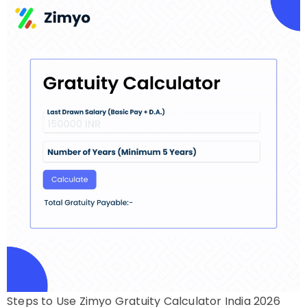
Steps to Use Zimyo Gratuity Calculator India 2026