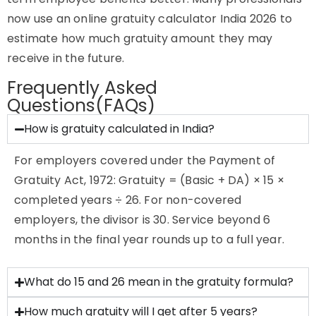
now use an online gratuity calculator India 2026 to
estimate how much gratuity amount they may
receive in the future.
Frequently Asked
Questions(FAQs)
How is gratuity calculated in India?
For employers covered under the Payment of
Gratuity Act, 1972: Gratuity = (Basic + DA) × 15 ×
completed years ÷ 26. For non-covered
employers, the divisor is 30. Service beyond 6
months in the final year rounds up to a full year.
What do 15 and 26 mean in the gratuity formula?
How much gratuity will I get after 5 years?