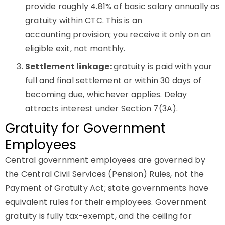
provide roughly 4.81% of basic salary annually as
gratuity within CTC. This is an
accounting provision; you receive it only on an
eligible exit, not monthly.
Settlement linkage:
gratuity is paid with your
full and final settlement or within 30 days of
becoming due, whichever applies. Delay
attracts interest under Section 7(3A).
Gratuity for Government
Employees
Central government employees are governed by
the Central Civil Services (Pension) Rules, not the
Payment of Gratuity Act; state governments have
equivalent rules for their employees. Government
gratuity is fully tax-exempt, and the ceiling for