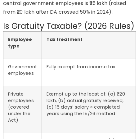
central government employees is ₹25 lakh (raised
from ₹20 lakh after DA crossed 50% in 2024).
Is Gratuity Taxable? (2026 Rules)
Employee
Tax treatment
type
Government
Fully exempt from income tax
employees
Private
Exempt up to the least of: (a) ₹20
employees
lakh, (b) actual gratuity received,
(covered
(c) 15 days’ salary × completed
under the
years using the 15/26 method
Act)