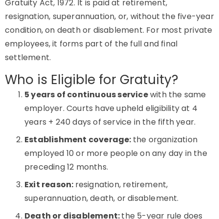
Gratuity Act, 1972. It is paid at retirement,
resignation, superannuation, or, without the five-year
condition, on death or disablement. For most private
employees, it forms part of the full and final
settlement.
Who is Eligible for Gratuity?
5 years of continuous service
with the same
employer. Courts have upheld eligibility at 4
years + 240 days of service in the fifth year.
Establishment coverage:
the organization
employed 10 or more people on any day in the
preceding 12 months.
Exit reason:
resignation, retirement,
superannuation, death, or disablement.
Death or disablement:
the 5-year rule does