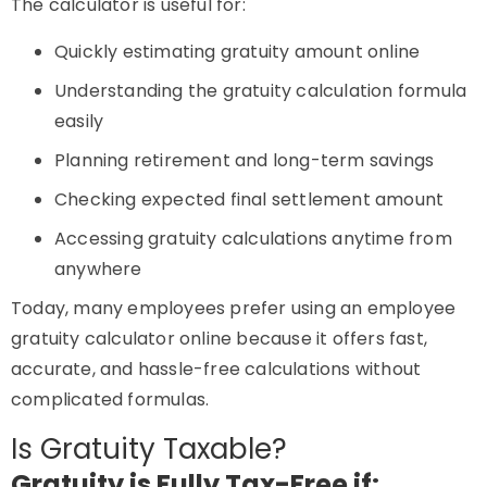
The calculator is useful for:
Quickly estimating gratuity amount online
Understanding the gratuity calculation formula
easily
Planning retirement and long-term savings
Checking expected final settlement amount
Accessing gratuity calculations anytime from
anywhere
Today, many employees prefer using an employee
gratuity calculator online because it offers fast,
accurate, and hassle-free calculations without
complicated formulas.
Is Gratuity Taxable?
Gratuity is Fully Tax-Free if: