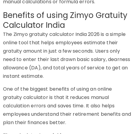
manual calculations or formula errors.
Benefits of using Zimyo Gratuity
Calculator India
The Zimyo gratuity calculator India 2026 is a simple
online tool that helps employees estimate their
gratuity amount in just a few seconds. Users only
need to enter their last drawn basic salary, dearness
allowance (DA), and total years of service to get an
instant estimate.
One of the biggest benefits of using an online
gratuity calculator is that it reduces manual
calculation errors and saves time. It also helps
employees understand their retirement benefits and
plan their finances better.