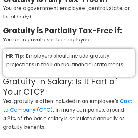
You are a
government employee
(central, state, or
local body).
Gratuity is Partially Tax-Free if:
You are a
private sector employee
.
HR Tip
:
Employers should include gratuity
projections in their annual financial statements.
Gratuity in Salary: Is It Part of
Your CTC?
Yes, gratuity is often included in an employee’s
Cost
to Company (CTC)
. In many companies, around
4.81% of the basic salary is calculated annually as
gratuity benefits.