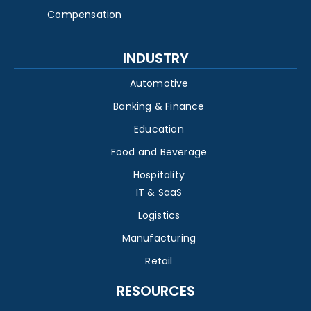
Compensation
INDUSTRY
Automotive
Banking & Finance
Education
Food and Beverage
Hospitality
IT & SaaS
Logistics
Manufacturing
Retail
RESOURCES