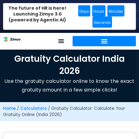
The future of HR is here!
Days
Hours
Minutes
Launching Zimyo 3.0
(powered by Agentic AI)
Seconds
Gratuity Calculator India
2026
Use the gratuity calculator online to know the exact
gratuity amount in a few simple clicks!
Home
/
Calculators
/
Gratuity Calculator: Calculate Your
Gratuity Online (India 2026)