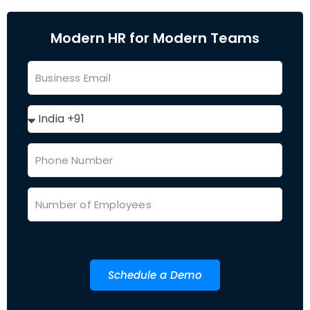
Modern HR for Modern Teams
Schedule a Demo