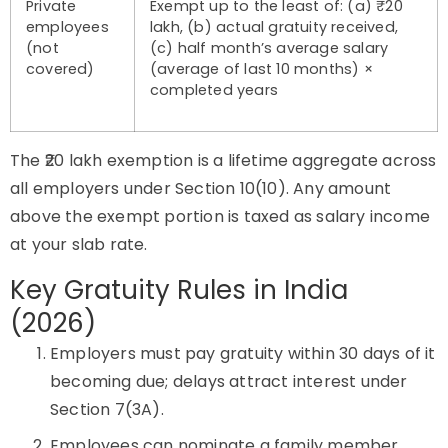
Private
Exempt up to the least of: (a) ₹20
employees
lakh, (b) actual gratuity received,
(not
(c) half month’s average salary
covered)
(average of last 10 months) ×
completed years
The ₹20 lakh exemption is a lifetime aggregate across
all employers under Section 10(10). Any amount
above the exempt portion is taxed as salary income
at your slab rate.
Key Gratuity Rules in India
(2026)
Employers must pay gratuity within 30 days of it
becoming due; delays attract interest under
Section 7(3A).
Employees can nominate a family member