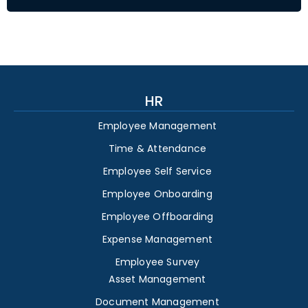
HR
Employee Management
Time & Attendance
Employee Self Service
Employee Onboarding
Employee Offboarding
Expense Management
Employee Survey
Asset Management
Document Management