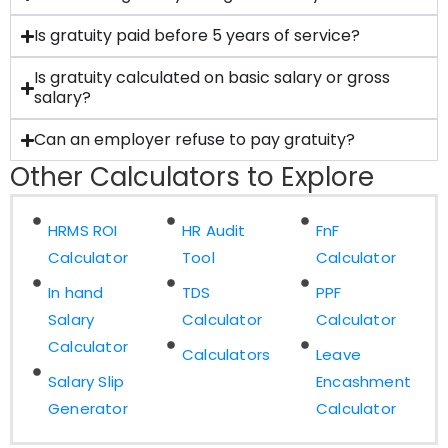
Is gratuity paid before 5 years of service?
Is gratuity calculated on basic salary or gross
salary?
Can an employer refuse to pay gratuity?
Other Calculators to Explore
HRMS ROI
HR Audit
FnF
Calculator
Tool
Calculator
In hand
TDS
PPF
Salary
Calculator
Calculator
Calculator
Calculators
Leave
Salary Slip
Encashment
Generator
Calculator