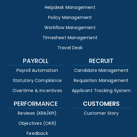
Helpdesk Management
Policy Management
Workflow Management
Timesheet Management
Travel Desk
PAYROLL
RECRUIT
Payroll Automation
Candidate Management
Statutory Compliance
Requisition Management
Overtime & Incentives
Applicant Tracking System
PERFORMANCE
CUSTOMERS
Reviews (KRA/KPI)
Customer Story
Objectives (OKR)
Feedback