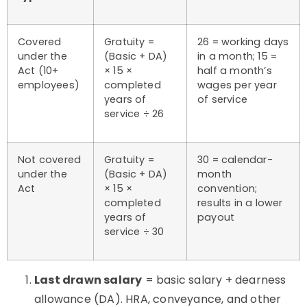
Covered
Gratuity =
26 = working days
under the
(Basic + DA)
in a month; 15 =
Act (10+
× 15 ×
half a month’s
employees)
completed
wages per year
years of
of service
service ÷ 26
Not covered
Gratuity =
30 = calendar-
under the
(Basic + DA)
month
Act
× 15 ×
convention;
completed
results in a lower
years of
payout
service ÷ 30
Last drawn salary
= basic salary + dearness
allowance (DA). HRA, conveyance, and other