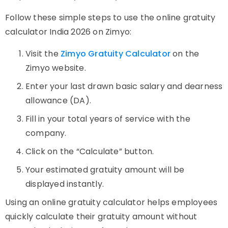
Follow these simple steps to use the online gratuity
calculator India 2026 on Zimyo:
Visit the
Zimyo Gratuity Calculator
on the
Zimyo website.
Enter your last drawn basic salary and dearness
allowance (DA).
Fill in your total years of service with the
company.
Click on the “Calculate” button.
Your estimated gratuity amount will be
displayed instantly.
Using an online gratuity calculator helps employees
quickly calculate their gratuity amount without