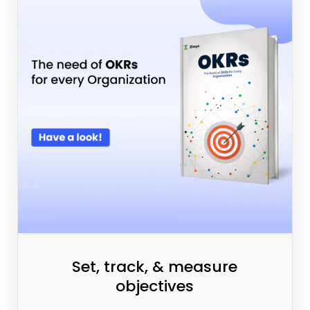
Set, track, & measure
objectives