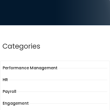
Categories
Performance Management
HR
Payroll
Engagement