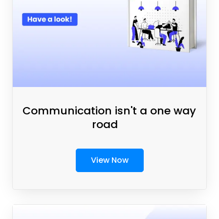
Communication isn't a one way
road
View Now