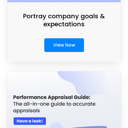
Portray company goals &
expectations
View Now