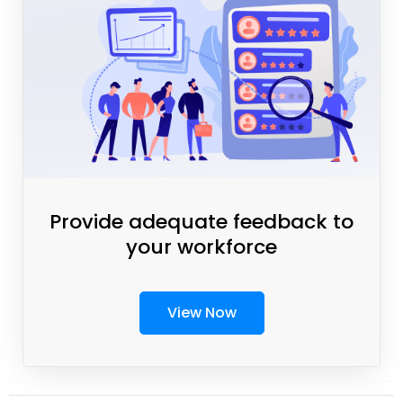
Provide adequate feedback to
your workforce
View Now