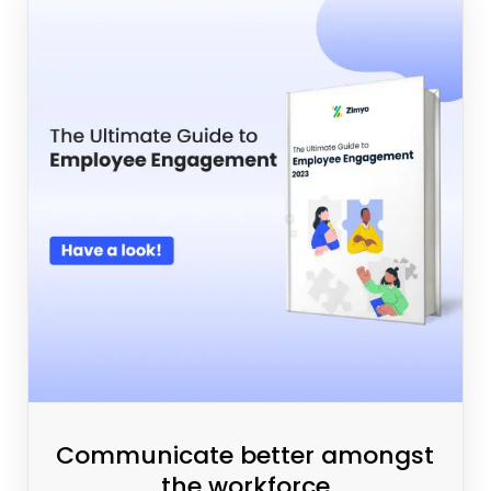
Communicate better amongst
the workforce