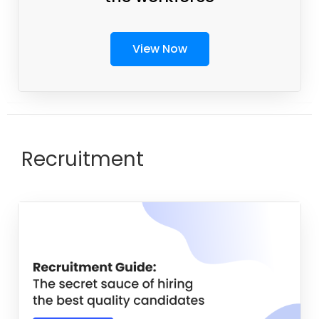
View Now
Recruitment