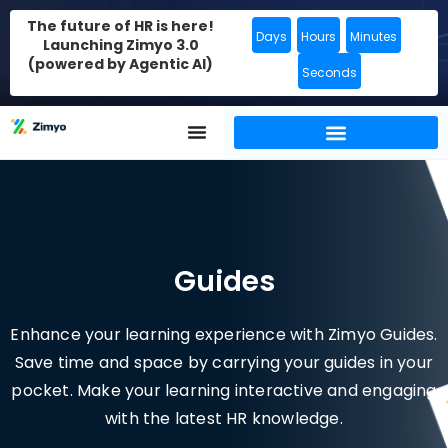
The future of HR is here!
Days
Hours
Minutes
Launching Zimyo 3.0
(powered by Agentic AI)
Seconds
Guides
Enhance your learning experience with Zimyo Guides.
Save time and space by carrying your guides in your
pocket. Make your learning interactive and engaging
with the latest HR knowledge.