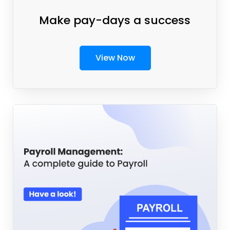
Make pay-days a success
View Now