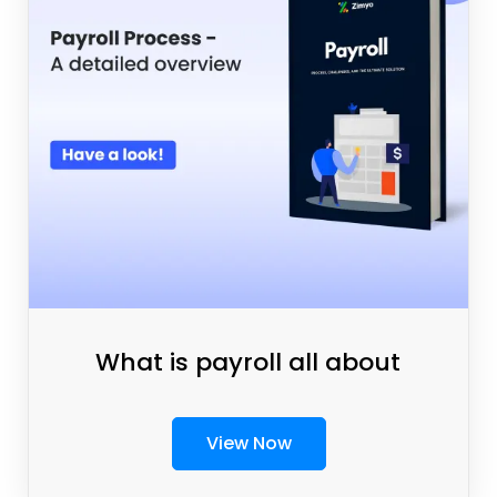
What is payroll all about
View Now