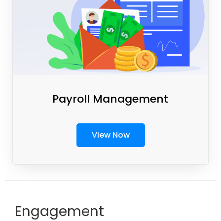
Payroll Management
View Now
Engagement