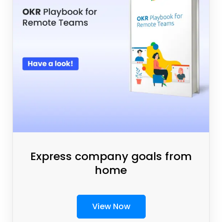
Express company goals from
home
View Now