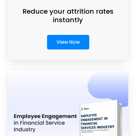
Reduce your attrition rates
instantly
View Now