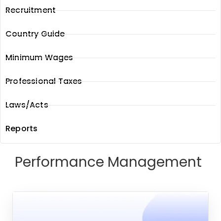
Recruitment
Country Guide
Minimum Wages
Professional Taxes
Laws/Acts
Reports
Performance Management