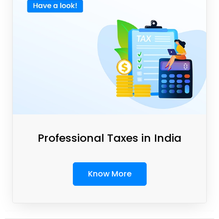
Professional Taxes in India
Know More