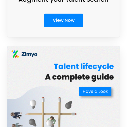
View Now