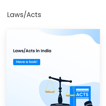
Laws/Acts