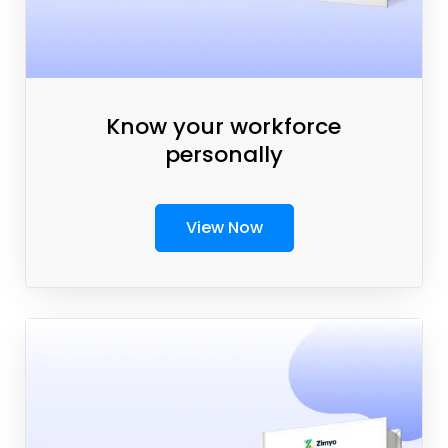
Know your workforce
personally
View Now