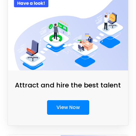
Attract and hire the best talent
View Now