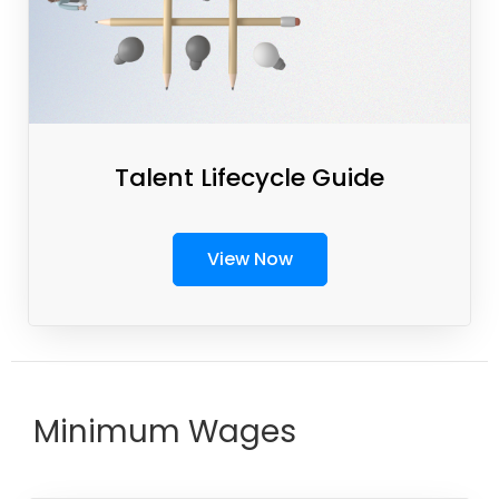
Talent Lifecycle Guide
View Now
Minimum Wages