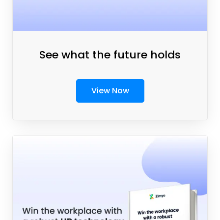
See what the future holds
View Now