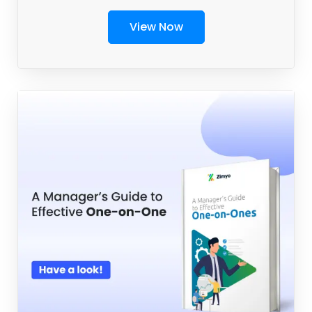
View Now