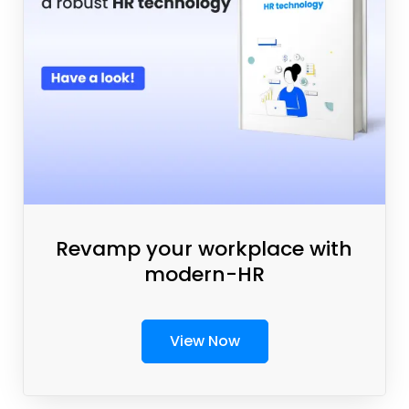
Revamp your workplace with
modern-HR
View Now