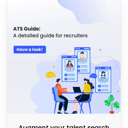
Augment your talent search