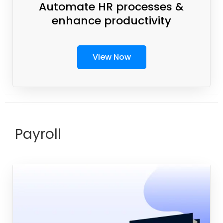
Automate HR processes &
enhance productivity
View Now
Payroll