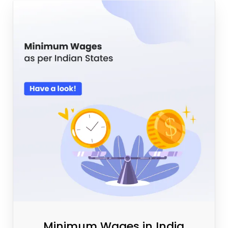
Minimum Wages in India