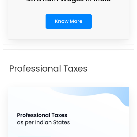
Know More
Professional Taxes