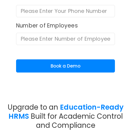
Number of Employees
Book a Demo
Upgrade to an
Education-Ready
HRMS
Built for Academic Control
and Compliance