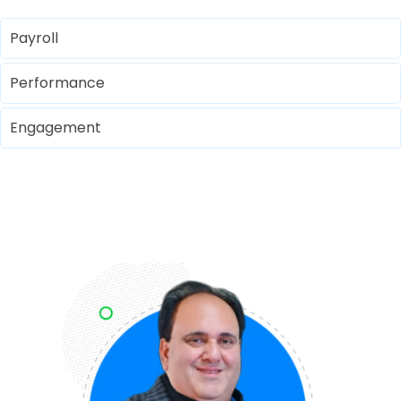
Payroll
Performance
Engagement