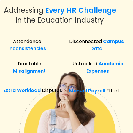
Addressing
Every HR Challenge
in the Education Industry
Attendance
Disconnected
Campus
Inconsistencies
Data
Timetable
Untracked
Academic
Misalignment
Expenses
Extra Workload
Disputes
Manual Payroll
Effort