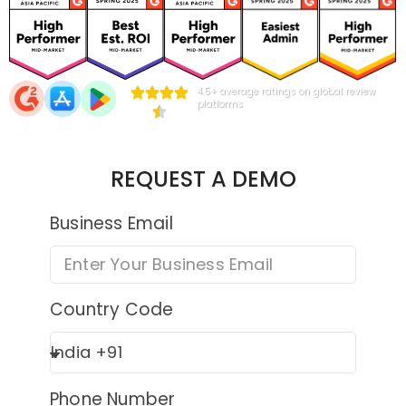
4.5+ average ratings on global review
platforms
REQUEST A DEMO
Business Email
Country Code
Phone Number