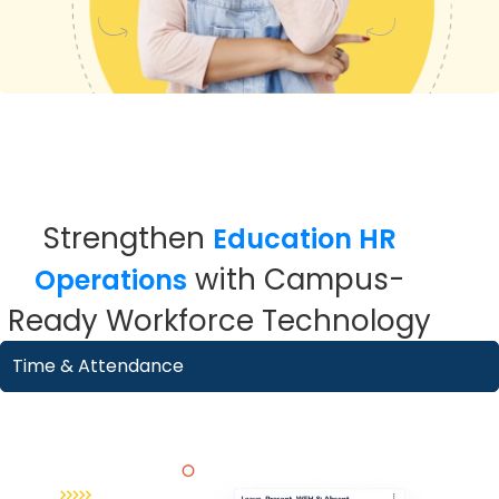
Strengthen
Education HR
with Campus-
Operations
Ready Workforce Technology
Time & Attendance