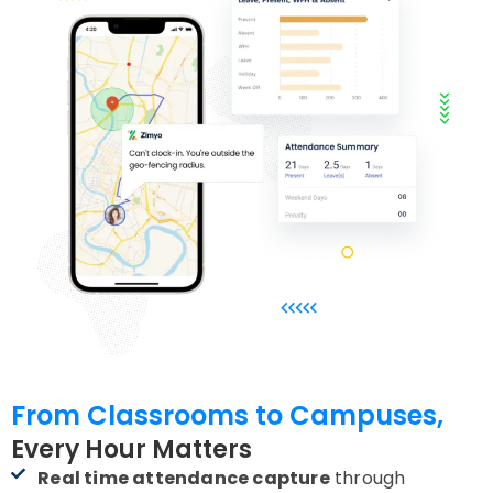
From Classrooms to Campuses,
Every Hour Matters
Real time attendance capture
through