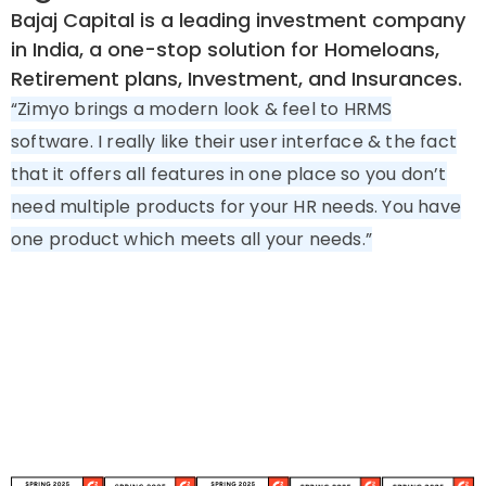
Bajaj Capital is a leading investment company
in India, a one-stop solution for Homeloans,
Retirement plans, Investment, and Insurances.
“Zimyo brings a modern look & feel to HRMS
software. I really like their user interface & the fact
that it offers all features in one place so you don’t
need multiple products for your HR needs. You have
one product which meets all your needs.”
Try Zimyo Live. Book Your Education
HRMS Demo Today