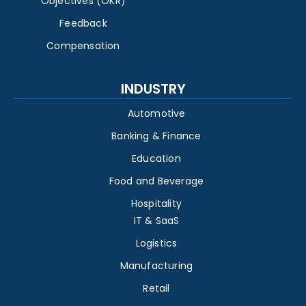
Objectives (OKR)
Feedback
Compensation
INDUSTRY
Automotive
Banking & Finance
Education
Food and Beverage
Hospitality
IT & SaaS
Logistics
Manufacturing
Retail