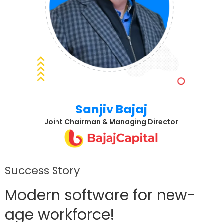
Sanjiv Bajaj
Joint Chairman & Managing Director
Success Story
Modern software for new-
age workforce!