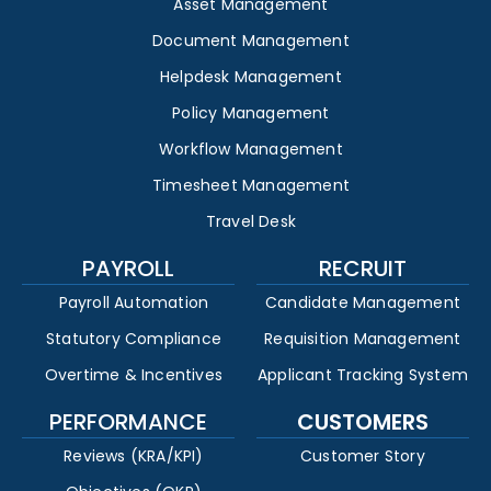
Asset Management
Document Management
Helpdesk Management
Policy Management
Workflow Management
Timesheet Management
Travel Desk
PAYROLL
RECRUIT
Payroll Automation
Candidate Management
Statutory Compliance
Requisition Management
Overtime & Incentives
Applicant Tracking System
PERFORMANCE
CUSTOMERS
Reviews (KRA/KPI)
Customer Story