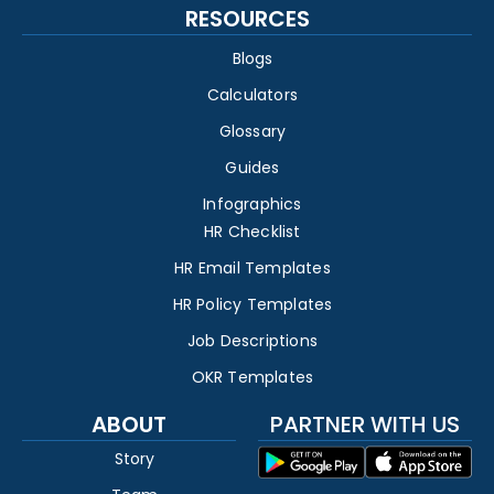
RESOURCES
Blogs
Calculators
Glossary
Guides
Infographics
HR Checklist
HR Email Templates
HR Policy Templates
Job Descriptions
OKR Templates
ABOUT
PARTNER WITH US
Story