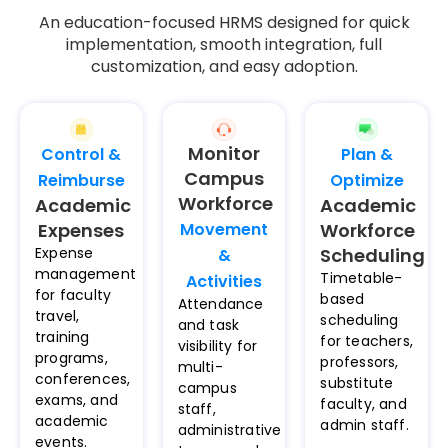
An education-focused HRMS designed for quick
implementation, smooth integration, full
customization, and easy adoption.
Monitor
Control &
Plan &
Campus
Reimburse
Optimize
Workforce
Academic
Academic
Expenses
Movement
Workforce
Expense
Scheduling
&
management
Timetable-
Activities​
for faculty
based
Attendance
travel,
scheduling
and task
training
for teachers,
visibility for
programs,
professors,
multi-
conferences,
substitute
campus
exams, and
faculty, and
staff,
academic
admin staff.
administrative
events.