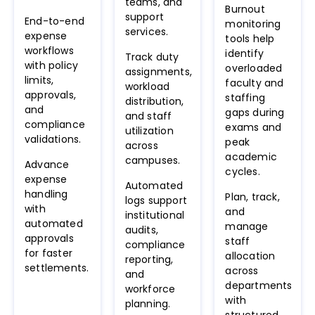
teams, and
Burnout
support
End-to-end
monitoring
services.
expense
tools help
workflows
identify
Track duty
with policy
overloaded
assignments,
limits,
faculty and
workload
approvals,
staffing
distribution,
and
gaps during
and staff
compliance
exams and
utilization
validations.
peak
across
academic
campuses.
Advance
cycles.
expense
Automated
handling
Plan, track,
logs support
with
and
institutional
automated
manage
audits,
approvals
staff
compliance
for faster
allocation
reporting,
settlements.
across
and
departments
workforce
with
planning.