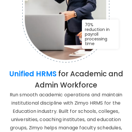
70%
reduction in
payroll
processing
time
Unified HRMS
for Academic and
Admin Workforce
Run smooth academic operations and maintain
institutional discipline with Zimyo HRMS for the
Education industry. Built for schools, colleges,
universities, coaching institutes, and education
groups, Zimyo helps manage faculty schedules,