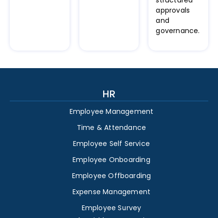
structured
approvals
and
governance.
HR
Employee Management
Time & Attendance
Employee Self Service
Employee Onboarding
Employee Offboarding
Expense Management
Employee Survey