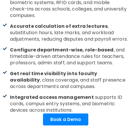
biometric systems, RFID cards, and mobile
check-ins across schools, colleges, and university
campuses.
Accurate calculation of extra lectures
,
substitution hours, late marks, and workload
adjustments, reducing disputes and payroll errors.
Configure department-wise, role-based
, and
timetable-driven attendance rules for teachers,
professors, admin staff, and support teams.
Get real time visibility into faculty
availability
, class coverage, and staff presence
across departments and campuses.
Integrated access management
supports ID
cards, campus entry systems, and biometric
devices across institutions.
Book a Demo