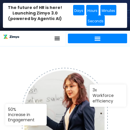
The future of HR is here!
Days
Hours
Minutes
Launching Zimyo 3.0
(powered by Agentic AI)
Seconds
3x
Workforce
efficiency
50%
Increase in
Engagement