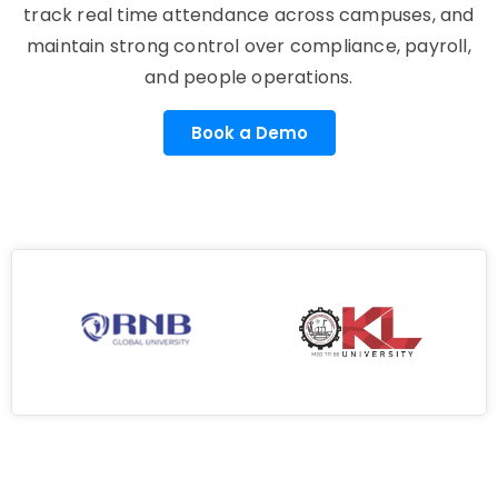
track real time attendance across campuses, and
maintain strong control over compliance, payroll,
and people operations.
Book a Demo