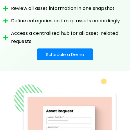
Review all asset information in one snapshot
Define categories and map assets accordingly
Access a centralized hub for all asset-related
requests
Schedule a Demo