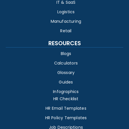
IT & SaaS
Logistics
Manufacturing
Retail
RESOURCES
Blogs
Calculators
Glossary
Guides
Infographics
HR Checklist
HR Email Templates
HR Policy Templates
Job Descriptions