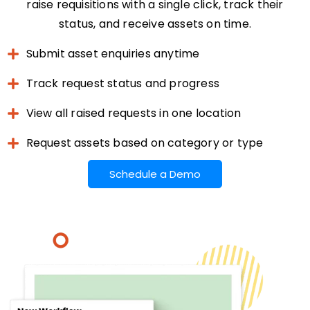
raise requisitions with a single click, track their
status, and receive assets on time.
Submit asset enquiries anytime
Track request status and progress
View all raised requests in one location
Request assets based on category or type
Schedule a Demo