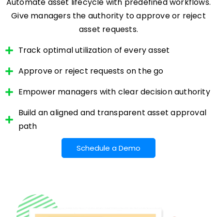
Automate asset lifecycle with predefined workflows.
Give managers the authority to approve or reject
asset requests.
Track optimal utilization of every asset
Approve or reject requests on the go
Empower managers with clear decision authority
Build an aligned and transparent asset approval
path
Schedule a Demo