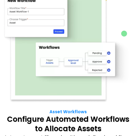
Asset Workflows
Configure Automated Workflows
to Allocate Assets