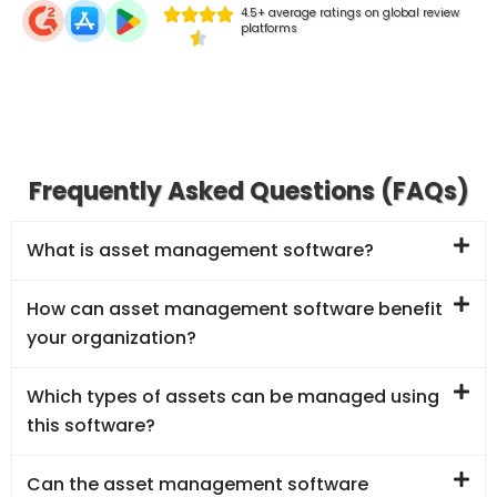
4.5+ average ratings on global review
platforms
Frequently Asked Questions (FAQs)
What is asset management software?
How can asset management software benefit
your organization?
Which types of assets can be managed using
this software?
Can the asset management software