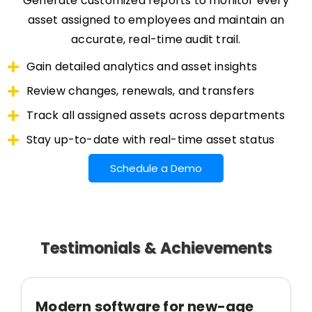
Generate customized reports to monitor every
asset assigned to employees and maintain an
accurate, real-time audit trail.
Gain detailed analytics and asset insights
Review changes, renewals, and transfers
Track all assigned assets across departments
Stay up-to-date with real-time asset status
Schedule a Demo
Testimonials & Achievements
Modern software for new-age