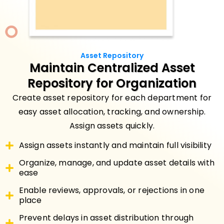
Asset Repository
Maintain
Centralized Asset
Repository
for Organization
Create asset repository for each department for
easy asset allocation, tracking, and ownership.
Assign assets quickly.
Assign assets instantly and maintain full visibility
Organize, manage, and update asset details with
ease
Enable reviews, approvals, or rejections in one
place
Prevent delays in asset distribution through