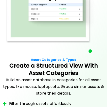
Asset Categories & Types
Create a Structured View With
Asset Categories
Build an asset database in categories for all asset
types, like mouse, laptop, etc. Group similar assets &
store their details.
Filter through assets effortlessly