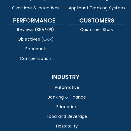
Overtime & Incentives
Applicant Tracking System
PERFORMANCE
CUSTOMERS
Reviews (KRA/KPI)
Customer Story
Objectives (OKR)
Feedback
Compensation
INDUSTRY
Automotive
Banking & Finance
Education
Food and Beverage
Hospitality