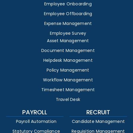
Employee Onboarding
Employee Offboarding
Expense Management
Employee Survey
Asset Management
Document Management
Helpdesk Management
Policy Management
Workflow Management
Timesheet Management
Travel Desk
PAYROLL
RECRUIT
Payroll Automation
Candidate Management
Statutory Compliance
Requisition Management