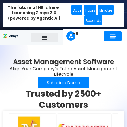
The future of HR is here!
Days
Hours
Minutes
Launching Zimyo 3.0
(powered by Agentic AI)
Seconds
HR
Asset Management Software
Align Your Company’s Entire Asset Management
Lifecycle
Schedule Demo
Trusted by 2500+
Customers