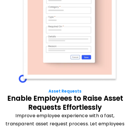
Asset Requests
Enable Employees to
Raise Asset
Requests
Effortlessly
Improve employee experience with a fast,
transparent asset request process. Let employees