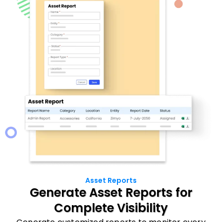
Asset Reports
Generate Asset Reports for
Complete Visibility