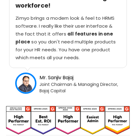
workforce!
Zimyo brings a modern look & feel to HRMS
software. I really like their user interface &
the fact that it offers
all features in one
place
so you don't need multiple products
for your HR needs. You have one product
which meets all your needs.
Mr. Sanjiv Bajaj
Joint Chairman & Managing Director,
Bajaj Capital