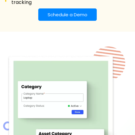
tracking
Schedule a Demo