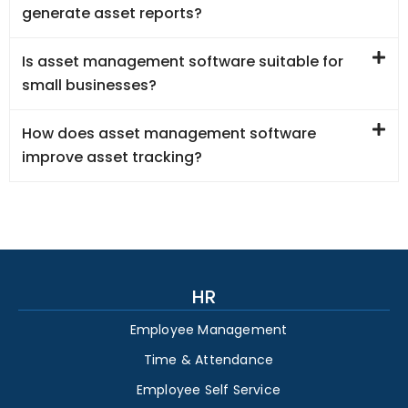
generate asset reports?
Is asset management software suitable for
small businesses?
How does asset management software
improve asset tracking?
HR
Employee Management
Time & Attendance
Employee Self Service