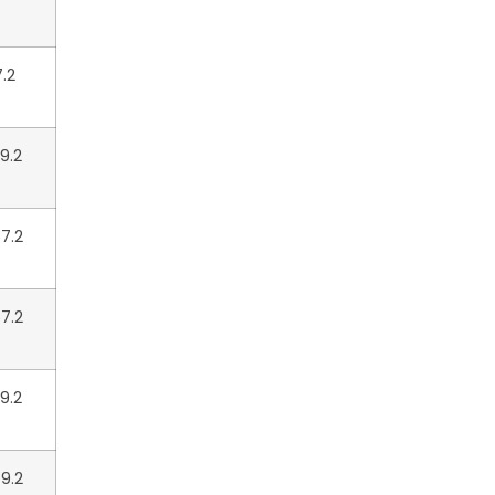
7.2
9.2
7.2
7.2
9.2
9.2