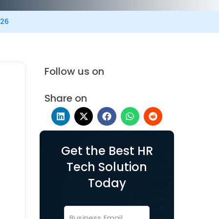
026
Follow us on
Share on
Get the Best HR
Tech Solution
Today