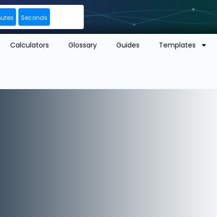
nutes
Seconds
Calculators
Glossary
Guides
Templates