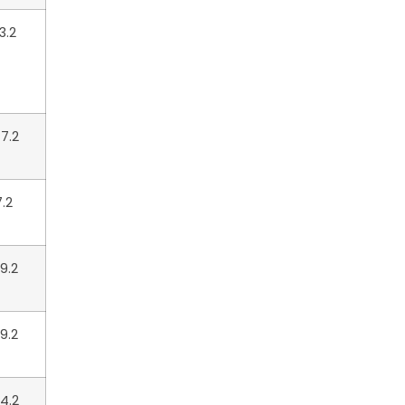
3.2
7.2
7.2
9.2
9.2
4.2