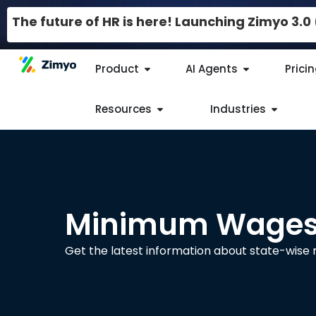
The future of HR is here! Launching Zimyo 3.
Product
AI Agents
Prici
Resources
Industries
Minimum Wages 
Get the latest information about state-wis