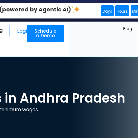
0 (powered by Agentic AI)
Days
Hours
Mi
Blog
ng
Login
Schedule
a Demo
in Andhra Pradesh
e minimum wages