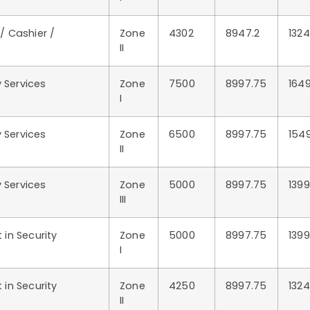
 / Cashier /
Zone
4302
8947.2
1324
II
 Services
Zone
7500
8997.75
164
I
 Services
Zone
6500
8997.75
154
II
 Services
Zone
5000
8997.75
139
III
in Security
Zone
5000
8997.75
139
I
in Security
Zone
4250
8997.75
132
II