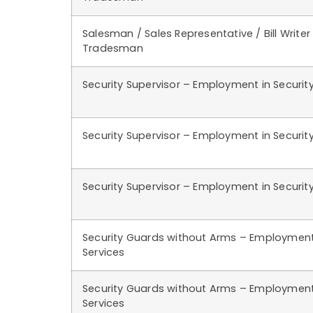
Salesman / Sales Representative / Bill Writer
Tradesman
Security Supervisor – Employment in Security
Security Supervisor – Employment in Security
Security Supervisor – Employment in Security
Security Guards without Arms – Employment 
Services
Security Guards without Arms – Employment 
Services