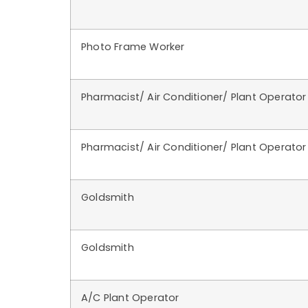
Photo Frame Worker
Pharmacist/ Air Conditioner/ Plant Operator
Pharmacist/ Air Conditioner/ Plant Operator
Goldsmith
Goldsmith
A/C Plant Operator