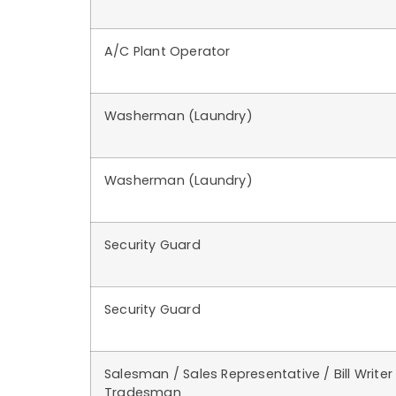
A/C Plant Operator
Washerman (Laundry)
Washerman (Laundry)
Security Guard
Security Guard
Salesman / Sales Representative / Bill Writer
Tradesman