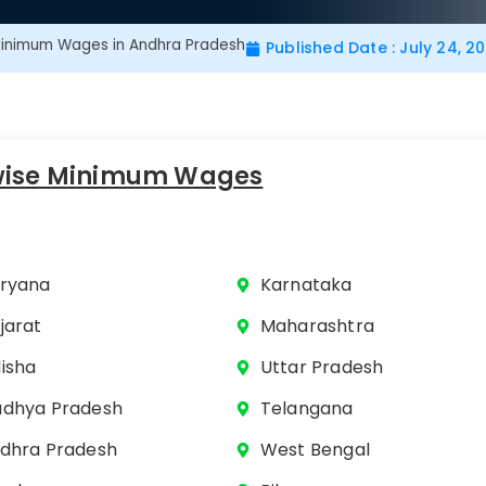
inimum Wages in Andhra Pradesh
Published Date : July 24, 2
wise Minimum Wages
ryana
Karnataka
jarat
Maharashtra
isha
Uttar Pradesh
dhya Pradesh
Telangana
dhra Pradesh
West Bengal