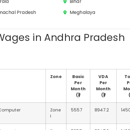
rala
Bihar
machal Pradesh
Meghalaya
ages in Andhra Pradesh
Zone
Basic
VDA
To
Per
Per
P
Month
Month
Mo
(₹)
(₹)
(
 Computer
Zone
5557
8947.2
145
I