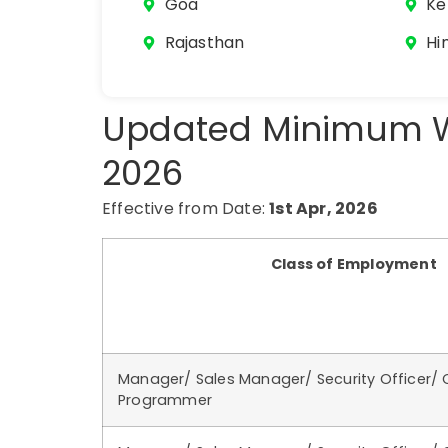
Goa
Ke
Rajasthan
Hi
Updated Minimum W
2026
Effective from Date:
1st Apr, 2026
Class of Employment
Manager/ Sales Manager/ Security Officer/
Programmer