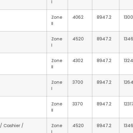
I
Zone
4062
8947.2
1300
II
Zone
4520
8947.2
1346
I
Zone
4302
8947.2
1324
II
Zone
3700
8947.2
1264
I
Zone
3370
8947.2
1231
II
 / Cashier /
Zone
4520
8947.2
1346
I