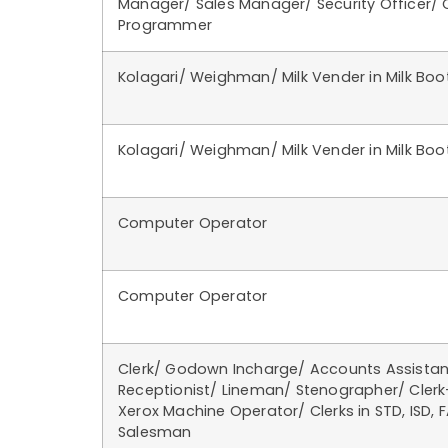
Manager/ Sales Manager/ Security Officer/
Programmer
Kolagari/ Weighman/ Milk Vender in Milk Boo
Kolagari/ Weighman/ Milk Vender in Milk Boo
Computer Operator
Computer Operator
Clerk/ Godown Incharge/ Accounts Assistan
Receptionist/ Lineman/ Stenographer/ Cler
Xerox Machine Operator/ Clerks in STD, ISD, F
Salesman