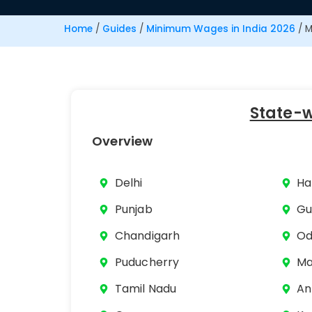
Home
/
Guides
/
Minimum Wages in India 2026
/
M
State-
Overview
Delhi
Ha
Punjab
Gu
Chandigarh
Od
Puducherry
Ma
Tamil Nadu
An