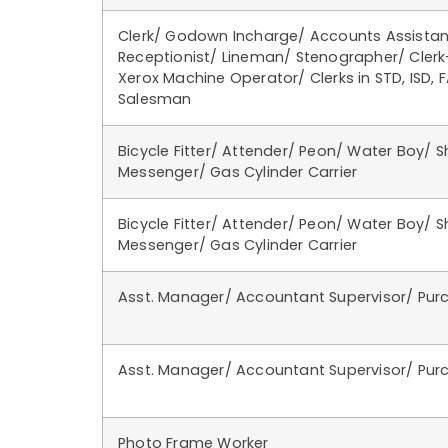
Clerk/ Godown Incharge/ Accounts Assistan
Receptionist/ Lineman/ Stenographer/ Cler
Xerox Machine Operator/ Clerks in STD, ISD, F
Salesman
Bicycle Fitter/ Attender/ Peon/ Water Boy/ 
Messenger/ Gas Cylinder Carrier
Bicycle Fitter/ Attender/ Peon/ Water Boy/ 
Messenger/ Gas Cylinder Carrier
Asst. Manager/ Accountant Supervisor/ Pur
Asst. Manager/ Accountant Supervisor/ Pur
Photo Frame Worker