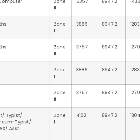
 Computer
Zone
5357
8947.2
1430
II
ths
Zone
3886
8947.2
1283
I
ths
Zone
3757
8947.2
1270
II
Zone
3886
8947.2
1283
I
Zone
3757
8947.2
1270
II
t/ Typist/
Zone
4102
8947.2
1304
k-cum-Typist/
I
AX/ Asst.