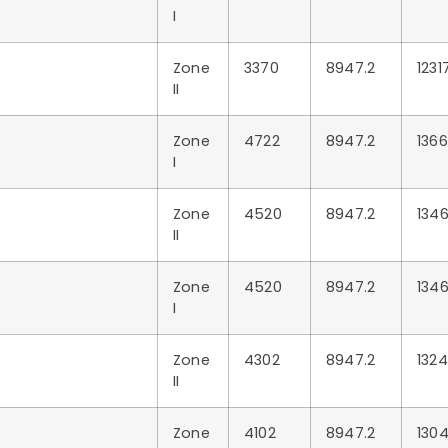
I
Zone
3370
8947.2
1231
II
Zone
4722
8947.2
1366
I
Zone
4520
8947.2
1346
II
Zone
4520
8947.2
1346
I
Zone
4302
8947.2
1324
II
Zone
4102
8947.2
1304