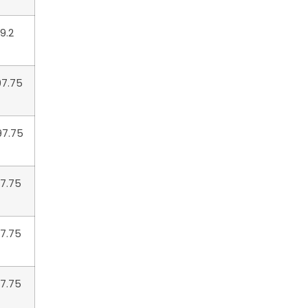
9.2
97.75
97.75
97.75
97.75
47.75