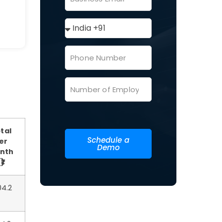
tal
Schedule a
er
Demo
nth
₹)
04.2