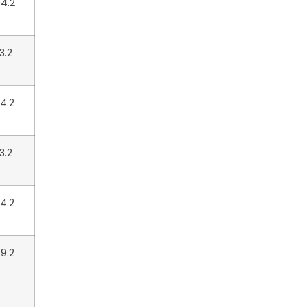
4.2
3.2
4.2
3.2
4.2
9.2