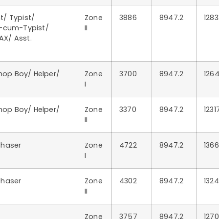
t/ Typist/
Zone
3886
8947.2
1283
k-cum-Typist/
II
AX/ Asst.
Shop Boy/ Helper/
Zone
3700
8947.2
1264
I
Shop Boy/ Helper/
Zone
3370
8947.2
1231
II
chaser
Zone
4722
8947.2
1366
I
chaser
Zone
4302
8947.2
1324
II
Zone
3757
8947.2
1270