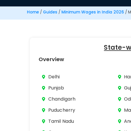
Home
/
Guides
/
Minimum Wages in India 2026
/
M
State-
Overview
Delhi
Ha
Punjab
Gu
Chandigarh
Od
Puducherry
Ma
Tamil Nadu
An