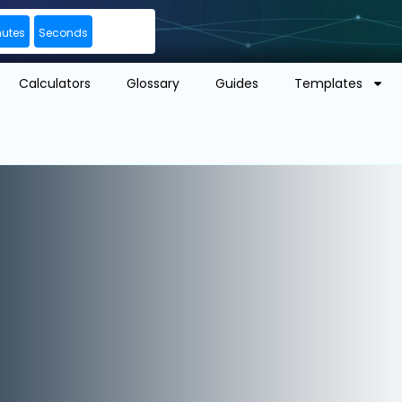
nutes
Seconds
Calculators
Glossary
Guides
Templates