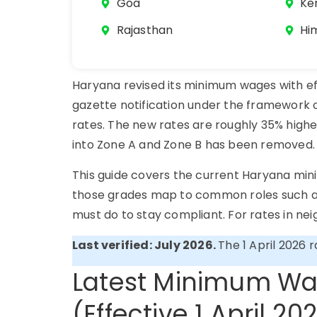
Goa
Ke
Rajasthan
Hi
Haryana revised its minimum wages with eff
gazette notification under the framework 
rates. The new rates are roughly 35% highe
into Zone A and Zone B has been remove
This guide covers the current Haryana mini
those grades map to common roles such as
must do to stay compliant. For rates in ne
Last verified: July 2026.
The 1 April 2026 
Latest Minimum Wa
(Effective 1 April 20