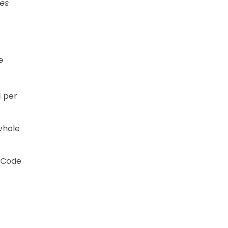
es
e
1 per
whole
 Code