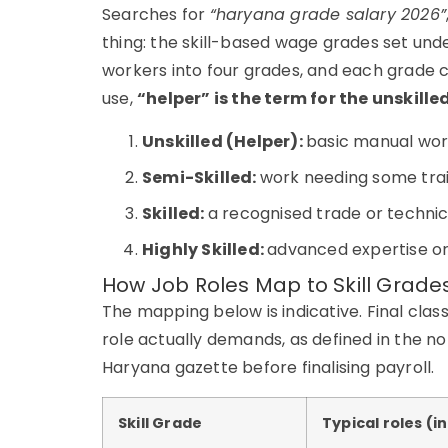
Searches for
“haryana grade salary 2026”
thing: the skill-based wage grades set un
workers into four grades, and each grade 
use,
“helper” is the term for the unskille
Unskilled (Helper):
basic manual work
Semi-Skilled:
work needing some trai
Skilled:
a recognised trade or technica
Highly Skilled:
advanced expertise or 
How Job Roles Map to Skill Grade
The mapping below is indicative. Final classi
role actually demands, as defined in the n
Haryana gazette before finalising payroll.
Skill Grade
Typical roles (i