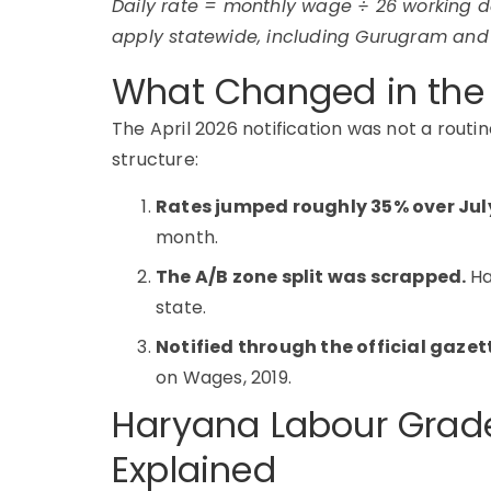
Daily rate = monthly wage ÷ 26 working d
apply statewide, including Gurugram and
What Changed in the 
The April 2026 notification was not a routin
structure:
Rates jumped roughly 35% over Jul
month.
The A/B zone split was scrapped.
Ha
state.
Notified through the official gaze
on Wages, 2019.
Haryana Labour Grade
Explained