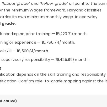
,
“labour grade”
and
“helper grade”
all point to the sa
der the Minimum Wages framework. Haryana classifies
carries its own minimum monthly wage. In everyday
d grade.
 needing no prior training — ₹15,220.71/month.
ning or experience — ₹16,780.74/month.
l skill — ₹18,500.81/month.
supervisory responsibility — ₹19,425.85/month.
s
fication depends on the skill, training and responsibility
otification. Confirm role-to-grade mapping against the l
ndicative)