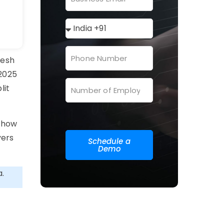
resh
 2025
lit
, how
yers
Schedule a
Demo
a.