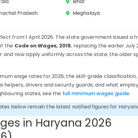
rala
Bihar
machal Pradesh
Meghalaya
ect from 1 April 2026. The state government issued a f
of the
Code on Wages, 2019
, replacing the earlier July
r and now apply uniformly across the state, the older sp
d.
mum wage rates for 2026, the skill-grade classification
 helpers, drivers and security guards, and what emplo
ighbouring states, see the
full minimum wages guide
.
rates below remain the latest notified figures for Haryan
ges in Haryana 2026
26)