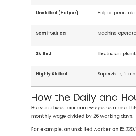
Unskilled (Helper)
Helper, peon, cle
Semi-Skilled
Machine operator,
Skilled
Electrician, plumb
Highly Skilled
Supervisor, forem
How the Daily and Ho
Haryana fixes minimum wages as a monthly fi
monthly wage divided by 26 working days.
For example, an unskilled worker on ₹15,220.