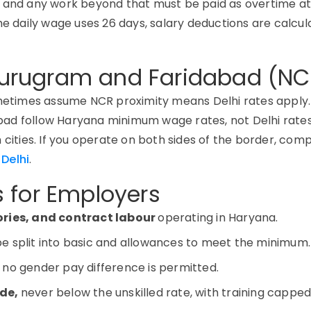
, and any work beyond that must be paid as overtime a
he daily wage uses 26 days, salary deductions are calcu
urugram and Faridabad (NC
times assume NCR proximity means Delhi rates apply. 
ad follow Haryana minimum wage rates, not Delhi rates
cities. If you
operate
on both sides of the border, com
Delhi
.
 for Employers
tories, and contract labour
operating in Haryana.
be split into basic and allowances to meet the minimum.
 no gender pay difference is permitted.
ade,
never below the unskilled rate, with training capped