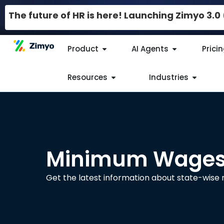
The future of HR is here! Launching Zimyo 3.
Product
AI Agents
Prici
Resources
Industries
Minimum Wages 
Get the latest information about state-wis