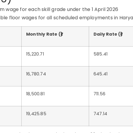
 wage for each skill grade under the 1 April 2026
eable floor wages for all scheduled employments in Hary
Monthly Rate (₹)
Daily Rate (₹)
15,220.71
585.41
16,780.74
645.41
18,500.81
711.56
19,425.85
747.14