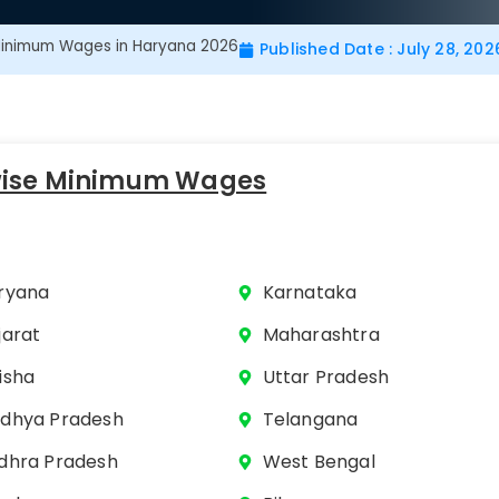
inimum Wages in Haryana 2026
Published Date : July 28, 202
wise Minimum Wages
ryana
Karnataka
jarat
Maharashtra
isha
Uttar Pradesh
dhya Pradesh
Telangana
dhra Pradesh
West Bengal