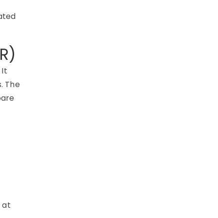
t
lated
R)
It
.
The
pare
 at