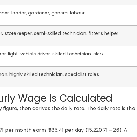
aner, loader, gardener, general labour
 storekeeper, semi-skilled technician, fitter’s helper
er, light-vehicle driver, skilled technician, clerk
an, highly skilled technician, specialist roles
urly Wage Is Calculated
gure, then derives the daily rate. The daily rate is the
71 per month earns ₹585.41 per day (15,220.71 ÷ 26). A