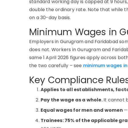
standard working day is capped at 9 hours
double the ordinary rate. Note that while t
on a 30-day basis.
Minimum Wages in G
Employers in Gurugram and Faridabad some
does not.
Workers in Gurugram and Faridab
same 1 April 2026 figures apply across both 
the two carefully
–
see
minimum wages in 
Key Compliance Rules
Applies to all establishments, fac
Pay the wage as a whole.
It cannot 
Equal wages for men and women
—
Trainees: 75% of the applicable gr