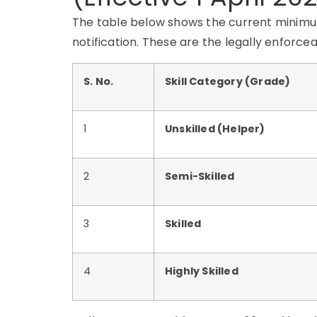
The table below shows the current minimum
notification. These are the legally enforc
S. No.
Skill Category (Grade)
1
Unskilled (Helper)
2
Semi-Skilled
3
Skilled
4
Highly Skilled