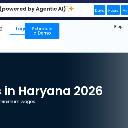
0 (powered by Agentic AI)
Days
Hours
Mi
Blog
ng
Login
Schedule
a Demo
in Haryana 2026
e minimum wages