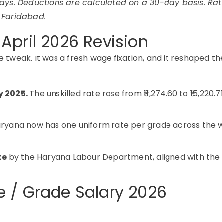
ays. Deductions are calculated on a 30-day basis. Rat
 Faridabad.
April 2026 Revision
e tweak. It was a fresh wage fixation, and it reshaped th
y 2025.
The unskilled rate rose from ₹11,274.60 to ₹15,220.7
ryana now has one uniform rate per grade across the 
tte
by the Haryana Labour Department, aligned with the
 / Grade Salary 2026