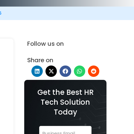
6
Follow us on
Share on
Get the Best HR
Tech Solution
Today