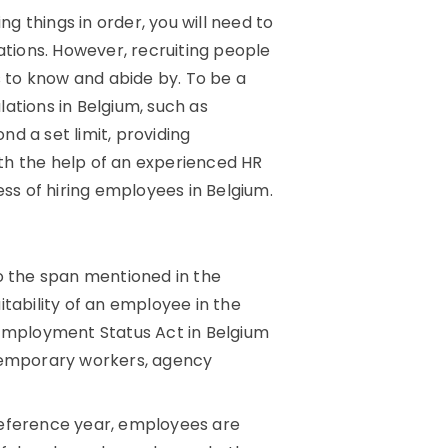
ng things in order, you will need to
ations. However, recruiting people
 to know and abide by. To be a
ations in Belgium, such as
d a set limit, providing
th the help of an experienced HR
ess of hiring employees in Belgium.
to the span mentioned in the
ability of an employee in the
 Employment Status Act in Belgium
 temporary workers, agency
 reference year, employees are