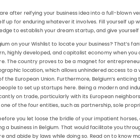
 are after reifying your business idea into a full-blown 
lf up for enduring whatever it involves. Fill yourself u
edge to establish your dream startup, and give yourself
gium on your Wishlist to locate your business? That’s fan
n, highly developed, and capitalist economy when you c
re. The country proves to be a magnet for entrepreneurs
eographic location, which allows unhindered access to a
of the European Union. Furthermore, Belgium’s enticing 
people to set up startups here. Being a modern and indus
icantly on trade, particularly with its European neighbo
 one of the four entities, such as partnership, sole propr
efore you let loose the bridle of your impatient horses
ng a business in Belgium. That would facilitate you throu
re and abide by laws while doing so. Read on to know m