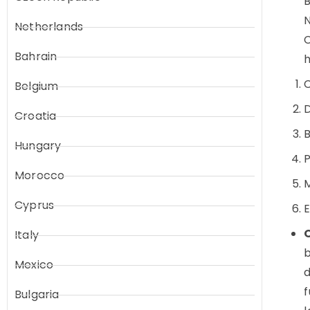
B
N
Netherlands
C
Bahrain
h
Belgium
D
Croatia
Hungary
P
Morocco
M
Cyprus
E
Italy
b
Mexico
d
f
Bulgaria