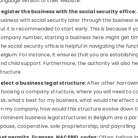
anguage version of their website.
egister the business with the social security office:
usiness with social security later through the business 
ut it is recommended to start early. This is because if
company number, starting a business here might get t
he social security office is helpful in navigating the funct
elgium. For instance, it ensures that you are establishing
nd child support. Furthermore, the authority will also h
tructure.
elect a business legal structure:
After other harrowi
hoosing a company structure, where you will need to co
sk, what’s best for my business, what would the effect o
n my company, how would this structure evolve down th
rominent business legal structures in Belgium are a partne
pouse, cooperative, sole proprietorship, and payrolling.
Get permits, licenses, NACEBEL codes:
Often, before l