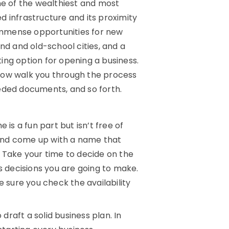
ne of the wealthiest and most
 infrastructure and its proximity
 immense opportunities for new
nd and old-school cities, and a
ing option for opening a business.
now walk you through the process
needed documents, and so forth.
is a fun part but isn’t free of
y and come up with a name that
. Take your time to decide on the
s decisions you are going to make.
e sure you check the availability
 draft a solid business plan. In