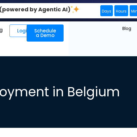
0 (powered by Agentic AI)
Days
Hours
Mi
Blog
ng
Login
Schedule
a Demo
oyment in Belgium