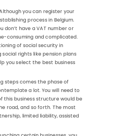
Although you can register your
establishing process in Belgium.
 you don’t have a VAT number or
ime-consuming and complicated.
ioning of social security in
 social rights like pension plans
elp you select the best business
ng steps comes the phase of
ntemplate a lot. You will need to
f this business structure would be
e road, and so forth. The most
rship, limited liability, assisted
aunching certain businesses, you