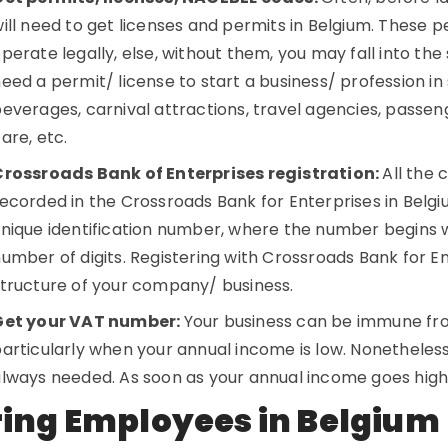
ill need to get licenses and permits in Belgium. These p
perate legally, else, without them, you may fall into the 
eed a permit/ license to start a business/ profession in
everages, carnival attractions, travel agencies, passeng
are, etc.
Crossroads Bank of Enterprises registration:
All the 
ecorded in the Crossroads Bank for Enterprises in Bel
nique identification number, where the number begins wi
umber of digits. Registering with Crossroads Bank for En
tructure of your company/ business.
Get your VAT number:
Your business can be immune fro
articularly when your annual income is low. Nonetheless
lways needed. As soon as your annual income goes high
ring Employees in Belgium