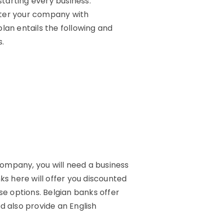
starting every business.
ister your company with
lan entails the following and
s.
 company, you will need a business
ks here will offer you discounted
se options. Belgian banks offer
d also provide an English