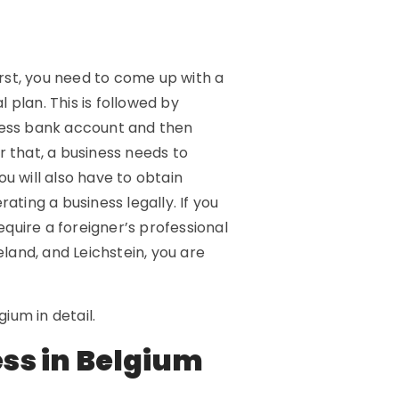
irst, you need to come up with a
 plan. This is followed by
iness bank account and then
r that, a business needs to
u will also have to obtain
ating a business legally. If you
equire a foreigner’s professional
eland, and Leichstein, you are
gium in detail.
ess in Belgium