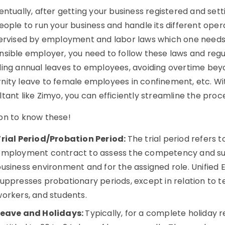
entually, after getting your business registered and setti
eople to run your business and handle its different oper
pervised by employment and labor laws which one needs
sible employer, you need to follow these laws and regul
ing annual leaves to employees, avoiding overtime beyon
nity leave to female employees in confinement, etc. Wi
tant like Zimyo, you can efficiently streamline the proc
on to know these!
Trial Period/Probation Period:
The trial period refers 
mployment contract to assess the competency and suit
usiness environment and for the assigned role. Unified
uppresses probationary periods, except in relation to
orkers, and students.
Leave and Holidays:
Typically, for a complete holiday