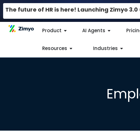
The future of HR is here! Launching Zimyo 3.
Product
AI Agents
Prici
Resources
Industries
Empl