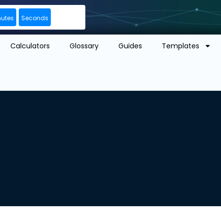
nutes
Seconds
Calculators
Glossary
Guides
Templates