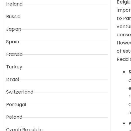
Belgi
Ireland
impor
Russia
to Par
ventur
Japan
dense
Spain
Howev
of est
France
Read 
Turkey
Israel
c
e
Switzerland
r
Portugal
C
o
Poland
Czech Republic