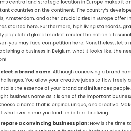
um’s central and strategic location in Europe makes it o
tant countries on the continent. The country’s developed
is, Amsterdam, and other crucial cities in Europe offer
es started here. Furthermore, high living standards, gra
ly populated global market render the nation a fascinat
er, you may face competition here. Nonetheless, let’s 
ablishing a business in Belgium, what it looks like, the 
on!
Select a brand name:
Although conceiving a brand name 
hallenges. You allow your creative juices to flow freel
ntails the essence of your brand and influences people
ight business name as it is one of the important busines
hoose a name that is original, unique, and creative. Mak
f whatever name you land on before finalizing.
Prepare a convincing business plan:
Now is the time to