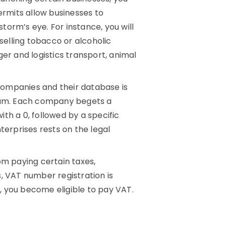
ermits allow businesses to
storm’s eye. For instance, you will
 selling tobacco or alcoholic
er and logistics transport, animal
companies and their database is
gium. Each company begets a
th a 0, followed by a specific
terprises rests on the legal
m paying certain taxes,
, VAT number registration is
, you become eligible to pay VAT.