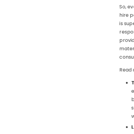
So, ev
hire p
is su
respon
provid
mater
consul
Read 
e
b
s
w