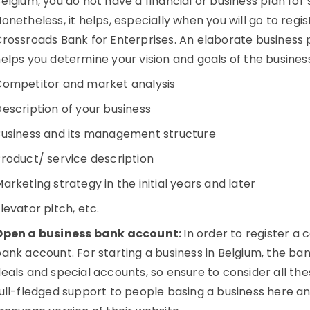
elgium, you do not have a financial or business plan for 
onetheless, it helps, especially when you will go to reg
rossroads Bank for Enterprises. An elaborate business p
elps you determine your vision and goals of the busines
Competitor and market analysis
escription of your business
Business and its management structure
roduct/ service description
arketing strategy in the initial years and later
levator pitch, etc.
Open a business bank account:
In order to register a
ank account. For starting a business in Belgium, the ban
eals and special accounts, so ensure to consider all the
ull-fledged support to people basing a business here an