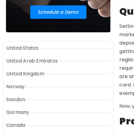
Qu
Schedule a Demo
Settin
market
depos
United States
gettin
regist
United Arab Emirates
requir
United Kingdom
are an
card. 
Norway
exemp
Sweden
Now, y
Germany
Pr
Canada