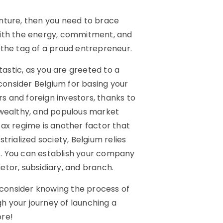
venture, then you need to brace
p with the energy, commitment, and
 the tag of a proud entrepreneur.
tastic, as you are greeted to a
onsider Belgium for basing your
 and foreign investors, thanks to
 wealthy, and populous market
tax regime is another factor that
trialized society, Belgium relies
rs. You can establish your company
ietor, subsidiary, and branch.
, consider knowing the process of
gh your journey of launching a
ore!