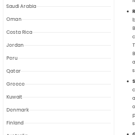
l
Saudi Arabia
R
Oman
b
B
Costa Rica
Jordan
T
B
Peru
a
s
Qatar
S
Greece
c
Kuwait
a
o
Denmark
p
Finland
s