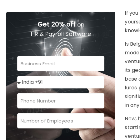
If you
yourse
Get 20% off
on
knowl
HR & Payroll Software
Is Bel
moder
ventu
its g
base 
lures 
signif
in any
Now, b
starti
ventu