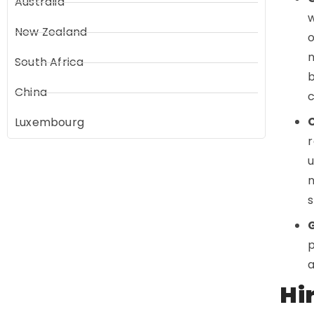
Australia
w
New Zealand
o
n
South Africa
b
China
c
Luxembourg
r
u
n
s
p
a
Hi