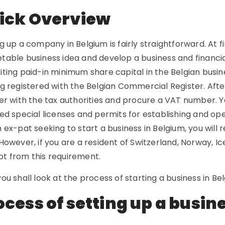
ick Overview
g up a company in Belgium is fairly straightforward. At f
able business idea and develop a business and financial
iting paid-in minimum share capital in the Belgian bus
g registered with the Belgian Commercial Register. Afte
er with the tax authorities and procure a VAT number. Yo
ed special licenses and permits for establishing and oper
 ex-pat seeking to start a business in Belgium, you will r
However, if you are a resident of Switzerland, Norway, Ic
t from this requirement.
ou shall look at the process of starting a business in Bel
ocess of setting up a busin