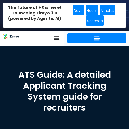
The future of HR is here!
Days
Hours
Minutes
Launching Zimyo 3.0
(powered by Agentic AI)
Seconds
ATS Guide: A detailed
Applicant Tracking
System guide for
recruiters