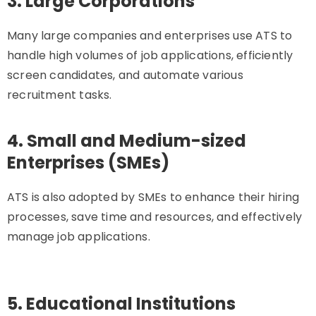
3. Large Corporations
Many large companies and enterprises use ATS to
handle high volumes of job applications, efficiently
screen candidates, and automate various
recruitment tasks.
4. Small and Medium-sized
Enterprises (SMEs)
ATS is also adopted by SMEs to enhance their hiring
processes, save time and resources, and effectively
manage job applications.
5. Educational Institutions