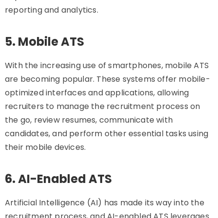
reporting and analytics.
5. Mobile ATS
With the increasing use of smartphones, mobile ATS
are becoming popular. These systems offer mobile-
optimized interfaces and applications, allowing
recruiters to manage the recruitment process on
the go, review resumes, communicate with
candidates, and perform other essential tasks using
their mobile devices.
6. AI-Enabled ATS
Artificial Intelligence (AI) has made its way into the
recruitment process, and AI-enabled ATS leverages