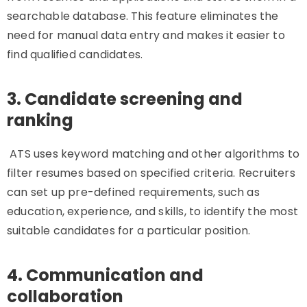
searchable database. This feature eliminates the
need for manual data entry and makes it easier to
find qualified candidates.
3. Candidate screening and
ranking
ATS uses keyword matching and other algorithms to
filter resumes based on specified criteria. Recruiters
can set up pre-defined requirements, such as
education, experience, and skills, to identify the most
suitable candidates for a particular position.
4. Communication and
collaboration