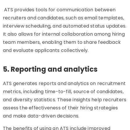
ATS provides tools for communication between
recruiters and candidates, such as email templates,
interview scheduling, and automated status updates.
It also allows for internal collaboration among hiring
team members, enabling them to share feedback
and evaluate applicants collectively.
5. Reporting and analytics
ATS generates reports and analytics on recruitment
metrics, including time-to-fill, source of candidates,
and diversity statistics. These insights help recruiters
assess the effectiveness of their hiring strategies
and make data-driven decisions.
The benefits of using an ATS include improved