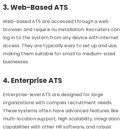
3. Web-Based ATS
Web-based ATS are accessed through a web
browser and require no installation. Recruiters can
log in to the system from any device with internet
access. They are typically easy to set up and use,
making them suitable for small to medium-sized
businesses.
4. Enterprise ATS
Enterprise-level ATS are designed for large
organizations with complex recruitment needs.
These systems often have advanced features like
multi-location support, high scalability, integration
capabilities with other HR software, and robust