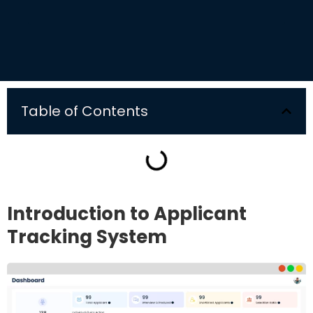
Table of Contents
Introduction to Applicant
Tracking System