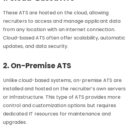
These ATS are hosted on the cloud, allowing
recruiters to access and manage applicant data
from any location with an internet connection.
Cloud-based ATS often offer scalability, automatic
updates, and data security.
2. On-Premise ATS
Unlike cloud-based systems, on-premise ATS are
installed and hosted on the recruiter’s own servers
or infrastructure. This type of ATS provides more
control and customization options but requires
dedicated IT resources for maintenance and
upgrades.