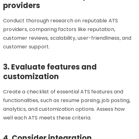
providers
Conduct thorough research on reputable ATS
providers, comparing factors like reputation,
customer reviews, scalability, user-friendliness, and
customer support.
3. Evaluate features and
customization
Create a checklist of essential ATS features and
functionalities, such as resume parsing, job posting,
analytics, and customization options. Assess how
well each ATS meets these criteria.
4. Consider integration