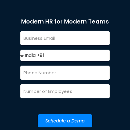
Modern HR for Modern Teams
Schedule a Demo