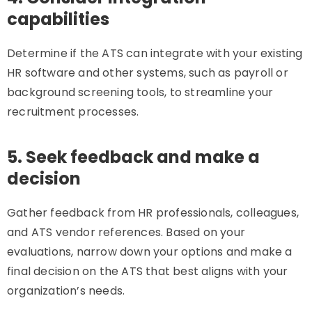
capabilities
Determine if the ATS can integrate with your existing
HR software and other systems, such as payroll or
background screening tools, to streamline your
recruitment processes.
5. Seek feedback and make a
decision
Gather feedback from HR professionals, colleagues,
and ATS vendor references. Based on your
evaluations, narrow down your options and make a
final decision on the ATS that best aligns with your
organization’s needs.