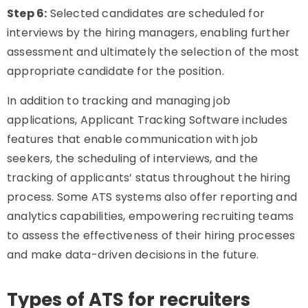
Step 6:
Selected candidates are scheduled for
interviews by the hiring managers, enabling further
assessment and ultimately the selection of the most
appropriate candidate for the position.
In addition to tracking and managing job
applications, Applicant Tracking Software includes
features that enable communication with job
seekers, the scheduling of interviews, and the
tracking of applicants’ status throughout the hiring
process. Some ATS systems also offer reporting and
analytics capabilities, empowering recruiting teams
to assess the effectiveness of their hiring processes
and make data-driven decisions in the future.
Types of ATS for recruiters