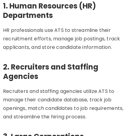
1. Human Resources (HR)
Departments
HR professionals use ATS to streamline their
recruitment efforts, manage job postings, track
applicants, and store candidate information.
2. Recruiters and Staffing
Agencies
Recruiters and staffing agencies utilize ATS to
manage their candidate database, track job
openings, match candidates to job requirements,
and streamline the hiring process.