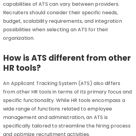
capabilities of ATS can vary between providers.
Recruiters should consider their specific needs,
budget, scalability requirements, and integration
possibilities when selecting an ATS for their
organization.
How is ATS different from other
HR tools?
An Applicant Tracking System (ATS) also differs
from other HR tools in terms of its primary focus and
specific functionality. While HR tools encompass a
wide range of functions related to employee
management and administration, an ATS is
specifically tailored to streamline the hiring process
and optimize recruitment activities.