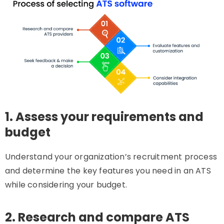
1. Assess your requirements and
budget
Understand your organization’s recruitment process
and determine the key features you need in an ATS
while considering your budget.
2. Research and compare ATS