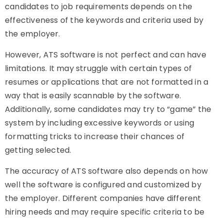
candidates to job requirements depends on the
effectiveness of the keywords and criteria used by
the employer.
However, ATS software is not perfect and can have
limitations. It may struggle with certain types of
resumes or applications that are not formatted in a
way that is easily scannable by the software.
Additionally, some candidates may try to “game” the
system by including excessive keywords or using
formatting tricks to increase their chances of
getting selected.
The accuracy of ATS software also depends on how
well the software is configured and customized by
the employer. Different companies have different
hiring needs and may require specific criteria to be