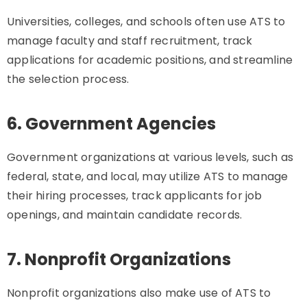
Universities, colleges, and schools often use ATS to
manage faculty and staff recruitment, track
applications for academic positions, and streamline
the selection process.
6. Government Agencies
Government organizations at various levels, such as
federal, state, and local, may utilize ATS to manage
their hiring processes, track applicants for job
openings, and maintain candidate records.
7. Nonprofit Organizations
Nonprofit organizations also make use of ATS to