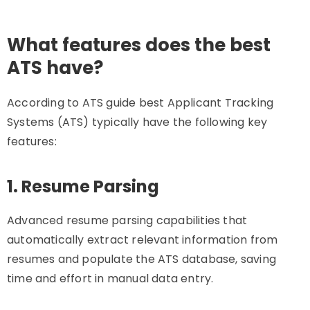
What features does the best
ATS have?
According to ATS guide best Applicant Tracking
Systems (ATS) typically have the following key
features:
1. Resume Parsing
Advanced resume parsing capabilities that
automatically extract relevant information from
resumes and populate the ATS database, saving
time and effort in manual data entry.