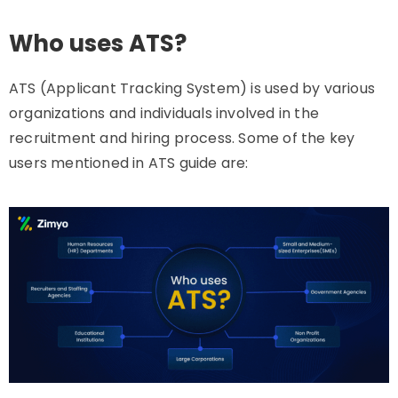
Who uses ATS?
ATS (Applicant Tracking System) is used by various
organizations and individuals involved in the
recruitment and hiring process. Some of the key
users mentioned in ATS guide are: