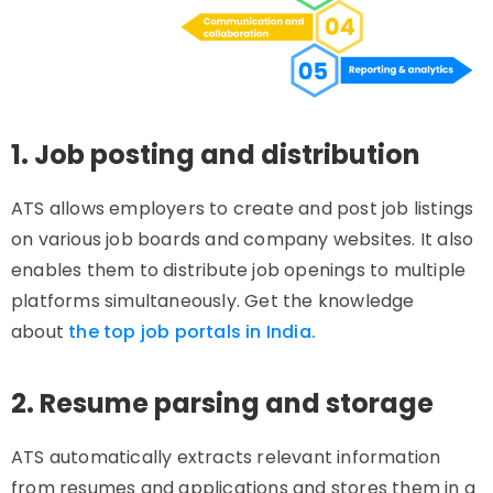
1. Job posting and distribution
ATS allows employers to create and post job listings
on various job boards and company websites. It also
enables them to distribute job openings to multiple
platforms simultaneously. Get the knowledge
about
the top job portals in India.
2. Resume parsing and storage
ATS automatically extracts relevant information
from resumes and applications and stores them in a