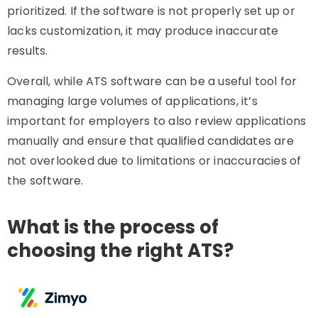
prioritized. If the software is not properly set up or
lacks customization, it may produce inaccurate
results.
Overall, while ATS software can be a useful tool for
managing large volumes of applications, it’s
important for employers to also review applications
manually and ensure that qualified candidates are
not overlooked due to limitations or inaccuracies of
the software.
What is the process of
choosing the right ATS?