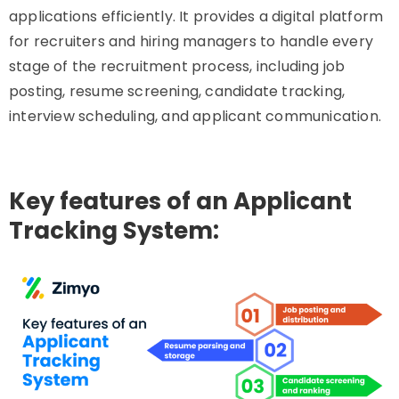
applications efficiently. It provides a digital platform
for recruiters and hiring managers to handle every
stage of the recruitment process, including job
posting, resume screening, candidate tracking,
interview scheduling, and applicant communication.
Key features of an Applicant
Tracking System: