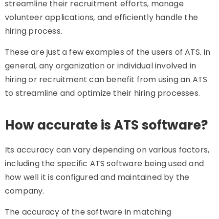
streamline their recruitment efforts, manage
volunteer applications, and efficiently handle the
hiring process.
These are just a few examples of the users of ATS. In
general, any organization or individual involved in
hiring or recruitment can benefit from using an ATS
to streamline and optimize their hiring processes.
How accurate is ATS software?
Its accuracy can vary depending on various factors,
including the specific ATS software being used and
how well it is configured and maintained by the
company.
The accuracy of the software in matching