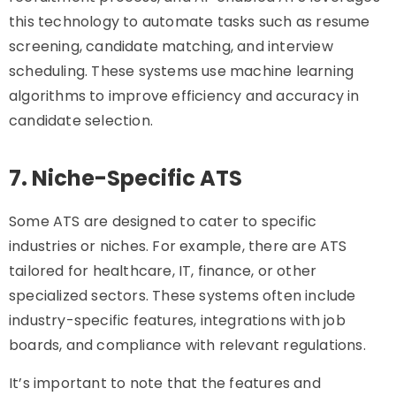
this technology to automate tasks such as resume
screening, candidate matching, and interview
scheduling. These systems use machine learning
algorithms to improve efficiency and accuracy in
candidate selection.
7. Niche-Specific ATS
Some ATS are designed to cater to specific
industries or niches. For example, there are ATS
tailored for healthcare, IT, finance, or other
specialized sectors. These systems often include
industry-specific features, integrations with job
boards, and compliance with relevant regulations.
It’s important to note that the features and