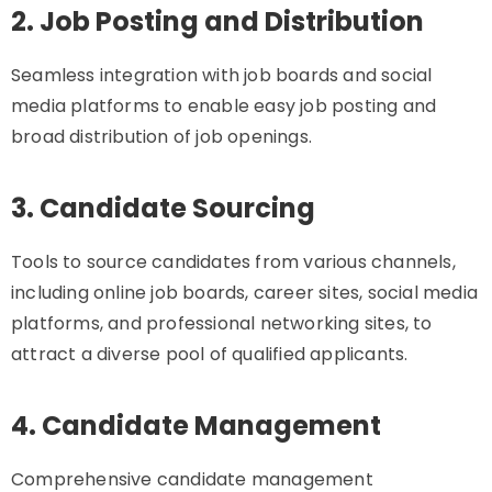
2. Job Posting and Distribution
Seamless integration with job boards and social
media platforms to enable easy job posting and
broad distribution of job openings.
3. Candidate Sourcing
Tools to source candidates from various channels,
including online job boards, career sites, social media
platforms, and professional networking sites, to
attract a diverse pool of qualified applicants.
4. Candidate Management
Comprehensive candidate management