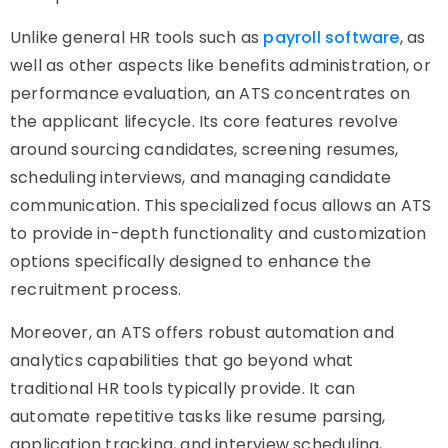
Unlike general HR tools such as
payroll software
, as
well as other aspects like benefits administration, or
performance evaluation, an ATS concentrates on
the applicant lifecycle. Its core features revolve
around sourcing candidates, screening resumes,
scheduling interviews, and managing candidate
communication. This specialized focus allows an ATS
to provide in-depth functionality and customization
options specifically designed to enhance the
recruitment process.
Moreover, an ATS offers robust automation and
analytics capabilities that go beyond what
traditional HR tools typically provide. It can
automate repetitive tasks like resume parsing,
application tracking, and interview scheduling,