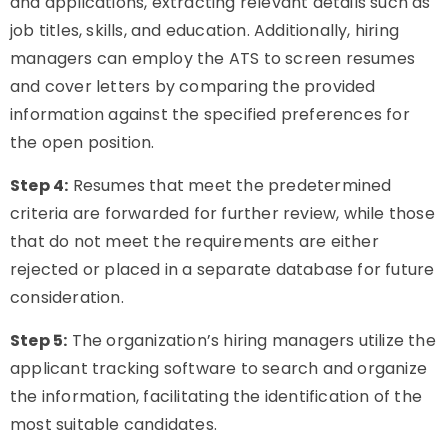
and applications, extracting relevant details such as
job titles, skills, and education. Additionally, hiring
managers can employ the ATS to screen resumes
and cover letters by comparing the provided
information against the specified preferences for
the open position.
Step 4:
Resumes that meet the predetermined
criteria are forwarded for further review, while those
that do not meet the requirements are either
rejected or placed in a separate database for future
consideration.
Step 5:
The organization’s hiring managers utilize the
applicant tracking software to search and organize
the information, facilitating the identification of the
most suitable candidates.