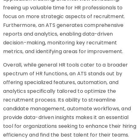
freeing up valuable time for HR professionals to
focus on more strategic aspects of recruitment.
Furthermore, an ATS generates comprehensive
reports and analytics, enabling data-driven
decision-making, monitoring key recruitment
metrics, and identifying areas for improvement.
Overall, while general HR tools cater to a broader
spectrum of HR functions, an ATS stands out by
offering specialized features, automation, and
analytics specifically tailored to optimize the
recruitment process. Its ability to streamline
candidate management, automate workflows, and
provide data-driven insights makes it an essential
tool for organizations seeking to enhance their hiring
efficiency and find the best talent for their teams.