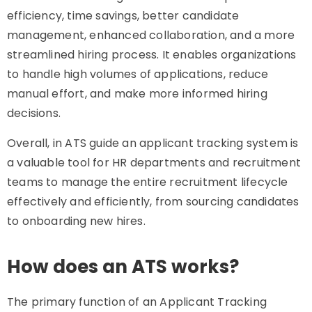
efficiency, time savings, better candidate
management, enhanced collaboration, and a more
streamlined hiring process. It enables organizations
to handle high volumes of applications, reduce
manual effort, and make more informed hiring
decisions.
Overall, in ATS guide an applicant tracking system is
a valuable tool for HR departments and recruitment
teams to manage the entire recruitment lifecycle
effectively and efficiently, from sourcing candidates
to onboarding new hires.
How does an ATS works?
The primary function of an Applicant Tracking