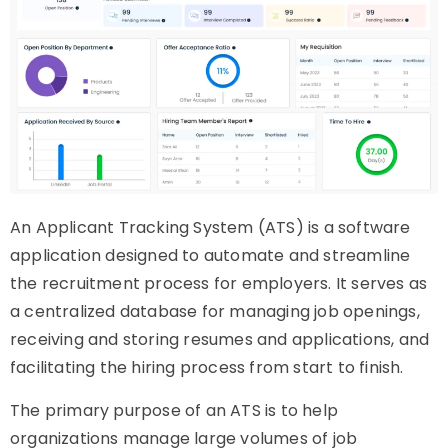
An Applicant Tracking System (ATS) is a software
application designed to automate and streamline
the recruitment process for employers. It serves as
a centralized database for managing job openings,
receiving and storing resumes and applications, and
facilitating the hiring process from start to finish.
The primary purpose of an ATS is to help
organizations manage large volumes of job