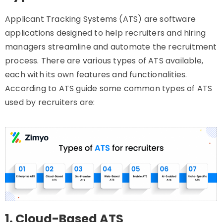
Applicant Tracking Systems (ATS) are software
applications designed to help recruiters and hiring
managers streamline and automate the recruitment
process. There are various types of ATS available,
each with its own features and functionalities.
According to ATS guide some common types of ATS
used by recruiters are:
1. Cloud-Based ATS