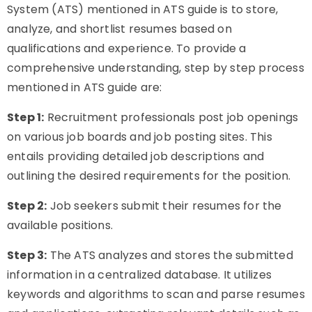
System (ATS) mentioned in ATS guide is to store,
analyze, and shortlist resumes based on
qualifications and experience. To provide a
comprehensive understanding, step by step process
mentioned in ATS guide are:
Step 1:
Recruitment professionals post job openings
on various job boards and job posting sites. This
entails providing detailed job descriptions and
outlining the desired requirements for the position.
Step 2:
Job seekers submit their resumes for the
available positions.
Step 3:
The ATS analyzes and stores the submitted
information in a centralized database. It utilizes
keywords and algorithms to scan and parse resumes