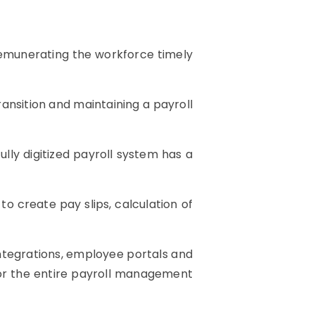
 Remunerating the workforce timely
ransition and maintaining a payroll
ly digitized payroll system has a
to create pay slips, calculation of
 integrations, employee portals and
 for the entire payroll management