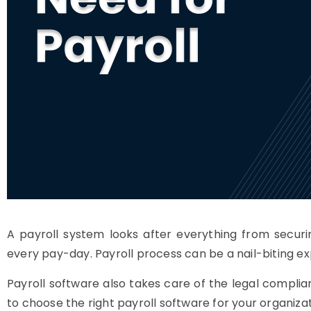
A payroll system looks after everything from securi
every pay-day. Payroll process can be a nail-biting exp
Payroll software also takes care of the legal complia
to choose the right payroll software for your organizat