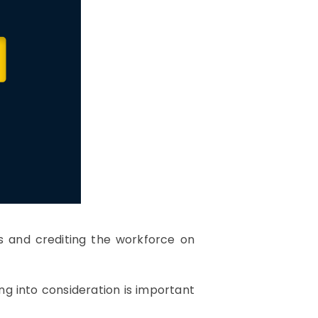
es and crediting the workforce on
ng into consideration is important