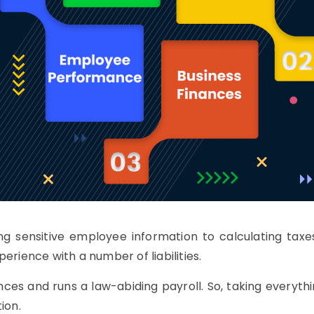
ng sensitive employee information to calculating tax
erience with a number of liabilities.
nces and runs a law-abiding payroll. So, taking everythi
ion.