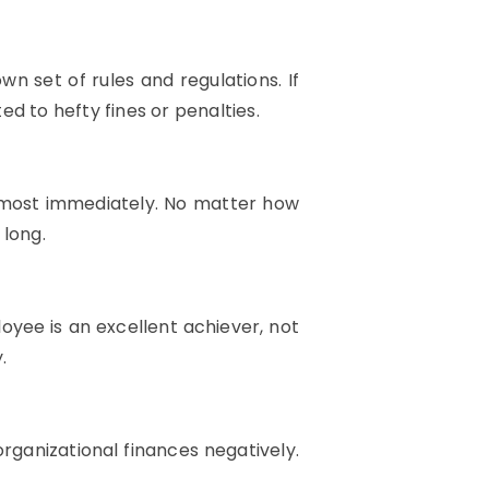
wn set of rules and regulations. If
ed to hefty fines or penalties.
almost immediately. No matter how
 long.
oyee is an excellent achiever, not
.
organizational finances negatively.