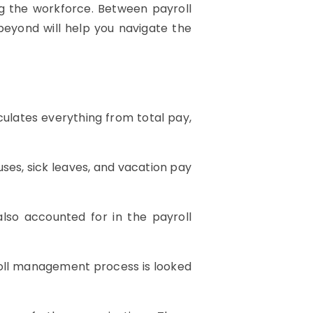
ng the workforce. Between payroll
beyond will help you navigate the
culates everything from total pay,
ses, sick leaves, and vacation pay
so accounted for in the payroll
yroll management process is looked