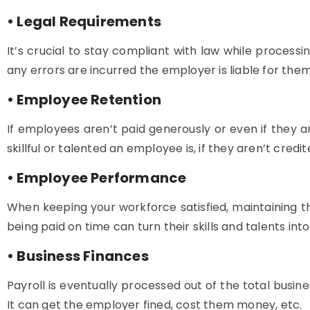
• Legal Requirements
It’s crucial to stay compliant with law while processin
any errors are incurred the employer is liable for them.
• Employee Retention
If employees aren’t paid generously or even if they 
skillful or talented an employee is, if they aren’t credit
• Employee Performance
When keeping your workforce satisfied, maintaining th
being paid on time can turn their skills and talents int
• Business Finances
Payroll is eventually processed out of the total busine
It can get the employer fined, cost them money, etc.