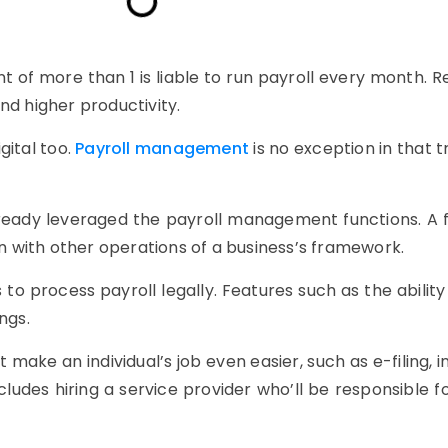
t of more than 1 is liable to run payroll every month.
nd higher productivity.
gital too.
Payroll management
is no exception in that t
eady leveraged the payroll management functions. A ful
 with other operations of a business’s framework.
o process payroll legally. Features such as the ability 
ngs.
t make an individual’s job even easier, such as e-filing,
includes hiring a service provider who’ll be responsible