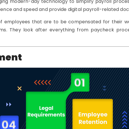
ging modern-day technology to simplify payroll proces
nce and speed and provide digital payroll-related doc
 of employees that are to be compensated for their w
firms. They look after everything from paycheck pro
ement