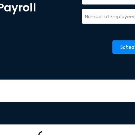
Payroll
Sched