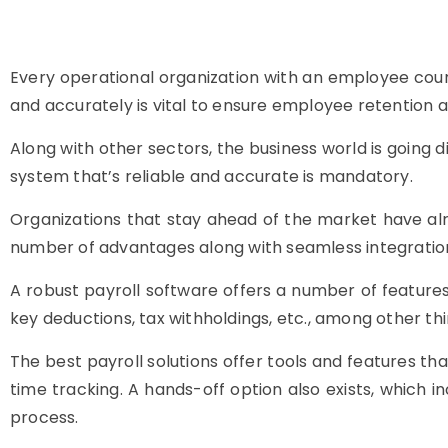
Every operational organization with an employee coun
and accurately is vital to ensure employee retention a
Along with other sectors, the business world is going di
system that’s reliable and accurate is mandatory.
Organizations that stay ahead of the market have alr
number of advantages along with seamless integration
A robust payroll software offers a number of features t
key deductions, tax withholdings, etc., among other thi
The best payroll solutions offer tools and features tha
time tracking. A hands-off option also exists, which 
process.