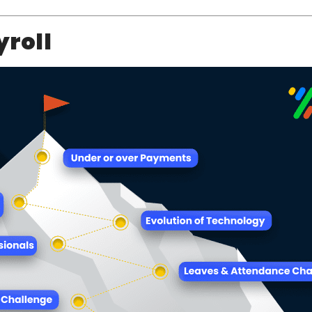
yroll