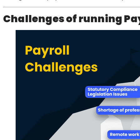
Challenges of running Pa