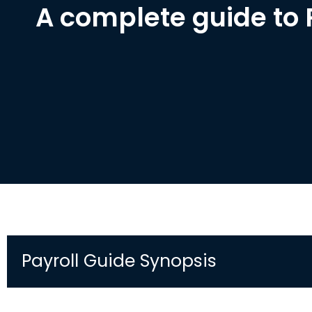
A complete guide to 
Payroll Guide Synopsis