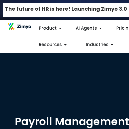
The future of HR is here! Launching Zimyo 3.
Product
AI Agents
Prici
Resources
Industries
Payroll Management