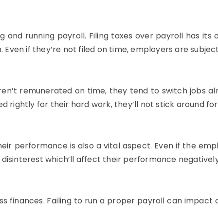
g and running payroll. Filing taxes over payroll has its o
 Even if they’re not filed on time, employers are subject
aren’t remunerated on time, they tend to switch jobs 
ed rightly for their hard work, they’ll not stick around for
eir performance is also a vital aspect. Even if the empl
o disinterest which’ll affect their performance negatively
ss finances. Failing to run a proper payroll can impact 