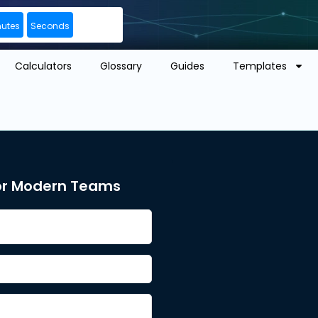
nutes
Seconds
Calculators
Glossary
Guides
Templates
or Modern Teams