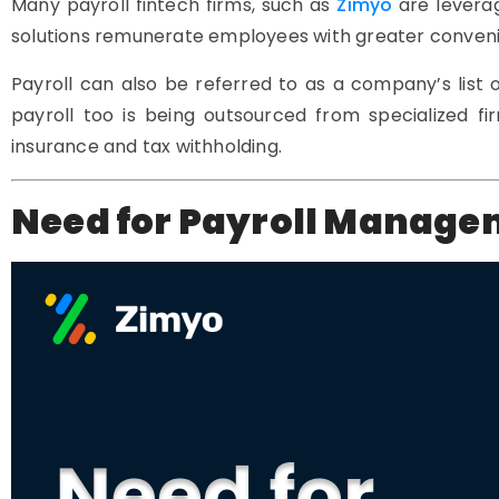
Many payroll fintech firms, such as
Zimyo
are levera
solutions remunerate employees with greater convenie
Payroll can also be referred to as a company’s list
payroll too is being outsourced from specialized 
insurance and tax withholding.
Need for Payroll Manag