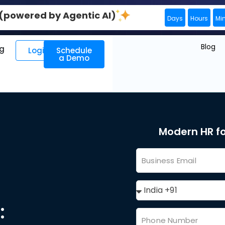
0 (powered by Agentic AI)
Days
Hours
Mi
Blog
ng
Login
Schedule
a Demo
Modern HR f
: