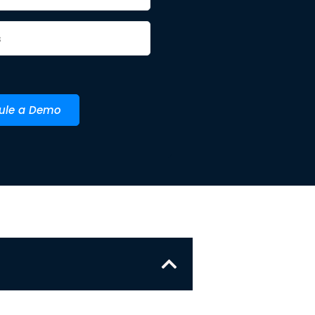
ule a Demo