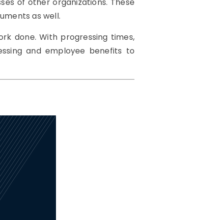
ses of other organizations. These
uments as well.
ork done. With progressing times,
cessing and employee benefits to