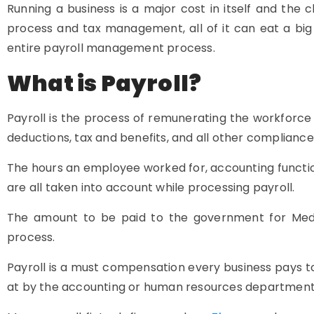
Running a business is a major cost in itself and the
process and tax management, all of it can eat a big 
entire payroll management process.
What is Payroll?
Payroll is the process of remunerating the workforce 
deductions, tax and benefits, and all other compliance
The hours an employee worked for, accounting function
are all taken into account while processing payroll.
The amount to be paid to the government for Medic
process.
Payroll is a must compensation every business pays to
at by the accounting or human resources department 