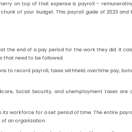
 cherry on top of that expense is payroll – remunerati
chunk of your budget. This payroll guide of 2023 and 
at the end of a pay period for the work they did. It cal
s that need to be followed.
s to record payroll, taxes withheld, overtime pay, bonu
are, Social Security, and unemployment taxes are al
 its workforce for a set period of time. The entire pa
of an organization.