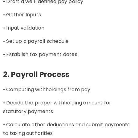
• Draft a well-defined pay policy
• Gather Inputs
• Input validation
• Set up a payroll schedule
• Establish tax payment dates
2. Payroll Process
• Computing withholdings from pay
• Decide the proper withholding amount for
statutory payments
• Calculate other deductions and submit payments
to taxing authorities