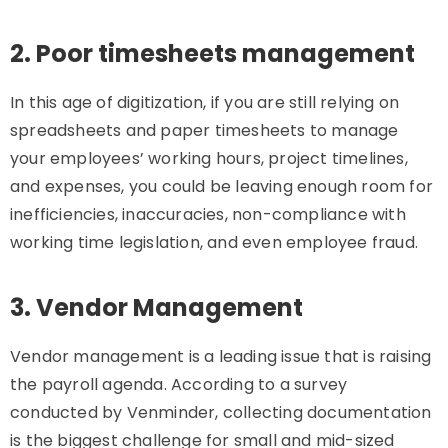
2. Poor timesheets management
In this age of digitization, if you are still relying on
spreadsheets and paper timesheets to manage
your employees’ working hours, project timelines,
and expenses, you could be leaving enough room for
inefficiencies, inaccuracies, non-compliance with
working time legislation, and even employee fraud.
3. Vendor Management
Vendor management is a leading issue that is raising
the payroll agenda. According to a survey
conducted by Venminder, collecting documentation
is the biggest challenge for small and mid-sized