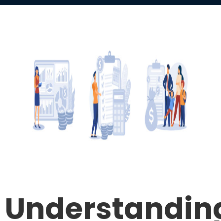
Understandin