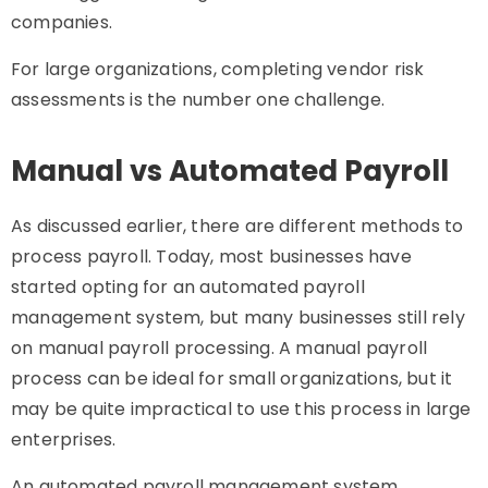
companies.
For large organizations, completing vendor risk
assessments is the number one challenge.
Manual vs Automated Payroll
As discussed earlier, there are different methods to
process payroll. Today, most businesses have
started opting for an automated payroll
management system, but many businesses still rely
on manual payroll processing. A manual payroll
process can be ideal for small organizations, but it
may be quite impractical to use this process in large
enterprises.
An automated payroll management system