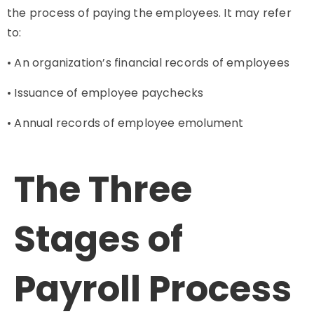
the process of paying the employees. It may refer
to:
• An organization’s financial records of employees
• Issuance of employee paychecks
• Annual records of employee emolument
The Three
Stages of
Payroll
Process