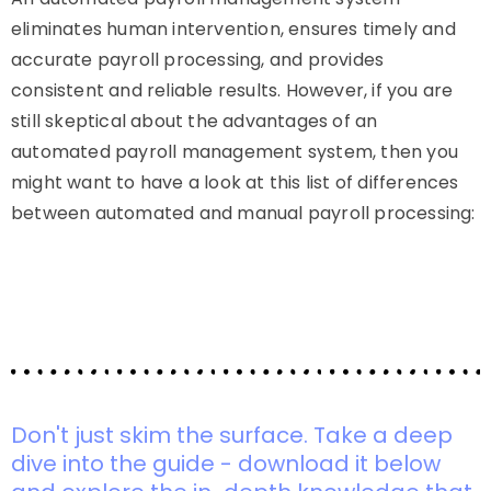
eliminates human intervention, ensures timely and
accurate payroll processing, and provides
consistent and reliable results. However, if you are
still skeptical about the advantages of an
automated payroll management system, then you
might want to have a look at this list of differences
between automated and manual payroll processing:
Don't just skim the surface. Take a deep
dive into the guide - download it below