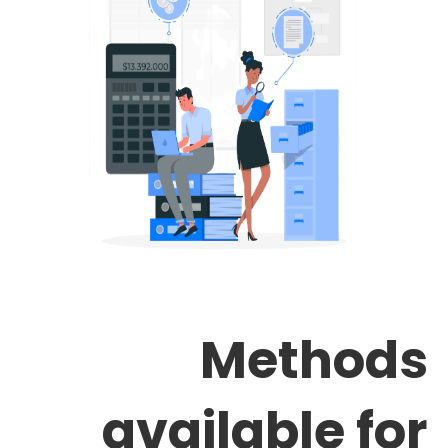
Methods
available for