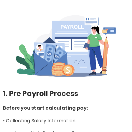
1. Pre Payroll Process
Before you start calculating pay:
• Collecting Salary Information