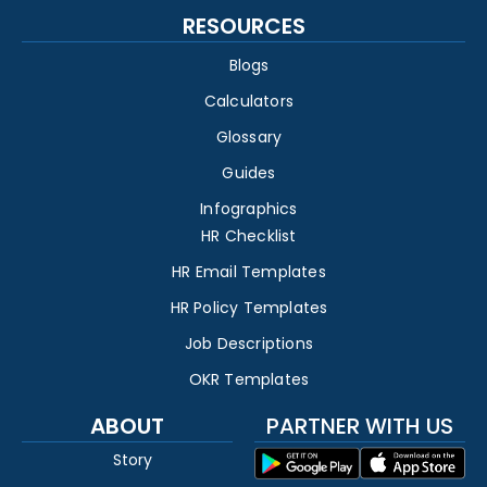
RESOURCES
Blogs
Calculators
Glossary
Guides
Infographics
HR Checklist
HR Email Templates
HR Policy Templates
Job Descriptions
OKR Templates
ABOUT
PARTNER WITH US
Story