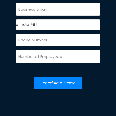
Schedule a Demo