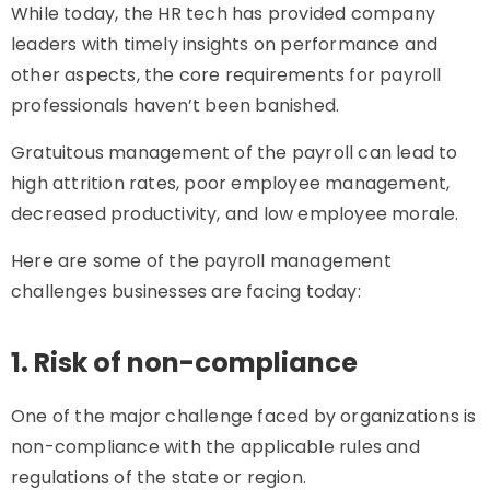
While today, the HR tech has provided company
leaders with timely insights on performance and
other aspects, the core requirements for payroll
professionals haven’t been banished.
Gratuitous management of the payroll can lead to
high attrition rates, poor employee management,
decreased productivity, and low employee morale.
Here are some of the payroll management
challenges businesses are facing today:
1. Risk of non-compliance
One of the major challenge faced by organizations is
non-compliance with the applicable rules and
regulations of the state or region.