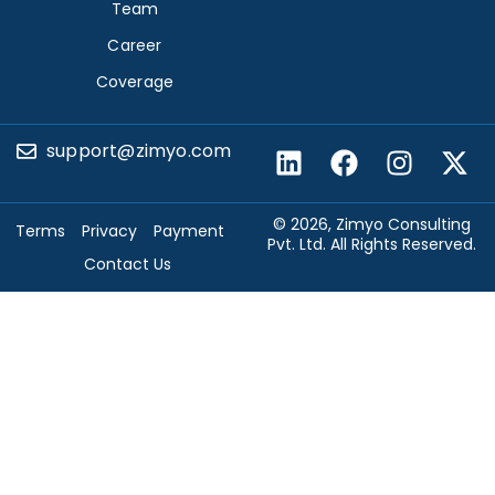
Team
Career
Coverage
support@zimyo.com
© 2026, Zimyo Consulting
Terms
Privacy
Payment
Pvt. Ltd. All Rights Reserved.
Contact Us