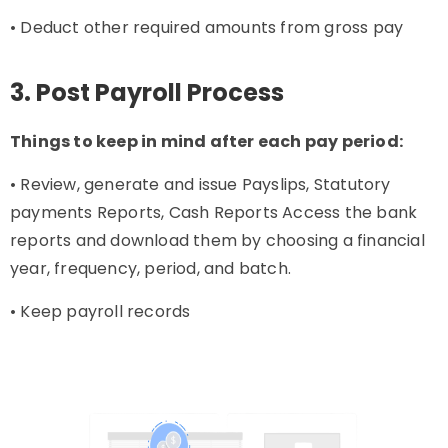
• Deduct other required amounts from gross pay
3. Post Payroll Process
Things to keep in mind after each pay period:
• Review, generate and issue Payslips, Statutory
payments Reports, Cash Reports Access the bank
reports and download them by choosing a financial
year, frequency, period, and batch.
• Keep payroll records