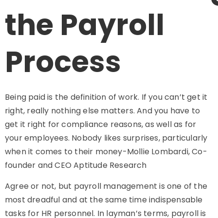
the Payroll
Process
Being paid is the definition of work. If you can’t get it
right, really nothing else matters. And you have to
get it right for compliance reasons, as well as for
your employees. Nobody likes surprises, particularly
when it comes to their money-Mollie Lombardi, Co-
founder and CEO Aptitude Research
Agree or not, but payroll management is one of the
most dreadful and at the same time indispensable
tasks for HR personnel. In layman’s terms, payroll is