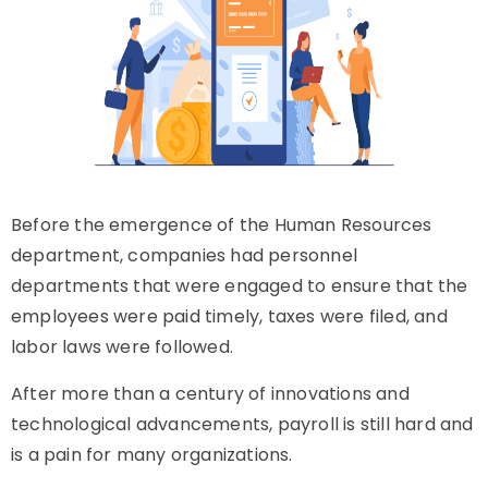
Before the emergence of the Human Resources
department, companies had personnel
departments that were engaged to ensure that the
employees were paid timely, taxes were filed, and
labor laws were followed.
After more than a century of innovations and
technological advancements, payroll is still hard and
is a pain for many organizations.