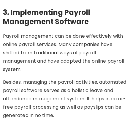
3. Implementing Payroll
Management Software
Payroll management can be done effectively with
online payroll services. Many companies have
shifted from traditional ways of payroll
management and have adopted the online payroll
system.
Besides, managing the payroll activities, automated
payroll software serves as a holistic leave and
attendance management system. It helps in error-
free payroll processing as well as payslips can be
generated in no time.