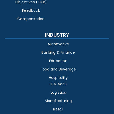
Objectives (OKR)
Feedback
Compensation
INDUSTRY
Automotive
Banking & Finance
Education
Food and Beverage
Hospitality
IT & SaaS
Logistics
Manufacturing
Retail