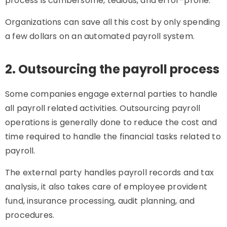
process is cumbersome, tedious, and error-prone.
Organizations can save all this cost by only spending
a few dollars on an automated payroll system.
2. Outsourcing the payroll process
Some companies engage external parties to handle
all payroll related activities. Outsourcing payroll
operations is generally done to reduce the cost and
time required to handle the financial tasks related to
payroll.
The external party handles payroll records and tax
analysis, it also takes care of employee provident
fund, insurance processing, audit planning, and
procedures.