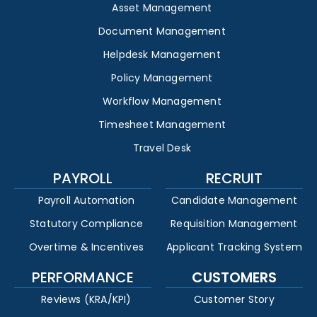
Asset Management
Document Management
Helpdesk Management
Policy Management
Workflow Management
Timesheet Management
Travel Desk
PAYROLL
RECRUIT
Payroll Automation
Candidate Management
Statutory Compliance
Requisition Management
Overtime & Incentives
Applicant Tracking System
PERFORMANCE
CUSTOMERS
Reviews (KRA/KPI)
Customer Story