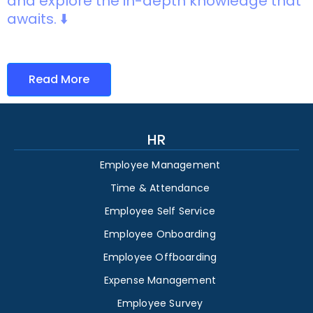
and explore the in-depth knowledge that
awaits. ⬇️
Read More
HR
Employee Management
Time & Attendance
Employee Self Service
Employee Onboarding
Employee Offboarding
Expense Management
Employee Survey