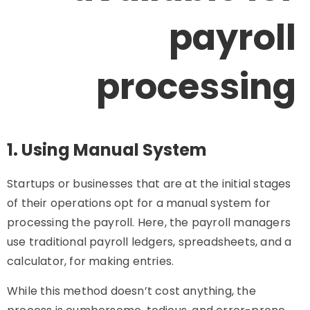
payroll
processing
1. Using Manual System
Startups or businesses that are at the initial stages
of their operations opt for a manual system for
processing the payroll. Here, the payroll managers
use traditional payroll ledgers, spreadsheets, and a
calculator, for making entries.
While this method doesn’t cost anything, the