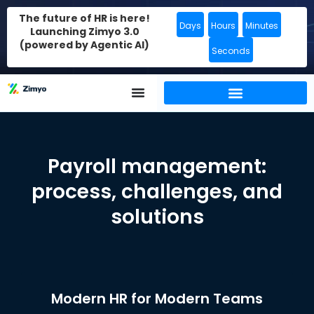
The future of HR is here!
Days
Hours
Minutes
Launching Zimyo 3.0
(powered by Agentic AI)
Seconds
Payroll management:
process, challenges, and
solutions
Modern HR for Modern Teams