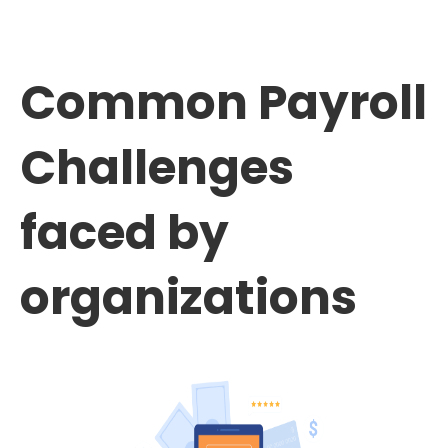
Common Payroll
Challenges
faced by
organizations