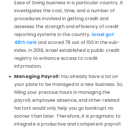
Ease of Doing business in a particular country. It
investigates the cost, time, and a number of
procedures involved in getting credit and
assesses the strength and efficiency of credit
reporting systems in the country.
Israel got
48th rank
and scored 78 out of 100 in the sub-
index. In 2018, Israel established a public credit
registry to enhance access to credit
information.
Managing Payroll:
You already have a lot on
your plate to be managed in a new business. So,
filling your precious hours in managing the
payroll, employee absence, and other related
factors would only help you go bankrupt no
sooner than later. Therefore, it is pragmatic to
integrate a productive and competent payroll