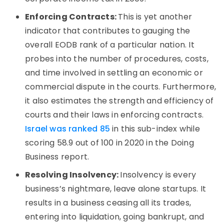
Enforcing Contracts:
This is yet another
indicator that contributes to gauging the
overall EODB rank of a particular nation. It
probes into the number of procedures, costs,
and time involved in settling an economic or
commercial dispute in the courts. Furthermore,
it also estimates the strength and efficiency of
courts and their laws in enforcing contracts.
Israel was ranked 85
in this sub-index while
scoring 58.9 out of 100 in 2020 in the Doing
Business report.
Resolving Insolvency:
Insolvency is every
business’s nightmare, leave alone startups. It
results in a business ceasing all its trades,
entering into liquidation, going bankrupt, and