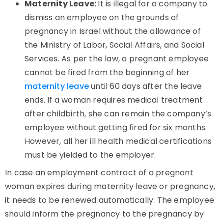
Maternity Leave:
It is illegal for a company to
dismiss an employee on the grounds of
pregnancy in Israel without the allowance of
the Ministry of Labor, Social Affairs, and Social
Services. As per the law, a pregnant employee
cannot be fired from the beginning of her
maternity leave
until 60 days after the leave
ends. If a woman requires medical treatment
after childbirth, she can remain the company’s
employee without getting fired for six months.
However, all her ill health medical certifications
must be yielded to the employer.
In case an employment contract of a pregnant
woman expires during maternity leave or pregnancy,
it needs to be renewed automatically. The employee
should inform the pregnancy to the pregnancy by