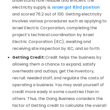
understand how reliable and efficient the
electricity supply is.
Israel got 83rd position
and scored 76.2 out of 100. Getting electricity
involves various procedures such as applying to
Israel Electric Corporation, completing the
project’s technical coordination by Israel
Electric Corporation (IEC), awaiting and
receiving site inspection by IEC, and so forth.
Getting Credit:
Credit helps the business by
allowing them a chance to expand, satisfy
overheads and outlays, get the inventory,
recruit needed staff, and regulate the costs of
operating a business. You may avail yourself of
credit more easily in some countries than in
others. Thus, the Doing Business considers the
factor of Getting credit to calculate the overall