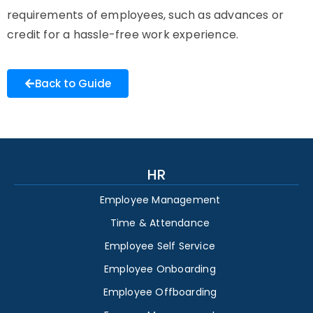
requirements of employees, such as advances or
credit for a hassle-free work experience.
Back to Guide
HR
Employee Management
Time & Attendance
Employee Self Service
Employee Onboarding
Employee Offboarding