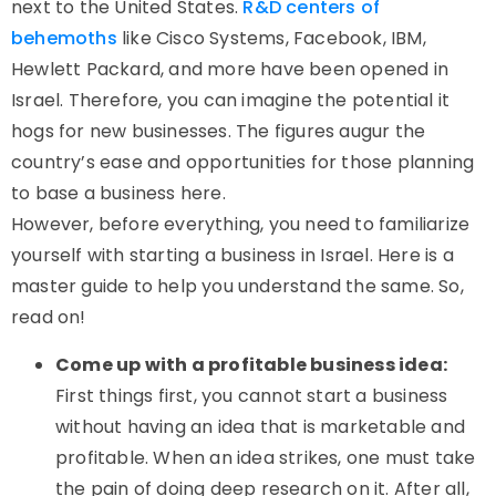
next to the United States.
R&D centers of
behemoths
like Cisco Systems, Facebook, IBM,
Hewlett Packard, and more have been opened in
Israel. Therefore, you can imagine the potential it
hogs for new businesses. The figures augur the
country’s ease and opportunities for those planning
to base a business here.
However, before everything, you need to familiarize
yourself with starting a business in Israel. Here is a
master guide to help you understand the same. So,
read on!
Come up with a profitable business idea:
First things first, you cannot start a business
without having an idea that is marketable and
profitable. When an idea strikes, one must take
the pain of doing deep research on it. After all,