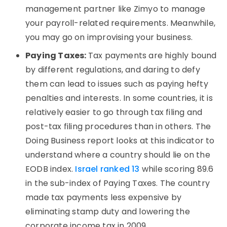
management partner like Zimyo to manage
your payroll-related requirements. Meanwhile,
you may go on improvising your business.
Paying Taxes:
Tax payments are highly bound
by different regulations, and daring to defy
them can lead to issues such as paying hefty
penalties and interests. In some countries, it is
relatively easier to go through tax filing and
post-tax filing procedures than in others. The
Doing Business report looks at this indicator to
understand where a country should lie on the
EODB index.
Israel ranked 13
while scoring 89.6
in the sub-index of Paying Taxes. The country
made tax payments less expensive by
eliminating stamp duty and lowering the
corporate income tax in 2009.