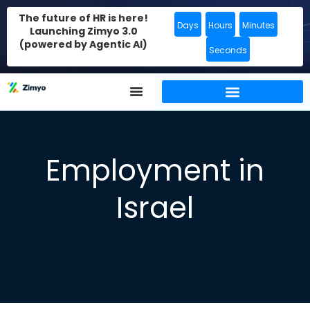
The future of HR is here!
Days
Hours
Minutes
Launching Zimyo 3.0
(powered by Agentic AI)
Seconds
Employment in
Israel