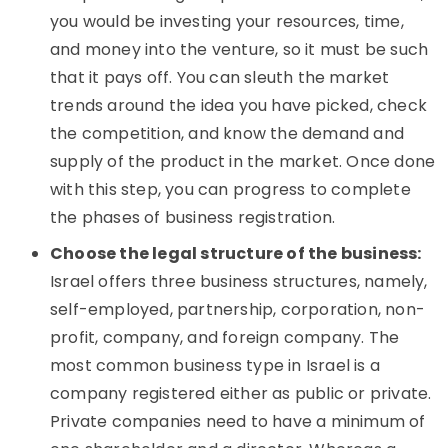
you would be investing your resources, time,
and money into the venture, so it must be such
that it pays off. You can sleuth the market
trends around the idea you have picked, check
the competition, and know the demand and
supply of the product in the market. Once done
with this step, you can progress to complete
the phases of business registration.
Choose the legal structure of the business:
Israel offers three business structures, namely,
self-employed, partnership, corporation, non-
profit, company, and foreign company. The
most common business type in Israel is a
company registered either as public or private.
Private companies need to have a minimum of