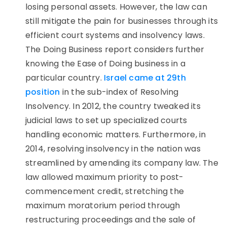
losing personal assets. However, the law can
still mitigate the pain for businesses through its
efficient court systems and insolvency laws.
The Doing Business report considers further
knowing the Ease of Doing business in a
particular country.
Israel came at 29th
position
in the sub-index of Resolving
Insolvency. In 2012, the country tweaked its
judicial laws to set up specialized courts
handling economic matters. Furthermore, in
2014, resolving insolvency in the nation was
streamlined by amending its company law. The
law allowed maximum priority to post-
commencement credit, stretching the
maximum moratorium period through
restructuring proceedings and the sale of