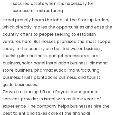
secured assets when it is necessary for
successful restructuring.
Israel proudly bears the label of the Startup Nation,
which directly implies the opportunities and ease the
country offers to people seeking to establish
ventures here. Businesses promised the most scope
today in the country are bottled water business,
tourist guide business, gadget accessory store
business, solar panel installation business, diamond
store business, pharmaceutical manufacturing
business, fruits plantations business, and tourist
guide businesses.
Zimyo is a leading HR and Payroll management
services provider in Israel with multiple years of
experience. The company helps businesses hire the
best talent and takes care of the financial