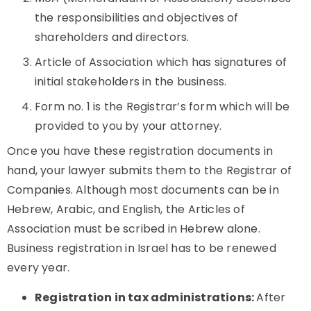
the responsibilities and objectives of
shareholders and directors.
Article of Association which has signatures of
initial stakeholders in the business.
Form no. 1 is the Registrar’s form which will be
provided to you by your attorney.
Once you have these registration documents in
hand, your lawyer submits them to the Registrar of
Companies. Although most documents can be in
Hebrew, Arabic, and English, the Articles of
Association must be scribed in Hebrew alone.
Business registration in Israel has to be renewed
every year.
Registration in tax administrations:
After