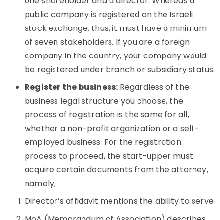
one shareholder and a director. Whereas a
public company is registered on the Israeli
stock exchange; thus, it must have a minimum
of seven stakeholders. If you are a foreign
company in the country, your company would
be registered under branch or subsidiary status.
Register the business:
Regardless of the
business legal structure you choose, the
process of registration is the same for all,
whether a non-profit organization or a self-
employed business. For the registration
process to proceed, the start-upper must
acquire certain documents from the attorney,
namely,
Director’s affidavit mentions the ability to serve
MoA (Memorandum of Association) describes