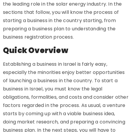
the leading role in the solar energy industry. In the
sections that follow, you will know the process of
starting a business in the country starting, from
preparing a business plan to understanding the
business registration process.
Quick Overview
Establishing a business in Israel is fairly easy,
especially the minorities enjoy better opportunities
of launching a business in the country. To start a
business in Israel, you must know the legal
obligations, formalities, and costs and consider other
factors regarded in the process. As usual, a venture
starts by coming up with a viable business idea,
doing market research, and preparing a convincing
business plan. In the next steps, you will have to