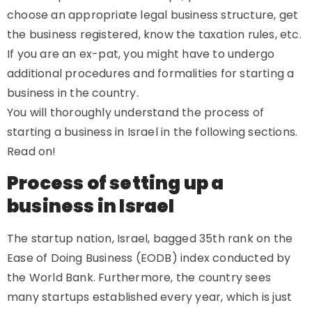
choose an appropriate legal business structure, get
the business registered, know the taxation rules, etc.
If you are an ex-pat, you might have to undergo
additional procedures and formalities for starting a
business in the country.
You will thoroughly understand the process of
starting a business in Israel in the following sections.
Read on!
Process of setting up a
business in Israel
The startup nation, Israel, bagged 35th rank on the
Ease of Doing Business (EODB) index conducted by
the World Bank. Furthermore, the country sees
many startups established every year, which is just