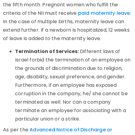
the fifth month. Pregnant women who fulfill the
criteria of the NII must receive
paid maternity leave
.
In the case of multiple births, maternity leave can
extend further. If a newborn is hospitalized, 12 weeks
of leave is added to the maternity leave.
Termination of Services:
Different laws of
Israel forbid the termination of an employee on
the grounds of discrimination due to religion,
age, disability, sexual preference, and gender.
Furthermore, if an employee has exposed
corruption in the company, he/ she cannot be
terminated as well. Nor can a company
terminate an employee for associating with a
particular union or a strike.
As per the
Advanced Notice of Discharge or