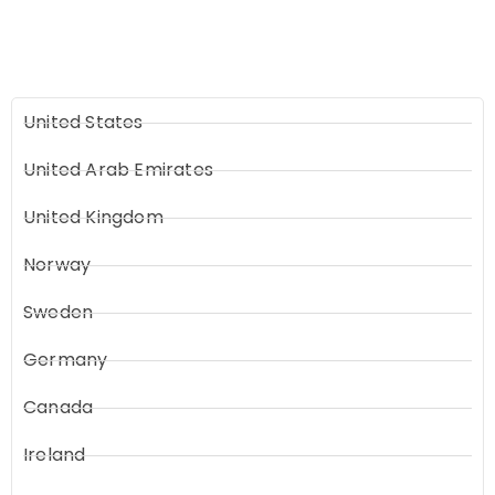
United States
United Arab Emirates
United Kingdom
Norway
Sweden
Germany
Canada
Ireland