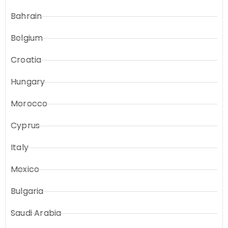
Bahrain
Belgium
Croatia
Hungary
Morocco
Cyprus
Italy
Mexico
Bulgaria
Saudi Arabia