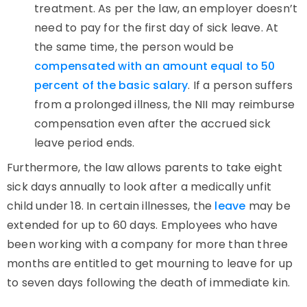
treatment. As per the law, an employer doesn’t
need to pay for the first day of sick leave. At
the same time, the person would be
compensated with an amount equal to 50
percent of the basic salary
. If a person suffers
from a prolonged illness, the NII may reimburse
compensation even after the accrued sick
leave period ends.
Furthermore, the law allows parents to take eight
sick days annually to look after a medically unfit
child under 18. In certain illnesses, the
leave
may be
extended for up to 60 days. Employees who have
been working with a company for more than three
months are entitled to get mourning to leave for up
to seven days following the death of immediate kin.