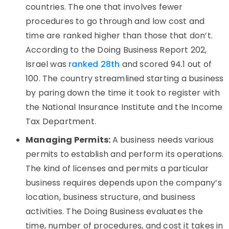
countries. The one that involves fewer
procedures to go through and low cost and
time are ranked higher than those that don’t.
According to the Doing Business Report 202,
Israel was
ranked 28th
and scored 94.1 out of
100. The country streamlined starting a business
by paring down the time it took to register with
the National Insurance Institute and the Income
Tax Department.
Managing Permits:
A business needs various
permits to establish and perform its operations.
The kind of licenses and permits a particular
business requires depends upon the company’s
location, business structure, and business
activities. The Doing Business evaluates the
time, number of procedures, and cost it takes in