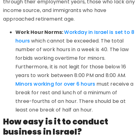
through their employment years, those who lack any
income source, and immigrants who have
approached retirement age.
Work Hour Norms:
Workday in Israel is set to 8
hours
which cannot be exceeded. The total
number of work hours in a week is 40. The law
forbids working overtime for minors.
Furthermore, it is not legit for those below 16
years to work between 8:00 PM and 8:00 AM.
Minors working for over 6 hours
must receive a
break for rest and lunch of a minimum of
three-fourths of an hour. There should be at
least one break of half an hour.
How easy is it to conduct
business in Israel?