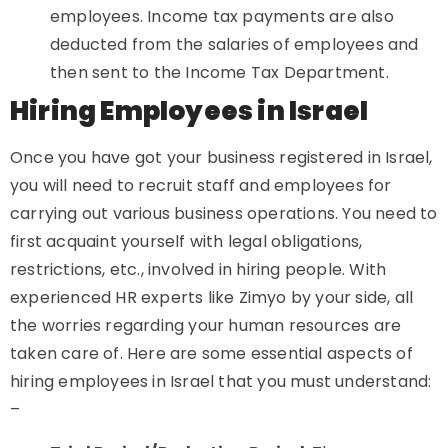
employees. Income tax payments are also
deducted from the salaries of employees and
then sent to the Income Tax Department.
Hiring Employees in Israel
Once you have got your business registered in Israel,
you will need to recruit staff and employees for
carrying out various business operations. You need to
first acquaint yourself with legal obligations,
restrictions, etc., involved in hiring people. With
experienced HR experts like Zimyo by your side, all
the worries regarding your human resources are
taken care of. Here are some essential aspects of
hiring employees in Israel that you must understand:
–