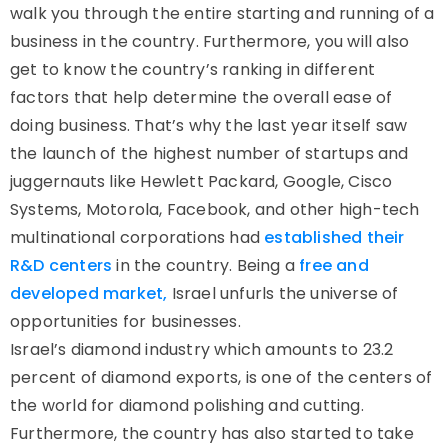
walk you through the entire starting and running of a
business in the country. Furthermore, you will also
get to know the country’s ranking in different
factors that help determine the overall ease of
doing business. That’s why the last year itself saw
the launch of the highest number of startups and
juggernauts like Hewlett Packard, Google, Cisco
Systems, Motorola, Facebook, and other high-tech
multinational corporations had
established their
R&D centers
in the country. Being a
free and
developed market,
Israel unfurls the universe of
opportunities for businesses.
Israel’s diamond industry which amounts to 23.2
percent of diamond exports, is one of the centers of
the world for diamond polishing and cutting.
Furthermore, the country has also started to take