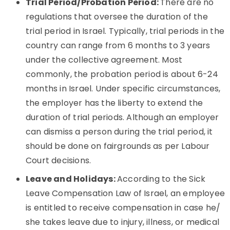
Trial Period/Probation Period:
There are no
regulations that oversee the duration of the
trial period in Israel. Typically, trial periods in the
country can range from 6 months to 3 years
under the collective agreement. Most
commonly, the probation period is about 6-24
months in Israel. Under specific circumstances,
the employer has the liberty to extend the
duration of trial periods. Although an employer
can dismiss a person during the trial period, it
should be done on fairgrounds as per Labour
Court decisions.
Leave and Holidays:
According to the Sick
Leave Compensation Law of Israel, an employee
is entitled to receive compensation in case he/
she takes leave due to injury, illness, or medical