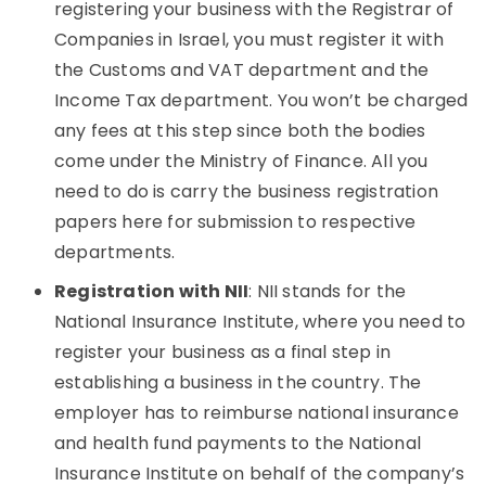
registering your business with the Registrar of
Companies in Israel, you must register it with
the Customs and VAT department and the
Income Tax department. You won’t be charged
any fees at this step since both the bodies
come under the Ministry of Finance. All you
need to do is carry the business registration
papers here for submission to respective
departments.
Registration with NII
: NII stands for the
National Insurance Institute, where you need to
register your business as a final step in
establishing a business in the country. The
employer has to reimburse national insurance
and health fund payments to the National
Insurance Institute on behalf of the company’s