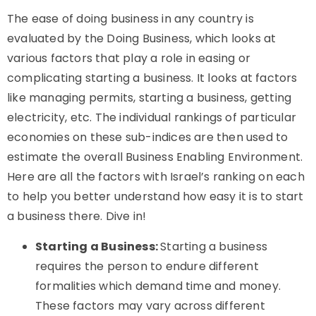
The ease of doing business in any country is
evaluated by the Doing Business, which looks at
various factors that play a role in easing or
complicating starting a business. It looks at factors
like managing permits, starting a business, getting
electricity, etc. The individual rankings of particular
economies on these sub-indices are then used to
estimate the overall Business Enabling Environment.
Here are all the factors with Israel’s ranking on each
to help you better understand how easy it is to start
a business there. Dive in!
Starting a Business:
Starting a business
requires the person to endure different
formalities which demand time and money.
These factors may vary across different