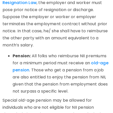
Resignation Law
, the employer and worker must
pose prior notice of resignation or discharge.
Suppose the employer or worker or employer
terminates the employment contract without prior
notice. In that case, he/ she shall have to reimburse
the other party with an amount equivalent to a
month’s salary.
Pension:
All folks who reimburse NII premiums
for a minimum period must receive an
old-age
pension
. Those who get a pension from a job
are also entitled to enjoy the pension from NII,
given that the pension from employment does
not surpass a specific level.
Special old-age pension may be allowed for
individuals who are not eligible for NII pension