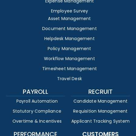
Expense Management
Employee Survey
Asset Management
Document Management
Helpdesk Management
Policy Management
Workflow Management
Timesheet Management
Travel Desk
PAYROLL
RECRUIT
Payroll Automation
Candidate Management
Statutory Compliance
Requisition Management
Overtime & Incentives
Applicant Tracking System
PERFORMANCE
CUSTOMERS