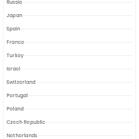
Russia
Japan
Spain
France
Turkey
Israel
Switzerland
Portugal
Poland
Czech Republic
Netherlands