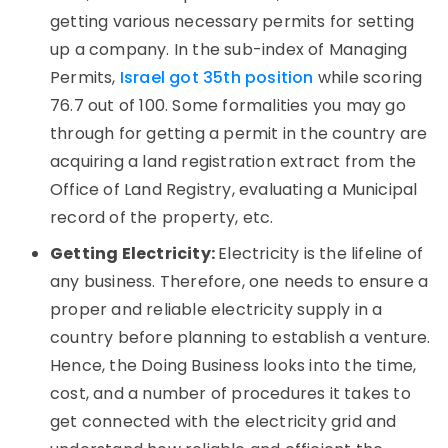
getting various necessary permits for setting
up a company. In the sub-index of Managing
Permits,
Israel got 35th position
while scoring
76.7 out of 100. Some formalities you may go
through for getting a permit in the country are
acquiring a land registration extract from the
Office of Land Registry, evaluating a Municipal
record of the property, etc.
Getting Electricity:
Electricity is the lifeline of
any business. Therefore, one needs to ensure a
proper and reliable electricity supply in a
country before planning to establish a venture.
Hence, the Doing Business looks into the time,
cost, and a number of procedures it takes to
get connected with the electricity grid and