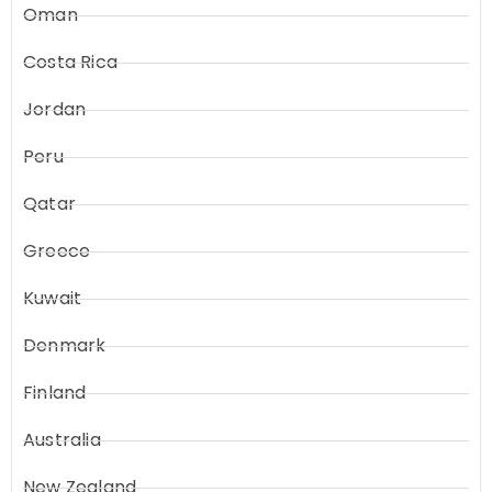
Oman
Costa Rica
Jordan
Peru
Qatar
Greece
Kuwait
Denmark
Finland
Australia
New Zealand