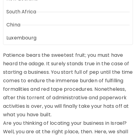
South Africa
China
Luxembourg
Patience bears the sweetest fruit; you must have
heard the adage. It surely stands true in the case of
starting a business. You start full of pep until the time
comes to endure the immense burden of fulfilling
formalities and red tape procedures. Nonetheless,
after this torrent of administrative and paperwork
activities is over, you will finally take your hats off at
what you have built.
Are you thinking of locating your business in Israel?
Well, you are at the right place, then. Here, we shall