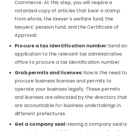
Commerce. At this step, you will require a
notarized copy of articles that bear a stamp
from eforia, the lawyer’s welfare fund, the
lawyers’ pension fund, and the Certificate of
Approval.
Procure a tax identification number:
Send an
application to the relevant tax administrative
office to procure a tax identification number.
Grab permits and licenses:
Now is the need to
procure business licenses and permits to
operate your business legally. These permits
and licenses are allocated by the directors that
are accountable for business undertakings in
different prefectures.
Get a company seal:
Having a company seal is