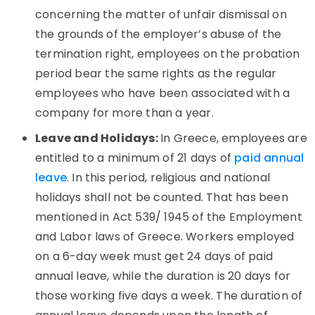
concerning the matter of unfair dismissal on
the grounds of the employer’s abuse of the
termination right, employees on the probation
period bear the same rights as the regular
employees who have been associated with a
company for more than a year.
Leave and Holidays:
In Greece, employees are
entitled to a minimum of 21 days of
paid annual
leave
. In this period, religious and national
holidays shall not be counted. That has been
mentioned in Act 539/ 1945 of the Employment
and Labor laws of Greece. Workers employed
on a 6-day week must get 24 days of paid
annual leave, while the duration is 20 days for
those working five days a week. The duration of