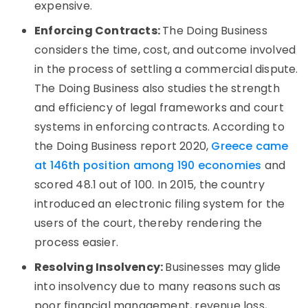
expensive.
Enforcing Contracts:
The Doing Business
considers the time, cost, and outcome involved
in the process of settling a commercial dispute.
The Doing Business also studies the strength
and efficiency of legal frameworks and court
systems in enforcing contracts. According to
the Doing Business report 2020,
Greece came
at 146th position among 190 economies
and
scored 48.1 out of 100. In 2015, the country
introduced an electronic filing system for the
users of the court, thereby rendering the
process easier.
Resolving Insolvency:
Businesses may glide
into insolvency due to many reasons such as
poor financial management, revenue loss,