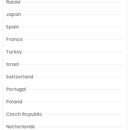
Russia
Japan
Spain
France
Turkey
Israel
Switzerland
Portugal
Poland
Czech Republic
Netherlands