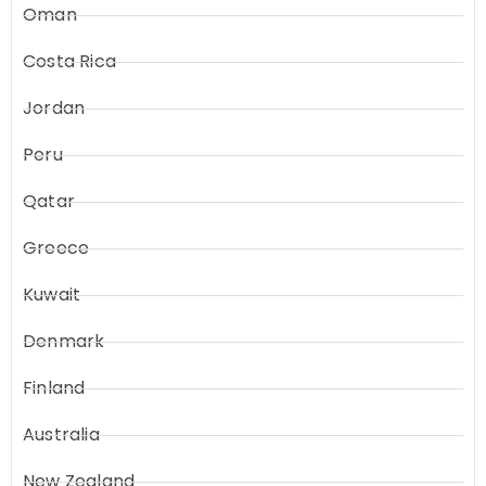
Oman
Costa Rica
Jordan
Peru
Qatar
Greece
Kuwait
Denmark
Finland
Australia
New Zealand