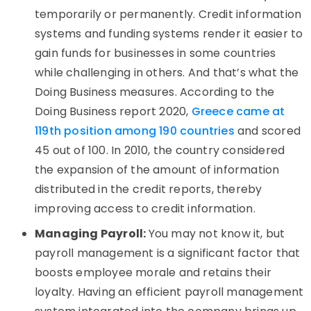
temporarily or permanently. Credit information
systems and funding systems render it easier to
gain funds for businesses in some countries
while challenging in others. And that’s what the
Doing Business measures. According to the
Doing Business report 2020,
Greece came at
119th position among 190 countries
and scored
45 out of 100. In 2010, the country considered
the expansion of the amount of information
distributed in the credit reports, thereby
improving access to credit information.
Managing Payroll:
You may not know it, but
payroll management is a significant factor that
boosts employee morale and retains their
loyalty. Having an efficient payroll management