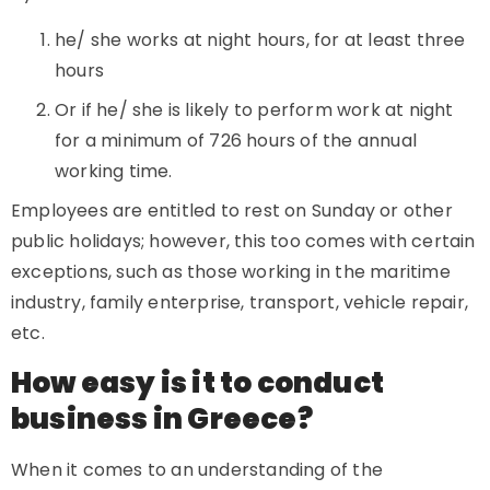
he/ she works at night hours, for at least three
hours
Or if he/ she is likely to perform work at night
for a minimum of 726 hours of the annual
working time.
Employees are entitled to rest on Sunday or other
public holidays; however, this too comes with certain
exceptions, such as those working in the maritime
industry, family enterprise, transport, vehicle repair,
etc.
How easy is it to conduct
business in Greece?
When it comes to an understanding of the