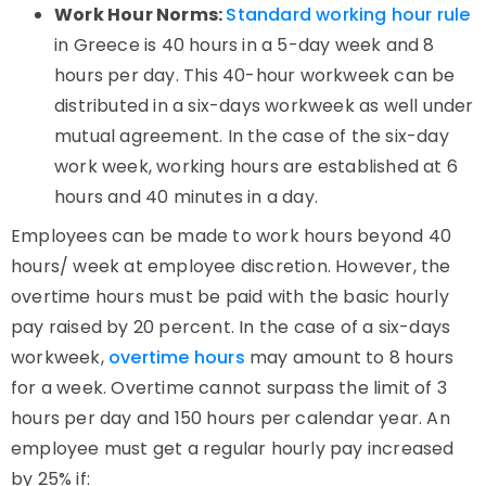
Work Hour Norms:
Standard working hour rule
in Greece is 40 hours in a 5-day week and 8
hours per day. This 40-hour workweek can be
distributed in a six-days workweek as well under
mutual agreement. In the case of the six-day
work week, working hours are established at 6
hours and 40 minutes in a day.
Employees can be made to work hours beyond 40
hours/ week at employee discretion. However, the
overtime hours must be paid with the basic hourly
pay raised by 20 percent. In the case of a six-days
workweek,
overtime hours
may amount to 8 hours
for a week. Overtime cannot surpass the limit of 3
hours per day and 150 hours per calendar year. An
employee must get a regular hourly pay increased
by 25% if: