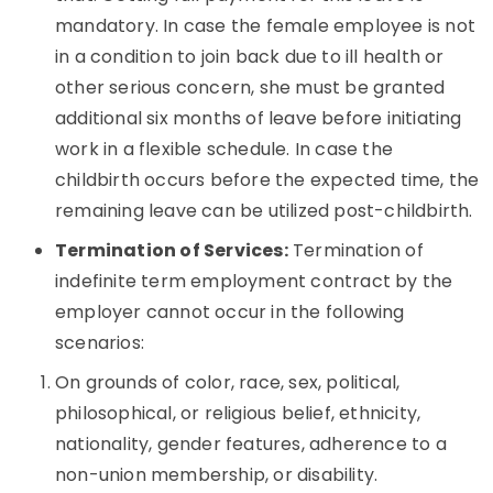
mandatory. In case the female employee is not
in a condition to join back due to ill health or
other serious concern, she must be granted
additional six months of leave before initiating
work in a flexible schedule. In case the
childbirth occurs before the expected time, the
remaining leave can be utilized post-childbirth.
Termination of Services:
Termination of
indefinite term employment contract by the
employer cannot occur in the following
scenarios:
On grounds of color, race, sex, political,
philosophical, or religious belief, ethnicity,
nationality, gender features, adherence to a
non-union membership, or disability.