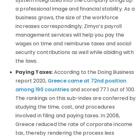
system integrated into the company brings up
a professional image and financial stability. As a
business grows, the size of the workforce
increases correspondingly. Zimyo’s payroll
management services will help you pay the
wages on time and reimburse taxes and social
security contributions as well while abiding with
the laws.
Paying Taxes:
According to the Doing Business
report 2020,
Greece came at 72nd position
among 190 countries
and scored 77.1 out of 100.
The rankings on this sub-index are conferred by
studying the time, cost, and procedures
involved in filing and paying taxes. In 2008,
Greece reduced the rate of corporate income
tax, thereby rendering the process less