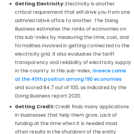
Getting Electricity:
Electricity is another
critical requirement that will drive you from one
administrative office to another. The Doing
Business estimates the ranks of economies on
this sub-index by measuring the time, cost, and
formalities involved in getting connected to the
electricity grid. It also evaluates the tariff
transparency and reliability of electricity supply
in the country. In this sub-index,
Greece came
at the 40th position among 190 economies
and scored 84.7 out of 100, as indicated by the
Doing Business report 2020.
Getting Credit:
Credit finds many applications
in businesses that help them grow. Lack of
funding at the time when it is needed most
often results in the shutdown of the entity