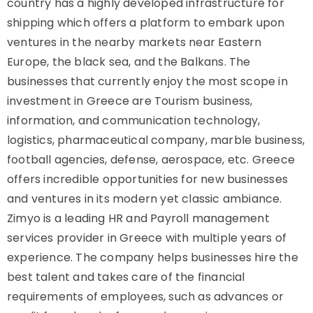
country has a highly developed infrastructure for
shipping which offers a platform to embark upon
ventures in the nearby markets near Eastern
Europe, the black sea, and the Balkans. The
businesses that currently enjoy the most scope in
investment in Greece are Tourism business,
information, and communication technology,
logistics, pharmaceutical company, marble business,
football agencies, defense, aerospace, etc. Greece
offers incredible opportunities for new businesses
and ventures in its modern yet classic ambiance.
Zimyo is a leading HR and Payroll management
services provider in Greece with multiple years of
experience. The company helps businesses hire the
best talent and takes care of the financial
requirements of employees, such as advances or