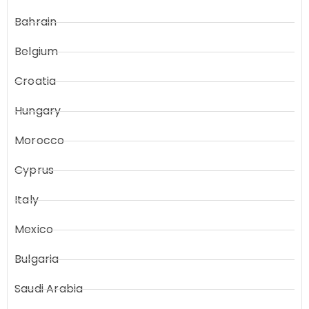
Bahrain
Belgium
Croatia
Hungary
Morocco
Cyprus
Italy
Mexico
Bulgaria
Saudi Arabia