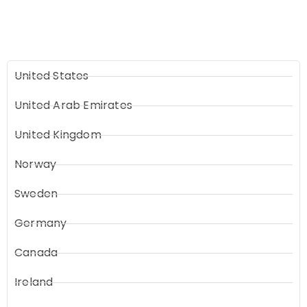
United States
United Arab Emirates
United Kingdom
Norway
Sweden
Germany
Canada
Ireland