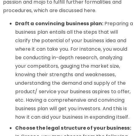
passion and mojo to fulfill further formalities and
procedures, which are discussed here.
Draft a convincing business plan:
Preparing a
business plan entails all the steps that will
clarify the potential of your business idea and
where it can take you. For instance, you would
be conducting in-depth research, analyzing
your competitors, gauging the market size,
knowing their strengths and weaknesses,
understanding the demand and supply of the
product/ service your business aspires to offer,
etc. Having a comprehensive and convincing
business plan will get you investors. And this is
how it can aid your business in expanding itself.
Choose the legal structure of your business: