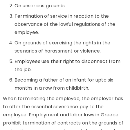
On unserious grounds
Termination of service in reaction to the
observance of the lawful regulations of the
employee.
On grounds of exercising the rights in the
scenarios of harassment or violence.
Employees use their right to disconnect from
the job.
Becoming a father of an infant for upto six
months in a row from childbirth.
When terminating the employee, the employer has
to offer the essential severance pay to the
employee. Employment and labor laws in Greece
prohibit termination of contracts on the grounds of