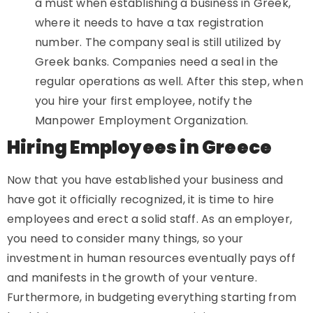
a must when establishing a business in Greek,
where it needs to have a tax registration
number. The company seal is still utilized by
Greek banks. Companies need a seal in the
regular operations as well. After this step, when
you hire your first employee, notify the
Manpower Employment Organization.
Hiring Employees in Greece
Now that you have established your business and
have got it officially recognized, it is time to hire
employees and erect a solid staff. As an employer,
you need to consider many things, so your
investment in human resources eventually pays off
and manifests in the growth of your venture.
Furthermore, in budgeting everything starting from