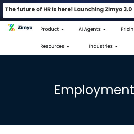
The future of HR is here! Launching Zimyo 3.
Product
AI Agents
Prici
Resources
Industries
Employment 