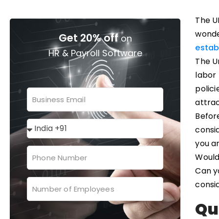
The UK
wonde
Get 20% off
on
estab
HR & Payroll Software
The Un
labor
polici
attra
Before
consid
you a
Would
Can y
consi
Qu