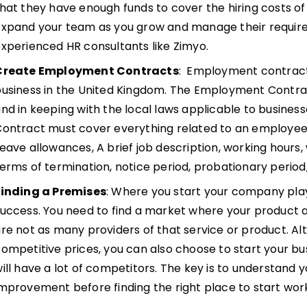
hat they have enough funds to cover the hiring costs o
xpand your team as you grow and manage their requirem
xperienced HR consultants like Zimyo.
Create Employment Contracts
: Employment contracts
business in the United Kingdom. The Employment Contr
nd in keeping with the local laws applicable to busine
ontract must cover everything related to an employee
eave allowances, A brief job description, working hours,
erms of termination, notice period, probationary period,
Finding a Premises
: Where you start your company plays
uccess. You need to find a market where your product 
re not as many providers of that service or product. Alte
ompetitive prices, you can also choose to start your bu
ill have a lot of competitors. The key is to understand 
mprovement before finding the right place to start work