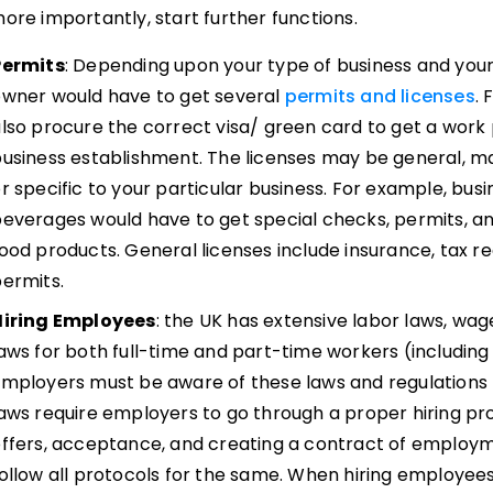
ore importantly, start further functions.
Permits
: Depending upon your type of business and your 
owner would have to get several
permits and licenses
. 
lso procure the correct visa/ green card to get a work
usiness establishment. The licenses may be general, ma
r specific to your particular business. For example, bus
everages would have to get special checks, permits, an
ood products. General licenses include insurance, tax reg
ermits.
Hiring Employees
: the UK has extensive labor laws, w
aws for both full-time and part-time workers (includin
mployers must be aware of these laws and regulations 
aws require employers to go through a proper hiring pro
ffers, acceptance, and creating a contract of employ
ollow all protocols for the same. When hiring employee