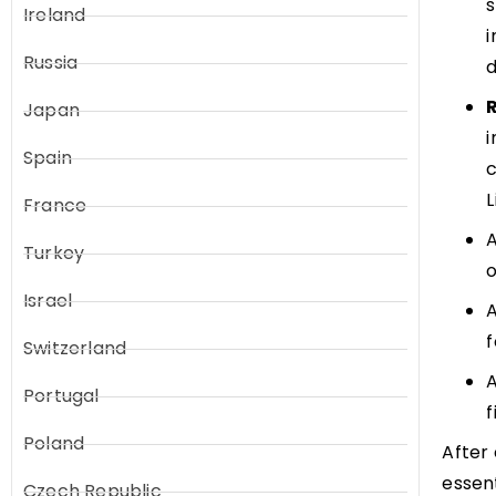
s
Ireland
i
Russia
d
Japan
i
Spain
c
France
A
Turkey
o
Israel
A
f
Switzerland
A
Portugal
f
Poland
After 
essen
Czech Republic