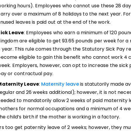
orking hours). Employees who cannot use these 28 days
arry over a maximum of 8 holidays to the next year. For
nused leaves is paid out at the end of the work.
Sick Leave
: Employees who earn a minimum of 120 pound
ingdom are eligible to get 93.65 pounds per week for a
 year. This rule comes through the Statutory Sick Pay 
ecome eligible to gain this benefit who cannot work 4 
eek. Employers, however, can opt to increase the sick 
ay or contractual pay.
Maternity Leave
:
Maternity leave
is statutorily made a
egular and 26 weeks additional); however, it is not neces
eeded to mandatorily allow 2 weeks of paid maternity le
others for normal occupations and a minimum of 4 wee
he child’s birth if the mother is working in a factory.
s too get paternity leave of 2 weeks; however, they must