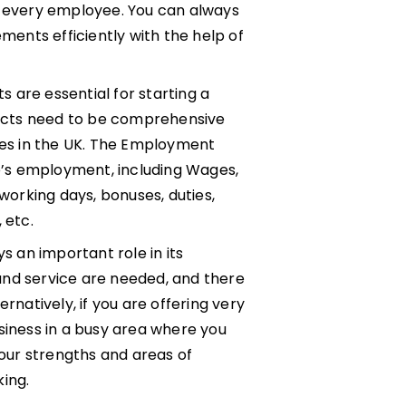
f every employee. You can always
ents efficiently with the help of
 are essential for starting a
acts need to be comprehensive
sses in the UK. The Employment
’s employment, including Wages,
 working days, bonuses, duties,
 etc.
 an important role in its
and service are needed, and there
rnatively, if you are offering very
siness in a busy area where you
your strengths and areas of
ing.