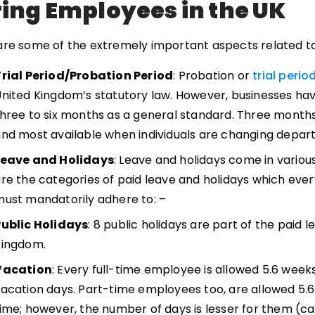
ring Employees in the UK
are some of the extremely important aspects related to 
Trial Period/Probation Period
: Probation or
trial perio
nited Kingdom’s statutory law. However, businesses h
hree to six months as a general standard. Three month
nd most available when individuals are changing depa
Leave and Holidays
: Leave and holidays come in variou
re the categories of paid leave and holidays which eve
ust mandatorily adhere to: –
Public Holidays
: 8 public holidays are part of the paid 
Kingdom.
Vacation
: Every full-time employee is allowed 5.6 weeks
acation days. Part-time employees too, are allowed 5.6
ime; however, the number of days is lesser for them (c