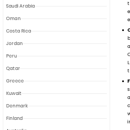
t
Saudi Arabia
e
Oman
e
Costa Rica
Jordan
a
C
Peru
L
Qatar
t
Greece
s
Kuwait
a
c
Denmark
w
Finland
i