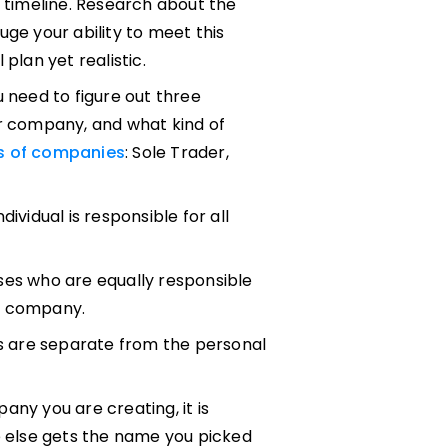
n timeline. Research about the
uge your ability to meet this
plan yet realistic.
u need to figure out three
ur company, and what kind of
ds of companies
: Sole Trader,
ividual is responsible for all
ses who are equally responsible
he company.
 are separate from the personal
any you are creating, it is
e else gets the name you picked