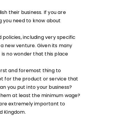
sh their business. If you are
ing you need to know about
policies, including very specific
 a new venture. Given its many
 is no wonder that this place
first and foremost thing to
et for the product or service that
an you put into your business?
y them at least the minimum wage?
 are extremely important to
ed Kingdom.