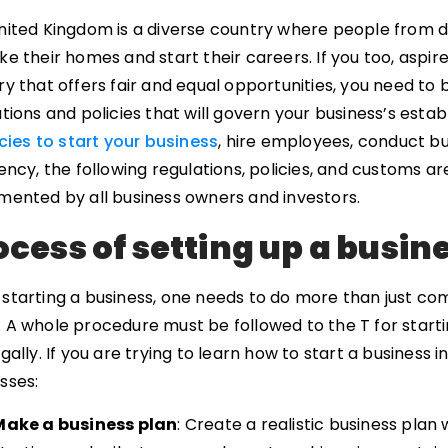
nited Kingdom is a diverse country where people from d
e their homes and start their careers. If you too, aspir
y that offers fair and equal opportunities, you need to 
tions and policies that will govern your business’s est
cies to start your business
, hire employees, conduct bu
ency, the following regulations, policies, and customs a
mented by all business owners and investors.
ocess of setting up a busin
starting a business, one needs to do more than just com
A whole procedure must be followed to the T for startin
gally. If you are trying to learn how to start a business
sses:
Make a business plan
: Create a realistic business plan 