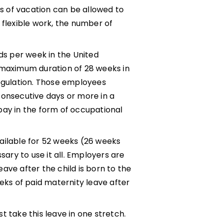
 of vacation can be allowed to
 flexible work, the number of
s per week in the United
 maximum duration of 28 weeks in
regulation. Those employees
consecutive days or more in a
pay in the form of occupational
vailable for 52 weeks (26 weeks
sary to use it all. Employers are
ave after the child is born to the
ks of paid maternity leave after
 take this leave in one stretch.