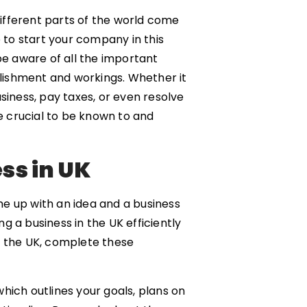
ifferent parts of the world come
e to start your company in this
be aware of all the important
ablishment and workings. Whether it
siness, pay taxes, or even resolve
re crucial to be known to and
ess in UK
e up with an idea and a business
g a business in the UK efficiently
 in the UK, complete these
which outlines your goals, plans on