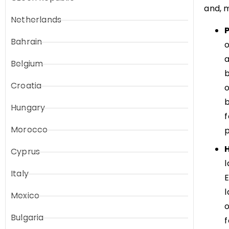
and, m
Netherlands
Bahrain
a
Belgium
b
Croatia
o
b
Hungary
f
Morocco
p
Cyprus
l
Italy
E
l
Mexico
o
Bulgaria
f