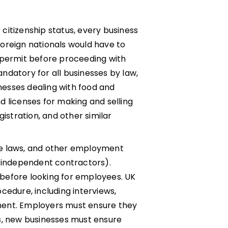
citizenship status, every business
Foreign nationals would have to
 permit before proceeding with
ndatory for all businesses by law,
inesses dealing with food and
d licenses for making and selling
istration, and other similar
age laws, and other employment
g independent contractors).
before looking for employees. UK
cedure, including interviews,
ment. Employers must ensure they
s, new businesses must ensure