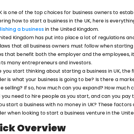
 is one of the top choices for business owners to establi
ring how to start a business in the UK, here is everyth
lishing a business
in the United Kingdom.
ited Kingdom has put into place a lot of regulations and 
 laws that all business owners must follow when starting
es that benefit both the employer and the employees, it
cts many entrepreneurs and investors.
 you start thinking about starting a business in UK, the 
er is what your business is going to be? Is there a mark
re selling? If so, how much can you expand? How much c
 you need to hire people as you start, and can you pa
ou start a business with no money in UK? These factors
der when looking to start a business venture in the Unit
ick Overview