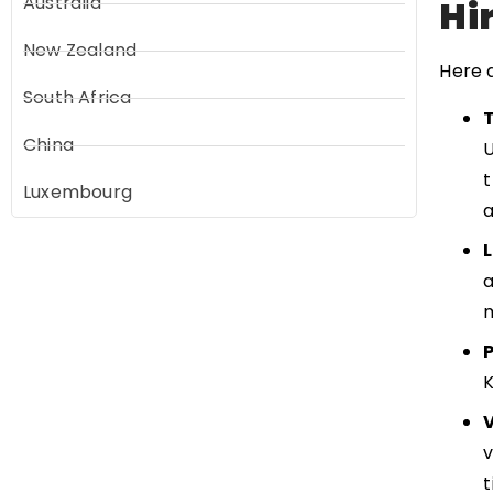
Australia
Hi
New Zealand
Here 
South Africa
China
U
t
Luxembourg
a
a
m
v
t