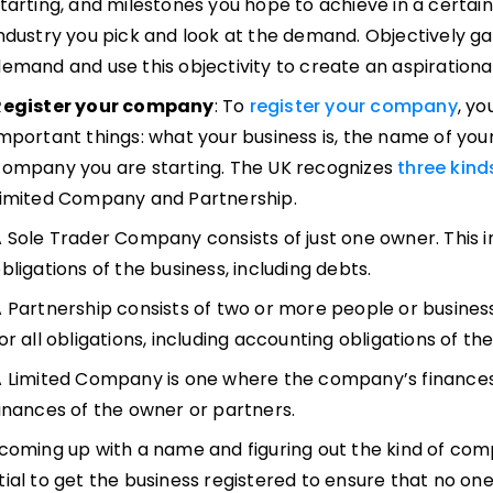
tarting, and milestones you hope to achieve in a certai
ndustry you pick and look at the demand. Objectively ga
emand and use this objectivity to create an aspirational 
Register your company
: To
register your company
, yo
mportant things: what your business is, the name of yo
ompany you are starting. The UK recognizes
three kin
Limited Company and Partnership.
 Sole Trader Company consists of just one owner. This ind
bligations of the business, including debts.
 Partnership consists of two or more people or busines
or all obligations, including accounting obligations of t
 Limited Company is one where the company’s finances
inances of the owner or partners.
coming up with a name and figuring out the kind of comp
tial to get the business registered to ensure that no on