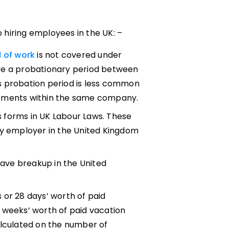
hiring employees in the UK: –
d of work
is not covered under
ave a probationary period between
s probation period is less common
rtments within the same company.
s forms in UK Labour Laws. These
ry employer in the United Kingdom
leave breakup in the United
 or 28 days’ worth of paid
 weeks’ worth of paid vacation
alculated on the number of