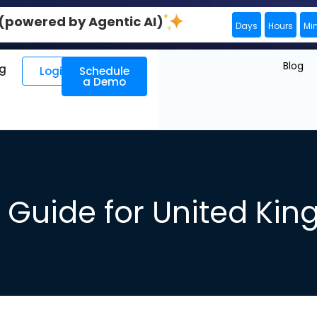
0 (powered by Agentic AI)
Days
Hours
Mi
Blog
ng
Login
Schedule
a Demo
Guide for United Ki