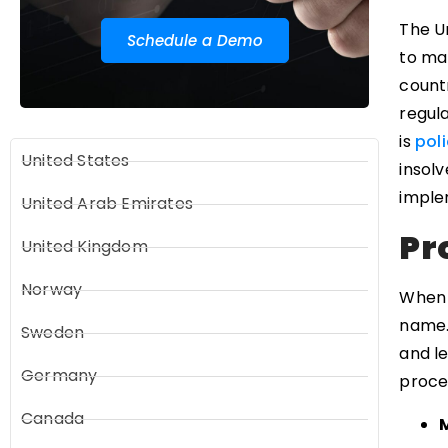
The U
Schedule a Demo
to mak
countr
regula
is
poli
United States
insolv
imple
United Arab Emirates
Pr
United Kingdom
Norway
When 
name. 
Sweden
and le
Germany
proce
Canada