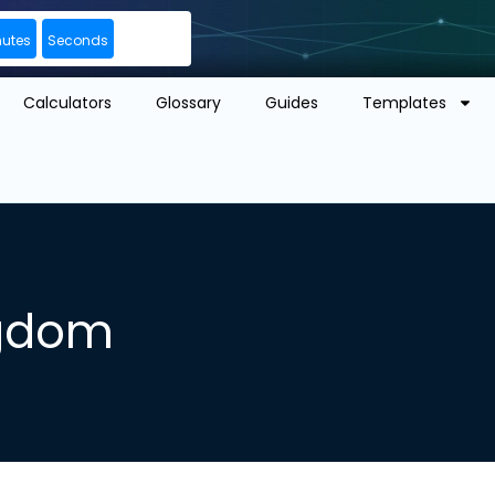
nutes
Seconds
Calculators
Glossary
Guides
Templates
ngdom