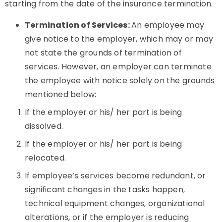
starting from the date of the insurance termination.
Termination of Services:
An employee may
give notice to the employer, which may or may
not state the grounds of termination of
services. However, an employer can terminate
the employee with notice solely on the grounds
mentioned below:
If the employer or his/ her part is being
dissolved.
If the employer or his/ her part is being
relocated.
If employee’s services become redundant, or
significant changes in the tasks happen,
technical equipment changes, organizational
alterations, or if the employer is reducing