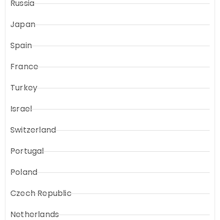
Russia
Japan
Spain
France
Turkey
Israel
Switzerland
Portugal
Poland
Czech Republic
Netherlands