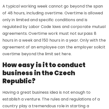
A typical working week cannot go beyond the span
of 48 hours, including overtime. Overtime is allowed
only in limited and specific conditions and is
regulated by Labor Code laws and corporate mutual
agreements. Overtime work must not surpass 8
hours in a week and 150 hours in a year. Only with the
agreement of an employee can the employer solicit
overtime beyond the limit set here.
How easy is it to conduct
business in the Czech
Republic?
Having a great business idea is not enough to
establish a venture. The rules and regulations of a
country play a tremendous role in starting a