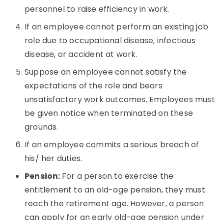
personnel to raise efficiency in work.
If an employee cannot perform an existing job
role due to occupational disease, infectious
disease, or accident at work.
Suppose an employee cannot satisfy the
expectations of the role and bears
unsatisfactory work outcomes. Employees must
be given notice when terminated on these
grounds.
If an employee commits a serious breach of
his/ her duties.
Pension:
For a person to exercise the
entitlement to an old-age pension, they must
reach the retirement age. However, a person
can apply for an early old-age pension under