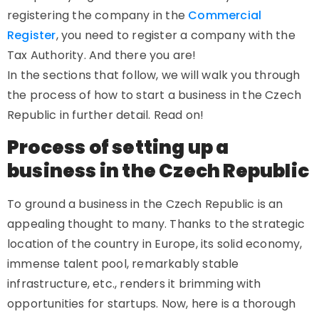
registering the company in the
Commercial
Register
, you need to register a company with the
Tax Authority. And there you are!
In the sections that follow, we will walk you through
the process of how to start a business in the Czech
Republic in further detail. Read on!
Process of setting up a
business in the Czech Republic
To ground a business in the Czech Republic is an
appealing thought to many. Thanks to the strategic
location of the country in Europe, its solid economy,
immense talent pool, remarkably stable
infrastructure, etc., renders it brimming with
opportunities for startups. Now, here is a thorough