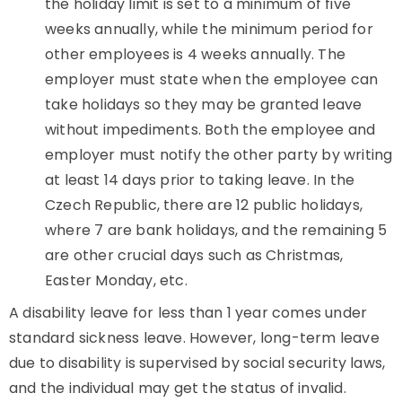
the holiday limit is set to a minimum of five
weeks annually, while the minimum period for
other employees is 4 weeks annually. The
employer must state when the employee can
take holidays so they may be granted leave
without impediments. Both the employee and
employer must notify the other party by writing
at least 14 days prior to taking leave. In the
Czech Republic, there are 12 public holidays,
where 7 are bank holidays, and the remaining 5
are other crucial days such as Christmas,
Easter Monday, etc.
A disability leave for less than 1 year comes under
standard sickness leave. However, long-term leave
due to disability is supervised by social security laws,
and the individual may get the status of invalid.