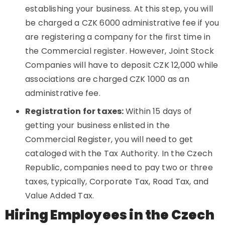
establishing your business. At this step, you will
be charged a CZK 6000 administrative fee if you
are registering a company for the first time in
the Commercial register. However, Joint Stock
Companies will have to deposit CZK 12,000 while
associations are charged CZK 1000 as an
administrative fee.
Registration for taxes:
Within 15 days of
getting your business enlisted in the
Commercial Register, you will need to get
cataloged with the Tax Authority. In the Czech
Republic, companies need to pay two or three
taxes, typically, Corporate Tax, Road Tax, and
Value Added Tax.
Hiring Employees in the Czech