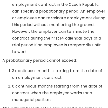
employment contract in the Czech Republic
can specify a probationary period. An employer
or employee can terminate employment during
this period without mentioning the grounds.
However, the employer can terminate the
contract during the first 14 calendar days of a
trial period if an employee is temporarily unfit
to work.
A probationary period cannot exceed:
3 continuous months starting from the date of
an employment contract.
6 continuous months starting from the date of
contract when the employee works for a
managerial position.