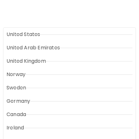
United States
United Arab Emirates
United Kingdom
Norway
Sweden
Germany
Canada
Ireland