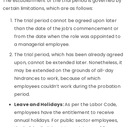
The establishment of the trial period is governed by
certain limitations, which are as follows:
The trial period cannot be agreed upon later
than the date of the job’s commencement or
from the date when the role was appointed to
a managerial employee.
The trial period, which has been already agreed
upon, cannot be extended later. Nonetheless, it
may be extended on the grounds of all-day
hindrances to work, because of which
employees couldn’t work during the probation
period.
Leave and Holidays:
As per the Labor Code,
employees have the entitlement to receive
annual holidays. For public sector employees,