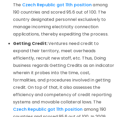
The
Czech Republic got 11th position
among
190 countries and scored 95.6 out of 100. The
country designated personnel exclusively to
manage incoming electricity connection
applications, thereby expediting the process.
Getting Credit:
Ventures need credit to
expand their territory, meet overheads
efficiently, recruit new staff, etc. Thus, Doing
business regards Getting Credits as an indicator
wherein it probes into the time, cost,
formalities, and procedures involved in getting
credit. On top of that, it also assesses the
efficiency and competency of credit reporting
systems and movable collateral laws. The
Czech Republic got 11th position
among 190
countries and scored 95.6 out of 100. In 2009,