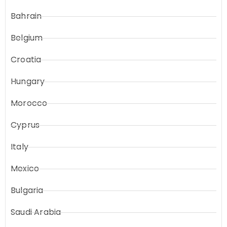
Bahrain
Belgium
Croatia
Hungary
Morocco
Cyprus
Italy
Mexico
Bulgaria
Saudi Arabia