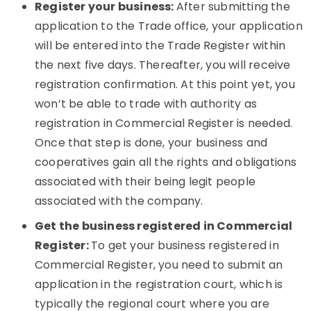
Register your business:
After submitting the
application to the Trade office, your application
will be entered into the Trade Register within
the next five days. Thereafter, you will receive
registration confirmation. At this point yet, you
won’t be able to trade with authority as
registration in Commercial Register is needed.
Once that step is done, your business and
cooperatives gain all the rights and obligations
associated with their being legit people
associated with the company.
Get the business registered in Commercial
Register:
To get your business registered in
Commercial Register, you need to submit an
application in the registration court, which is
typically the regional court where you are