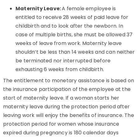
Maternity Leave:
A female employee is
entitled to receive 28 weeks of paid leave for
childbirth and to look after the newborn. In
case of multiple births, she must be allowed 37
weeks of leave from work. Maternity leave
shouldn’t be less than 14 weeks and can neither
be terminated nor interrupted before
exhausting 6 weeks from childbirth.
The entitlement to monetary assistance is based on
the insurance participation of the employee at the
start of maternity leave. If a woman starts her
maternity leave during the protection period after
leaving work will enjoy the benefits of insurance. The
protection period for women whose insurance
expired during pregnancy is 180 calendar days