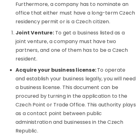
Furthermore, a company has to nominate an
office that either must have a long-term Czech
residency permit or is a Czech citizen.
Joint Venture:
To get a business listed as a
joint venture, a company must have two
partners, and one of them has to be a Czech
resident.
Acquire your business license:
To operate
and establish your business legally, you will need
a business license. This document can be
procured by turning in the application to the
Czech Point or Trade Office. This authority plays
as a contact point between public
administration and businesses in the Czech
Republic.