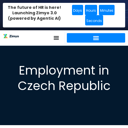
The future of HR is here!
Days
Hours
Minutes
Launching Zimyo 3.0
(powered by Agentic AI)
Seconds
Employment in
Czech Republic