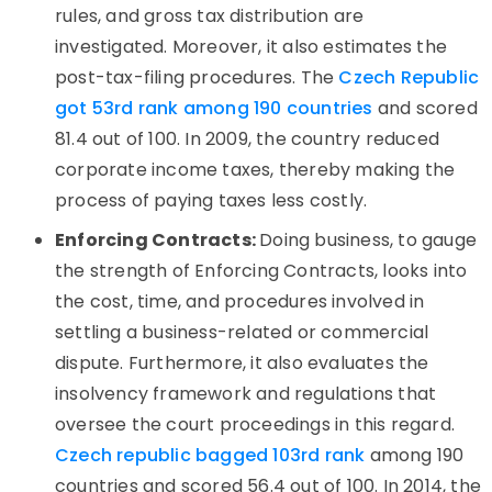
rules, and gross tax distribution are
investigated. Moreover, it also estimates the
post-tax-filing procedures. The
Czech Republic
got 53rd rank among 190 countries
and scored
81.4 out of 100. In 2009, the country reduced
corporate income taxes, thereby making the
process of paying taxes less costly.
Enforcing Contracts:
Doing business, to gauge
the strength of Enforcing Contracts, looks into
the cost, time, and procedures involved in
settling a business-related or commercial
dispute. Furthermore, it also evaluates the
insolvency framework and regulations that
oversee the court proceedings in this regard.
Czech republic bagged 103rd rank
among 190
countries and scored 56.4 out of 100. In 2014, the