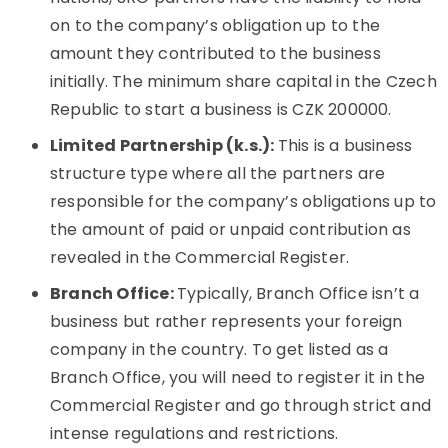
on to the company’s obligation up to the
amount they contributed to the business
initially. The minimum share capital in the Czech
Republic to start a business is CZK 200000.
Limited Partnership (k.s.):
This is a business
structure type where all the partners are
responsible for the company’s obligations up to
the amount of paid or unpaid contribution as
revealed in the Commercial Register.
Branch Office:
Typically, Branch Office isn’t a
business but rather represents your foreign
company in the country. To get listed as a
Branch Office, you will need to register it in the
Commercial Register and go through strict and
intense regulations and restrictions.