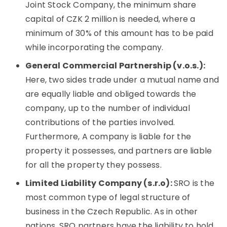
Joint Stock Company, the minimum share
capital of CZK 2 million is needed, where a
minimum of 30% of this amount has to be paid
while incorporating the company.
General Commercial Partnership (v.o.s.):
Here, two sides trade under a mutual name and
are equally liable and obliged towards the
company, up to the number of individual
contributions of the parties involved.
Furthermore, A company is liable for the
property it possesses, and partners are liable
for all the property they possess.
Limited Liability Company (s.r.o):
SRO is the
most common type of legal structure of
business in the Czech Republic. As in other
nations, SRO partners have the liability to hold