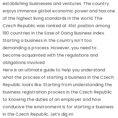
establishing businesses and ventures. The country
enjoys immense global economic power and has one
of the highest living standards in the world. The
Czech Republic was ranked at 41st position among
190 countries in the Ease of Doing Business index.
Starting a business in the country isn’t too
demanding a process. However, you need to
become acquainted with the regulations and
obligations involved.
Here is an ultimate guide to help you understand
what the process of starting a business in the Czech
Republic looks like. Starting from understanding the
business registration process in the Czech Republic
to knowing the duties of an employer and how
conducive the environment is for starting a business
in the Czech Republic. Let’s dig in!