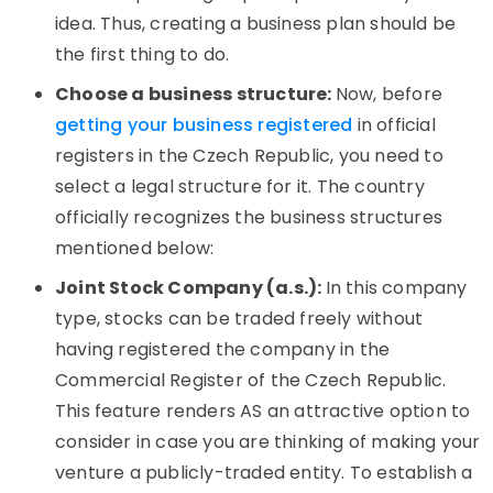
idea. Thus, creating a business plan should be
the first thing to do.
Choose a business structure:
Now, before
getting your business registered
in official
registers in the Czech Republic, you need to
select a legal structure for it. The country
officially recognizes the business structures
mentioned below:
Joint Stock Company (a.s.):
In this company
type, stocks can be traded freely without
having registered the company in the
Commercial Register of the Czech Republic.
This feature renders AS an attractive option to
consider in case you are thinking of making your
venture a publicly-traded entity. To establish a