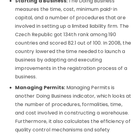
Starting a Business:
The Doing Business
measures the time, cost, minimum paid-in
capital, and a number of procedures that are
involved in setting up a limited liability firm. The
Czech Republic got 134th rank among 190
countries and scored 82.1 out of 100. In 2008, the
country lowered the time needed to launch a
business by adapting and executing
improvements in the registration process of a
business.
Managing Permits:
Managing Permits is
another Doing Business indicator, which looks at
the number of procedures, formalities, time,
and cost involved in constructing a warehouse.
Furthermore, it also calculates the efficiency of
quality control mechanisms and safety