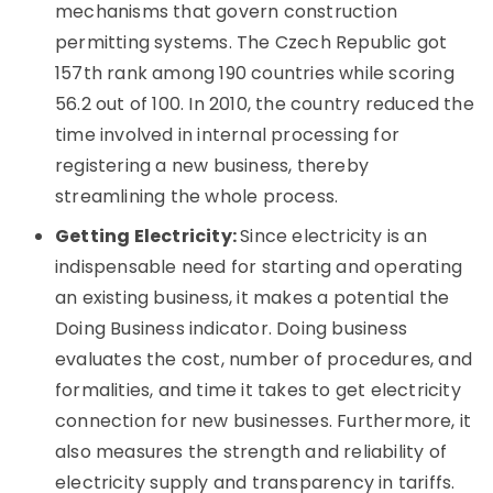
mechanisms that govern construction
permitting systems. The Czech Republic got
157th rank among 190 countries while scoring
56.2 out of 100. In 2010, the country reduced the
time involved in internal processing for
registering a new business, thereby
streamlining the whole process.
Getting Electricity:
Since electricity is an
indispensable need for starting and operating
an existing business, it makes a potential the
Doing Business indicator. Doing business
evaluates the cost, number of procedures, and
formalities, and time it takes to get electricity
connection for new businesses. Furthermore, it
also measures the strength and reliability of
electricity supply and transparency in tariffs.