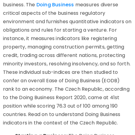
business. The
Doing Business
measures diverse
critical aspects of the business regulatory
environment and furnishes quantitative indicators on
obligations and rules for starting a venture. For
instance, it measures indicators like registering
property, managing construction permits, getting
credit, trading across different nations, protecting
minority investors, resolving insolvency, and so forth.
These individual sub-indices are then studied to
confer an overall Ease of Doing Business (EODB)
rank to an economy. The Czech Republic, according
to the Doing Business Report 2020, came at 41st
position while scoring 76.3 out of 100 among 190
countries. Read on to understand Doing Business
indicators in the context of the Czech Republic.