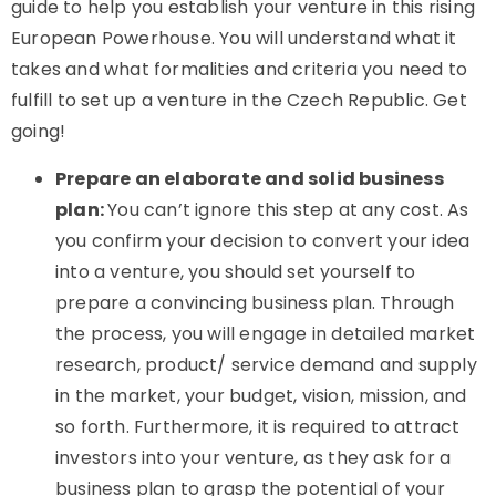
guide to help you establish your venture in this rising
European Powerhouse. You will understand what it
takes and what formalities and criteria you need to
fulfill to set up a venture in the Czech Republic. Get
going!
Prepare an elaborate and solid business
plan:
You can’t ignore this step at any cost. As
you confirm your decision to convert your idea
into a venture, you should set yourself to
prepare a convincing business plan. Through
the process, you will engage in detailed market
research, product/ service demand and supply
in the market, your budget, vision, mission, and
so forth. Furthermore, it is required to attract
investors into your venture, as they ask for a
business plan to grasp the potential of your