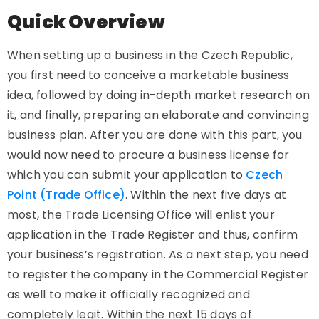
Quick Overview
When setting up a business in the Czech Republic,
you first need to conceive a marketable business
idea, followed by doing in-depth market research on
it, and finally, preparing an elaborate and convincing
business plan. After you are done with this part, you
would now need to procure a business license for
which you can submit your application to
Czech
Point (Trade Office)
. Within the next five days at
most, the Trade Licensing Office will enlist your
application in the Trade Register and thus, confirm
your business’s registration. As a next step, you need
to register the company in the Commercial Register
as well to make it officially recognized and
completely legit. Within the next 15 days of