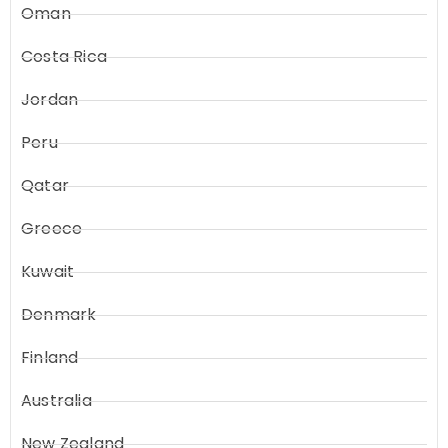
Oman
Costa Rica
Jordan
Peru
Qatar
Greece
Kuwait
Denmark
Finland
Australia
New Zealand