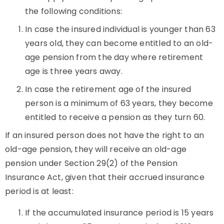
the following conditions:
In case the insured individual is younger than 63
years old, they can become entitled to an old-
age pension from the day where retirement
age is three years away.
In case the retirement age of the insured
person is a minimum of 63 years, they become
entitled to receive a pension as they turn 60.
If an insured person does not have the right to an
old-age pension, they will receive an old-age
pension under Section 29(2) of the Pension
Insurance Act, given that their accrued insurance
period is at least:
If the accumulated insurance period is 15 years