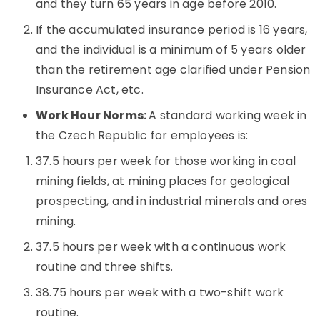
and they turn 65 years in age before 2010.
If the accumulated insurance period is 16 years,
and the individual is a minimum of 5 years older
than the retirement age clarified under Pension
Insurance Act, etc.
Work Hour Norms:
A standard working week in
the Czech Republic for employees is:
37.5 hours per week for those working in coal
mining fields, at mining places for geological
prospecting, and in industrial minerals and ores
mining.
37.5 hours per week with a continuous work
routine and three shifts.
38.75 hours per week with a two-shift work
routine.