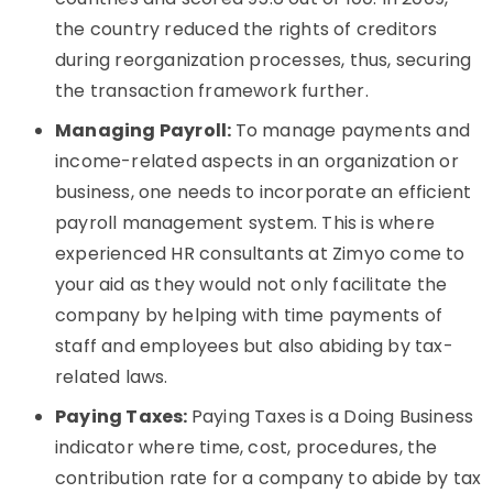
the country reduced the rights of creditors
during reorganization processes, thus, securing
the transaction framework further.
Managing Payroll:
To manage payments and
income-related aspects in an organization or
business, one needs to incorporate an efficient
payroll management system. This is where
experienced HR consultants at Zimyo come to
your aid as they would not only facilitate the
company by helping with time payments of
staff and employees but also abiding by tax-
related laws.
Paying Taxes:
Paying Taxes is a Doing Business
indicator where time, cost, procedures, the
contribution rate for a company to abide by tax