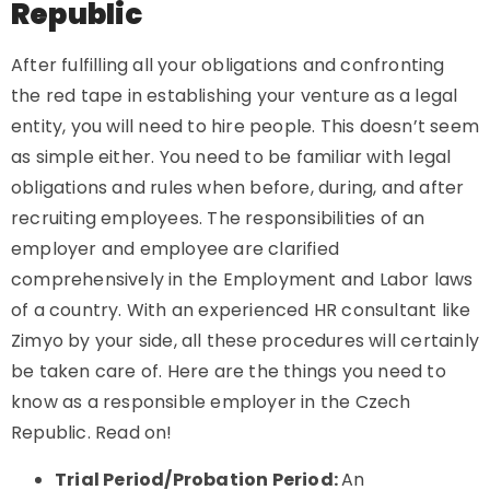
Republic
After fulfilling all your obligations and confronting
the red tape in establishing your venture as a legal
entity, you will need to hire people. This doesn’t seem
as simple either. You need to be familiar with legal
obligations and rules when before, during, and after
recruiting employees. The responsibilities of an
employer and employee are clarified
comprehensively in the Employment and Labor laws
of a country. With an experienced HR consultant like
Zimyo by your side, all these procedures will certainly
be taken care of. Here are the things you need to
know as a responsible employer in the Czech
Republic. Read on!
Trial Period/Probation Period:
An