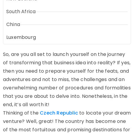
South Africa
China
Luxembourg
So, are you all set to launch yourself on the journey
of transforming that business idea into reality? If yes,
then you need to prepare yourself for the feats, and
adventures and not to miss, the challenges and an
overwhelming number of procedures and formalities
that you are about to delve into. Nonetheless, in the
end, it’s all worth it!
Thinking of the
Czech Republic
to locate your dream
venture? Well, great! The country has become one
of the most fortuitous and promising destinations for