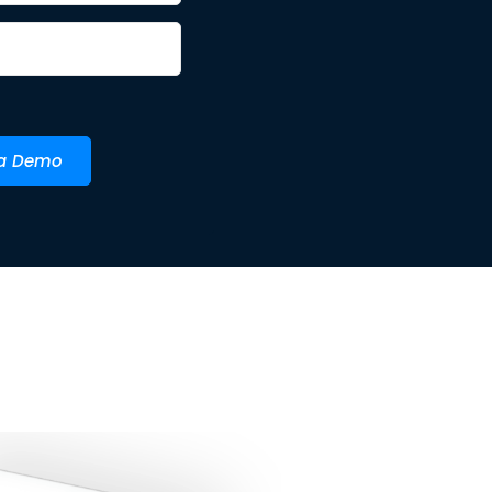
 a Demo