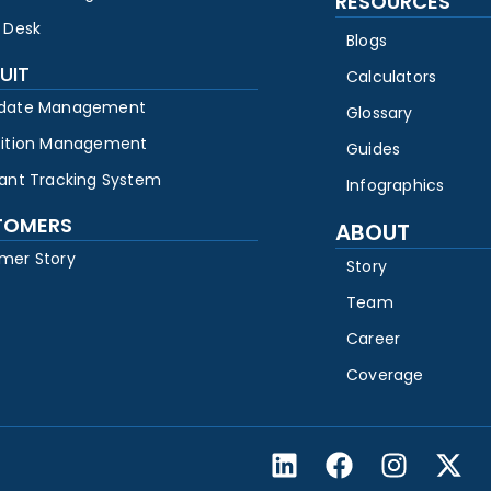
RESOURCES
 Desk
Blogs
UIT
Calculators
date Management
Glossary
sition Management
Guides
cant Tracking System
Infographics
TOMERS
ABOUT
mer Story
Story
Team
Career
Coverage