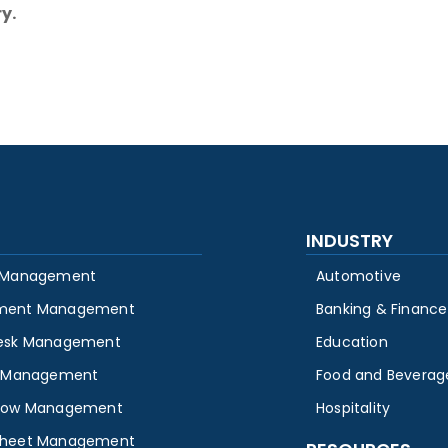
y.
INDUSTRY
 Management
Automotive
ment Management
Banking & Finance
esk Management
Education
y Management
Food and Beverag
low Management
Hospitality
heet Management