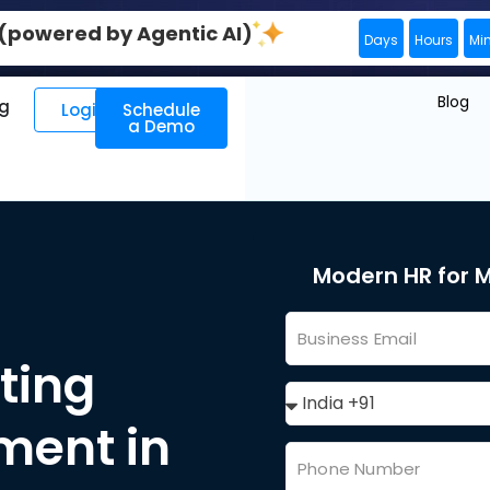
0 (powered by Agentic AI)
Days
Hours
Mi
Blog
ng
Login
Schedule
a Demo
Modern HR for
ting
ent in