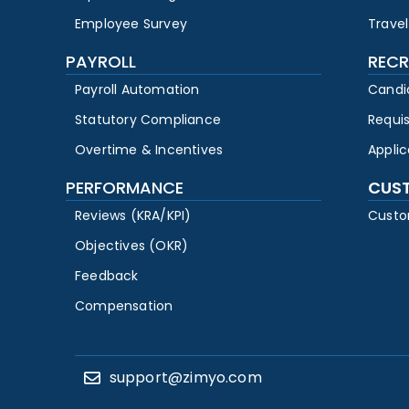
Employee Survey
Travel
PAYROLL
RECR
Payroll Automation
Candi
Statutory Compliance
Requi
Overtime & Incentives
Appli
PERFORMANCE
CUS
Reviews (KRA/KPI)
Custo
Objectives (OKR)
Feedback
Compensation
support@zimyo.com