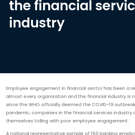
the financial servi
industry
Employee engagement in financial sector has been a re
almost every organization and the financial industry is 
since the WHO officially deemed the COVID-19 outbreak
pandemic, companies in the financial services industry a
themselves tolling with poor employee engagement.
A
national representative sample
of 150 banking emplo