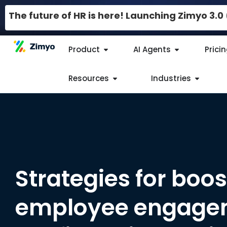
The future of HR is here! Launching Zimyo 3.
Product
AI Agents
Prici
Resources
Industries
Strategies for boos
employee engagem