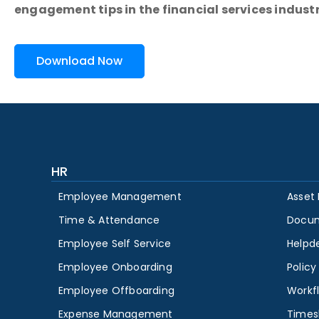
engagement tips in the financial services industr
Download Now
HR
Employee Management
Asset
Time & Attendance
Docu
Employee Self Service
Helpd
Employee Onboarding
Polic
Employee Offboarding
Workf
Expense Management
Times