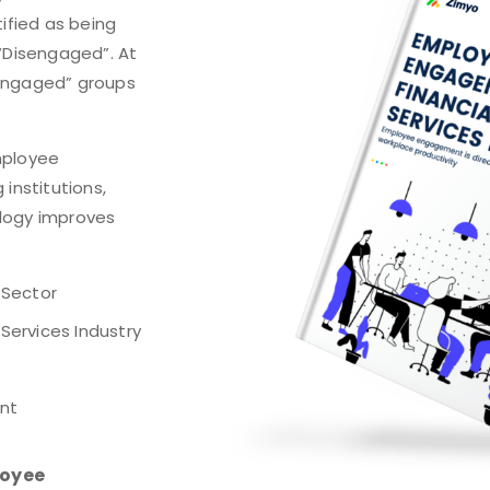
tified as being
 “Disengaged”. At
sengaged” groups
mployee
institutions,
logy improves
 Sector
Services Industry
nt
loyee