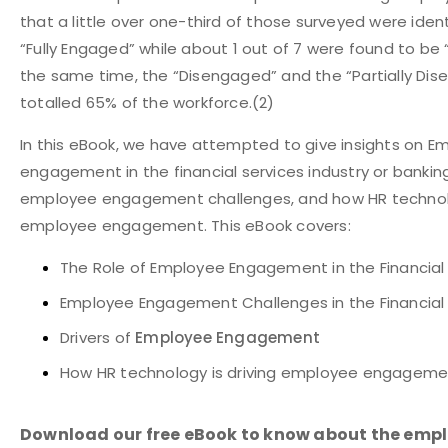
that a little over one-third of those surveyed were iden
“Fully Engaged” while about 1 out of 7 were found to be
the same time, the “Disengaged” and the “Partially Di
totalled 65% of the workforce.
(2)
In this eBook, we have attempted to give insights on E
engagement in the financial services industry or banking 
employee engagement challenges, and how HR techno
employee engagement. This eBook covers:
The Role of Employee Engagement in the Financial
Employee Engagement Challenges in the Financial 
Drivers of
Employee Engagement
How HR technology is driving employee engageme
Download our free eBook to know about the emp