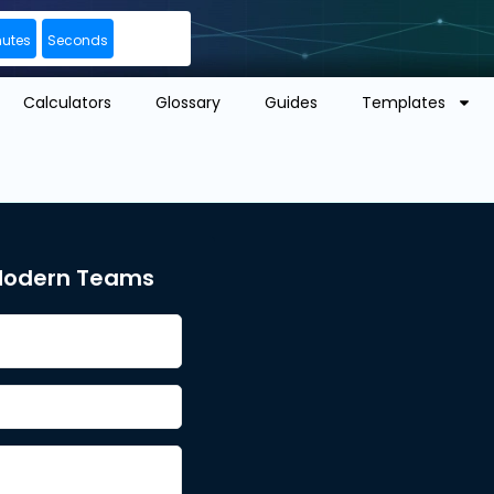
nutes
Seconds
Calculators
Glossary
Guides
Templates
 Modern Teams