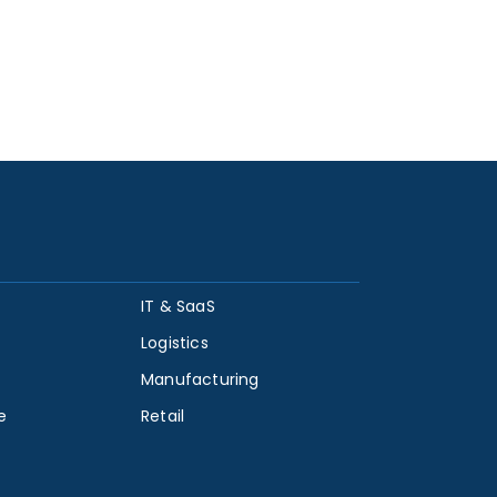
IT & SaaS
Logistics
Manufacturing
e
Retail