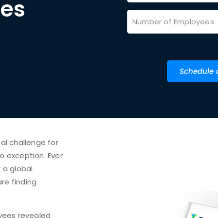
ces
Schedule
al challenge for
no exception. Ever
 a global
re finding
yees revealed