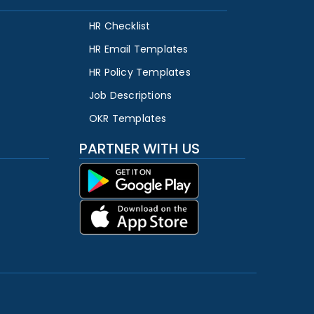
HR Checklist
HR Email Templates
HR Policy Templates
Job Descriptions
OKR Templates
PARTNER WITH US