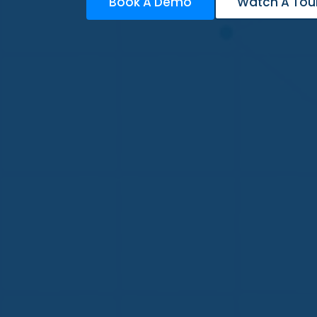
Book A Demo
Watch A Tou