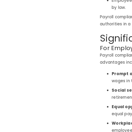
Employee 
by law.
Payroll complia
authorities in 
Signif
For Emplo
Payroll complia
advantages inc
Prompt a
wages in 
Social se
retirement
Equal op
equal pay
Workplac
employee,