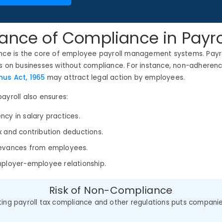
ance of Compliance in Payro
ance is the core of employee payroll management systems. Payro
s on businesses without compliance. For instance, non-adherenc
us Act, 1965
may attract legal action by employees.
ayroll also ensures:
ncy in salary practices.
x and contribution deductions.
ievances from employees.
mployer-employee relationship.
Risk of Non-Compliance
ting payroll tax compliance and other regulations puts compani