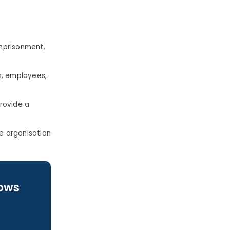
mprisonment,
ts, employees,
rovide a
e organisation
lows