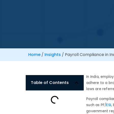
Home
/
Insights
/
Payroll Compliance in I
In India, emplo
Table of Contents
adhere to a bro
laws are referr
Payroll complia
such as PF/
ESI
,
government regu