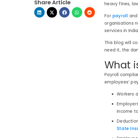
Share Article
heavy fines, law
For
payroll
and 
organisations 
services in Indi
This blog will 
need it, the da
What i
Payroll complia
employees’ payro
Workers a
Employers
income ta
Deduction
State Ins