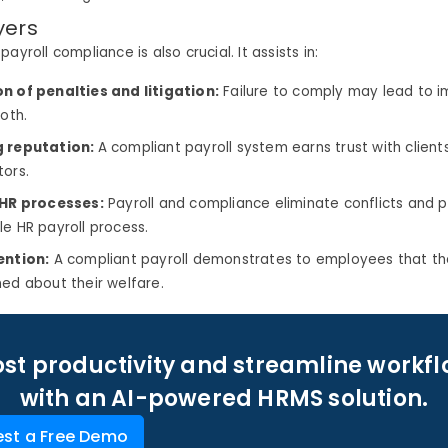
yers
ayroll compliance is also crucial. It assists in:
n of penalties and litigation:
Failure to comply may lead to i
both.
g reputation:
A compliant payroll system earns trust with clien
tors.
 HR processes:
Payroll and compliance eliminate conflicts and p
le HR payroll process.
ention:
A compliant payroll demonstrates to employees that th
ned about their welfare.
st productivity and streamline workf
with an AI-powered HRMS solution.
st a Free Demo