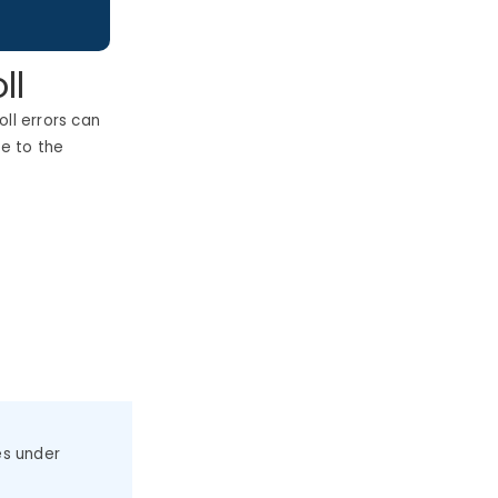
ll
ll errors can
e to the
es under