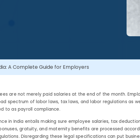
ndia: A Complete Guide for Employers
yees are not merely paid salaries at the end of the month. Empl
ad spectrum of labor laws, tax laws, and labor regulations as wel
ed to as payroll compliance.
nce in India entails making sure employee salaries, tax deduction
 bonuses, gratuity, and maternity benefits are processed accord
lations. Disregarding these legal specifications can put busines