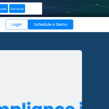
nutes
Seconds
Login
Schedule a Demo