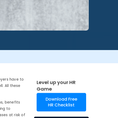
oyers have to
Level up your HR
l. All these
Game
Download Free
s, benefits
HR Checklist
ing to
ses at risk of