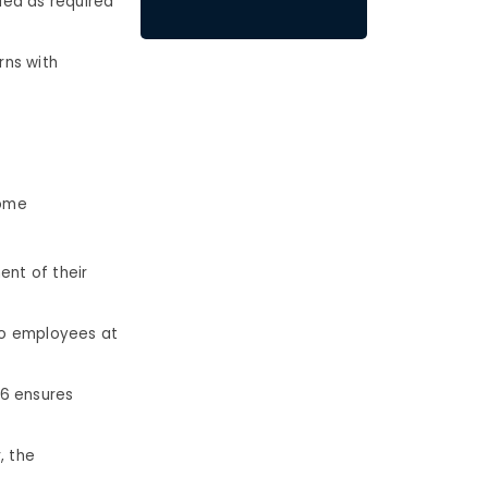
ded as required
rns with
Some
nt of their
 to employees at
76 ensures
, the