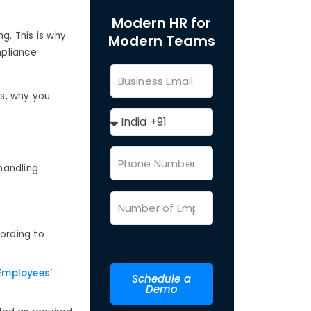
Modern HR for
g. This is why
Modern Teams
mpliance
is, why you
 handling
ording to
mployees’
Schedule a
Demo