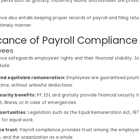
perks such as gratuity, maternity leave, and bonuses are provi
nce also entails keeping proper records of payroll and filing retu
a timely manner.
icance of Payroll Compliance
yees
nce safeguards employees’ rights and their financial stability. 
lude:
nd equitable remuneration:
Employees are guaranteed payme
time, without unlawful deductions.
curity benefits:
PF, ESI, and gratuity provide financial security
, illness, or in case of emergencies.
portunities:
Legislation such as the Equal Remuneration Act, 19
 for equal work.
e trust:
Payroll compliance provides trust among the employer
 and the organization as a whole.