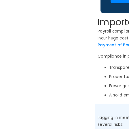
Import
Payroll compli
incur huge cost
Payment of Bon
Compliance in p
Transpare
Proper ta
Fewer gr
A solid e
Lagging in mee
several risks: