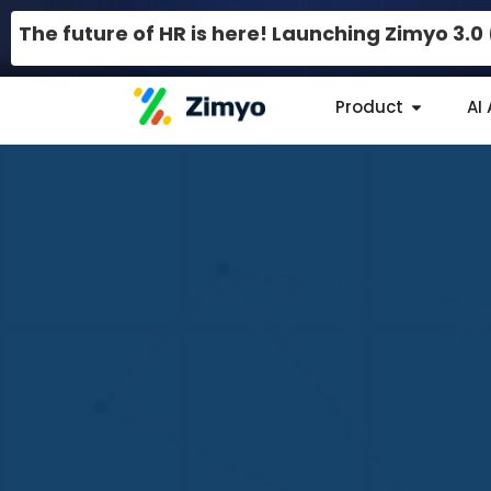
The future of HR is here! Launching Zimyo 3.
Product
AI