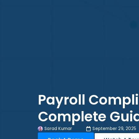
Payroll Compli
Complete Guid
Sarad Kumar
September 29, 2025