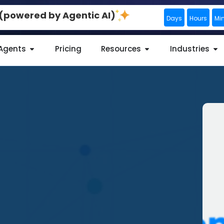
0 (powered by Agentic AI)
Days
Hours
Mi
 Agents
Pricing
Resources
Industries