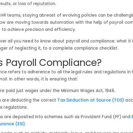
suits, or loss of reputation.
HR teams, staying abreast of evolving policies can be challengin
now are moving towards automation with the help of payroll co
a to achieve precision and efficiency.
cover all you need to know about payroll and compliance; what it 
nger of neglecting it, to a complete compliance checklist.
s Payroll Compliance?
nce refers to adherence to all the legal rules and regulations in
ll. In other words, it is ensuring that:
re paid just wages under the Minimum Wages Act, 1948.
 are deducting the correct
Tax Deduction at Source (TDS)
acc
x regulations.
s are deposited into schemes such as Provident Fund (PF) and
E
urance (ESI)
.