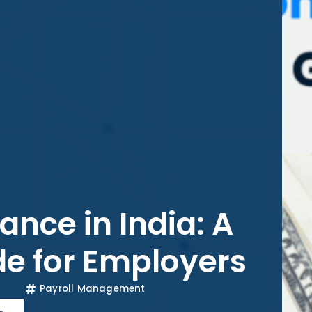
ance in India: A
e for Employers
Payroll Management