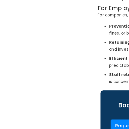
For Emplo
For companies, p
Preventio
fines, or 
Retainin
and inves
Efficient
predictab
Staff ret
is concer
Boo
Reque