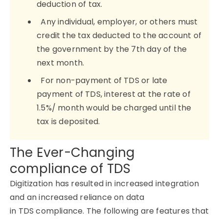
deduction of tax.
Any individual, employer, or others must
credit the tax deducted to the account of
the government by the 7th day of the
next month.
For non-payment of TDS or late
payment of TDS, interest at the rate of
1.5%/ month would be charged until the
tax is deposited.
The Ever-Changing
compliance of TDS
Digitization has resulted in increased integration
and an increased reliance on data
in TDS compliance. The following are features that