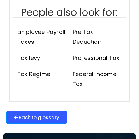
People also look for:
Employee Payroll
Pre Tax
Taxes
Deduction
Tax levy
Professional Tax
Tax Regime
Federal Income
Tax
Back to glossary