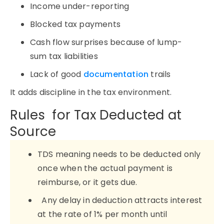
Income under-reporting
Blocked tax payments
Cash flow surprises because of lump-
sum tax liabilities
Lack of good
documentation
trails
It adds discipline in the tax environment.
Rules for Tax Deducted at
Source
TDS meaning needs to be deducted only
once when the actual payment is
reimburse, or it gets due.
Any delay in deduction attracts interest
at the rate of 1% per month until