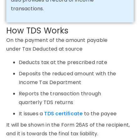
transactions.
How TDS Works
On the payment of the amount payable
under Tax Deducted at source
Deducts tax at the prescribed rate
Deposits the reduced amount with the
Income Tax Department
Reports the transaction through
quarterly TDS returns
It issues a
TDS certificate
to the payee
It will be shown in the Form 26AS of the recipient,
and it is towards the final tax liability.