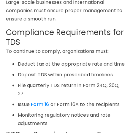
Large-scale businesses and international
companies must ensure proper management to
ensure a smooth run.
Compliance Requirements for
TDS
To continue to comply, organizations must:
Deduct tax at the appropriate rate and time
Deposit TDS within prescribed timelines
File quarterly TDS return in Form 24Q, 26Q,
27
Issue
Form 16
or Form 16A to the recipients
Monitoring regulatory notices and rate
adjustments