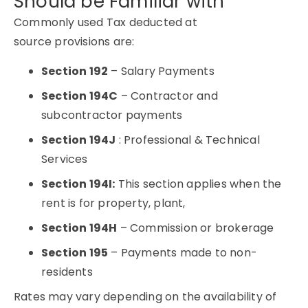
Should be Familiar with
Commonly used Tax deducted at
source provisions are:
Section 192
– Salary Payments
Section 194C
– Contractor and
subcontractor payments
Section 194J
: Professional & Technical
Services
Section 194I:
This section applies when the
rent is for property, plant,
Section 194H
– Commission or brokerage
Section 195
– Payments made to non-
residents
Rates may vary depending on the availability of