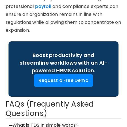
professional
payroll
and compliance experts can
ensure an organization
remains
in line with
regulations while allowing them to concentrate on
expansion.
Boost productivity and
streamline workflows with an AI-
powered HRMS solution.
Request a Free Demo
FAQs (Frequently Asked
Questions)
What is TDS in simple words?