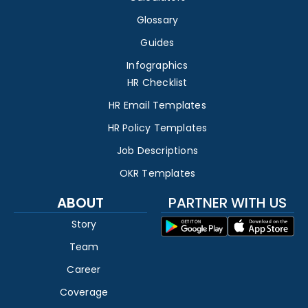
Glossary
Guides
Infographics
HR Checklist
HR Email Templates
HR Policy Templates
Job Descriptions
OKR Templates
ABOUT
PARTNER WITH US
Story
Team
Career
Coverage