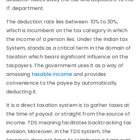
IT department.
The deduction rate lies between 10% to 30%,
which is incumbent on the tax category in which
the income of a person lies. Under the Indian tax
System, stands as a critical term in the domain of
taxation which bears significant influence on the
taxpayers. The government uses it as a way of
amassing
taxable income
and provides
convenience to the payee by automatically
deducting it.
It is a direct taxation system is to gather taxes at
the time of payout or straight from the source of
income. TDS meaning facilitates backtracking tax
evasion. Moreover, in the TDS system, the