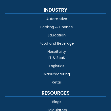
INDUSTRY
Automotive
Banking & Finance
Education
Food and Beverage
Hospitality
IT & SaaS
Logistics
Manufacturing
Retail
RESOURCES
Blogs
Calculators