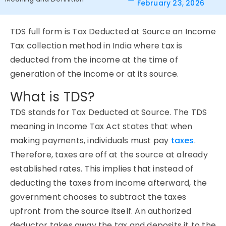
February 23, 2026
TDS
full form
is
Tax Deducted
at
Source
an Income
Tax collection method in India where tax is
deducted from the income at the time of
generation of the income or at its source.
What is TDS?
TDS stands for Tax Deducted at Source. The TDS
meaning in Income Tax Act states that when
making payments, individuals must pay
taxes
.
Therefore, taxes are off at the source at already
established rates. This implies that instead of
deducting the taxes from income afterward, the
government chooses to subtract the taxes
upfront from the source itself. An authorized
deductor takes away the tax and deposits it to the