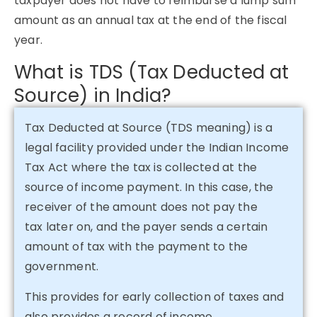
taxpayer does not have to reimburse a lump sum
amount as an annual tax at the end of the fiscal
year.
What is TDS (Tax Deducted at
Source) in India?
Tax Deducted at Source (TDS meaning) is a
legal facility provided under the Indian Income
Tax Act where the tax is collected at the
source of income payment. In this case, the
receiver of the amount does not pay the
tax later on, and the payer sends a certain
amount of tax with the payment to the
government.
This provides for early collection of taxes and
also provides a record of income