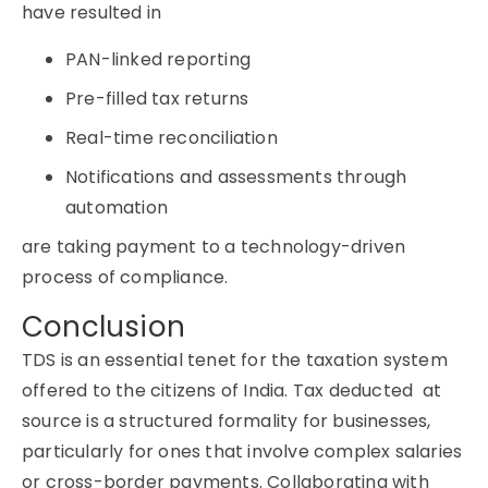
have resulted in
PAN-linked reporting
Pre-filled tax returns
Real-time reconciliation
Notifications and assessments through
automation
are taking payment to a technology-driven
process of compliance.
Conclusion
TDS
is an essential tenet for the taxation system
offered to the citizens of India.
Tax deducted at
source
is a structured formality for businesses,
particularly for ones that involve complex salaries
or cross-border payments. Collaborating with