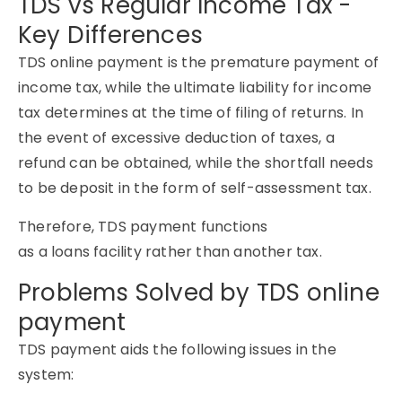
TDS vs Regular Income Tax -
Key Differences
TDS online payment is the premature payment of
income tax, while the ultimate liability for income
tax determines at the time of filing of returns. In
the event of excessive deduction of taxes, a
refund can be obtained, while the shortfall needs
to be deposit in the form of self-assessment tax.
Therefore, TDS payment functions
as a loans facility rather than another tax.
Problems Solved by TDS online
payment
TDS payment aids the following issues in the
system: