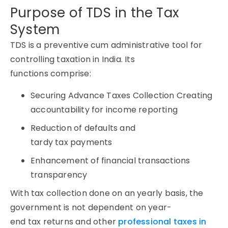
Purpose of TDS in the Tax
System
TDS is a preventive cum administrative tool for
controlling taxation in India. Its
functions comprise:
Securing Advance Taxes Collection Creating
accountability for income reporting
Reduction of defaults and
tardy tax payments
Enhancement of financial transactions
transparency
With tax collection done on an yearly basis, the
government is not dependent on year-
end tax returns and other
professional taxes in