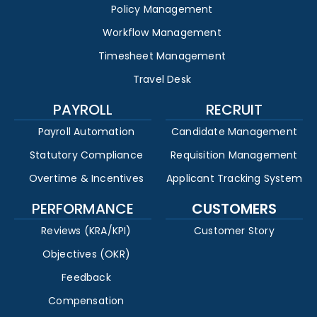
Policy Management
Workflow Management
Timesheet Management
Travel Desk
PAYROLL
RECRUIT
Payroll Automation
Candidate Management
Statutory Compliance
Requisition Management
Overtime & Incentives
Applicant Tracking System
PERFORMANCE
CUSTOMERS
Reviews (KRA/KPI)
Customer Story
Objectives (OKR)
Feedback
Compensation