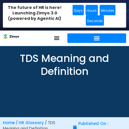
The future of HR is here!
Days
Hours
Minutes
Launching Zimyo 3.0
(powered by Agentic AI)
Seconds
TDS Meaning and
Definition
Home
/
HR Glossary
/
TDS
Published On :
Meaning and Definition