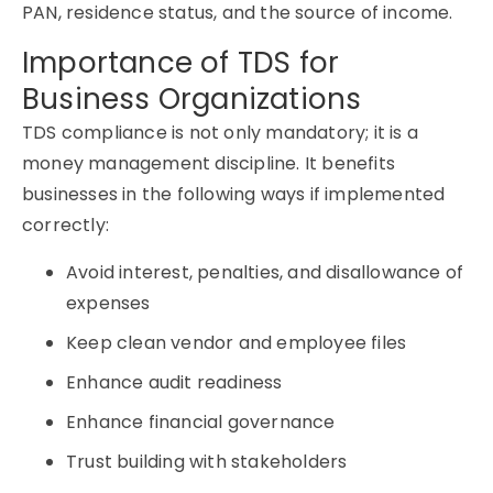
PAN, residence status, and the source of income.
Importance of TDS for
Business Organizations
TDS compliance is not only mandatory; it is a
money management discipline. It benefits
businesses in the following ways if implemented
correctly:
Avoid interest, penalties, and disallowance of
expenses
Keep clean vendor and employee files
Enhance audit readiness
Enhance financial governance
Trust building with stakeholders