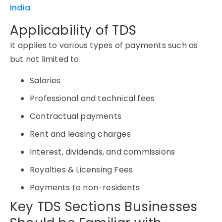
India
.
Applicability of TDS
It applies to various types of payments such as
but not limited to:
Salaries
Professional and technical fees
Contractual payments
Rent and leasing charges
Interest, dividends, and commissions
Royalties & Licensing Fees
Payments to non-residents
Key TDS Sections Businesses