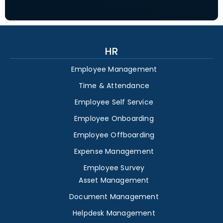
HR
Employee Management
Time & Attendance
Employee Self Service
Employee Onboarding
Employee Offboarding
Expense Management
Employee Survey
Asset Management
Document Management
Helpdesk Management