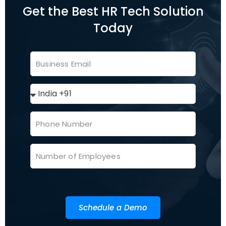
Get the Best HR Tech Solution
Today
Schedule a Demo