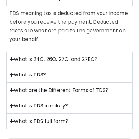
TDS meaning tax is deducted from your income
before you receive the payment. Deducted
taxes are what are paid to the government on
your behalf.
What is 24Q, 26Q, 27Q, and 27EQ?
What is TDS?
What are the Different Forms of TDS?
What is TDS in salary?
What is TDS full form?