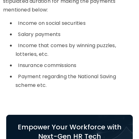
stipulated duration for making the payments
mentioned below:
Income on social securities
Salary payments
Income that comes by winning puzzles,
lotteries, etc.
Insurance commissions
Payment regarding the National Saving
scheme etc.
Empower Your Workforce with
Next-Gen HR Tech