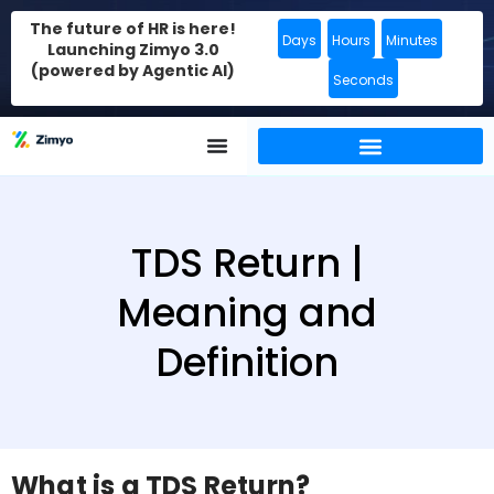
The future of HR is here!
Days
Hours
Minutes
Launching Zimyo 3.0
(powered by Agentic AI)
Seconds
TDS Return |
Meaning and
Definition
What is a TDS Return?