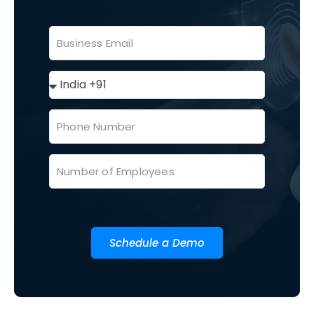
Schedule a Demo