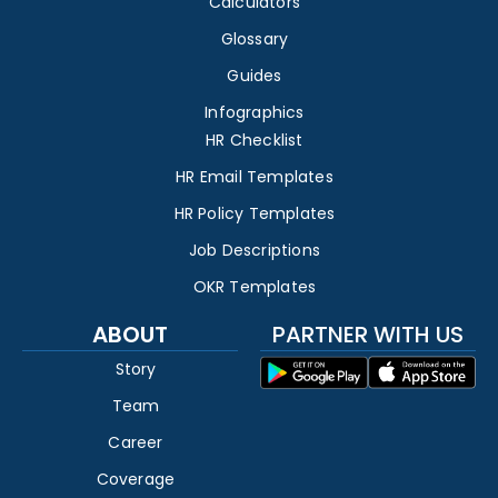
Calculators
Glossary
Guides
Infographics
HR Checklist
HR Email Templates
HR Policy Templates
Job Descriptions
OKR Templates
ABOUT
PARTNER WITH US
Story
Team
Career
Coverage