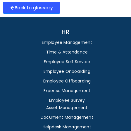
Back to glossary
HR
Employee Management
Time & Attendance
Employee Self Service
Employee Onboarding
Employee Offboarding
Expense Management
Employee Survey
Asset Management
Document Management
Helpdesk Management