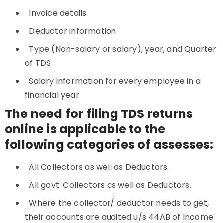
Invoice details
Deductor information
Type (Non-salary or salary), year, and Quarter
of TDS
Salary information for every employee in a
financial year
The need for filing TDS returns
online is applicable to the
following categories of assesses:
All Collectors as well as Deductors.
All govt. Collectors as well as Deductors.
Where the collector/ deductor needs to get,
their accounts are audited u/s 44AB of Income