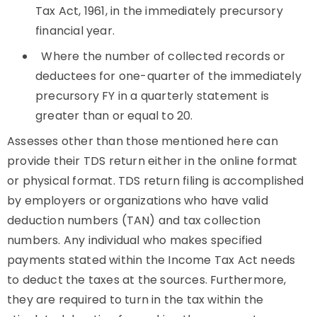
Tax Act, 1961, in the immediately precursory
financial year.
Where the number of collected records or
deductees for one-quarter of the immediately
precursory FY in a quarterly statement is
greater than or equal to 20.
Assesses other than those mentioned here can
provide their TDS return either in the online format
or physical format. TDS return filing is accomplished
by employers or organizations who have valid
deduction numbers (TAN) and tax collection
numbers. Any individual who makes specified
payments stated within the Income Tax Act needs
to deduct the taxes at the sources. Furthermore,
they are required to turn in the tax within the