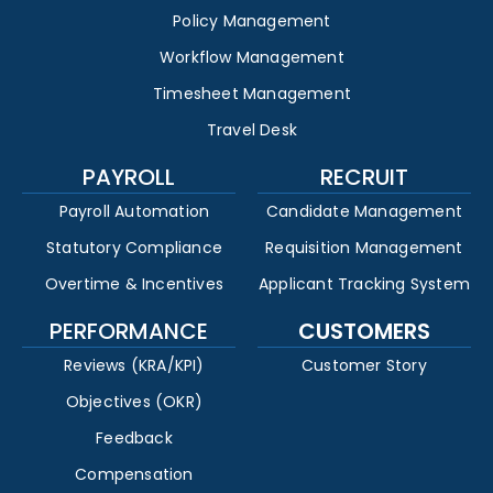
Policy Management
Workflow Management
Timesheet Management
Travel Desk
PAYROLL
RECRUIT
Payroll Automation
Candidate Management
Statutory Compliance
Requisition Management
Overtime & Incentives
Applicant Tracking System
PERFORMANCE
CUSTOMERS
Reviews (KRA/KPI)
Customer Story
Objectives (OKR)
Feedback
Compensation