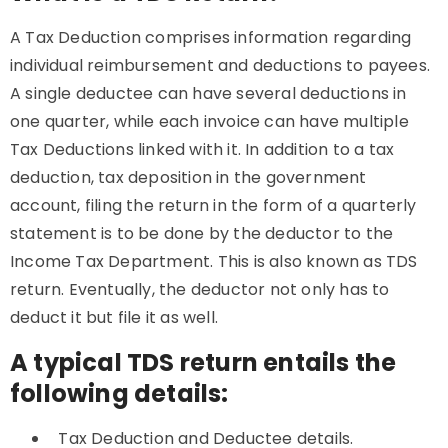
A Tax Deduction comprises information regarding
individual reimbursement and deductions to payees.
A single deductee can have several deductions in
one quarter, while each invoice can have multiple
Tax Deductions linked with it. In addition to a tax
deduction, tax deposition in the government
account, filing the return in the form of a quarterly
statement is to be done by the deductor to the
Income Tax Department. This is also known as TDS
return. Eventually, the deductor not only has to
deduct it but file it as well.
A typical TDS return entails the
following details:
Tax Deduction and Deductee details.