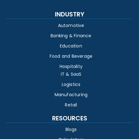
INDUSTRY
Automotive
Banking & Finance
Education
Food and Beverage
Hospitality
IT & SaaS
Logistics
Manufacturing
Retail
RESOURCES
Blogs