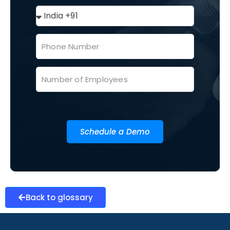
Schedule a Demo
Back to glossary