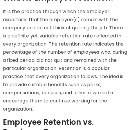
It is the practice through which the employer
ascertains that the employee(s) remain with the
company and do not think of quitting the job. There
is a definite yet variable retention rate reflected in
every organization. The retention rate indicates the
percentage of the number of employees who, during
a fixed period, did not quit and remained with the
particular organization. Retention is a popular
practice that every organization follows. The idea is
to provide suitable benefits such as perks,
compensations, bonuses, and other rewards to
encourage them to continue working for the
organization.
Employee Retention vs.