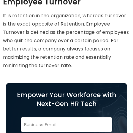
Employee Turnover
It is retention in the organization, whereas Turnover
is the exact opposite of Retention. Employee
Turnover is defined as the percentage of employees
who quit the company over a certain period. For
better results, a company always focuses on
maximizing the retention rate and essentially
minimizing the turnover rate.
Empower Your Workforce with
Next-Gen HR Tech