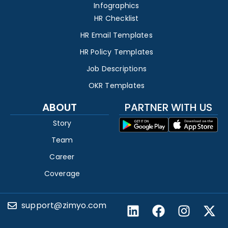
Infographics
HR Checklist
HR Email Templates
HR Policy Templates
Job Descriptions
OKR Templates
ABOUT
PARTNER WITH US
Story
Team
Career
Coverage
support@zimyo.com