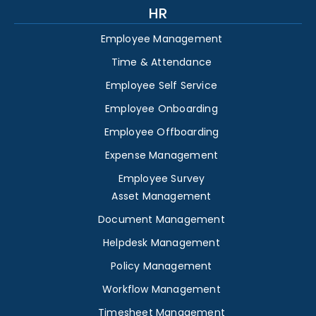
HR
Employee Management
Time & Attendance
Employee Self Service
Employee Onboarding
Employee Offboarding
Expense Management
Employee Survey
Asset Management
Document Management
Helpdesk Management
Policy Management
Workflow Management
Timesheet Management