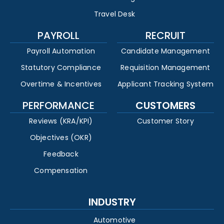
Travel Desk
PAYROLL
RECRUIT
Payroll Automation
Candidate Management
Statutory Compliance
Requisition Management
Overtime & Incentives
Applicant Tracking System
PERFORMANCE
CUSTOMERS
Reviews (KRA/KPI)
Customer Story
Objectives (OKR)
Feedback
Compensation
INDUSTRY
Automotive