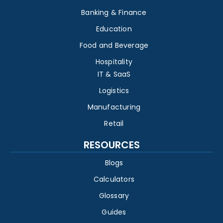
Banking & Finance
Education
Food and Beverage
Hospitality
IT & SaaS
Logistics
Manufacturing
Retail
RESOURCES
Blogs
Calculators
Glossary
Guides