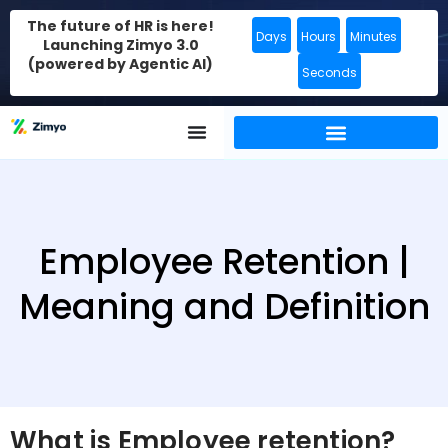
The future of HR is here!
Days
Hours
Minutes
Launching Zimyo 3.0
(powered by Agentic AI)
Seconds
Employee Retention |
Meaning and Definition
What is Employee retention?