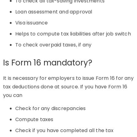
To check all tax-saving investments
Loan assessment and approval
Visa issuance
Helps to compute tax liabilities after job switch
To check overpaid taxes, if any
Is Form 16 mandatory?
It is necessary for employers to issue Form 16 for any
tax deductions done at source. If you have Form 16
you can
Check for any discrepancies
Compute taxes
Check if you have completed all the tax