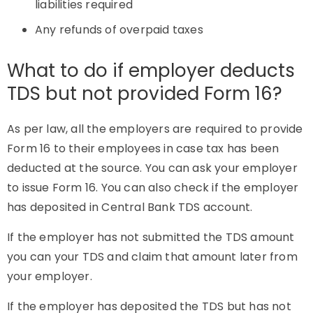
liabilities required
Any refunds of overpaid taxes
What to do if employer deducts
TDS but not provided Form 16?
As per law, all the employers are required to provide
Form 16 to their employees in case tax has been
deducted at the source. You can ask your employer
to issue Form 16. You can also check if the employer
has deposited in Central Bank TDS account.
If the employer has not submitted the TDS amount
you can your TDS and claim that amount later from
your employer.
If the employer has deposited the TDS but has not