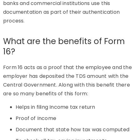
banks and commercial institutions use this
documentation as part of their authentication
process.
What are the benefits of Form
16?
Form 16 acts as a proof that the employee and the
employer has deposited the TDS amount with the
Central Government. Along with this benefit there
are so many benefits of this form:
Helps in filing Income tax return
Proof of Income
Document that state how tax was computed