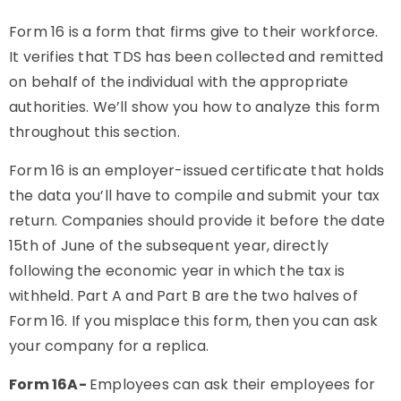
Form 16 is a form that firms give to their workforce.
It verifies that TDS has been collected and remitted
on behalf of the individual with the appropriate
authorities. We’ll show you how to analyze this form
throughout this section.
Form 16 is an employer-issued certificate that holds
the data you’ll have to compile and submit your tax
return. Companies should provide it before the date
15th of June of the subsequent year, directly
following the economic year in which the tax is
withheld. Part A and Part B are the two halves of
Form 16. If you misplace this form, then you can ask
your company for a replica.
Form 16A-
Employees can ask their employees for