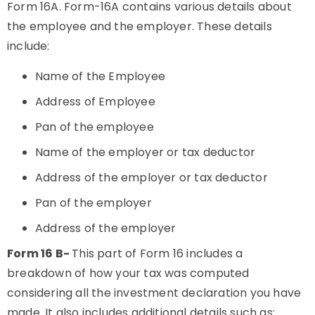
Form 16A. Form-16A contains various details about
the employee and the employer. These details
include:
Name of the Employee
Address of Employee
Pan of the employee
Name of the employer or tax deductor
Address of the employer or tax deductor
Pan of the employer
Address of the employer
Form 16 B-
This part of Form 16 includes a
breakdown of how your tax was computed
considering all the investment declaration you have
made. It also includes additional details such as: