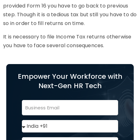
provided Form 16 you have to go back to previous
step. Though it is a tedious tax but still you have to do
so in order to fill returns on time.
It is necessary to file Income Tax returns otherwise
you have to face several consequences.
Empower Your Workforce with
Next-Gen HR Tech