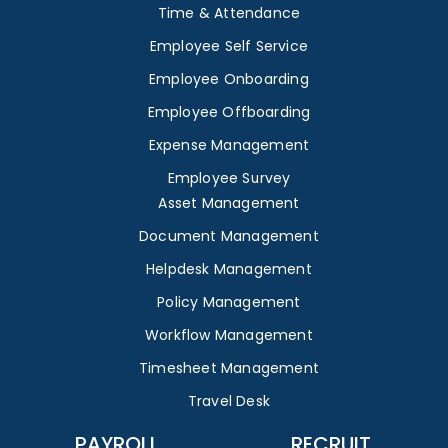
Time & Attendance
Employee Self Service
Employee Onboarding
Employee Offboarding
Expense Management
Employee Survey
Asset Management
Document Management
Helpdesk Management
Policy Management
Workflow Management
Timesheet Management
Travel Desk
PAYROLL
RECRUIT