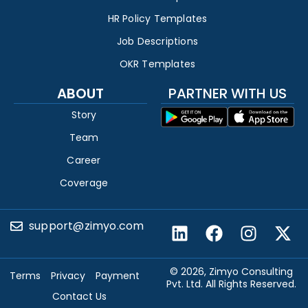
HR Policy Templates
Job Descriptions
OKR Templates
ABOUT
PARTNER WITH US
Story
Team
Career
Coverage
support@zimyo.com
© 2026, Zimyo Consulting
Terms
Privacy
Payment
Pvt. Ltd. All Rights Reserved.
Contact Us