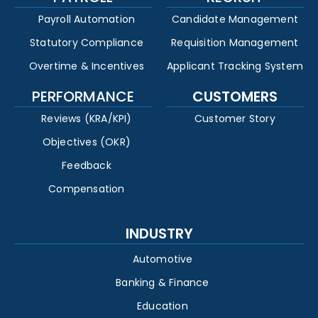
Payroll Automation
Candidate Management
Statutory Compliance
Requisition Management
Overtime & Incentives
Applicant Tracking System
PERFORMANCE
CUSTOMERS
Reviews (KRA/KPI)
Customer Story
Objectives (OKR)
Feedback
Compensation
INDUSTRY
Automotive
Banking & Finance
Education