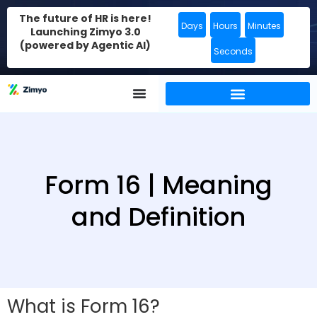
The future of HR is here!
Days
Hours
Minutes
Launching Zimyo 3.0
(powered by Agentic AI)
Seconds
Form 16 | Meaning
and Definition
What is Form 16?