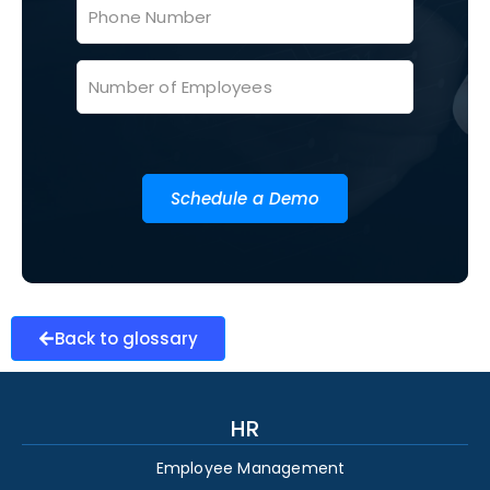
Schedule a Demo
Back to glossary
HR
Employee Management