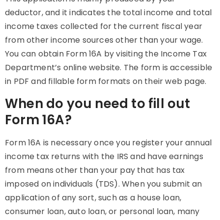
deductor, and it indicates the total income and total
income taxes collected for the current fiscal year
from other income sources other than your wage.
You can obtain Form 16A by visiting the Income Tax
Department’s online website. The form is accessible
in PDF and fillable form formats on their web page.
When do you need to fill out
Form 16A?
Form 16A is necessary once you register your annual
income tax returns with the IRS and have earnings
from means other than your pay that has tax
imposed on individuals (TDS). When you submit an
application of any sort, such as a house loan,
consumer loan, auto loan, or personal loan, many