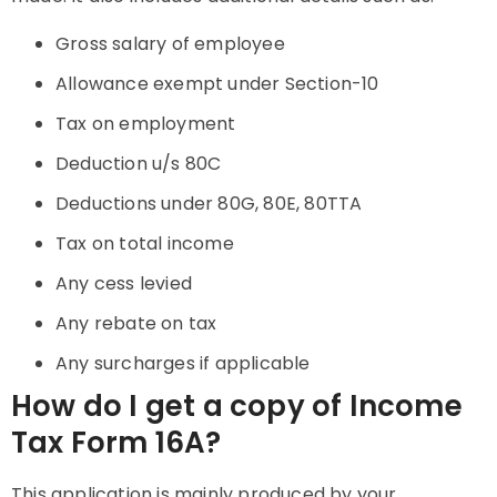
Gross salary of employee
Allowance exempt under Section-10
Tax on employment
Deduction u/s 80C
Deductions under 80G, 80E, 80TTA
Tax on total income
Any cess levied
Any rebate on tax
Any surcharges if applicable
How do I get a copy of Income
Tax Form 16A?
This application is mainly produced by your