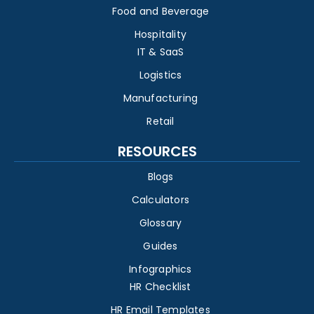
Food and Beverage
Hospitality
IT & SaaS
Logistics
Manufacturing
Retail
RESOURCES
Blogs
Calculators
Glossary
Guides
Infographics
HR Checklist
HR Email Templates