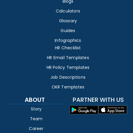
Blogs
Calculators
Glossary
Guides
Infographics
HR Checklist
HR Email Templates
HR Policy Templates
Job Descriptions
OKR Templates
ABOUT
PARTNER WITH US
Story
Team
Career