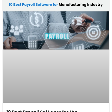
10 Best Payroll Software for the