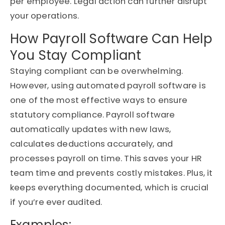
per employee. Legal action can further disrupt
your operations.
How Payroll Software Can Help
You Stay Compliant
Staying compliant can be overwhelming.
However, using automated payroll software is
one of the most effective ways to ensure
statutory compliance. Payroll software
automatically updates with new laws,
calculates deductions accurately, and
processes payroll on time. This saves your HR
team time and prevents costly mistakes. Plus, it
keeps everything documented, which is crucial
if you’re ever audited.
Examples: