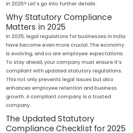
in 2025? Let’s go into further details.
Why Statutory Compliance
Matters in 2025
In 2025, legal regulations for businesses in India
have become even more crucial. The economy
is evolving, and so are employee expectations.
To stay ahead, your company must ensure it’s
compliant with updated statutory regulations.
This not only prevents legal issues but also
enhances employee retention and business
growth. A compliant company is a trusted
company.
The Updated Statutory
Compliance Checklist for 2025