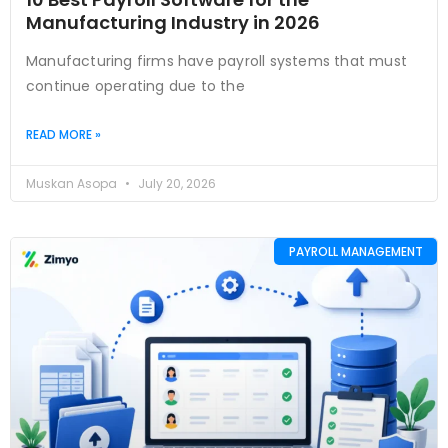
Manufacturing Industry in 2026
Manufacturing firms have payroll systems that must
continue operating due to the
READ MORE »
Muskan Asopa
July 20, 2026
PAYROLL MANAGEMENT