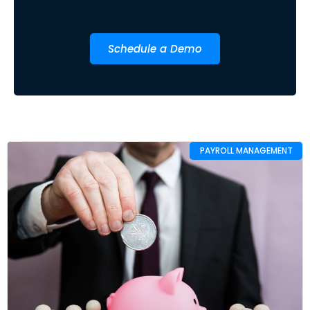
Schedule a Demo
PAYROLL MANAGEMENT