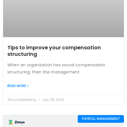
Tips to improve your compensation
structuring
When an organization has sound compensation
structuring, then the management
READ MORE »
Zimyo Marketing
July 28, 2026
PAYROLL MANAGEMENT