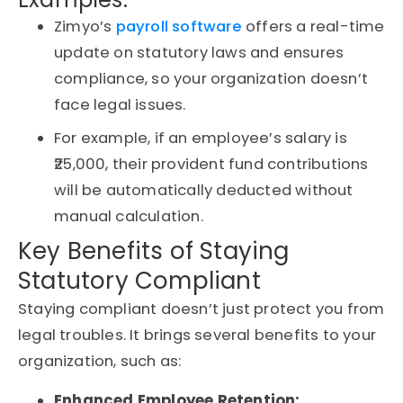
Zimyo’s
payroll software
offers a real-time
update on statutory laws and ensures
compliance, so your organization doesn’t
face legal issues.
For example, if an employee’s salary is
₹25,000, their provident fund contributions
will be automatically deducted without
manual calculation.
Key Benefits of Staying
Statutory Compliant
Staying compliant doesn’t just protect you from
legal troubles. It brings several benefits to your
organization, such as:
Enhanced Employee Retention: