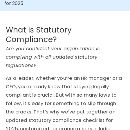
for 2025
What Is Statutory
Compliance?
Are you confident your organization is
complying with all updated statutory
regulations?
As a leader, whether you’re an HR manager or a
CEO, you already know that staying legally
compliant is crucial. But with so many laws to
follow, it’s easy for something to slip through
the cracks. That’s why we’ve put together an
updated statutory compliance checklist for
2025, customized for organizations in India.