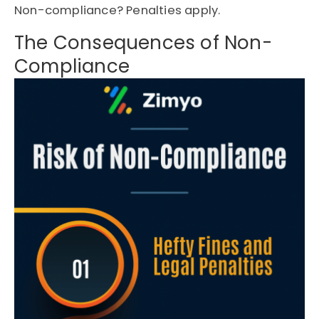
Non-compliance? Penalties apply.
The Consequences of Non-
Compliance