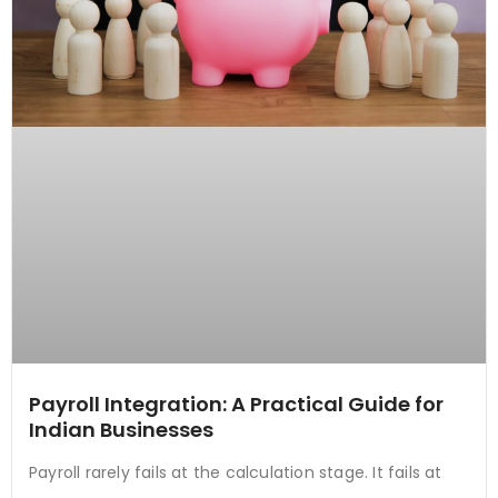
Payroll Integration: A Practical Guide for
Indian Businesses
Payroll rarely fails at the calculation stage. It fails at