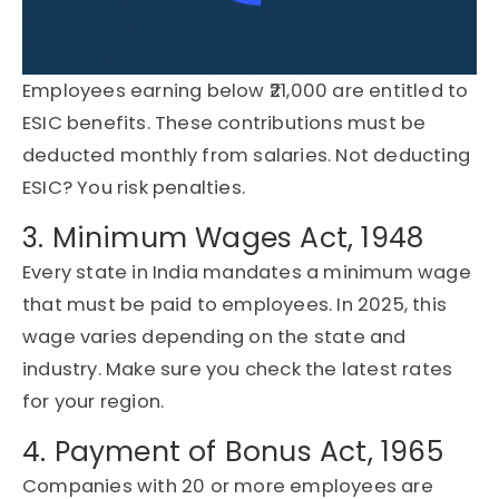
Employees earning below ₹21,000 are entitled to
ESIC benefits. These contributions must be
deducted monthly from salaries. Not deducting
ESIC? You risk penalties.
3. Minimum Wages Act, 1948
Every state in India mandates a minimum wage
that must be paid to employees. In 2025, this
wage varies depending on the state and
industry. Make sure you check the latest rates
for your region.
4. Payment of Bonus Act, 1965
Companies with 20 or more employees are