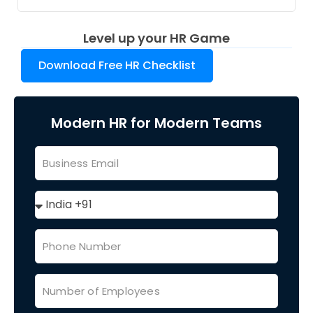
Level up your HR Game
Download Free HR Checklist
Modern HR for Modern Teams