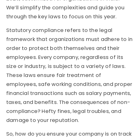
We’ll simplify the complexities and guide you
through the key laws to focus on this year.
Statutory compliance refers to the legal
framework that organizations must adhere to in
order to protect both themselves and their
employees. Every company, regardless of its
size or industry, is subject to a variety of laws.
These laws ensure fair treatment of
employees, safe working conditions, and proper
financial transactions such as salary payments,
taxes, and benefits. The consequences of non-
compliance? Hefty fines, legal troubles, and
damage to your reputation.
So, how do you ensure your company is on track