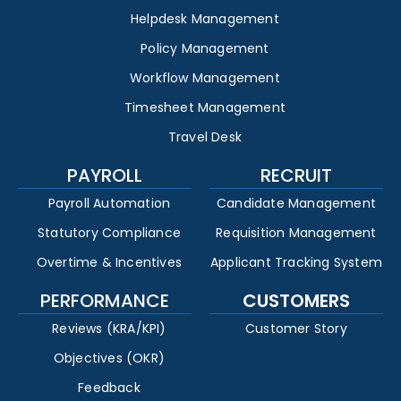
Helpdesk Management
Policy Management
Workflow Management
Timesheet Management
Travel Desk
PAYROLL
RECRUIT
Payroll Automation
Candidate Management
Statutory Compliance
Requisition Management
Overtime & Incentives
Applicant Tracking System
PERFORMANCE
CUSTOMERS
Reviews (KRA/KPI)
Customer Story
Objectives (OKR)
Feedback