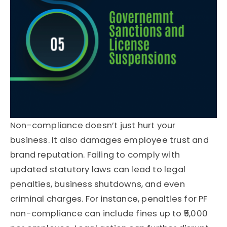
Non-compliance doesn’t just hurt your
business. It also damages employee trust and
brand reputation. Failing to comply with
updated statutory laws can lead to legal
penalties, business shutdowns, and even
criminal charges. For instance, penalties for PF
non-compliance can include fines up to ₹5,000