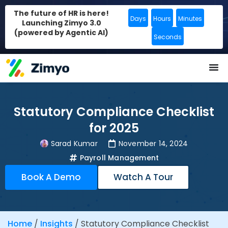
The future of HR is here!
Days
Hours
Minutes
Launching Zimyo 3.0
(powered by Agentic AI)
Seconds
Statutory Compliance Checklist
for 2025
Sarad Kumar
November 14, 2024
Payroll Management
Book A Demo
Watch A Tour
Home
/
Insights
/
Statutory Compliance Checklist