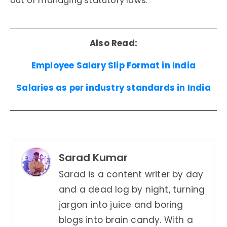
out of managing statutory laws.
Also Read:
Employee Salary Slip Format in India
Salaries as per industry standards in India
Sarad Kumar
Sarad is a content writer by day
and a dead log by night, turning
jargon into juice and boring
blogs into brain candy. With a