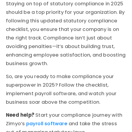
Staying on top of statutory compliance in 2025
should be a top priority for your organization. By
following this updated statutory compliance
checklist, you ensure that your company is on
the right track. Compliance isn’t just about
avoiding penalties—it’s about building trust,
enhancing employee satisfaction, and boosting
business growth.
So, are you ready to make compliance your
superpower in 2025? Follow the checklist,
implement payroll software, and watch your
business soar above the competition.
Need help?
Start your compliance journey with
Zimyo’s
payroll software
and take the stress