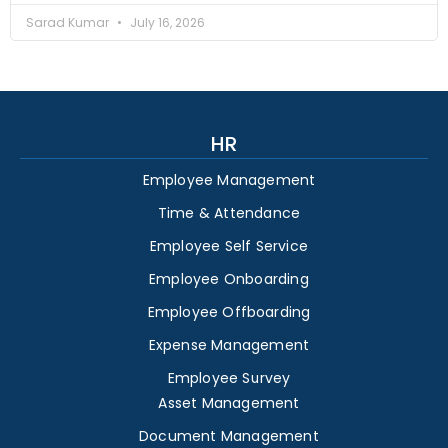
Sarad Kumar
July 16, 2026
HR
Employee Management
Time & Attendance
Employee Self Service
Employee Onboarding
Employee Offboarding
Expense Management
Employee Survey
Asset Management
Document Management