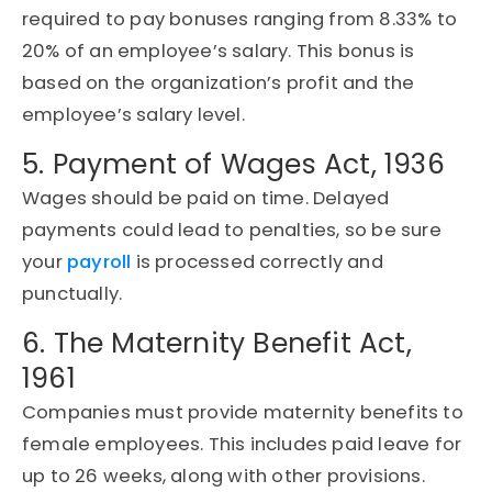
required to pay bonuses ranging from 8.33% to
20% of an employee’s salary. This bonus is
based on the organization’s profit and the
employee’s salary level.
5. Payment of Wages Act, 1936
Wages should be paid on time. Delayed
payments could lead to penalties, so be sure
your
payroll
is processed correctly and
punctually.
6. The Maternity Benefit Act,
1961
Companies must provide maternity benefits to
female employees. This includes paid leave for
up to 26 weeks, along with other provisions.