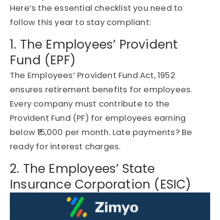
Here’s the essential checklist you need to
follow this year to stay compliant:
1. The Employees’ Provident
Fund (EPF)
The Employees’ Provident Fund Act, 1952
ensures retirement benefits for employees.
Every company must contribute to the
Provident Fund (PF) for employees earning
below ₹15,000 per month. Late payments? Be
ready for interest charges.
2. The Employees’ State
Insurance Corporation (ESIC)