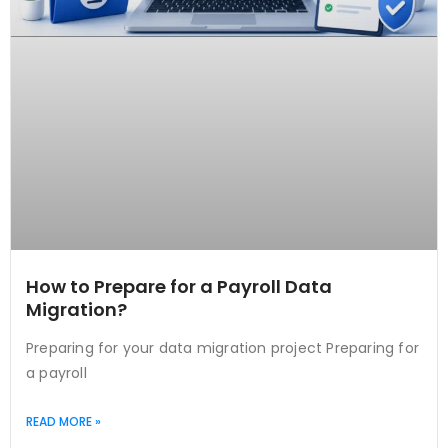
How to Prepare for a Payroll Data
Migration?
Preparing for your data migration project Preparing for
a payroll
READ MORE »