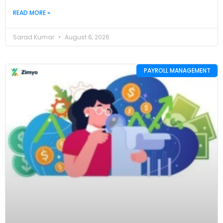
READ MORE »
Sarad Kumar
August 6, 2026
PAYROLL MANAGEMENT