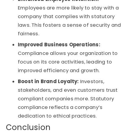
Employees are more likely to stay with a
company that complies with statutory
laws. This fosters a sense of security and
fairness.
Improved Business Operations:
Compliance allows your organization to
focus on its core activities, leading to
improved efficiency and growth.
Boost in Brand Loyalty:
Investors,
stakeholders, and even customers trust
compliant companies more. Statutory
compliance reflects a company’s
dedication to ethical practices.
Conclusion