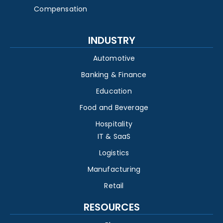
Compensation
INDUSTRY
Automotive
Banking & Finance
Education
Food and Beverage
Hospitality
IT & SaaS
Logistics
Manufacturing
Retail
RESOURCES