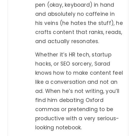
pen (okay, keyboard) in hand
and absolutely no caffeine in
his veins (he hates the stuff), he
crafts content that ranks, reads,
and actually resonates.
Whether it’s HR tech, startup
hacks, or SEO sorcery, Sarad
knows how to make content feel
like a conversation and not an
ad. When he’s not writing, you’ll
find him debating Oxford
commas or pretending to be
productive with a very serious-
looking notebook.