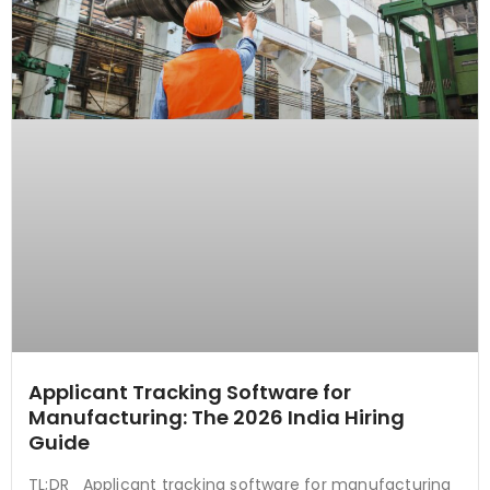
Applicant Tracking Software for
Manufacturing: The 2026 India Hiring
Guide
TL;DR Applicant tracking software for manufacturing