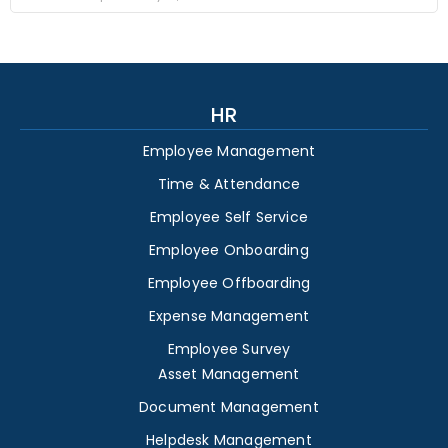
HR
Employee Management
Time & Attendance
Employee Self Service
Employee Onboarding
Employee Offboarding
Expense Management
Employee Survey
Asset Management
Document Management
Helpdesk Management