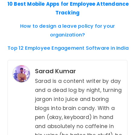
10 Best Mobile Apps for Employee Attendance
Tracking
How to design a leave policy for your
organization?
Top 12 Employee Engagement Software in India
Sarad Kumar
Sarad is a content writer by day
and a dead log by night, turning
jargon into juice and boring
blogs into brain candy. With a
pen (okay, keyboard) in hand
and absolutely no caffeine in