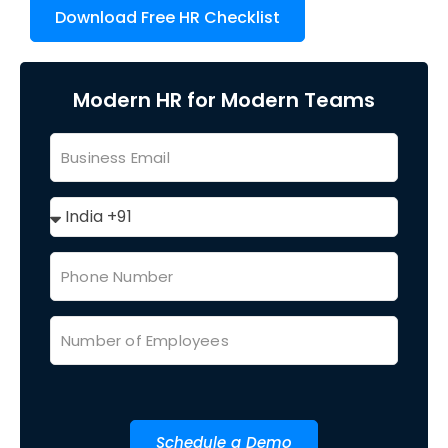
Download Free HR Checklist
Modern HR for Modern Teams
Schedule a Demo