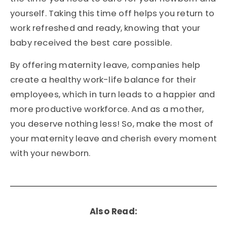
yourself. Taking this time off helps you return to
work refreshed and ready, knowing that your
baby received the best care possible.
By offering maternity leave, companies help
create a healthy work-life balance for their
employees, which in turn leads to a happier and
more productive workforce. And as a mother,
you deserve nothing less! So, make the most of
your maternity leave and cherish every moment
with your newborn.
Also Read: