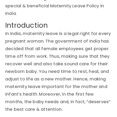
special & beneficial Maternity Leave Policy in
India.
Introduction
In India, maternity leave is a legal right for every
pregnant woman. The government of India has
decided that all female employees get proper
time off from work. Thus, making sure that they
recover well and also take sound care for their
newborn baby. You need time to rest, heal, and
adjust to life as a new mother. Hence, making
maternity leave important for the mother and
infant’s health. Moreover, in the first few
months, the baby needs and, in fact, “deserves”
the best care & attention.