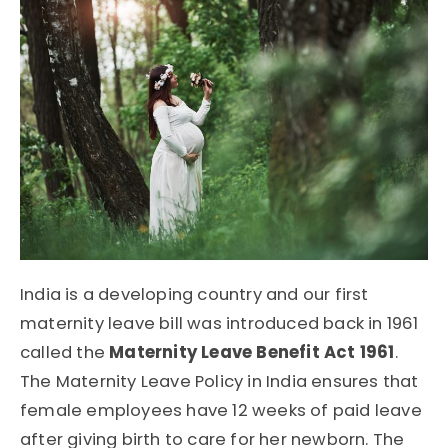
India is a developing country and our first
maternity leave bill was introduced back in 1961
called the
Maternity Leave Benefit Act 1961
.
The Maternity Leave Policy in India ensures that
female employees have 12 weeks of paid leave
after giving birth to care for her newborn. The