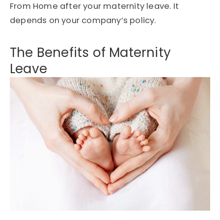
From Home after your maternity leave. It
depends on your company’s policy.
The Benefits of Maternity
Leave