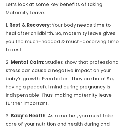
Let’s look at some key benefits of taking
Maternity Leave.
1.
Rest & Recovery
: Your body needs time to
heal after childbirth. So, maternity leave gives
you the much-needed & much-deserving time
to rest.
2.
Mental Calm
: Studies show that professional
stress can cause a negative impact on your
baby’s growth. Even before they are born! So,
having a peaceful mind during pregnancy is
indispensable. Thus, making maternity leave
further important.
3.
Baby’s Health
: As a mother, you must take
care of your nutrition and health during and