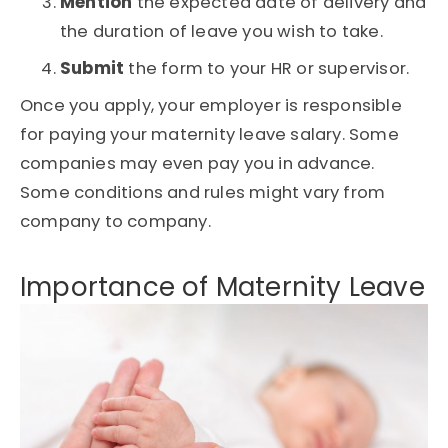
Mention
the expected date of delivery and
the duration of leave you wish to take.
Submit
the form to your HR or supervisor.
Once you apply, your employer is responsible
for paying your maternity leave salary. Some
companies may even pay you in advance.
Some conditions and rules might vary from
company to company.
Importance of Maternity Leave