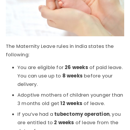
The Maternity Leave rules in India states the
following:
You are eligible for
26 weeks
of paid leave.
You can use up to
8 weeks
before your
delivery.
Adoptive mothers of children younger than
3 months old get
12 weeks
of leave.
If you’ve had a
tubectomy operation
, you
are entitled to
2 weeks
of leave from the