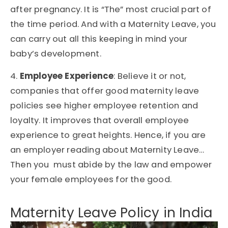
after pregnancy. It is “The” most crucial part of
the time period. And with a Maternity Leave, you
can carry out all this keeping in mind your
baby’s development.
4.
Employee Experience
: Believe it or not,
companies that offer good maternity leave
policies see higher employee retention and
loyalty. It improves that overall employee
experience to great heights. Hence, if you are
an employer reading about Maternity Leave…
Then you must abide by the law and empower
your female employees for the good.
Maternity Leave Policy in India