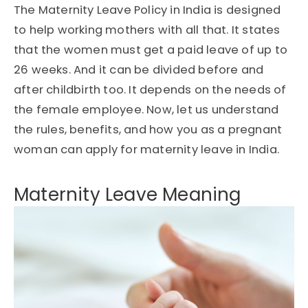
The Maternity Leave Policy in India is designed
to help working mothers with all that. It states
that the women must get a paid leave of up to
26 weeks. And it can be divided before and
after childbirth too. It depends on the needs of
the female employee. Now, let us understand
the rules, benefits, and how you as a pregnant
woman can apply for maternity leave in India.
Maternity Leave Meaning