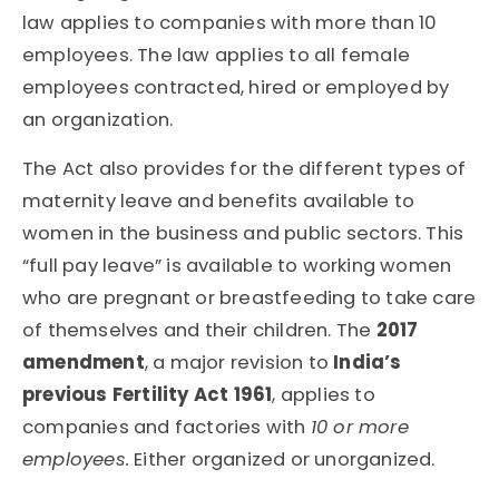
law applies to companies with more than 10
employees. The law applies to all female
employees contracted, hired or employed by
an organization.
The Act also provides for the different types of
maternity leave and benefits available to
women in the business and public sectors. This
“full pay leave” is available to working women
who are pregnant or breastfeeding to take care
of themselves and their children. The
2017
amendment
, a major revision to
India’s
previous Fertility Act 1961
, applies to
companies and factories with
10 or more
employees.
Either organized or unorganized.