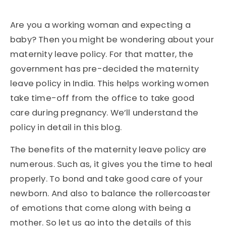
Are you a working woman and expecting a
baby? Then you might be wondering about your
maternity leave policy. For that matter, the
government has pre-decided the maternity
leave policy in India. This helps working women
take time-off from the office to take good
care during pregnancy. We’ll understand the
policy in detail in this blog.
The benefits of the maternity leave policy are
numerous. Such as, it gives you the time to heal
properly. To bond and take good care of your
newborn. And also to balance the rollercoaster
of emotions that come along with being a
mother. So let us go into the details of this