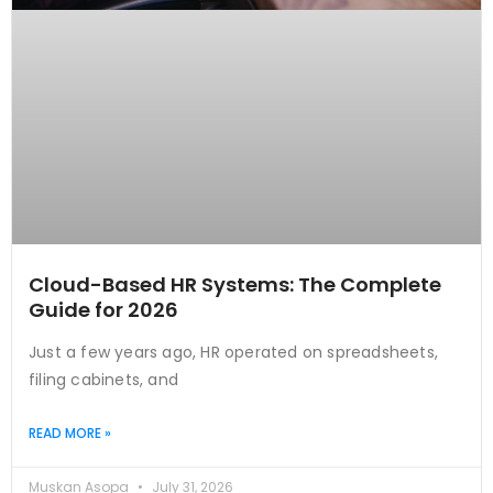
Cloud-Based HR Systems: The Complete
Guide for 2026
Just a few years ago, HR operated on spreadsheets,
filing cabinets, and
READ MORE »
Muskan Asopa
July 31, 2026