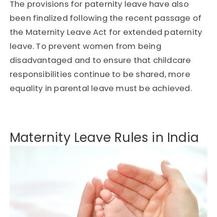
The provisions for paternity leave have also
been finalized following the recent passage of
the Maternity Leave Act for extended paternity
leave. To prevent women from being
disadvantaged and to ensure that childcare
responsibilities continue to be shared, more
equality in parental leave must be achieved.
Maternity Leave Rules in India