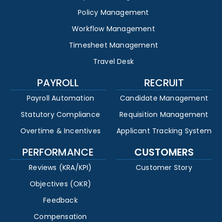
Policy Management
Workflow Management
Timesheet Management
Travel Desk
PAYROLL
RECRUIT
Payroll Automation
Candidate Management
Statutory Compliance
Requisition Management
Overtime & Incentives
Applicant Tracking System
PERFORMANCE
CUSTOMERS
Reviews (KRA/KPI)
Customer Story
Objectives (OKR)
Feedback
Compensation