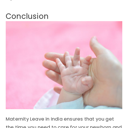
Conclusion
Maternity Leave in India ensures that you get
the time you need to care for your newborn and