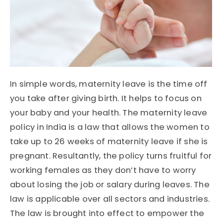
In simple words, maternity leave is the time off
you take after giving birth. It helps to focus on
your baby and your health. The maternity leave
policy in India is a law that allows the women to
take up to 26 weeks of maternity leave if she is
pregnant. Resultantly, the policy turns fruitful for
working females as they don’t have to worry
about losing the job or salary during leaves. The
law is applicable over all sectors and industries.
The law is brought into effect to empower the