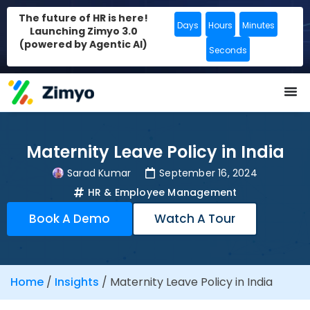
The future of HR is here!
Days
Hours
Minutes
Launching Zimyo 3.0
(powered by Agentic AI)
Seconds
Maternity Leave Policy in India
Sarad Kumar
September 16, 2024
HR & Employee Management
Book A Demo
Watch A Tour
Home
/
Insights
/
Maternity Leave Policy in India