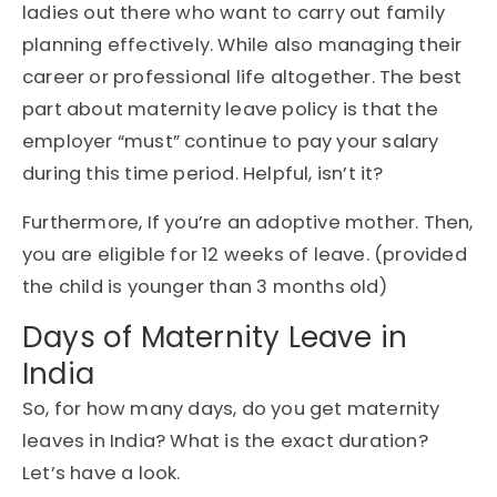
ladies out there who want to carry out family
planning effectively. While also managing their
career or professional life altogether. The best
part about maternity leave policy is that the
employer “must” continue to pay your salary
during this time period. Helpful, isn’t it?
Furthermore, If you’re an adoptive mother. Then,
you are eligible for 12 weeks of leave. (provided
the child is younger than 3 months old)
Days of Maternity Leave in
India
So, for how many days, do you get maternity
leaves in India? What is the exact duration?
Let’s have a look.