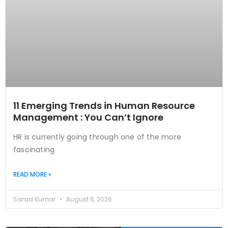
11 Emerging Trends in Human Resource
Management : You Can’t Ignore
HR is currently going through one of the more
fascinating
READ MORE »
Sarad Kumar
August 6, 2026