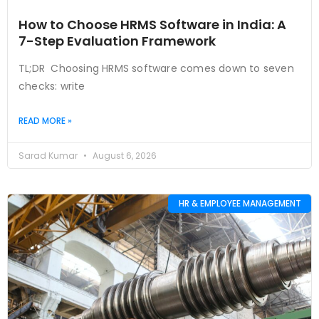
How to Choose HRMS Software in India: A
7-Step Evaluation Framework
TL;DR Choosing HRMS software comes down to seven
checks: write
READ MORE »
Sarad Kumar
August 6, 2026
HR & EMPLOYEE MANAGEMENT