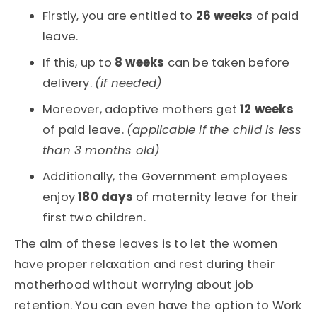
Firstly, you are entitled to
26 weeks
of paid
leave.
If this, up to
8 weeks
can be taken before
delivery.
(if needed)
Moreover, adoptive mothers get
12 weeks
of paid leave.
(applicable if the child is less
than 3 months old)
Additionally, the Government employees
enjoy
180 days
of maternity leave for their
first two children.
The aim of these leaves is to let the women
have proper relaxation and rest during their
motherhood without worrying about job
retention. You can even have the option to Work