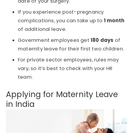
date of your surgery.
If you experience post-pregnancy
complications, you can take up to
1 month
of additional leave.
Government employees get
180 days
of
maternity leave for their first two children.
For private sector employees, rules may
vary, so it’s best to check with your HR
team.
Applying for Maternity Leave
in India