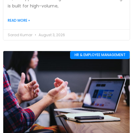
is built for high-volume,
READ MORE »
Sarad Kumar
August 3, 2026
HR & EMPLOYEE MANAGEMENT