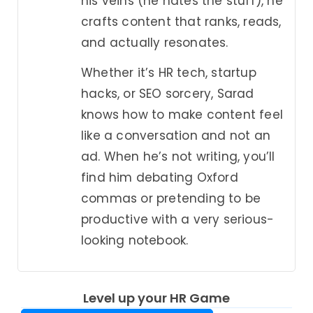
his veins (he hates the stuff), he
crafts content that ranks, reads,
and actually resonates.
Whether it’s HR tech, startup
hacks, or SEO sorcery, Sarad
knows how to make content feel
like a conversation and not an
ad. When he’s not writing, you’ll
find him debating Oxford
commas or pretending to be
productive with a very serious-
looking notebook.
Level up your HR Game