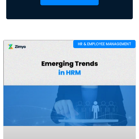
HR & EMPLOYEE MANAGEMENT