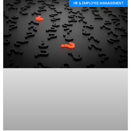
HR & EMPLOYEE MANAGEMENT