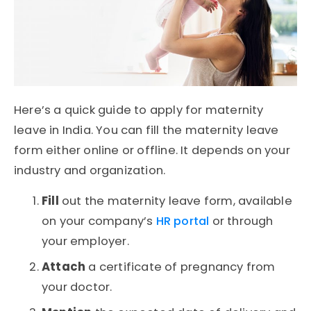
Here’s a quick guide to apply for maternity
leave in India. You can fill the maternity leave
form either online or offline. It depends on your
industry and organization.
Fill
out the maternity leave form, available
on your company’s
HR portal
or through
your employer.
Attach
a certificate of pregnancy from
your doctor.