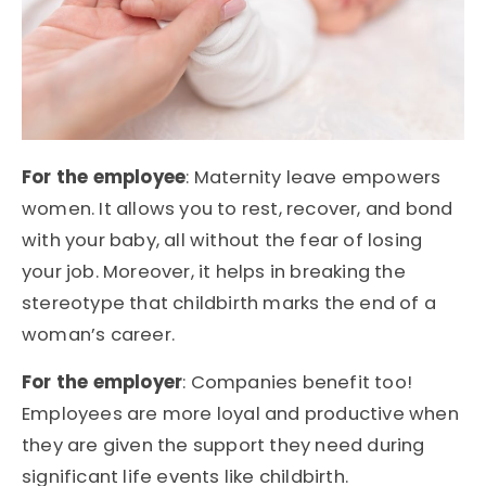
For the employee
: Maternity leave empowers
women. It allows you to rest, recover, and bond
with your baby, all without the fear of losing
your job. Moreover, it helps in breaking the
stereotype that childbirth marks the end of a
woman’s career.
For the employer
: Companies benefit too!
Employees are more loyal and productive when
they are given the support they need during
significant life events like childbirth.