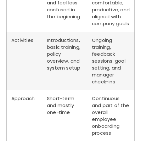
and feel less
comfortable,
confused in
productive, and
the beginning
aligned with
company goals
Activities
Introductions,
Ongoing
basic training,
training,
policy
feedback
overview, and
sessions, goal
system setup
setting, and
manager
check-ins
Approach
Short-term
Continuous
and mostly
and part of the
one-time
overall
employee
onboarding
process