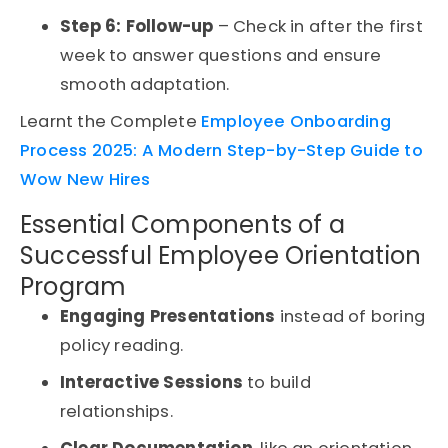
Step 6: Follow-up
– Check in after the first
week to answer questions and ensure
smooth adaptation.
Learnt the Complete
Employee Onboarding
Process 2025: A Modern Step-by-Step Guide to
Wow New Hires
Essential Components of a
Successful Employee Orientation
Program
Engaging Presentations
instead of boring
policy reading.
Interactive Sessions
to build
relationships.