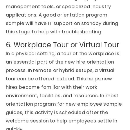
management tools, or specialized industry
applications. A good orientation program
sample will have IT support on standby during
this stage to help with troubleshooting.
6. Workplace Tour or Virtual Tour
In a physical setting, a tour of the workplace is
an essential part of the new hire orientation
process. In remote or hybrid setups, a virtual
tour can be offered instead. This helps new
hires become familiar with their work
environment, facilities, and resources. In most
orientation program for new employee sample
guides, this activity is scheduled after the
welcome session to help employees settle in
quickly.