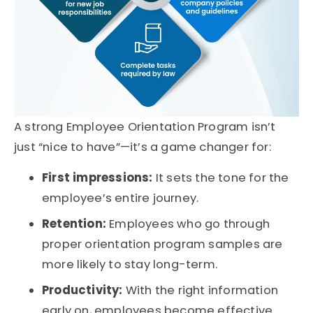
A strong
Employee Orientation Program
isn’t
just “nice to have”—it’s a game changer for:
First impressions:
It sets the tone for the
employee’s entire journey.
Retention:
Employees who go through
proper
orientation program samples
are
more likely to stay long-term.
Productivity:
With the right information
early on, employees become effective