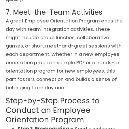
7. Meet-the-Team Activities
A great Employee Orientation Program ends the
day with team integration activities. These
might include group lunches, collaborative
games, or short meet-and-greet sessions with
each department. Whether in a new employee
orientation program sample PDF or a hands-on
orientation program for new employees, this
part fosters connection and builds a sense of
belonging from day one.
Step-by-Step Process to
Conduct an Employee
Orientation Program
Step 1: Pre-boarding
– Send a welcome