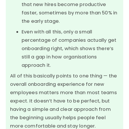
that new hires become productive
faster, sometimes by more than 50% in
the early stage.
Even with all this, only a small
percentage of companies actually get
onboarding right, which shows there’s
still a gap in how organisations
approach it.
All of this basically points to one thing — the
overall onboarding experience for new
employees matters more than most teams
expect. It doesn’t have to be perfect, but
having a simple and clear approach from
the beginning usually helps people feel
more comfortable and stay longer.