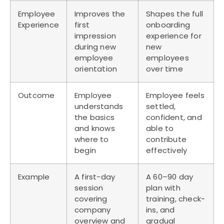
Employee
Improves the
Shapes the full
Experience
first
onboarding
impression
experience for
during new
new
employee
employees
orientation
over time
Outcome
Employee
Employee feels
understands
settled,
the basics
confident, and
and knows
able to
where to
contribute
begin
effectively
Example
A first-day
A 60–90 day
session
plan with
covering
training, check-
company
ins, and
overview and
gradual