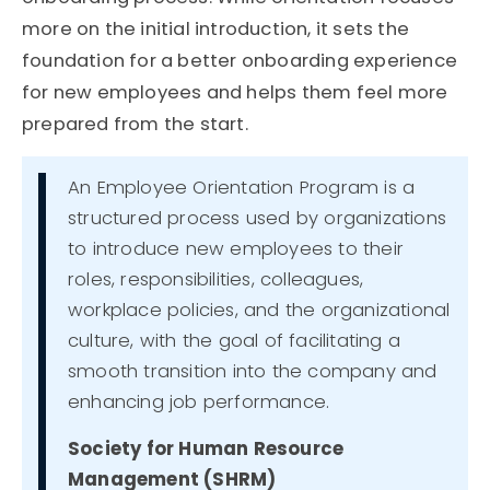
more on the initial introduction, it sets the
foundation for a better onboarding experience
for new employees and helps them feel more
prepared from the start.
An Employee Orientation Program is a
structured process used by organizations
to introduce new employees to their
roles, responsibilities, colleagues,
workplace policies, and the organizational
culture, with the goal of facilitating a
smooth transition into the company and
enhancing job performance.
Society for Human Resource
Management (SHRM)