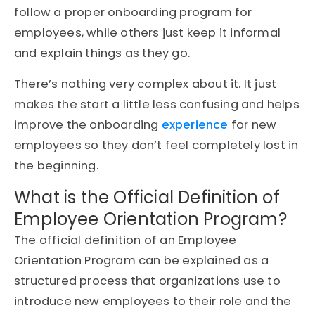
follow a proper onboarding program for
employees, while others just keep it informal
and explain things as they go.
There’s nothing very complex about it. It just
makes the start a little less confusing and helps
improve the onboarding
experience
for new
employees so they don’t feel completely lost in
the beginning.
What is the Official Definition of
Employee Orientation Program?
The official definition of an Employee
Orientation Program can be explained as a
structured process that organizations use to
introduce new employees to their role and the