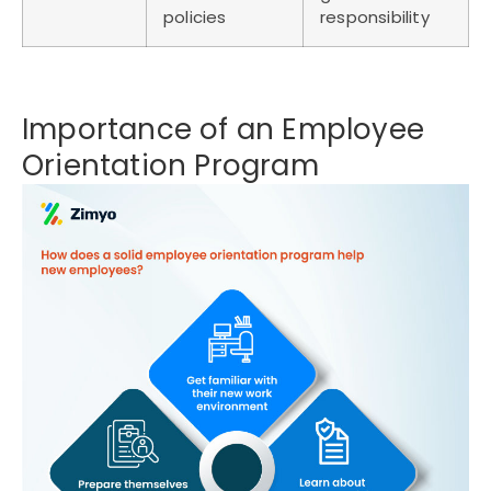
policies
responsibility
Importance of an Employee
Orientation Program