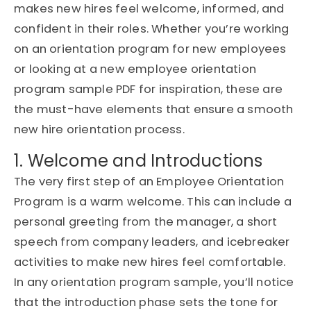
makes new hires feel welcome, informed, and
confident in their roles. Whether you’re working
on an
orientation program for new employees
or looking at a
new employee orientation
program sample PDF
for inspiration, these are
the must-have elements that ensure a smooth
new hire orientation process
.
1. Welcome and Introductions
The very first step of an
Employee Orientation
Program
is a warm welcome. This can include a
personal greeting from the manager, a short
speech from company leaders, and icebreaker
activities to make new hires feel comfortable.
In any
orientation program sample
, you’ll notice
that the introduction phase sets the tone for