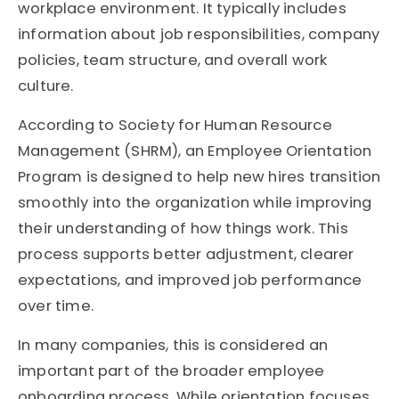
workplace environment. It typically includes
information about job responsibilities, company
policies, team structure, and overall work
culture.
According to
Society for Human Resource
Management
(SHRM), an Employee Orientation
Program is designed to help new hires transition
smoothly into the organization while improving
their understanding of how things work. This
process supports better adjustment, clearer
expectations, and improved job performance
over time.
In many companies, this is considered an
important part of the broader employee
onboarding process. While orientation focuses