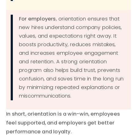
For employers
, orientation ensures that
new hires understand company policies,
values, and expectations right away. It
boosts productivity, reduces mistakes,
and increases employee engagement
and retention. A strong orientation
program also helps build trust, prevents
confusion, and saves time in the long run
by minimizing repeated explanations or
miscommunications.
In short, orientation is a win-win, employees
feel supported, and employers get better
performance and loyalty.