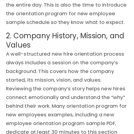
the entire day. This is also the time to introduce
the
orientation program for new employee
sample
schedule so they know what to expect.
2. Company History, Mission, and
Values
A well-structured
new hire orientation process
always includes a session on the company’s
background. This covers how the company
started, its mission, vision, and values.
Reviewing the company’s story helps new hires
connect emotionally and understand the “why”
behind their work. Many
orientation program for
new employees
examples, including a
new
employee orientation program sample PDF
,
dedicate at least 30 minutes to this section.