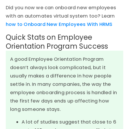
Did you now we can onboard new employees
with an automates virtual system too? Learn
how to Onboard New Employees With HRMS
Quick Stats on Employee
Orientation Program Success
A good Employee Orientation Program
doesn’t always look complicated, but it
usually makes a difference in how people
settle in. In many companies, the way the
employee onboarding process is handled in
the first few days ends up affecting how
long someone stays.
A lot of studies suggest that close to 6