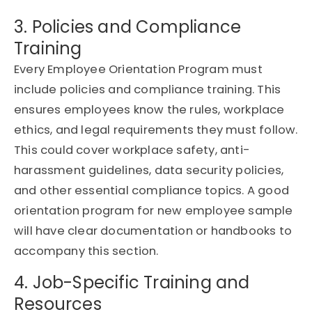
3. Policies and Compliance
Training
Every
Employee Orientation Program
must
include policies and compliance training. This
ensures employees know the rules, workplace
ethics, and legal requirements they must follow.
This could cover workplace safety, anti-
harassment guidelines, data security policies,
and other essential compliance topics. A good
orientation program for new employee sample
will have clear documentation or handbooks to
accompany this section.
4. Job-Specific Training and
Resources