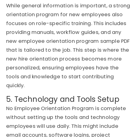
While general information is important, a strong
orientation program for new employees also
focuses on role-specific training. This includes
providing manuals, workflow guides, and any
new employee orientation program sample PDF
that is tailored to the job. This step is where the
new hire orientation process becomes more
personalized, ensuring employees have the
tools and knowledge to start contributing
quickly.
5. Technology and Tools Setup
No Employee Orientation Program is complete
without setting up the tools and technology
employees will use daily. This might include
email accounts, software logins, project