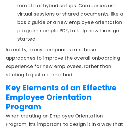
remote or hybrid setups. Companies use
virtual sessions or shared documents, like a
basic guide or a new employee orientation
program sample PDF, to help new hires get
started.
In reality, many companies mix these
approaches to improve the overall onboarding
experience for new employees, rather than
sticking to just one method.
Key Elements of an Effective
Employee Orientation
Program
When creating an
Employee Orientation
Program
, it’s important to design it in a way that