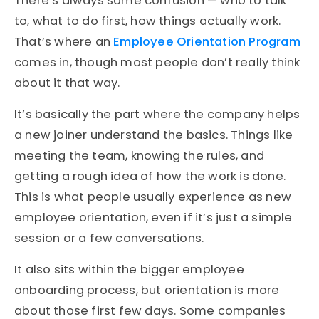
There’s always some confusion — who to talk
to, what to do first, how things actually work.
That’s where an
Employee Orientation Program
comes in, though most people don’t really think
about it that way.
It’s basically the part where the company helps
a new joiner understand the basics. Things like
meeting the team, knowing the rules, and
getting a rough idea of how the work is done.
This is what people usually experience as new
employee orientation, even if it’s just a simple
session or a few conversations.
It also sits within the bigger employee
onboarding process, but orientation is more
about those first few days. Some companies