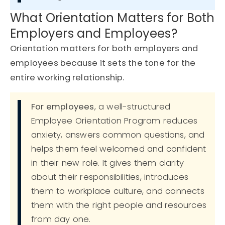
What Orientation Matters for Both
Employers and Employees?
Orientation matters for both employers and
employees
because it sets the tone for the
entire working relationship.
For employees
, a well-structured
Employee Orientation Program reduces
anxiety, answers common questions, and
helps them feel welcomed and confident
in their new role. It gives them clarity
about their responsibilities, introduces
them to workplace culture, and connects
them with the right people and resources
from day one.