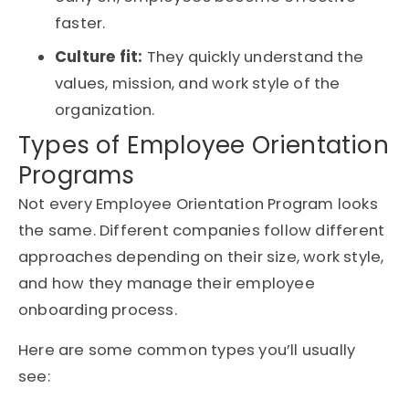
faster.
Culture fit:
They quickly understand the
values, mission, and work style of the
organization.
Types of Employee Orientation
Programs
Not every Employee Orientation Program looks
the same. Different companies follow different
approaches depending on their size, work style,
and how they manage their employee
onboarding process.
Here are some common types you’ll usually
see: