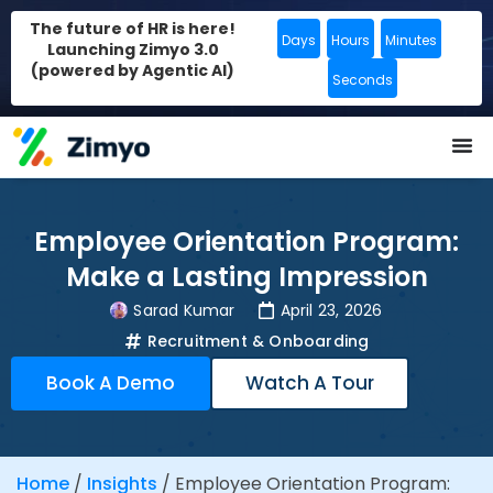
The future of HR is here!
Days
Hours
Minutes
Launching Zimyo 3.0
(powered by Agentic AI)
Seconds
Employee Orientation Program:
Make a Lasting Impression
Sarad Kumar
April 23, 2026
Recruitment & Onboarding
Book A Demo
Watch A Tour
Home
/
Insights
/
Employee Orientation Program: