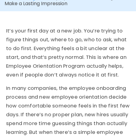
Make a Lasting Impression
It’s your first day at a new job. You’re trying to
figure things out, where to go, who to ask, what
to do first. Everything feels a bit unclear at the
start, and that’s pretty normal. This is where an
Employee Orientation Program actually helps,
even if people don’t always notice it at first.
In many companies, the employee onboarding
process and new employee orientation decide
how comfortable someone feels in the first few
days. If there’s no proper plan, new hires usually
spend more time guessing things than actually
learning. But when there’s a simple employee