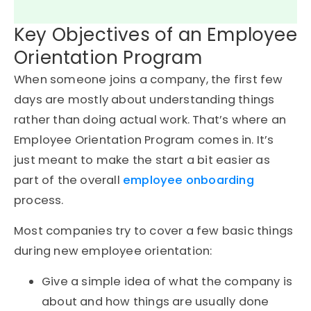
Key Objectives of an Employee
Orientation Program
When someone joins a company, the first few
days are mostly about understanding things
rather than doing actual work. That’s where an
Employee Orientation Program comes in. It’s
just meant to make the start a bit easier as
part of the overall
employee onboarding
process.
Most companies try to cover a few basic things
during new employee orientation:
Give a simple idea of what the company is
about and how things are usually done