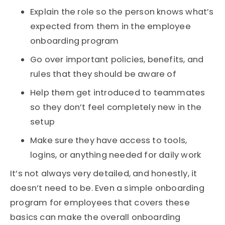
Explain the role so the person knows what’s
expected from them in the employee
onboarding program
Go over important policies, benefits, and
rules that they should be aware of
Help them get introduced to teammates
so they don’t feel completely new in the
setup
Make sure they have access to tools,
logins, or anything needed for daily work
It’s not always very detailed, and honestly, it
doesn’t need to be. Even a simple onboarding
program for employees that covers these
basics can make the overall onboarding