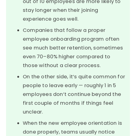
out of 10 employees are more likely to
stay longer when their joining
experience goes well.
Companies that follow a proper
employee onboarding program often
see much better retention, sometimes
even 70–80% higher compared to
those without a clear process.
On the other side, it’s quite common for
people to leave early — roughly 1 in 5
employees don’t continue beyond the
first couple of months if things feel
unclear.
When the new employee orientation is
done properly, teams usually notice