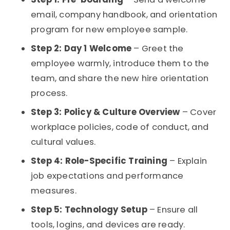
email, company handbook, and orientation
program for new employee sample.
Step 2: Day 1 Welcome
– Greet the
employee warmly, introduce them to the
team, and share the new hire orientation
process.
Step 3: Policy & Culture Overview
– Cover
workplace policies, code of conduct, and
cultural values.
Step 4: Role-Specific Training
– Explain
job expectations and performance
measures.
Step 5: Technology Setup
– Ensure all
tools, logins, and devices are ready.