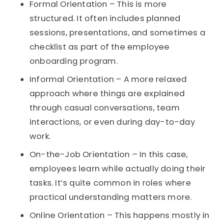
Formal Orientation – This is more
structured. It often includes planned
sessions, presentations, and sometimes a
checklist as part of the employee
onboarding program.
Informal Orientation – A more relaxed
approach where things are explained
through casual conversations, team
interactions, or even during day-to-day
work.
On-the-Job Orientation – In this case,
employees learn while actually doing their
tasks. It’s quite common in roles where
practical understanding matters more.
Online Orientation – This happens mostly in