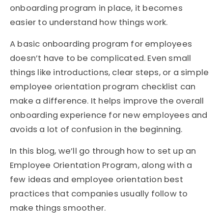
onboarding program in place, it becomes
easier to understand how things work.
A basic onboarding program for employees
doesn’t have to be complicated. Even small
things like introductions, clear steps, or a simple
employee orientation program checklist can
make a difference. It helps improve the overall
onboarding experience for new employees and
avoids a lot of confusion in the beginning.
In this blog, we’ll go through how to set up an
Employee Orientation Program, along with a
few ideas and employee orientation best
practices that companies usually follow to
make things smoother.