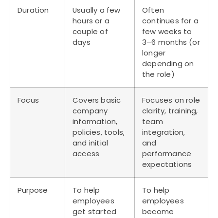
Duration
Usually a few
Often
hours or a
continues for a
couple of
few weeks to
days
3–6 months (or
longer
depending on
the role)
Focus
Covers basic
Focuses on role
company
clarity, training,
information,
team
policies, tools,
integration,
and initial
and
access
performance
expectations
Purpose
To help
To help
employees
employees
get started
become