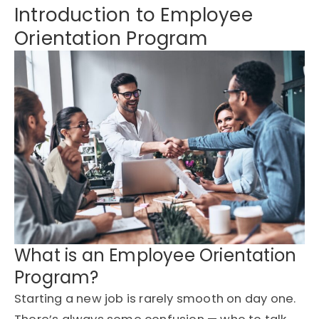
Introduction to Employee
Orientation Program
What is an Employee Orientation
Program?
Starting a new job is rarely smooth on day one.