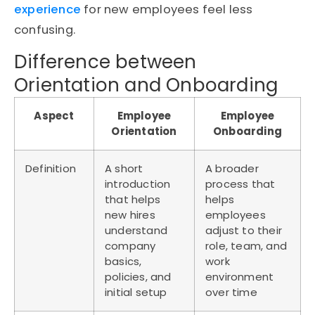
experience
for new employees feel less
confusing.
Difference between
Orientation and Onboarding
Aspect
Employee
Employee
Orientation
Onboarding
Definition
A short
A broader
introduction
process that
that helps
helps
new hires
employees
understand
adjust to their
company
role, team, and
basics,
work
policies, and
environment
initial setup
over time