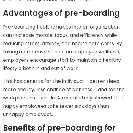
Advantages of pre-boarding
Pre-boarding healthy habits into an organization
can increase morale, focus, and efficiency while
reducing stress, anxiety, and health care costs. By
taking a proactive stance on employee wellness,
employers encourage staff to maintain a healthy
lifestyle both in and out of work.
This has benefits for the individual – better sleep,
more energy, less chance of sickness – and for the
workplace as a whole. A recent study showed that
happy employees take fewer sick days than
unhappy employees.
Benefits of pre-boarding for