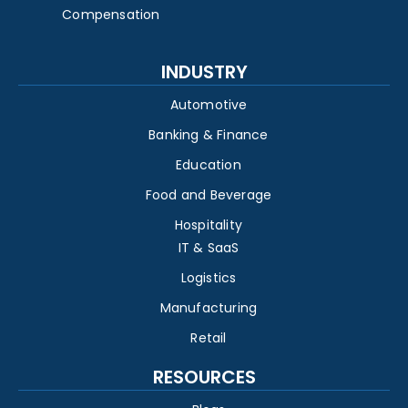
Compensation
INDUSTRY
Automotive
Banking & Finance
Education
Food and Beverage
Hospitality
IT & SaaS
Logistics
Manufacturing
Retail
RESOURCES