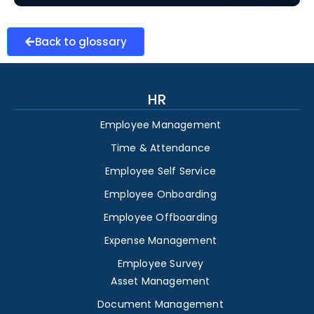
Back to glossary
HR
Employee Management
Time & Attendance
Employee Self Service
Employee Onboarding
Employee Offboarding
Expense Management
Employee Survey
Asset Management
Document Management