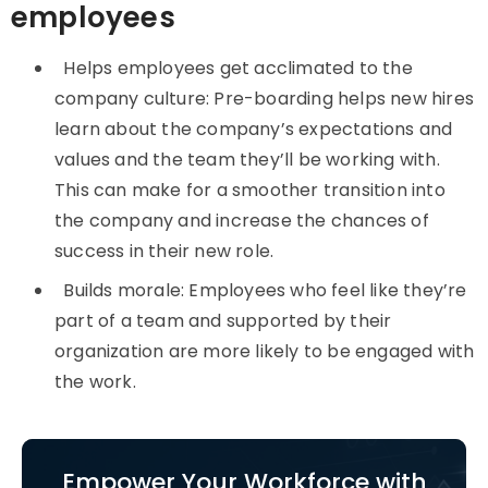
employees
Helps employees get acclimated to the
company culture: Pre-boarding helps new hires
learn about the company’s expectations and
values and the team they’ll be working with.
This can make for a smoother transition into
the company and increase the chances of
success in their new role.
Builds morale: Employees who feel like they’re
part of a team and supported by their
organization are more likely to be engaged with
the work.
Empower Your Workforce with