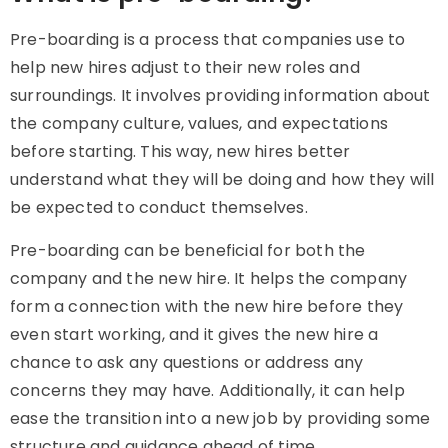
Pre-boarding is a process that companies use to
help new hires adjust to their new roles and
surroundings. It involves providing information about
the company culture, values, and expectations
before starting. This way, new hires better
understand what they will be doing and how they will
be expected to conduct themselves.
Pre-boarding can be beneficial for both the
company and the new hire. It helps the company
form a connection with the new hire before they
even start working, and it gives the new hire a
chance to ask any questions or address any
concerns they may have. Additionally, it can help
ease the transition into a new job by providing some
structure and guidance ahead of time.