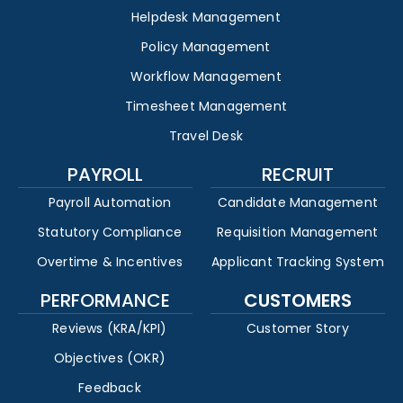
Helpdesk Management
Policy Management
Workflow Management
Timesheet Management
Travel Desk
PAYROLL
RECRUIT
Payroll Automation
Candidate Management
Statutory Compliance
Requisition Management
Overtime & Incentives
Applicant Tracking System
PERFORMANCE
CUSTOMERS
Reviews (KRA/KPI)
Customer Story
Objectives (OKR)
Feedback