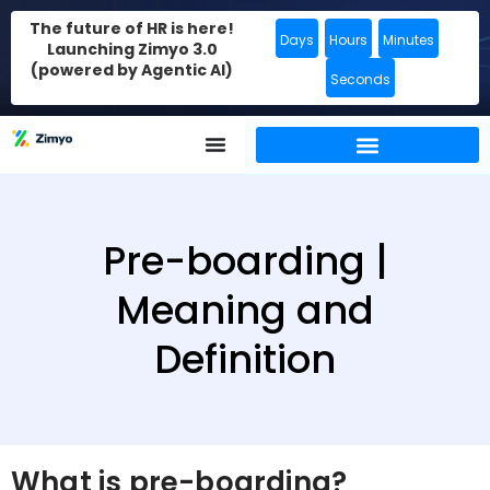
The future of HR is here!
Days
Hours
Minutes
Launching Zimyo 3.0
(powered by Agentic AI)
Seconds
Pre-boarding |
Meaning and
Definition
What is pre-boarding?