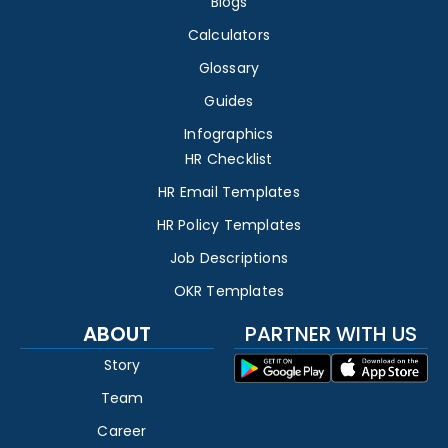
Blogs
Calculators
Glossary
Guides
Infographics
HR Checklist
HR Email Templates
HR Policy Templates
Job Descriptions
OKR Templates
ABOUT
PARTNER WITH US
Story
Team
Career