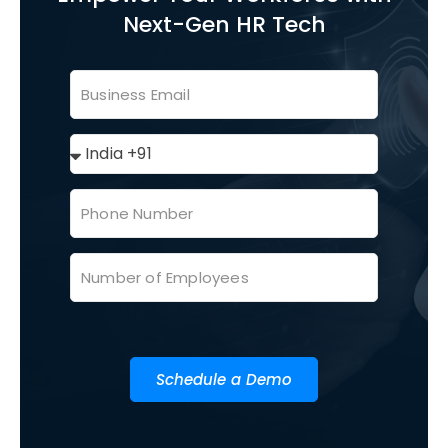
Next-Gen HR Tech
Schedule a Demo