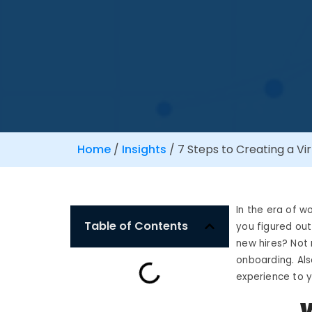
Home
/
Insights
/
7 Steps to Creating a V
In the era of 
Table of Contents
you figured ou
new hires? Not 
onboarding. Als
experience to 