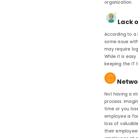
organization.
Lack o
According to a
some issue with
may require log
While it is eas
keeping the IT 
Networ
Not having a st
process. Imagin
time or you los
employee is fac
loss of valuabl
their employees