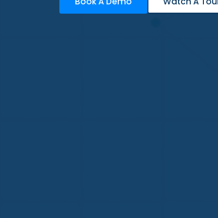
Book A Demo
Watch A Tou