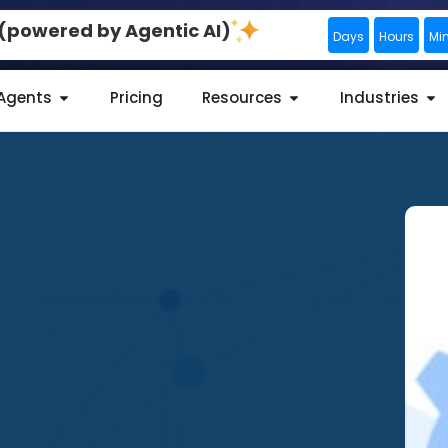
0 (powered by Agentic AI)
Days
Hours
Mi
 Agents
Pricing
Resources
Industries