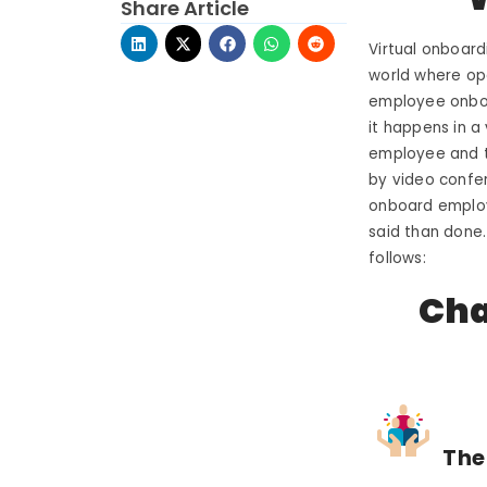
Share Article
Virtual onboard
world where ope
employee onboar
it happens in a
employee and th
by video confer
onboard employe
said than done.
follows:
Cha
The