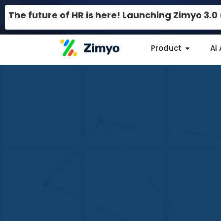
The future of HR is here! Launching Zimyo 3.
Product
AI