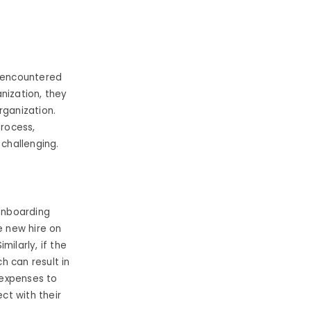
 encountered
nization, they
rganization.
process,
 challenging.
 onboarding
e new hire on
ilarly, if the
h can result in
 expenses to
ct with their