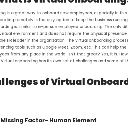
ing is a great way to onboard new employees, especially in thi
rating remotely is the only option to keep the business running.
ding is similar to in-person employee onboarding. The only dif
 virtual environment and does not require the physical presence
e HR leader in the organization. The virtual onboarding proces
encing tools such as Google Meet, Zoom, etc. This can help the
es from any place in the world. Isn’t that great? Yes, it is. Howe
 Virtual onboarding has its own set of challenges and some of 
llenges of Virtual Onboar
 Missing Factor- Human Element