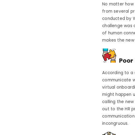
No matter how m
from several pr
conducted by 
challenge was 
of human connec
makes the new 
Poor 
According to a
communicate wit
virtual onboar
might happen u
calling the new 
out to the HR p
communication a
incongruous.