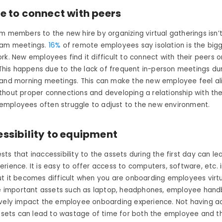
re to connect with peers
m members to the new hire by organizing virtual gatherings isn’
eam meetings.
16%
of remote employees say isolation is the big
ork.
New employees find it difficult to connect with their peers 
This happens due to the lack of frequent in-person meetings dur
 and morning meetings. This can make the new employee feel a
thout proper connections and developing a relationship with th
mployees often struggle to adjust to the new environment.
ssibility to equipment
ts that inaccessibility to the assets during the first day can le
rience. It is easy to offer access to computers, software, etc. i
t it becomes difficult when you are onboarding employees virtu
the important assets such as laptop, headphones, employee han
ively impact the employee onboarding experience. Not having a
assets can lead to wastage of time for both the employee and t