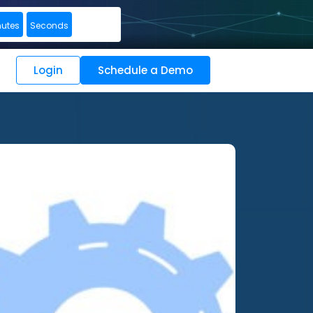
nutes
Seconds
Login
Schedule a Demo