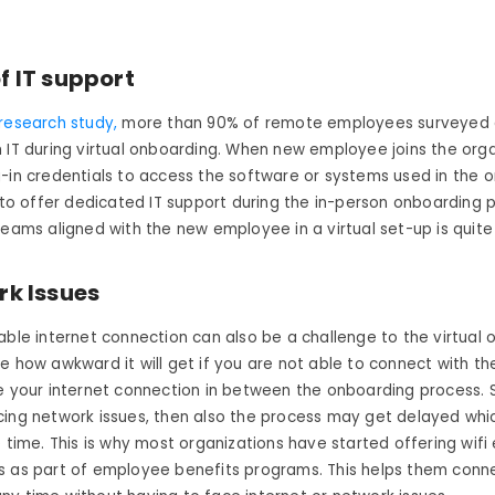
f IT support
research study,
more than 90% of remote employees surveyed
 IT during virtual onboarding. When new employee joins the orga
-in credentials to access the software or systems used in the o
y to offer dedicated IT support during the in-person onboarding 
teams aligned with the new employee in a virtual set-up is quite
k Issues
able internet connection can also be a challenge to the virtual
e how awkward it will get if you are not able to connect with th
e your internet connection in between the onboarding process. Sim
ing network issues, then also the process may get delayed whic
e time. This is why most organizations have started offering wifi
 as part of employee benefits programs. This helps them conne