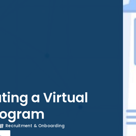
ting a Virtual
rogram
Recruitment & Onboarding