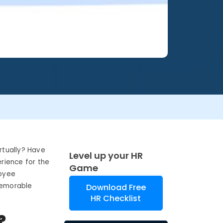
rtually? Have
Level up your HR
rience for the
Game
loyee
 memorable
Download Free
HR Checklist
?