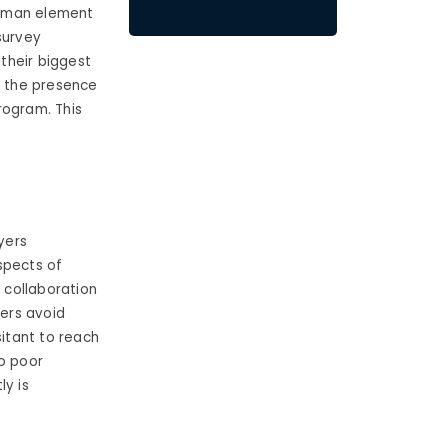
 human element
survey
their biggest
 the presence
rogram. This
yers
spects of
 collaboration
ers avoid
sitant to reach
to poor
ly is