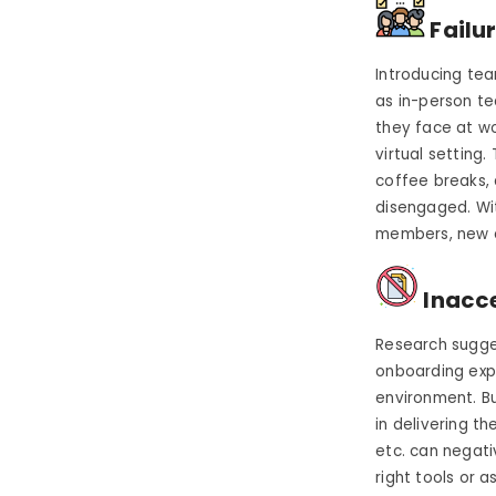
Failu
Introducing tea
as in-person t
they face at w
virtual setting.
coffee breaks,
disengaged.
Wi
members, new e
Inacce
Research sugges
onboarding expe
environment. Bu
in delivering 
etc. can negat
right tools or 