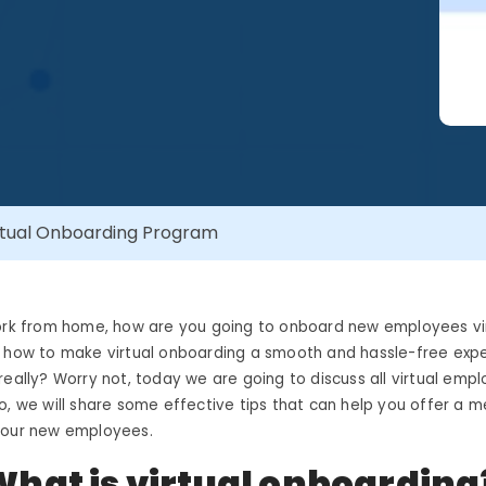
irtual Onboarding Program
work from home, how are you going to onboard new employees vi
t how to make virtual onboarding a smooth and hassle-free expe
really? Worry not, today we are going to discuss all virtual emp
o, we will share some effective tips that can help you offer a
your new employees.
What is virtual onboarding