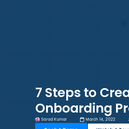
7 Steps to Crea
Onboarding P
Sarad Kumar
March 14, 2022