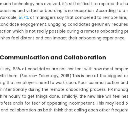
uch technology has evolved, it’s still difficult to replace the
ocesses and virtual onboarding is no exception. According to a 
Workable,
51.7%
of managers say that compelled to remote hire, 
candidate engagement. Engaging candidates genuinely requires
tion which is not really possible during a remote onboarding p
hires feel distant and can impact their onboarding experience.
Communication and Collaboration
 study, 63% of candidates are not content with how most emplo
h them. (Source- Talentegy, 2019) This is one of the biggest a
ding that employers need to work upon. Poor communication and
nintentionally during the remote onboarding process. HR manag
hire hourly to get things done, similarly, the new hire will feel he
rofessionals for fear of
appearing incompetent
. This may lead 
nd collaboration as both think that calling each other frequent