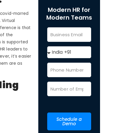
Modern HR for
s covid-marred
Modern Teams
 Virtual
ference is that
 of the
s is supported
 HR leaders to
ver, it’s easier
them are as
ding
Schedule a
Demo