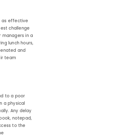
t as effective
gest challenge
or managers in a
ing lunch hours,
lienated and
eir team
ad to a poor
n a physical
ally. Any delay
dbook, notepad,
ccess to the
he