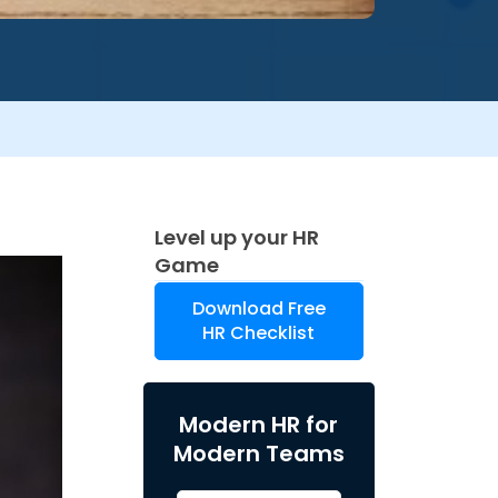
Level up your HR
Game
Download Free
HR Checklist
Modern HR for
Modern Teams