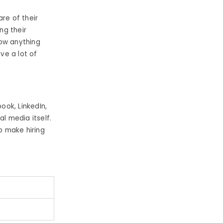
re of their
ing their
now anything
ve a lot of
ook, LinkedIn,
l media itself.
p make hiring