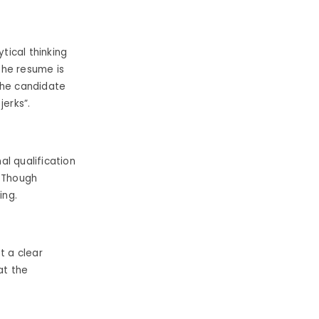
tical thinking
 the resume is
the candidate
jerks”.
l qualification
. Though
ing.
t a clear
 at the