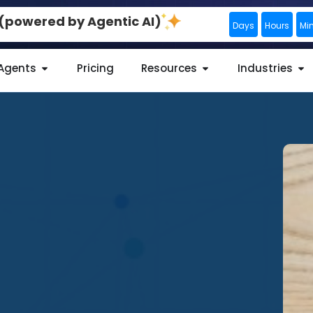
0 (powered by Agentic AI)
Days
Hours
Mi
 Agents
Pricing
Resources
Industries