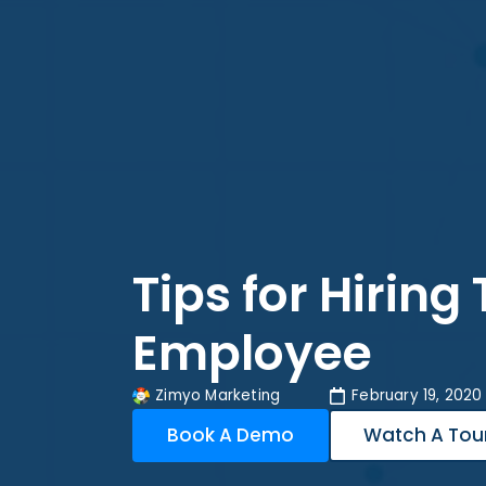
Tips for Hiring
Employee
Zimyo Marketing
February 19, 2020
Book A Demo
Watch A Tou