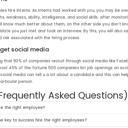
ies hire interns. As interns had worked with you, you may be awa
hs, weakness, ability, intelligence, and social skills. after monitor
ll know much better about them, on the other side you don’t k
date you just met and took an interview. By this, you will also sa
d risk associated with the hiring process.
orget social media
sing that 90% of companies recruit through social media like Faceb
lmost 45% of the fortune 500 companies list job openings on socia
 social media can tell u a lot about a candidate and this can hel
particular person.
Frequently Asked Questions)
re the right employee?
he key to success hire the right employees?