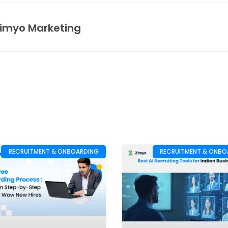
imyo Marketing
RECRUITMENT & ONBOARDING
RECRUITMENT & ONBO