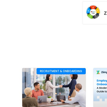
Z
RECRUITMENT & ONBOARDING