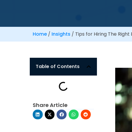
Home
/
Insights
/
Tips for Hiring The Righ
Table of Contents
Share Article