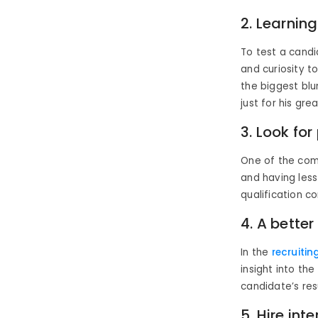
2. Learning
To test a candi
and curiosity t
the biggest blu
just for his gre
3. Look for
One of the comm
and having less
qualification co
4. A better
In the
recruitin
insight into the
candidate’s re
5. Hire inte