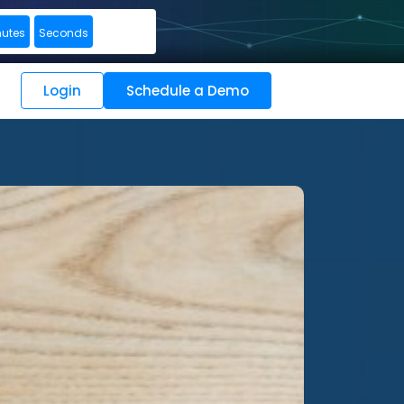
nutes
Seconds
Login
Schedule a Demo