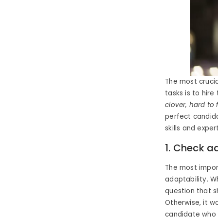
The most crucia
tasks is to hire
clover, hard to
perfect candida
skills and exper
1. Check a
The most import
adaptability. W
question that s
Otherwise, it w
candidate who f