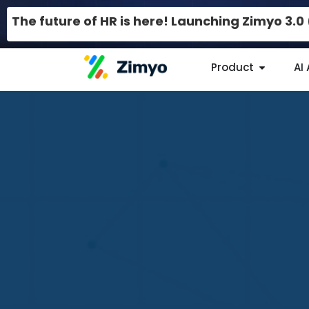
The future of HR is here! Launching Zimyo 3.
Product
AI