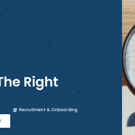
 The Right
Recruitment & Onboarding
r