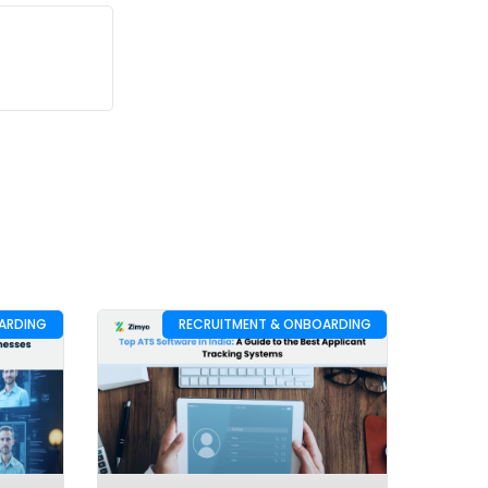
ARDING
RECRUITMENT & ONBOARDING