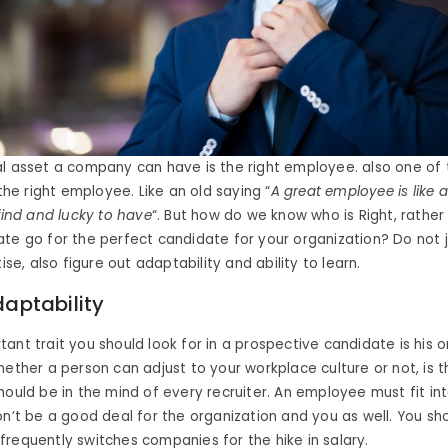
l asset a company can have is the right employee. also one of 
 the right employee. Like an old saying “
A great employee is like a
 find and lucky to have
“. But how do we know who is Right, rather
te go for the perfect candidate for your organization? Do not j
tise, also figure out adaptability and ability to learn.
daptability
ant trait you should look for in a prospective candidate is his o
hether a person can adjust to your workplace culture or not, is th
hould be in the mind of every recruiter. An employee must fit int
on’t be a good deal for the organization and you as well. You sho
requently switches companies for the hike in salary.