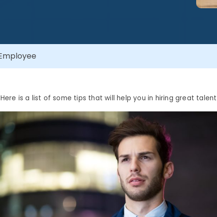
t Employee
Here is a list of some tips that will help you in hiring great talent