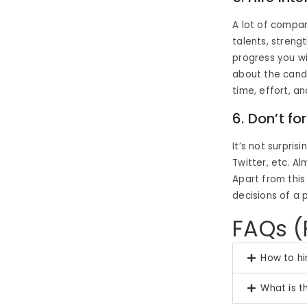
A lot of compan
talents, strengt
progress you wi
about the candi
time, effort, an
6. Don’t f
It’s not surpri
Twitter, etc. A
Apart from this
decisions of a 
FAQs (
How to hi
What is t