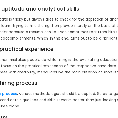
 aptitude and analytical skills
date is tricky but always tries to check for the approach of analy
o learn. Trying to hire the right employee merely on the basis of
nder because a resume can lie. Even sometimes recruiters hire 
at accomplishments. Which, in the end, turns out to be a “brilliant 
 practical experience
on mistakes people do while hiring is the overrating educationa
 focus on the practical experience of the respective candidate
mes with credibility, it shouldn’t be the main criterion of shortlist
 hiring process
g process
, various methodologies should be applied. So as to ge
 candidate’s qualities and skills. It works better than just looking
sume alone.
rns