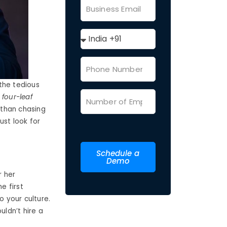
the tedious
 four-leaf
 than chasing
ust look for
Schedule a
Demo
r her
e first
o your culture.
uldn’t hire a