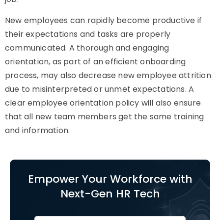
New employees can rapidly become productive if
their expectations and tasks are properly
communicated. A thorough and engaging
orientation, as part of an efficient onboarding
process, may also decrease new employee attrition
due to misinterpreted or unmet expectations. A
clear employee orientation policy will also ensure
that all new team members get the same training
and information.
Empower Your Workforce with
Next-Gen HR Tech