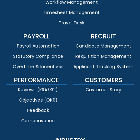
Workflow Management
Timesheet Management
Travel Desk
PAYROLL
RECRUIT
Payroll Automation
Candidate Management
Statutory Compliance
Requisition Management
Overtime & Incentives
Applicant Tracking System
PERFORMANCE
CUSTOMERS
Reviews (KRA/KPI)
Customer Story
Objectives (OKR)
Feedback
Compensation