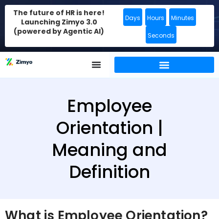
The future of HR is here!
Days
Hours
Minutes
Launching Zimyo 3.0
(powered by Agentic AI)
Seconds
Employee
Orientation |
Meaning and
Definition
What is Employee Orientation?