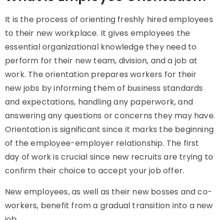
It is the process of orienting freshly hired employees
to their new workplace. It gives employees the
essential organizational knowledge they need to
perform for their new team, division, and a job at
work. The orientation prepares workers for their
new jobs by informing them of business standards
and expectations, handling any paperwork, and
answering any questions or concerns they may have.
Orientation is significant since it marks the beginning
of the employee-employer relationship. The first
day of work is crucial since new recruits are trying to
confirm their choice to accept your job offer.
New employees, as well as their new bosses and co-
workers, benefit from a gradual transition into a new
job.