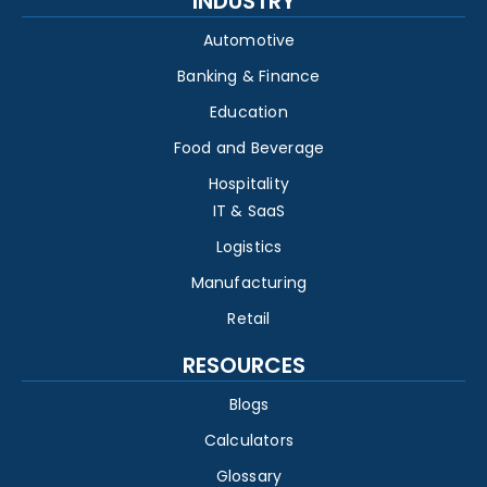
INDUSTRY
Automotive
Banking & Finance
Education
Food and Beverage
Hospitality
IT & SaaS
Logistics
Manufacturing
Retail
RESOURCES
Blogs
Calculators
Glossary