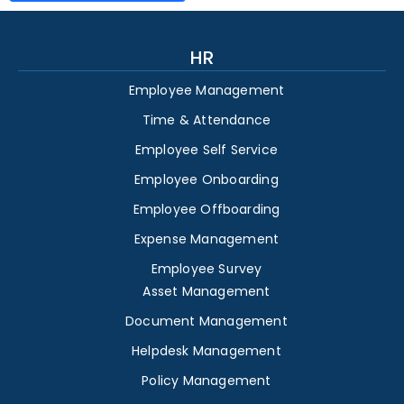
HR
Employee Management
Time & Attendance
Employee Self Service
Employee Onboarding
Employee Offboarding
Expense Management
Employee Survey
Asset Management
Document Management
Helpdesk Management
Policy Management