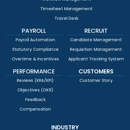
Timesheet Management
Travel Desk
PAYROLL
RECRUIT
Payroll Automation
Candidate Management
Statutory Compliance
Requisition Management
Overtime & Incentives
Applicant Tracking System
PERFORMANCE
CUSTOMERS
Reviews (KRA/KPI)
Customer Story
Objectives (OKR)
Feedback
Compensation
INDUSTRY