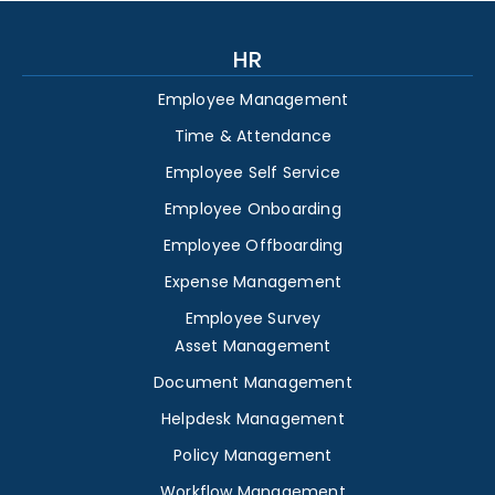
HR
Employee Management
Time & Attendance
Employee Self Service
Employee Onboarding
Employee Offboarding
Expense Management
Employee Survey
Asset Management
Document Management
Helpdesk Management
Policy Management
Workflow Management