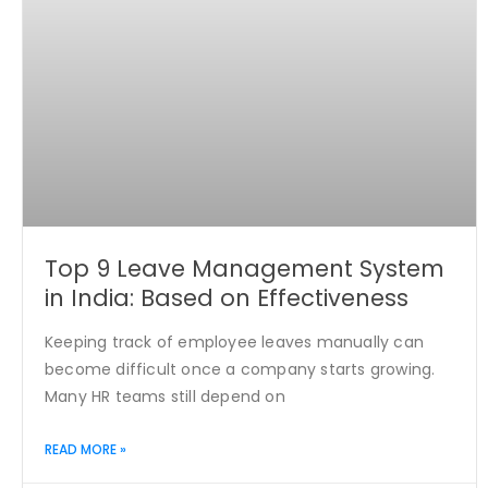
Top 9 Leave Management System
in India: Based on Effectiveness
Keeping track of employee leaves manually can
become difficult once a company starts growing.
Many HR teams still depend on
READ MORE »