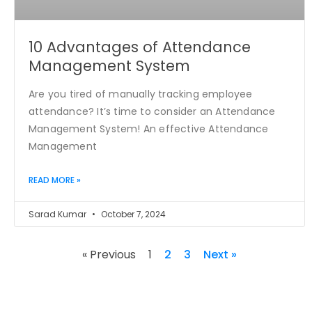
10 Advantages of Attendance
Management System
Are you tired of manually tracking employee
attendance? It’s time to consider an Attendance
Management System! An effective Attendance
Management
READ MORE »
Sarad Kumar
October 7, 2024
« Previous
1
2
3
Next »