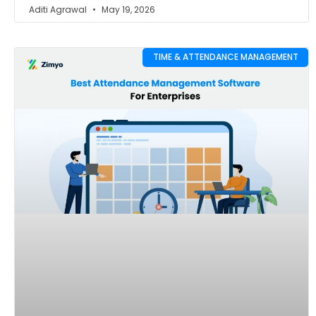
Aditi Agrawal
May 19, 2026
TIME & ATTENDANCE MANAGEMENT