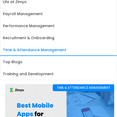
Life at Zimyo
Payroll Management
Performance Management
Recruitment & Onboarding
Time & Attendance Management
Top Blogs
Training and Development
TIME & ATTENDANCE MANAGEMENT