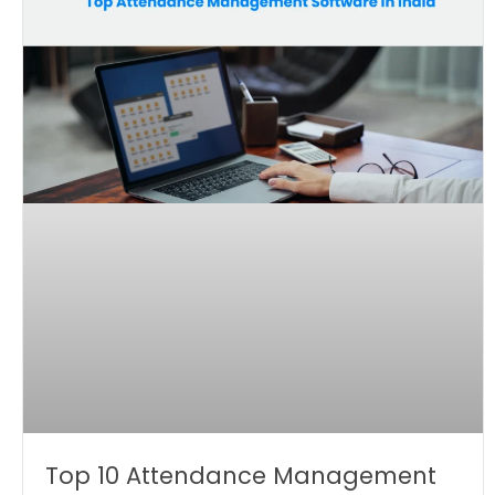
Top 10 Attendance Management