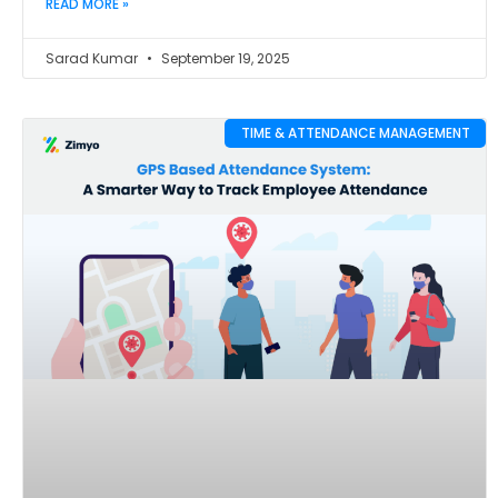
READ MORE »
Sarad Kumar
September 19, 2025
TIME & ATTENDANCE MANAGEMENT