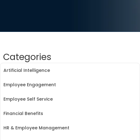
Categories
Artificial Intelligence
Employee Engagement
Employee Self Service
Financial Benefits
HR & Employee Management