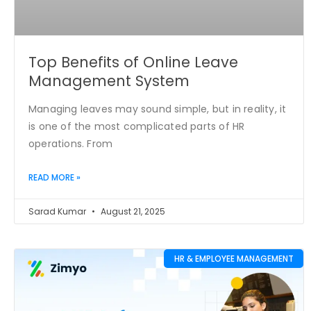
Top Benefits of Online Leave
Management System
Managing leaves may sound simple, but in reality, it
is one of the most complicated parts of HR
operations. From
READ MORE »
Sarad Kumar
August 21, 2025
HR & EMPLOYEE MANAGEMENT