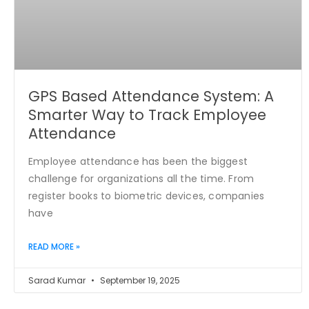
GPS Based Attendance System: A
Smarter Way to Track Employee
Attendance
Employee attendance has been the biggest
challenge for organizations all the time. From
register books to biometric devices, companies
have
READ MORE »
Sarad Kumar
September 19, 2025