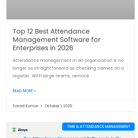
Top 12 Best Attendance
Management Software for
Enterprises in 2026
Attendance management in an organization is no
longer as straightforward as checking names on a
register. With large teams, remote
READ MORE »
Sarad Kumar
October 1, 2025
TIME & ATTENDANCE MANAGEMENT