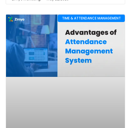
TIME & ATTENDANCE MANAGEMENT