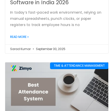
Software in India 2026
In today’s fast-paced work environment, relying on
manual spreadsheets, punch clocks, or paper
registers to track employee hours is no
READ MORE »
Sarad Kumar
September 30, 2025
TIME & ATTENDANCE MANAGEMENT