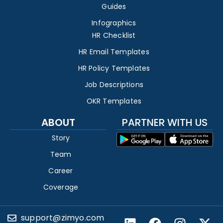
Guides
Infographics
HR Checklist
HR Email Templates
HR Policy Templates
Job Descriptions
OKR Templates
ABOUT
PARTNER WITH US
Story
Team
Career
Coverage
support@zimyo.com