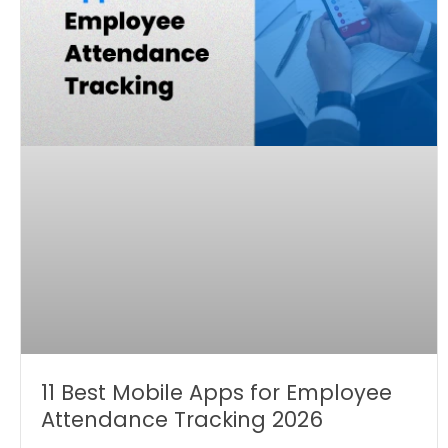
11 Best Mobile Apps for Employee
Attendance Tracking 2026