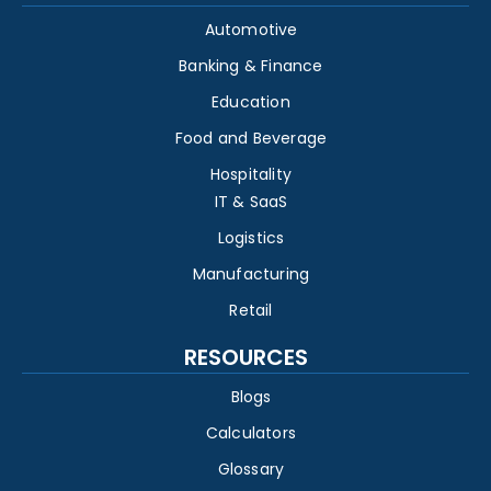
Automotive
Banking & Finance
Education
Food and Beverage
Hospitality
IT & SaaS
Logistics
Manufacturing
Retail
RESOURCES
Blogs
Calculators
Glossary