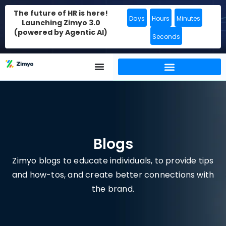
The future of HR is here!
Days
Hours
Minutes
Launching Zimyo 3.0
(powered by Agentic AI)
Seconds
Blogs
Zimyo blogs to educate individuals, to provide tips
and how-tos, and create better connections with
the brand.