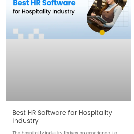
Best HR Software for Hospitality
Industry
The hospitality industry thrives on experience, i.e.