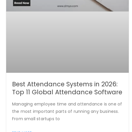
Best Attendance Systems in 2026:
Top 11 Global Attendance Software
Managing employee time and attendance is one of
the most important parts of running any business.
From small startups to