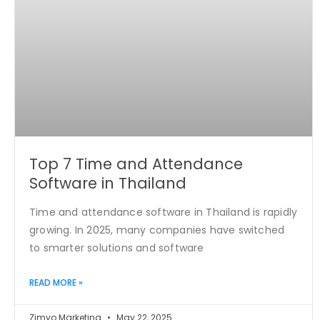
Top 7 Time and Attendance
Software in Thailand
Time and attendance software in Thailand is rapidly
growing. In 2025, many companies have switched
to smarter solutions and software
READ MORE »
Zimyo Marketing
May 22, 2025