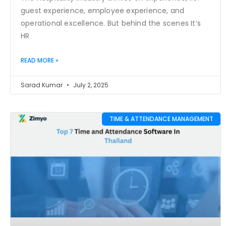
guest experience, employee experience, and
operational excellence. But behind the scenes It’s
HR
READ MORE »
Sarad Kumar
July 2, 2025
TIME & ATTENDANCE MANAGEMENT