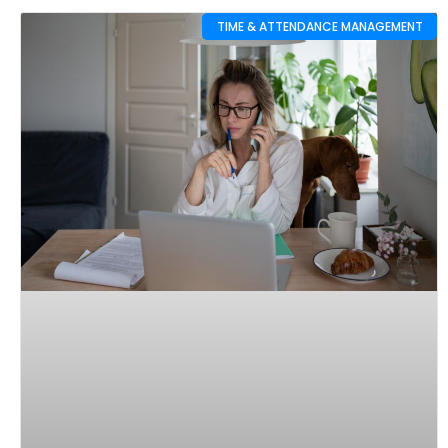
TIME & ATTENDANCE MANAGEMENT