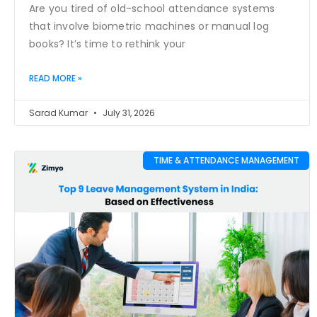
Are you tired of old-school attendance systems
that involve biometric machines or manual log
books? It’s time to rethink your
READ MORE »
Sarad Kumar
July 31, 2026
TIME & ATTENDANCE MANAGEMENT