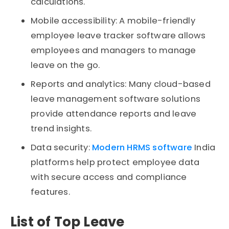
calculations.
Mobile accessibility: A mobile-friendly
employee leave tracker software allows
employees and managers to manage
leave on the go.
Reports and analytics: Many cloud-based
leave management software solutions
provide attendance reports and leave
trend insights.
Data security:
Modern HRMS software
India
platforms help protect employee data
with secure access and compliance
features.
List of Top Leave