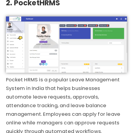
2. PocketHRMS
Pocket HRMS
is a popular Leave Management
System in India that helps businesses
automate leave requests, approvals,
attendance tracking, and leave balance
management. Employees can apply for leave
online while managers can approve requests
quickly through automated workflows.