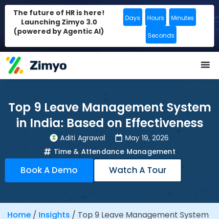
The future of HR is here!
Days
Hours
Minutes
Launching Zimyo 3.0
(powered by Agentic AI)
Seconds
Top 9 Leave Management System
in India: Based on Effectiveness
Aditi Agrawal
May 19, 2026
Time & Attendance Management
Book A Demo
Watch A Tour
Home
/
Insights
/
Top 9 Leave Management System