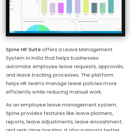
Spine HR Suite
offers a Leave Management
System in India that helps businesses
automate employee leave requests, approvals,
and leave tracking processes. The platform
helps HR teams manage leave policies more
efficiently while reducing manual work.
As an employee leave management system,
Spine provides features like leave planners,
reports, leave adjustments, leave encashment,
and real-time tracking. It also supports better