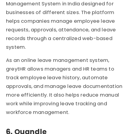
Management System in India designed for
businesses of different sizes. The platform
helps companies manage employee leave
requests, approvals, attendance, and leave
records through a centralized web-based
system.
As an online leave management system,
greytHR allows managers and HR teams to
track employee leave history, automate
approvals, and manage leave documentation
more efficiently. It also helps reduce manual
work while improving leave tracking and
workforce management.
6. Quandle