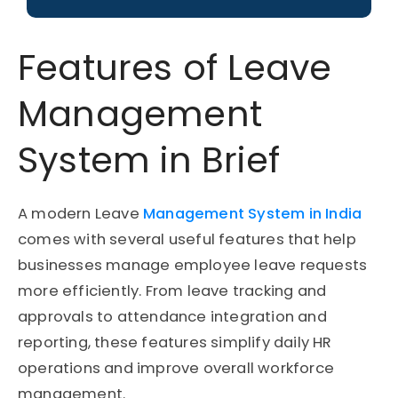
Features of Leave
Management
System in Brief
A modern Leave
Management System in India
comes with several useful features that help
businesses manage employee leave requests
more efficiently. From leave tracking and
approvals to attendance integration and
reporting, these features simplify daily HR
operations and improve overall workforce
management.