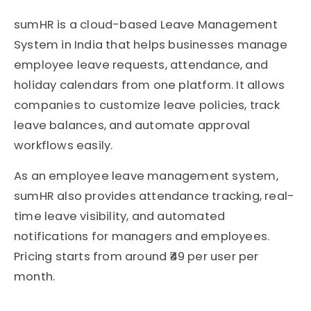
sumHR
is a cloud-based Leave Management
System in India that helps businesses manage
employee leave requests, attendance, and
holiday calendars from one platform. It allows
companies to customize leave policies, track
leave balances, and automate approval
workflows easily.
As an employee leave management system,
sumHR also provides attendance tracking, real-
time leave visibility, and automated
notifications for managers and employees.
Pricing starts from around ₹49 per user per
month.