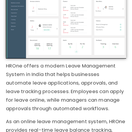
HROne
offers a modern Leave Management
System in India that helps businesses
automate leave applications, approvals, and
leave tracking processes. Employees can apply
for leave online, while managers can manage
approvals through automated workflows.
As an online leave management system, HROne
provides real-time leave balance tracking,