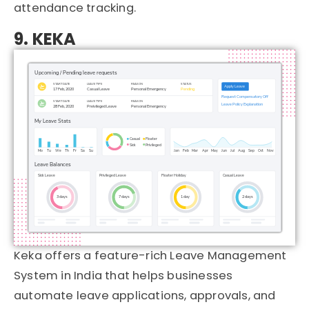
attendance tracking.
9. KEKA
Keka
offers a feature-rich Leave Management
System in India that helps businesses
automate leave applications, approvals, and