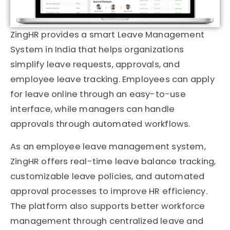
ZingHR
provides a smart Leave Management
System in India that helps organizations
simplify leave requests, approvals, and
employee leave tracking. Employees can apply
for leave online through an easy-to-use
interface, while managers can handle
approvals through automated workflows.
As an employee leave management system,
ZingHR offers real-time leave balance tracking,
customizable leave policies, and automated
approval processes to improve HR efficiency.
The platform also supports better workforce
management through centralized leave and