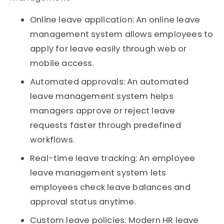
Online leave application: An online leave
management system allows employees to
apply for leave easily through web or
mobile access.
Automated approvals: An automated
leave management system helps
managers approve or reject leave
requests faster through predefined
workflows.
Real-time leave tracking: An employee
leave management system lets
employees check leave balances and
approval status anytime.
Custom leave policies: Modern HR leave