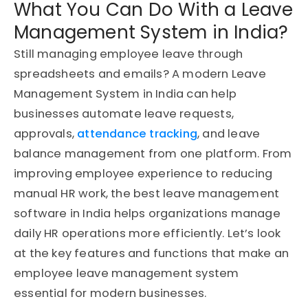
What You Can Do With a Leave
Management System in India?
Still managing employee leave through
spreadsheets and emails? A modern Leave
Management System in India can help
businesses automate leave requests,
approvals,
attendance tracking
, and leave
balance management from one platform. From
improving employee experience to reducing
manual HR work, the best leave management
software in India helps organizations manage
daily HR operations more efficiently. Let’s look
at the key features and functions that make an
employee leave management system
essential for modern businesses.