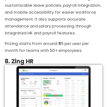
customizable leave policies, payroll integration,
and mobile accessibility for easier workforce
management. It also supports accurate
attendance and salary processing through
integrated HR and payroll features.
Pricing starts from around ₹85 per user per
month for teams with 50+ employees.
8. Zing HR