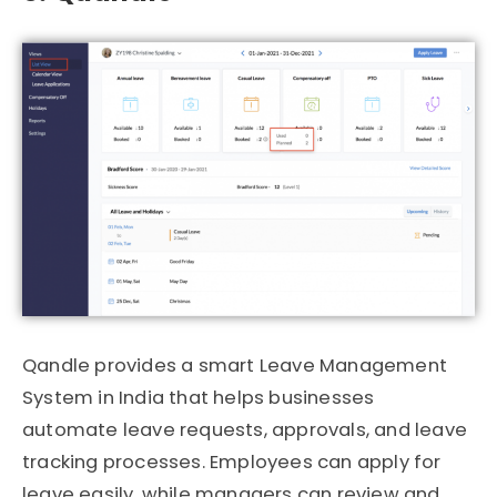
Qandle
provides a smart Leave Management
System in India that helps businesses
automate leave requests, approvals, and leave
tracking processes. Employees can apply for
leave easily, while managers can review and