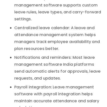
management software supports custom
leave rules, leave types, and carry-forward
settings.
Centralized leave calendar: A leave and
attendance management system helps
managers track employee availability and
plan resources better.
Notifications and reminders: Most leave
management software India platforms
send automatic alerts for approvals, leave
requests, and updates.
Payroll integration: Leave management
software with payroll integration helps
maintain accurate attendance and salary