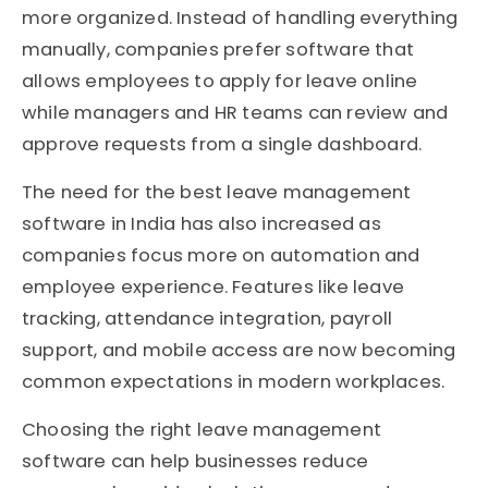
more organized. Instead of handling everything
manually, companies prefer software that
allows employees to apply for leave online
while managers and HR teams can review and
approve requests from a single dashboard.
The need for the best leave management
software in India has also increased as
companies focus more on automation and
employee experience. Features like leave
tracking, attendance integration, payroll
support, and mobile access are now becoming
common expectations in modern workplaces.
Choosing the right leave management
software can help businesses reduce