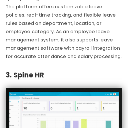
The platform offers customizable leave
policies, real-time tracking, and flexible leave
rules based on department, location, or
employee category. As an employee leave
management system, it also supports leave
management software with payroll integration
for accurate attendance and salary processing.
3. Spine HR