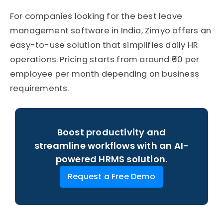
For companies looking for the best leave
management software in India, Zimyo offers an
easy-to-use solution that simplifies daily HR
operations. Pricing starts from around ₹60 per
employee per month depending on business
requirements.
Boost productivity and
streamline workflows with an AI-
powered HRMS solution.
Request a Free Demo