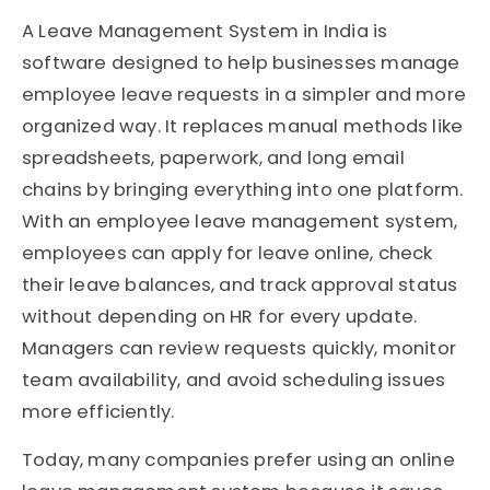
A Leave Management System in India is
software designed to help businesses manage
employee leave requests in a simpler and more
organized way. It replaces manual methods like
spreadsheets, paperwork, and long email
chains by bringing everything into one platform.
With an employee leave management system,
employees can apply for leave online, check
their leave balances, and track approval status
without depending on HR for every update.
Managers can review requests quickly, monitor
team availability, and avoid scheduling issues
more efficiently.
Today, many companies prefer using an online