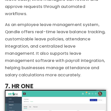
approve requests through automated
workflows.
As an employee leave management system,
Qandle offers real-time leave balance tracking,
customizable leave policies, attendance
integration, and centralized leave
management. It also supports leave
management software with payroll integration,
helping businesses manage attendance and
salary calculations more accurately.
7. HR ONE