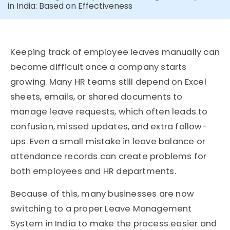
in India: Based on Effectiveness
Keeping track of employee leaves manually can
become difficult once a company starts
growing. Many HR teams still depend on Excel
sheets, emails, or shared documents to
manage leave requests, which often leads to
confusion, missed updates, and extra follow-
ups. Even a small mistake in leave balance or
attendance records can create problems for
both employees and HR departments.
Because of this, many businesses are now
switching to a proper Leave Management
System in India to make the process easier and