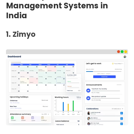
Management Systems in
India
1. Zimyo