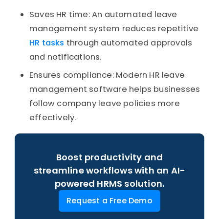
Saves HR time: An automated leave
management system reduces repetitive
HR tasks
through automated approvals
and notifications.
Ensures compliance: Modern HR leave
management software helps businesses
follow company leave policies more
effectively.
Boost productivity and
streamline workflows with an AI-
powered HRMS solution.
Request a Free Demo