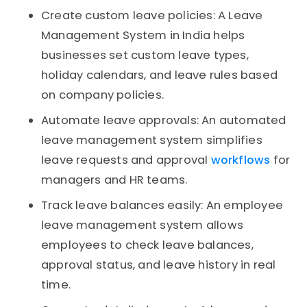
Create custom leave policies: A Leave
Management System in India helps
businesses set custom leave types,
holiday calendars, and leave rules based
on company policies.
Automate leave approvals: An automated
leave management system simplifies
leave requests and approval
workflows
for
managers and HR teams.
Track leave balances easily: An employee
leave management system allows
employees to check leave balances,
approval status, and leave history in real
time.