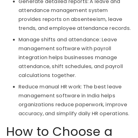
Generate detailed reports: A leave and
attendance management system
provides reports on absenteeism, leave
trends, and employee attendance records.
Manage shifts and attendance: Leave
management software with payroll
integration helps businesses manage
attendance, shift schedules, and payroll
calculations together.
Reduce manual HR work: The best leave
management software in India helps
organizations reduce paperwork, improve
accuracy, and simplify daily HR operations.
How to Choose a