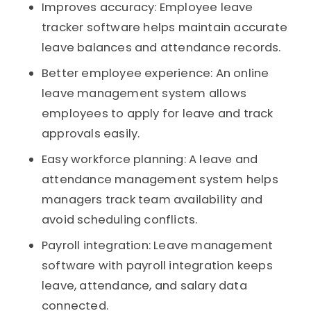
Improves accuracy: Employee leave
tracker software helps maintain accurate
leave balances and attendance records.
Better employee experience: An online
leave management system allows
employees to apply for leave and track
approvals easily.
Easy workforce planning: A leave and
attendance management system helps
managers track team availability and
avoid scheduling conflicts.
Payroll integration: Leave management
software with payroll integration keeps
leave, attendance, and salary data
connected.