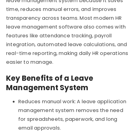
leave management system because it saves
time, reduces manual errors, and improves
transparency across teams. Most modern HR
leave management software also comes with
features like attendance tracking, payroll
integration, automated leave calculations, and
real-time reporting, making daily HR operations
easier to manage.
Key Benefits of a Leave
Management System
Reduces manual work: A leave application
management system removes the need
for spreadsheets, paperwork, and long
email approvals.