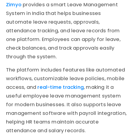
Zimyo
provides a smart Leave Management
System in India that helps businesses
automate leave requests, approvals,
attendance tracking, and leave records from
one platform. Employees can apply for leave,
check balances, and track approvals easily
through the system.
The platform includes features like automated
workflows, customizable leave policies, mobile
access, and
real-time tracking
, making it a
useful employee leave management system
for modern businesses. It also supports leave
management software with payroll integration,
helping HR teams maintain accurate
attendance and salary records.