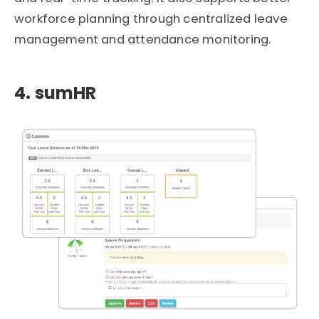
workforce planning through centralized leave
management and attendance monitoring.
4. sumHR