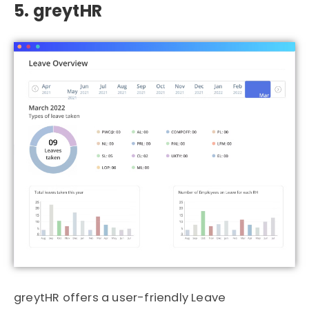
5. greytHR
greytHR
offers a user-friendly Leave