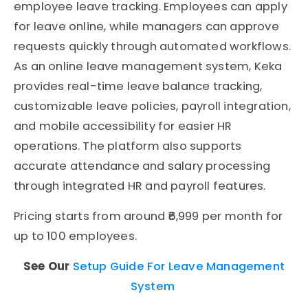
employee leave tracking. Employees can apply
for leave online, while managers can approve
requests quickly through automated workflows.
As an online leave management system, Keka
provides real-time leave balance tracking,
customizable leave policies, payroll integration,
and mobile accessibility for easier HR
operations. The platform also supports
accurate attendance and salary processing
through integrated HR and payroll features.
Pricing starts from around ₹6,999 per month for
up to 100 employees.
See Our
Setup Guide For Leave Management
System