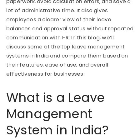
paperwork, avoid calculation errors, and save a
lot of administrative time. It also gives
employees a clearer view of their leave
balances and approval status without repeated
communication with HR. In this blog, we’ll
discuss some of the top leave management
systems in India and compare them based on
their features, ease of use, and overall
effectiveness for businesses.
What is a Leave
Management
System in India?