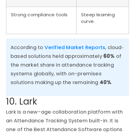
Strong compliance tools
Steep learning
curve
According to
Verified Market Reports
, cloud‐
based solutions held approximately
60%
of
the market share in attendance tracking
systems globally, with on-premises
solutions making up the remaining
40%
.
10. Lark
Lark is a new-age collaboration platform with
an Attendance Tracking System built-in. It is
one of the Best Attendance Software options