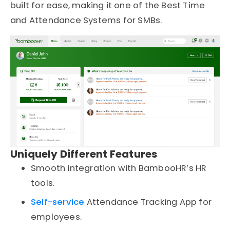
built for ease, making it one of the Best Time
and Attendance Systems for SMBs.
Uniquely Different Features
Smooth integration with BambooHR’s HR
tools.
Self-service
Attendance Tracking App for
employees.