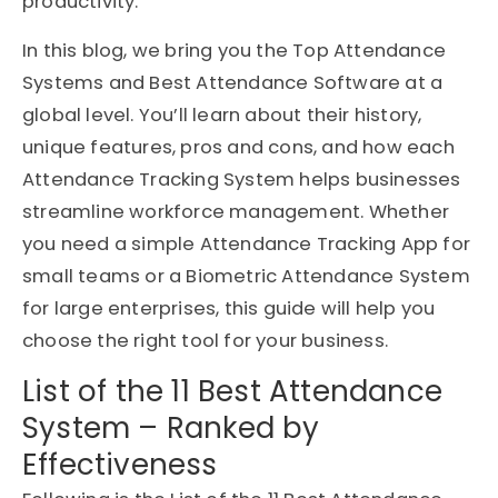
productivity.
In this blog, we bring you the Top Attendance
Systems and Best Attendance Software at a
global level. You’ll learn about their history,
unique features, pros and cons, and how each
Attendance Tracking System helps businesses
streamline workforce management. Whether
you need a simple Attendance Tracking App for
small teams or a Biometric Attendance System
for large enterprises, this guide will help you
choose the right tool for your business.
List of the 11 Best Attendance
System – Ranked by
Effectiveness