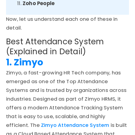
Zoho People
Now, let us understand each one
of
these in
detail.
Best Attendance System
(Explained in Detail)
1. Zimyo
Zimyo, a fast-growing HR Tech company, has
emerged as one of the Top Attendance
Systems and is trusted by organizations across
industries. Designed as part of Zimyo HRMS, it
offers a modern Attendance Tracking System
that is easy to use, scalable, and highly
efficient. The
Zimyo Attendance System
is built
as a Cloud Based Attendance System that