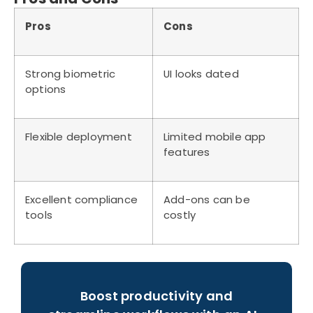
Pros
Cons
Strong biometric
UI looks dated
options
Flexible deployment
Limited mobile app
features
Excellent compliance
Add-ons can be
tools
costly
Boost productivity and