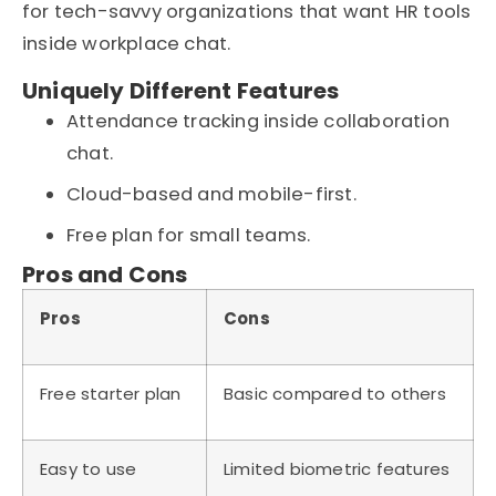
for tech-savvy organizations that want HR tools
inside workplace chat.
Uniquely Different Features
Attendance tracking inside collaboration
chat.
Cloud-based and mobile-first.
Free plan for small teams.
Pros and Cons
Pros
Cons
Free starter plan
Basic compared to others
Easy to use
Limited biometric features