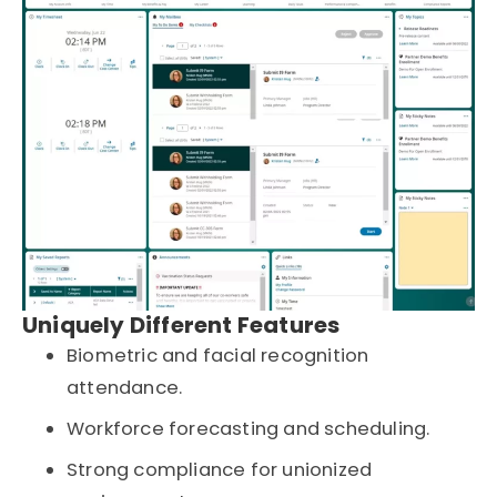
Uniquely Different Features
Biometric and facial recognition
attendance.
Workforce forecasting and scheduling.
Strong compliance for unionized