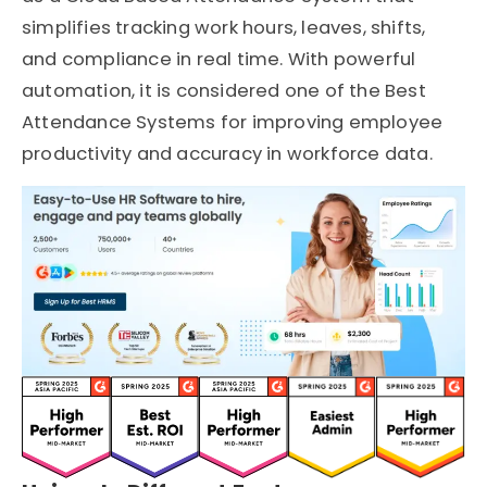
simplifies tracking work hours, leaves, shifts,
and compliance in real time. With powerful
automation, it is considered one of the Best
Attendance Systems for improving employee
productivity and accuracy in workforce data.