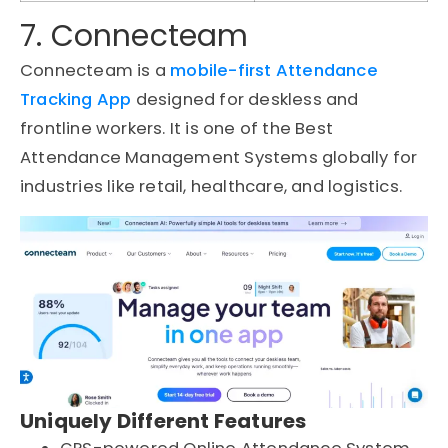
7. Connecteam
Connecteam is a
mobile-first Attendance
Tracking App
designed for deskless and
frontline workers. It is one of the Best
Attendance Management Systems globally for
industries like retail, healthcare, and logistics.
Uniquely Different Features