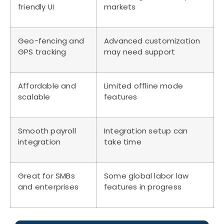
friendly UI
markets
Geo-fencing and
Advanced customization
GPS tracking
may need support
Affordable and
Limited offline mode
scalable
features
Smooth payroll
Integration setup can
integration
take time
Great for SMBs
Some global labor law
and enterprises
features in progress