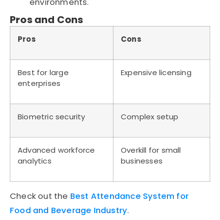
environments.
Pros and Cons
Pros
Cons
Best for large
Expensive licensing
enterprises
Biometric security
Complex setup
Advanced workforce
Overkill for small
analytics
businesses
Check out the
Best Attendance System for
Food and Beverage Industry
.