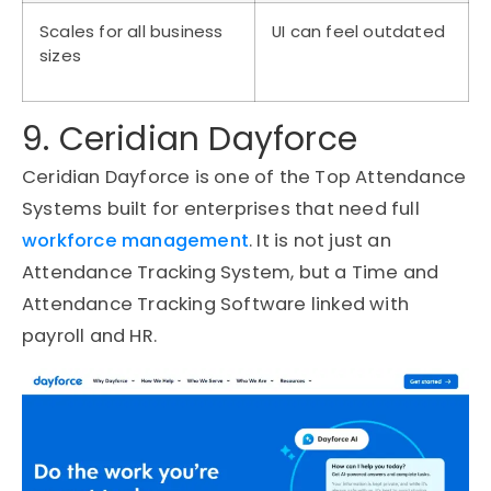
Scales for all business
UI can feel outdated
sizes
9. Ceridian Dayforce
Ceridian Dayforce is one of the Top Attendance
Systems built for enterprises that need full
workforce management
. It is not just an
Attendance Tracking System, but a Time and
Attendance Tracking Software linked with
payroll and HR.