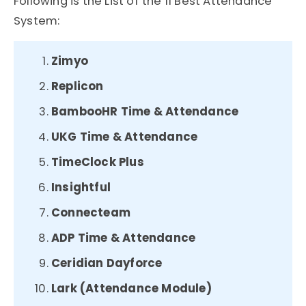
Following is the List of the 11 Best Attendance
System:
Zimyo
Replicon
BambooHR Time & Attendance
UKG Time & Attendance
TimeClock Plus
Insightful
Connecteam
ADP Time & Attendance
Ceridian Dayforce
Lark (Attendance Module)