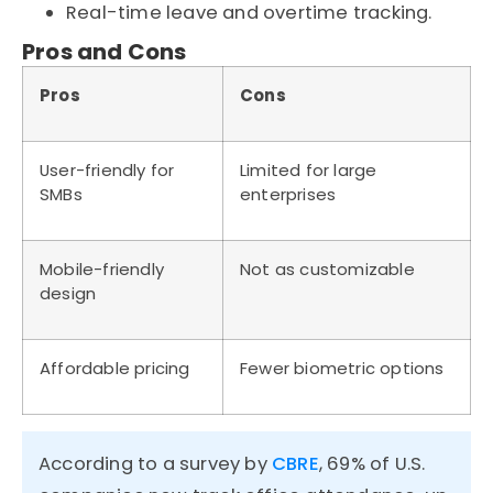
Real-time leave and overtime tracking.
Pros and Cons
Pros
Cons
User-friendly for
Limited for large
SMBs
enterprises
Mobile-friendly
Not as customizable
design
Affordable pricing
Fewer biometric options
According to a survey by
CBRE
,
69%
of U.S.