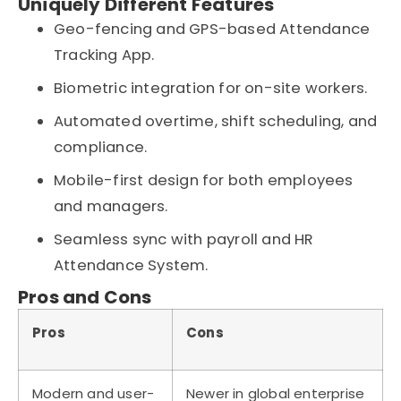
Uniquely Different Features
Geo-fencing and GPS-based Attendance
Tracking App.
Biometric integration for on-site workers.
Automated overtime, shift scheduling, and
compliance.
Mobile-first design for both employees
and managers.
Seamless sync with payroll and HR
Attendance System.
Pros and Cons
Pros
Cons
Modern and user-
Newer in global enterprise