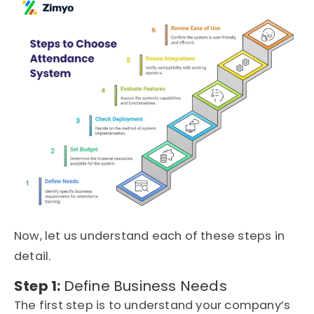
Now, let us understand each of these steps in
detail.
Step 1:
Define Business Needs
The first step is to understand your company’s