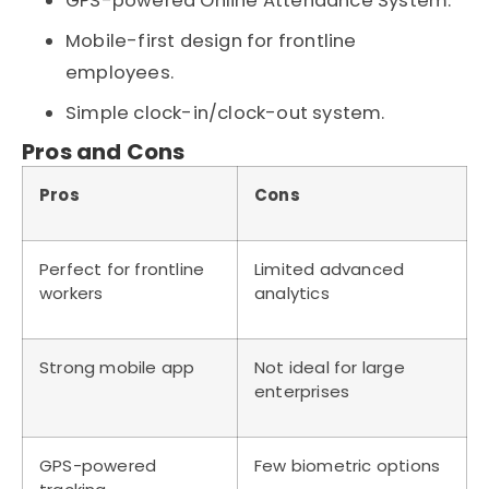
GPS-powered Online Attendance System.
Mobile-first design for frontline
employees.
Simple clock-in/clock-out system.
Pros and Cons
Pros
Cons
Perfect for frontline
Limited advanced
workers
analytics
Strong mobile app
Not ideal for large
enterprises
GPS-powered
Few biometric options