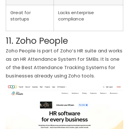
Great for
Lacks enterprise
startups
compliance
11. Zoho People
Zoho People is part of Zoho’s HR suite and works
as an HR Attendance System for SMBs. It is one
of the Best Attendance Tracking Systems for
businesses already using Zoho tools.