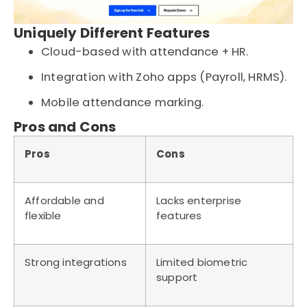
Uniquely Different Features
Cloud-based with attendance + HR.
Integration with Zoho apps (Payroll, HRMS).
Mobile attendance marking.
Pros and Cons
Pros
Cons
Affordable and
Lacks enterprise
flexible
features
Strong integrations
Limited biometric
support