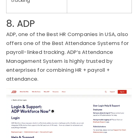
tracking
8. ADP
ADP, one of the Best HR Companies in USA, also
offers one of the Best Attendance Systems for
payroll-linked tracking. ADP’s Attendance
Management System is highly trusted by
enterprises for combining HR + payroll +
attendance.