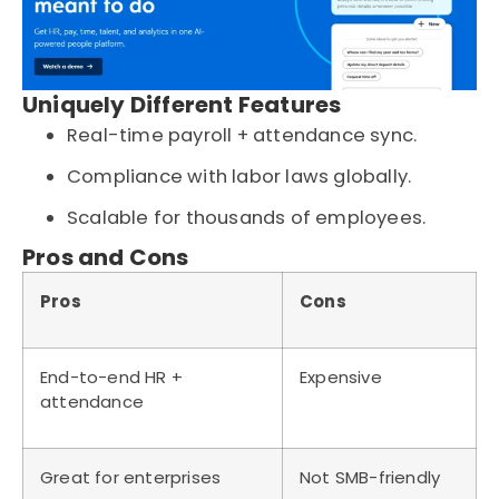
Uniquely Different Features
Real-time payroll + attendance sync.
Compliance with labor laws globally.
Scalable for thousands of employees.
Pros and Cons
Pros
Cons
End-to-end HR +
Expensive
attendance
Great for enterprises
Not SMB-friendly