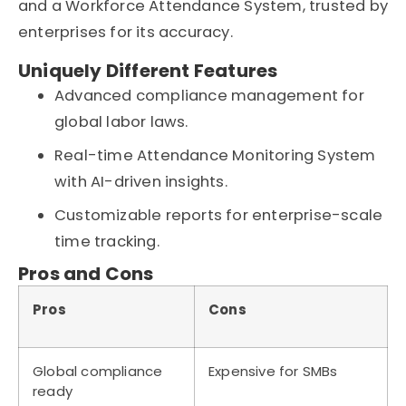
and a Workforce Attendance System, trusted by
enterprises for its accuracy.
Uniquely Different Features
Advanced compliance management for
global labor laws.
Real-time Attendance Monitoring System
with AI-driven insights.
Customizable reports for enterprise-scale
time tracking.
Pros and Cons
Pros
Cons
Global compliance
Expensive for SMBs
ready