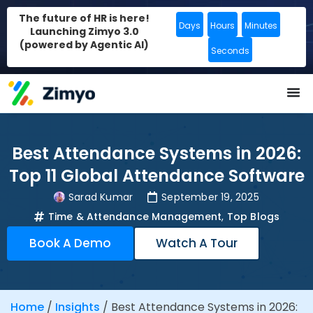
The future of HR is here!
Days
Hours
Minutes
Launching Zimyo 3.0
(powered by Agentic AI)
Seconds
Best Attendance Systems in 2026:
Top 11 Global Attendance Software
Sarad Kumar
September 19, 2025
Time & Attendance Management
,
Top Blogs
Book A Demo
Watch A Tour
Home
/
Insights
/
Best Attendance Systems in 2026: