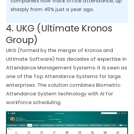
companies now track office attendance, up
sharply from
45%
just a year ago.
4. UKG (Ultimate Kronos
Group)
UKG (formed by the merger of Kronos and
Ultimate Software) has decades of expertise in
Attendance Management Systems. It is seen as
one of the Top Attendance Systems for large
enterprises. The solution combines Biometric
Attendance System technology with AI for
workforce scheduling.