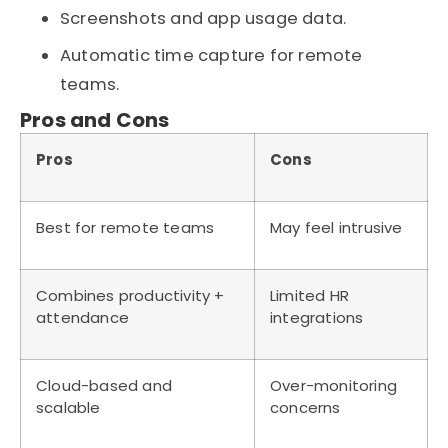
Screenshots and app usage data.
Automatic time capture for remote
teams.
Pros and Cons
Pros
Cons
Best for remote teams
May feel intrusive
Combines productivity +
Limited HR
attendance
integrations
Cloud-based and
Over-monitoring
scalable
concerns