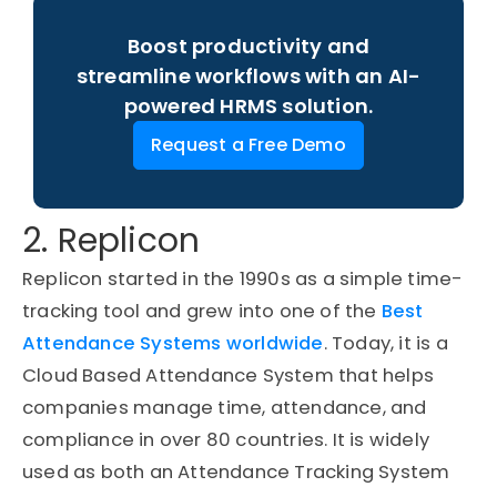
Boost productivity and
streamline workflows with an AI-
powered HRMS solution.
Request a Free Demo
2. Replicon
Replicon started in the 1990s as a simple time-
tracking tool and grew into one of the
Best
Attendance Systems worldwide
. Today, it is a
Cloud Based Attendance System that helps
companies manage time, attendance, and
compliance in over 80 countries. It is widely
used as both an Attendance Tracking System