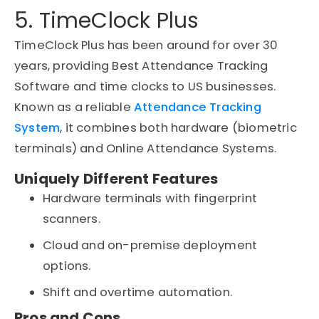
5. TimeClock Plus
TimeClock Plus has been around for over 30
years, providing Best Attendance Tracking
Software and time clocks to US businesses.
Known as a reliable
Attendance Tracking
System
, it combines both hardware (biometric
terminals) and Online Attendance Systems.
Uniquely Different Features
Hardware terminals with fingerprint
scanners.
Cloud and on-premise deployment
options.
Shift and overtime automation.
Pros and Cons