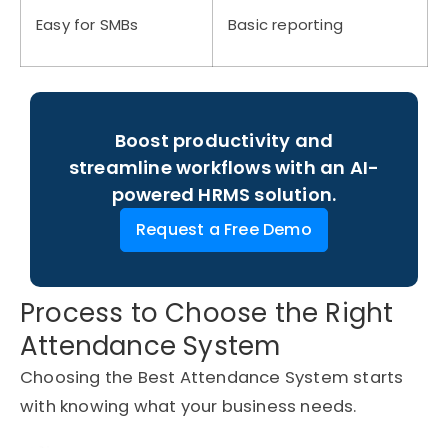
Easy for SMBs
Basic reporting
Boost productivity and
streamline workflows with an AI-
powered HRMS solution.
Request a Free Demo
Process to Choose the Right
Attendance System
Choosing the Best Attendance System starts
with knowing what your business needs.