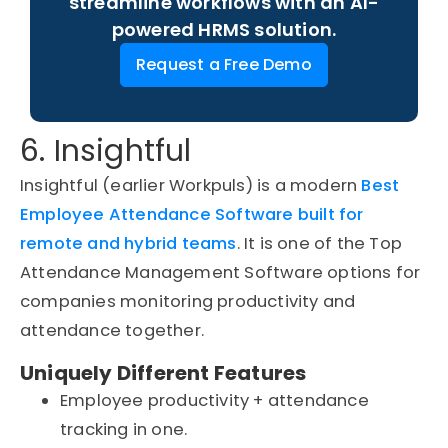
streamline workflows with an AI-
powered HRMS solution.
Request a Free Demo
6. Insightful
Insightful (earlier Workpuls) is a modern
Best
Employee Attendance Software built for
remote and hybrid teams
. It is one of the Top
Attendance Management Software options for
companies monitoring productivity and
attendance together.
Uniquely Different Features
Employee productivity + attendance
tracking in one.