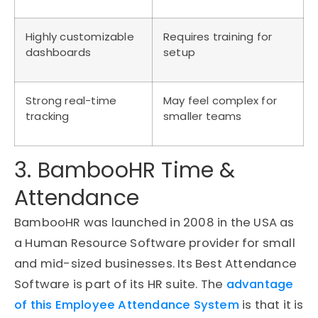
Highly customizable
Requires training for
dashboards
setup
Strong real-time
May feel complex for
tracking
smaller teams
3. BambooHR Time &
Attendance
BambooHR was launched in 2008 in the USA as
a Human Resource Software provider for small
and mid-sized businesses. Its Best Attendance
Software is part of its HR suite. The
advantage
of this Employee Attendance System
is that it is