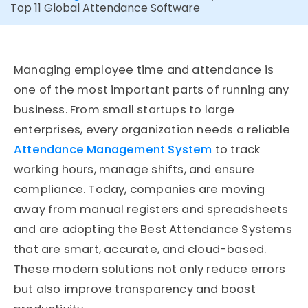
Top 11 Global Attendance Software
Managing employee time and attendance is
one of the most important parts of running any
business. From small startups to large
enterprises, every organization needs a reliable
Attendance Management System
to track
working hours, manage shifts, and ensure
compliance. Today, companies are moving
away from manual registers and spreadsheets
and are adopting the Best Attendance Systems
that are smart, accurate, and cloud-based.
These modern solutions not only reduce errors
but also improve transparency and boost