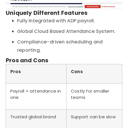
Uniquely Different Features
Fully integrated with ADP payroll.
Global Cloud Based Attendance System.
Compliance-driven scheduling and
reporting.
Pros and Cons
Pros
Cons
Payroll + attendance in
Costly for smaller
one
teams
Trusted global brand
Support can be slow