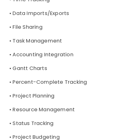
• 
Data Imports/Exports
• 
File Sharing
• 
Task Management
• 
Accounting Integration
• 
Gantt Charts
• 
Percent-Complete Tracking
• 
Project Planning
• 
Resource Management
• 
Status Tracking
• 
Project Budgeting