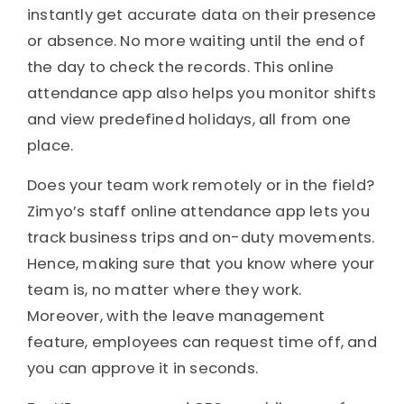
instantly get accurate data on their presence
or absence. No more waiting until the end of
the day to check the records. This online
attendance app also helps you monitor shifts
and view predefined holidays, all from one
place.
Does your team work remotely or in the field?
Zimyo’s staff online attendance app lets you
track business trips and on-duty movements.
Hence, making sure that you know where your
team is, no matter where they work.
Moreover, with the leave management
feature, employees can request time off, and
you can approve it in seconds.