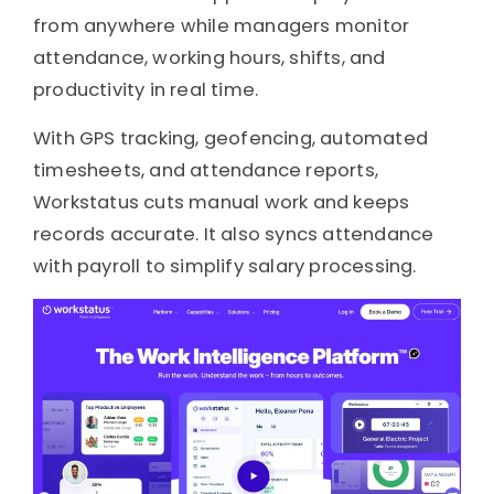
from anywhere while managers monitor
attendance, working hours, shifts, and
productivity in real time.
With GPS tracking, geofencing, automated
timesheets, and attendance reports,
Workstatus cuts manual work and keeps
records accurate. It also syncs attendance
with payroll to simplify salary processing.