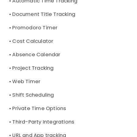
• 
Automatic Time Tracking
• 
Document Title Tracking
• 
Promodoro Timer
• 
Cost Calculator
• 
Absence Calendar
• 
Project Tracking
• 
Web Timer
• 
Shift Scheduling
• 
Private Time Options
• 
Third-Party Integrations
• 
URL and App tracking