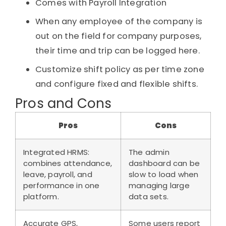
Comes with Payroll Integration
When any employee of the company is
out on the field for company purposes,
their time and trip can be logged here.
Customize shift policy as per time zone
and configure fixed and flexible shifts.
Pros and Cons
Pros
Cons
Integrated HRMS:
The admin
combines attendance,
dashboard can be
leave, payroll, and
slow to load when
performance in one
managing large
platform.
data sets.
Accurate GPS,
Some users report