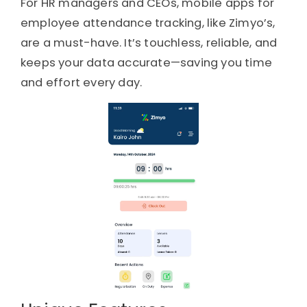
For HR managers and CEOs, mobile apps for
employee attendance tracking, like Zimyo’s,
are a must-have. It’s touchless, reliable, and
keeps your data accurate—saving you time
and effort every day.