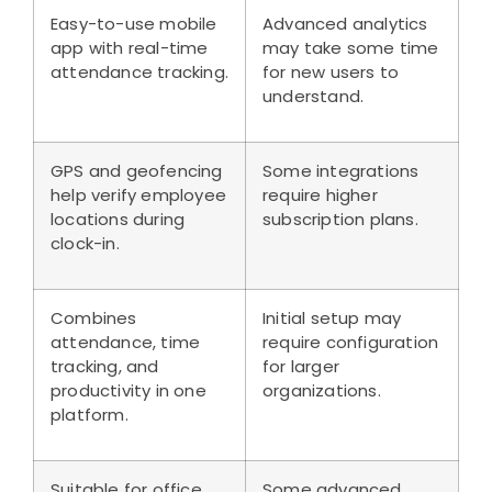
Easy-to-use mobile
Advanced analytics
app with real-time
may take some time
attendance tracking.
for new users to
understand.
GPS and geofencing
Some integrations
help verify employee
require higher
locations during
subscription plans.
clock-in.
Combines
Initial setup may
attendance, time
require configuration
tracking, and
for larger
productivity in one
organizations.
platform.
Suitable for office,
Some advanced