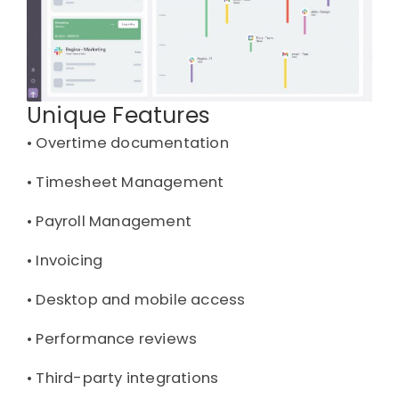
Unique Features
• 
Overtime documentation
• 
Timesheet Management
• 
Payroll Management
• 
Invoicing
• 
Desktop and mobile access
• 
Performance reviews
• 
Third-party integrations