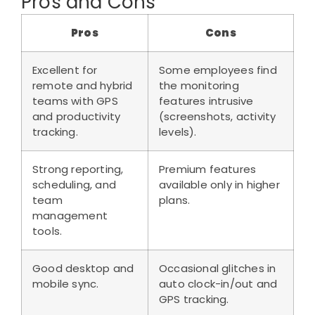
Pros and Cons
Pros
Cons
Excellent for
Some employees find
remote and hybrid
the monitoring
teams with GPS
features intrusive
and productivity
(screenshots, activity
tracking.
levels).
Strong reporting,
Premium features
scheduling, and
available only in higher
team
plans.
management
tools.
Good desktop and
Occasional glitches in
mobile sync.
auto clock-in/out and
GPS tracking.