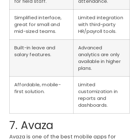
for field staff.
attendance.
Simplified interface,
Limited integration
great for small and
with third-party
mid-sized teams.
HR/payroll tools.
Built-in leave and
Advanced
salary features.
analytics are only
available in higher
plans.
Affordable, mobile-
Limited
first solution.
customization in
reports and
dashboards.
7. Avaza
Avaza is one of the best mobile apps for