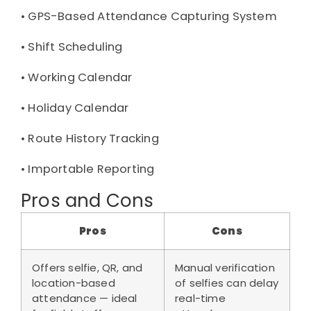
• 
GPS-Based Attendance Capturing System
• 
Shift Scheduling
• 
Working Calendar
• 
Holiday Calendar
• 
Route History Tracking
• 
Importable Reporting
Pros and Cons
Pros
Cons
Offers selfie, QR, and
Manual verification
location-based
of selfies can delay
attendance — ideal
real-time