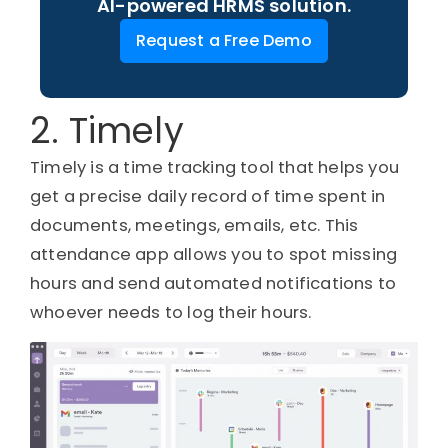
AI-powered HRMS solution.
Request a Free Demo
2. Timely
Timely is a time tracking tool that helps you
get a precise daily record of time spent in
documents, meetings, emails, etc. This
attendance app allows you to spot missing
hours and send automated notifications to
whoever needs to log their hours.