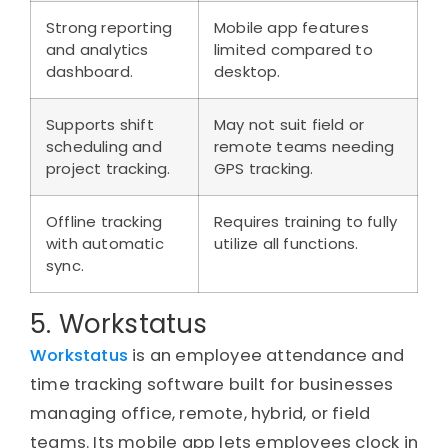
Strong reporting
Mobile app features
and analytics
limited compared to
dashboard.
desktop.
Supports shift
May not suit field or
scheduling and
remote teams needing
project tracking.
GPS tracking.
Offline tracking
Requires training to fully
with automatic
utilize all functions.
sync.
5. Workstatus
Workstatus
is an employee attendance and
time tracking software built for businesses
managing office, remote, hybrid, or field
teams. Its mobile app lets employees clock in