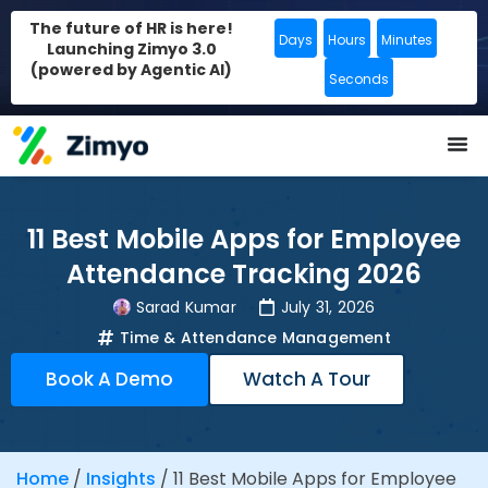
The future of HR is here!
Days
Hours
Minutes
Launching Zimyo 3.0
(powered by Agentic AI)
Seconds
11 Best Mobile Apps for Employee
Attendance Tracking 2026
Sarad Kumar
July 31, 2026
Time & Attendance Management
Book A Demo
Watch A Tour
Home
/
Insights
/
11 Best Mobile Apps for Employee