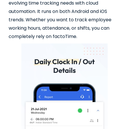
evolving time tracking needs with cloud
automation. It runs on both Android and iOS
trends. Whether you want to track employee
working hours, attendance, or shifts, you can
completely rely on factoTime.