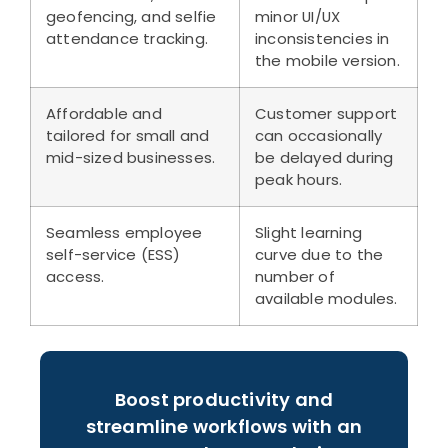
geofencing, and selfie
minor UI/UX
attendance tracking.
inconsistencies in
the mobile version.
Affordable and
Customer support
tailored for small and
can occasionally
mid-sized businesses.
be delayed during
peak hours.
Seamless employee
Slight learning
self-service (ESS)
curve due to the
access.
number of
available modules.
Boost productivity and
streamline workflows with an