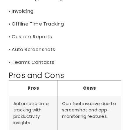
• 
Invoicing
• 
Offline Time Tracking
• 
Custom Reports
• 
Auto Screenshots
• 
Team’s Contacts
Pros and Cons
Pros
Cons
Automatic time
Can feel invasive due to
tracking with
screenshot and app-
productivity
monitoring features.
insights.