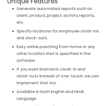
Unique Features
Generate automated reports such as
client, product, project, activity reports,
etc.
Specify locations for employee clock-ins
and clock-outs.
Easy online punching from home or any
other location that is specified in the
software.
If you want biometric clock-in and
clock-outs instead of one-touch, we can
implement that too.
Available in both English and Hindi
Language.