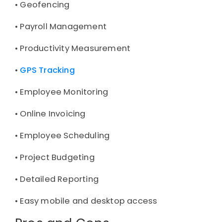
• 
Geofencing
• 
Payroll Management
• 
Productivity Measurement
• 
GPS Tracking
• 
Employee Monitoring
• 
Online Invoicing
• 
Employee Scheduling
• 
Project Budgeting
• 
Detailed Reporting
• 
Easy mobile and desktop access