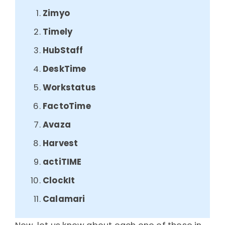
Zimyo
Timely
HubStaff
DeskTime
Workstatus
FactoTime
Avaza
Harvest
actiTIME
ClockIt
Calamari