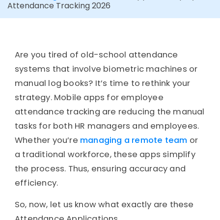
Attendance Tracking 2026
Are you tired of old-school attendance
systems that involve biometric machines or
manual log books? It’s time to rethink your
strategy. Mobile apps for employee
attendance tracking are reducing the manual
tasks for both HR managers and employees.
Whether you’re
managing a remote team
or
a traditional workforce, these apps simplify
the process. Thus, ensuring accuracy and
efficiency.
So, now, let us know what exactly are these
Attendance Applications.