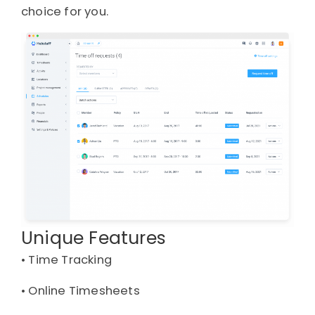
choice for you.
Unique Features
• 
Time Tracking
• 
Online Timesheets