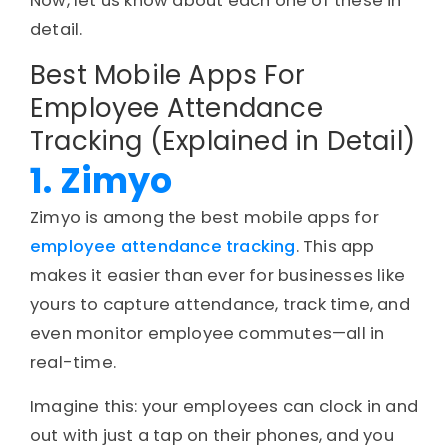
Now, let us know about each one of these in
detail.
Best Mobile Apps For
Employee Attendance
Tracking (Explained in Detail)
1. Zimyo
Zimyo is among the best mobile apps for
employee attendance tracking
. This app
makes it easier than ever for businesses like
yours to capture attendance, track time, and
even monitor employee commutes—all in
real-time.
Imagine this: your employees can clock in and
out with just a tap on their phones, and you