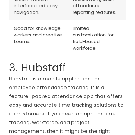
interface and easy
attendance
navigation.
reporting features.
Good for knowledge
Limited
workers and creative
customization for
teams.
field-based
workforce.
3. Hubstaff
Hubstaff is a mobile application for
employee attendance tracking. It is a
feature-packed attendance app that offers
easy and accurate time tracking solutions to
its customers. If you need an app for time
tracking, workforce, and project
management, then it might be the right