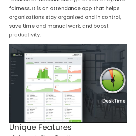
fairness. It is an attendance app that helps
organizations stay organized and in control,
save time and manual work, and boost
productivity.
Unique Features