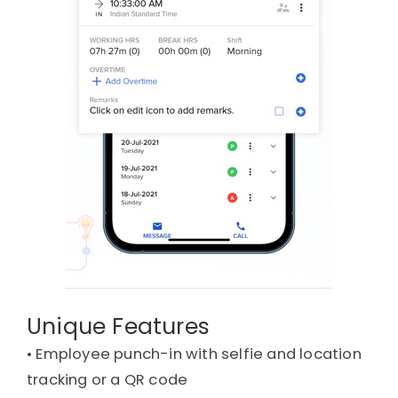
Unique Features
• 
Employee punch-in with selfie and location
tracking or a QR code