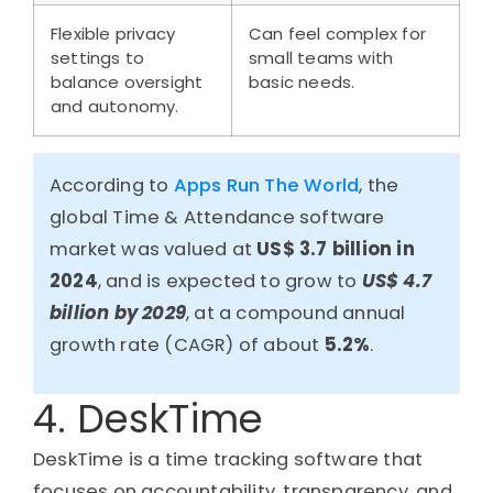
Flexible privacy
Can feel complex for
settings to
small teams with
balance oversight
basic needs.
and autonomy.
According to
Apps Run The World
, the
global Time & Attendance software
market was valued at
US$ 3.7 billion in
2024
, and is expected to grow to
US$ 4.7
billion by 2029
, at a compound annual
growth rate (CAGR) of about
5.2%
.
4. DeskTime
DeskTime is a time tracking software that
focuses on accountability, transparency, and