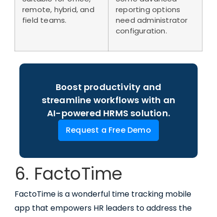
remote, hybrid, and
reporting options
field teams.
need administrator
configuration.
Boost productivity and
streamline workflows with an
AI-powered HRMS solution.
Request a Free Demo
6. FactoTime
FactoTime is a wonderful time tracking mobile
app that empowers HR leaders to address the