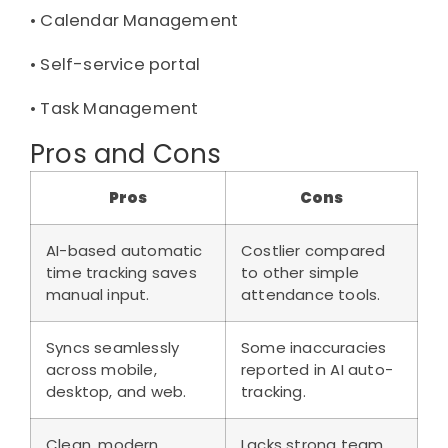
• 
Calendar Management
• 
Self-service portal
• 
Task Management
Pros and Cons
Pros
Cons
AI-based automatic
Costlier compared
time tracking saves
to other simple
manual input.
attendance tools.
Syncs seamlessly
Some inaccuracies
across mobile,
reported in AI auto-
desktop, and web.
tracking.
Clean, modern
Lacks strong team