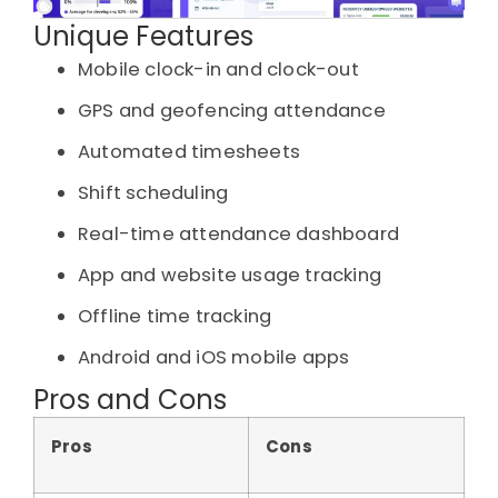
Unique Features
Mobile clock-in and clock-out
GPS and geofencing attendance
Automated timesheets
Shift scheduling
Real-time attendance dashboard
App and website usage tracking
Offline time tracking
Android and iOS mobile apps
Pros and Cons
Pros
Cons