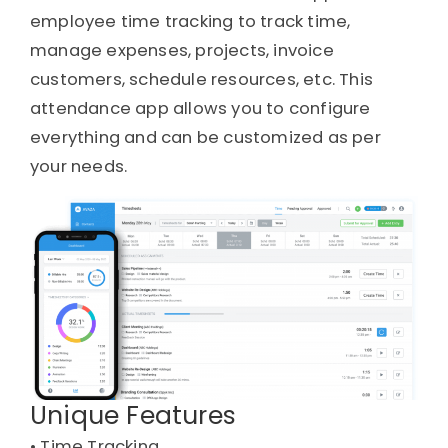
employee time tracking to track time,
manage expenses, projects, invoice
customers, schedule resources, etc. This
attendance app allows you to configure
everything and can be customized as per
your needs.
Unique Features
• 
Time Tracking