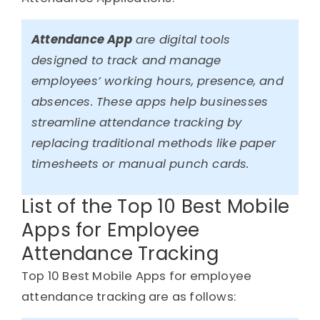
Attendance App
are digital tools
designed to track and manage
employees’ working hours, presence, and
absences. These apps help businesses
streamline attendance tracking by
replacing traditional methods like paper
timesheets or manual punch cards.
List of the Top 10 Best Mobile
Apps for Employee
Attendance Tracking
Top 10 Best Mobile Apps for employee
attendance tracking are as follows: