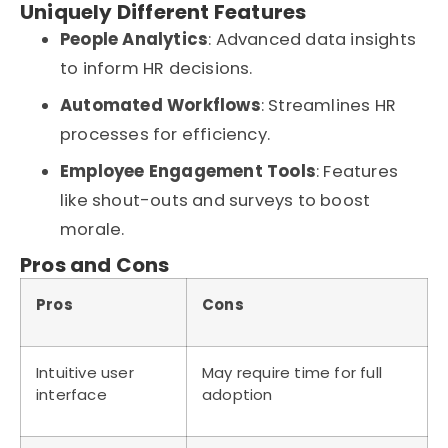
Uniquely Different Features
People Analytics
: Advanced data insights
to inform HR decisions.
Automated Workflows
: Streamlines HR
processes for efficiency.
Employee Engagement Tools
: Features
like shout-outs and surveys to boost
morale.
Pros and Cons
Pros
Cons
Intuitive user
May require time for full
interface
adoption