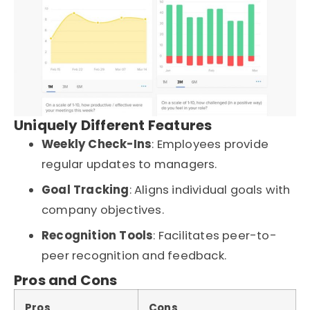
Uniquely Different Features
Weekly Check-Ins
: Employees provide
regular updates to managers.
Goal Tracking
: Aligns individual goals with
company objectives.
Recognition Tools
: Facilitates peer-to-
peer recognition and feedback.
Pros and Cons
Pros
Cons