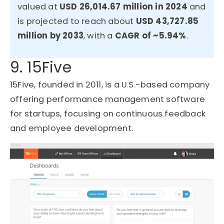
valued at
USD 26,014.67 million in 2024
and
is projected to reach about
USD 43,727.85
million by 2033
, with a
CAGR of ~5.94%
.
9. 15Five
15Five, founded in 2011, is a U.S.-based company
offering performance management software
for startups, focusing on continuous feedback
and employee development.