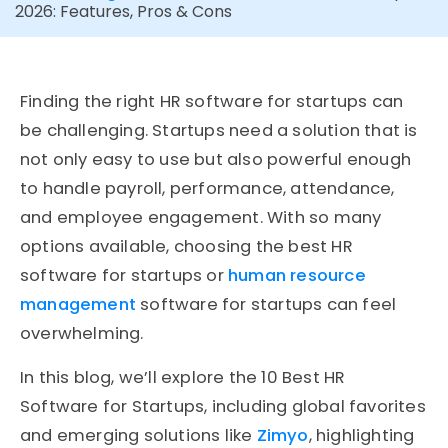
2026: Features, Pros & Cons
Finding the right HR software for startups can
be challenging. Startups need a solution that is
not only easy to use but also powerful enough
to handle payroll, performance, attendance,
and employee engagement. With so many
options available, choosing the best HR
software for startups or
human resource
management
software for startups can feel
overwhelming.
In this blog, we’ll explore the 10 Best HR
Software for Startups, including global favorites
and emerging solutions like
Zimyo
, highlighting