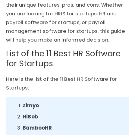
their unique features, pros, and cons. Whether
you are looking for HRIS for startups, HR and
payroll software for startups, or payroll
management software for startups, this guide
will help you make an informed decision.
List of the 11 Best HR Software
for Startups
Here is the list of the 11 Best HR Software for
Startups:
Zimyo
HiBob
BambooHR