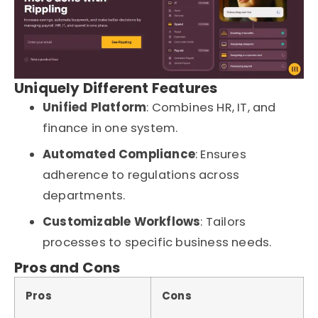
Uniquely Different Features
Unified Platform
: Combines HR, IT, and
finance in one system.
Automated Compliance
: Ensures
adherence to regulations across
departments.
Customizable Workflows
: Tailors
processes to specific business needs.
Pros and Cons
Pros
Cons