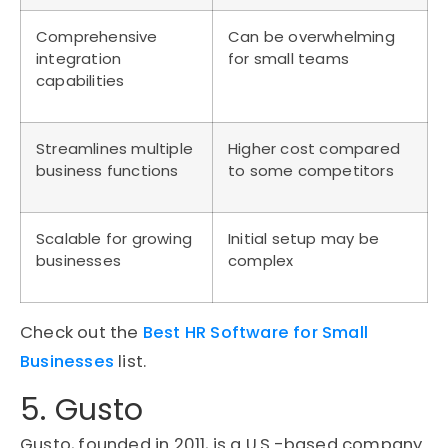
Comprehensive
Can be overwhelming
integration
for small teams
capabilities
Streamlines multiple
Higher cost compared
business functions
to some competitors
Scalable for growing
Initial setup may be
businesses
complex
Check out the
Best HR Software for Small
Businesses
list.
5. Gusto
Gusto, founded in 2011, is a U.S.-based company