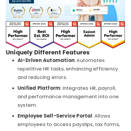
Uniquely Different Features
AI-Driven Automation
: Automates
repetitive HR tasks, enhancing efficiency
and reducing errors.
Unified Platform
: Integrates HR, payroll,
and performance management into one
system.
Employee Self-Service Portal
: Allows
employees to access payslips, tax forms,