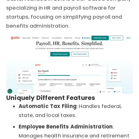
specializing in
HR and payroll software for
startups
, focusing on simplifying payroll and
benefits administration.
Uniquely Different Features
Automatic Tax Filing
: Handles federal,
state, and local taxes.
Employee Benefits Administration
:
Manages health insurance and retirement