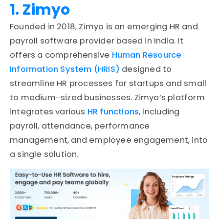
1. Zimyo
Founded in 2018, Zimyo is an emerging HR and
payroll software provider based in India. It
offers a comprehensive
Human Resource
Information System (HRIS)
designed to
streamline HR processes for startups and small
to medium-sized businesses. Zimyo’s platform
integrates various
HR functions
, including
payroll, attendance, performance
management, and employee engagement, into
a single solution.