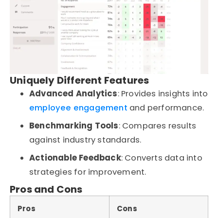
Uniquely Different Features
Advanced Analytics
: Provides insights into
employee engagement
and performance.
Benchmarking Tools
: Compares results
against industry standards.
Actionable Feedback
: Converts data into
strategies for improvement.
Pros and Cons
Pros
Cons