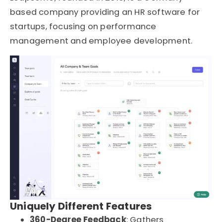
based company providing an HR software for
startups, focusing on performance
management and employee development.
Uniquely Different Features
360-Degree Feedback
: Gathers