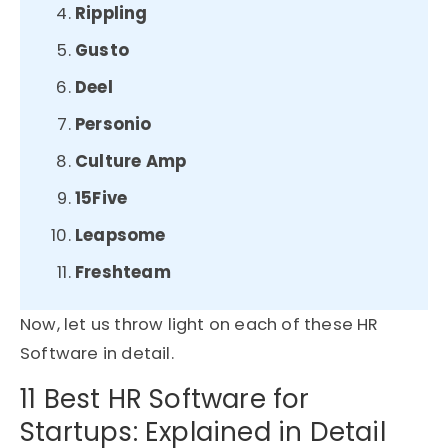
Rippling
Gusto
Deel
Personio
Culture Amp
15Five
Leapsome
Freshteam
Now, let us throw light on each of these HR
Software in detail.
11 Best HR Software for
Startups: Explained in Detail