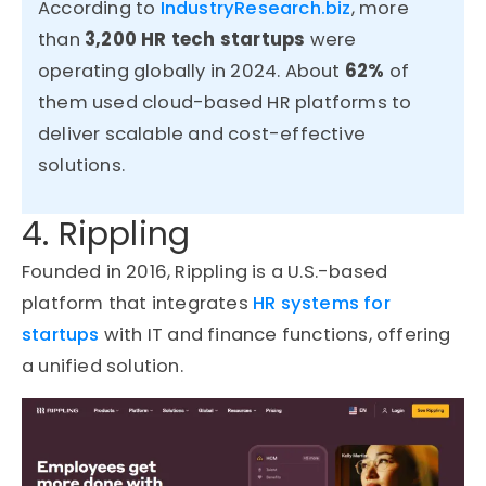
According to
IndustryResearch.biz
, more
than
3,200 HR tech startups
were
operating globally in 2024. About
62%
of
them used cloud-based HR platforms to
deliver scalable and cost-effective
solutions.
4. Rippling
Founded in 2016, Rippling is a U.S.-based
platform that integrates
HR systems for
startups
with IT and finance functions, offering
a unified solution.