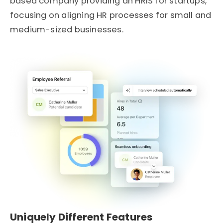
based company providing an
HRIS for startups
,
focusing on aligning HR processes for small and
medium-sized businesses.
Uniquely Different Features