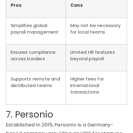
Pros
Cons
Simplifies global
May not be necessary
payroll management
for local teams
Ensures compliance
Limited HR features
across borders
beyond payroll
Supports remote and
Higher fees for
distributed teams
international
transactions
7. Personio
Established in 2015,
Personio
is a Germany-