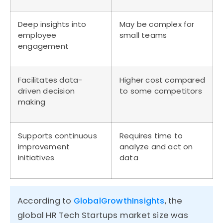
Deep insights into
May be complex for
employee
small teams
engagement
Facilitates data-
Higher cost compared
driven decision
to some competitors
making
Supports continuous
Requires time to
improvement
analyze and act on
initiatives
data
According to
GlobalGrowthInsights
, the
global HR Tech Startups market size was