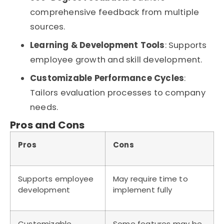
comprehensive feedback from multiple
sources.
Learning & Development Tools
: Supports
employee growth and skill development.
Customizable Performance Cycles
:
Tailors evaluation processes to company
needs.
Pros and Cons
Pros
Cons
Supports employee
May require time to
development
implement fully
Customizable
Some features may be