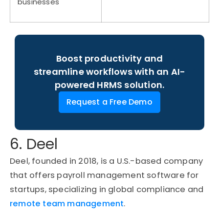
businesses
Boost productivity and
streamline workflows with an AI-
powered HRMS solution.
Request a Free Demo
6. Deel
Deel, founded in 2018, is a U.S.-based company
that offers payroll management software for
startups, specializing in global compliance and
remote team management
.