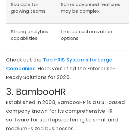
Scalable for
Some advanced features
growing teams
may be complex
Strong analytics
Limited customization
capabilities
options
Check out the
Top HRIS Systems for Large
Companies
. Here, you’ll find the Enterprise-
Ready Solutions for 2026.
3. BambooHR
Established in 2008, BambooHR is a U.S.-based
company known for its comprehensive HR
software for startups, catering to small and
medium-sized businesses.