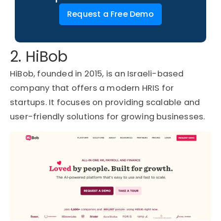
Request a Free Demo
2. HiBob
HiBob
, founded in 2015, is an Israeli-based
company that offers a modern
HRIS for
startups
. It focuses on providing scalable and
user-friendly solutions for growing businesses.