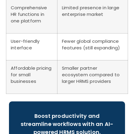
Comprehensive
Limited presence in large
HR functions in
enterprise market
one platform
User-friendly
Fewer global compliance
interface
features (still expanding)
Affordable pricing
Smaller partner
for small
ecosystem compared to
businesses
larger HRMS providers
Boost productivity and
streamline workflows with an AI-
powered HRMS solution.