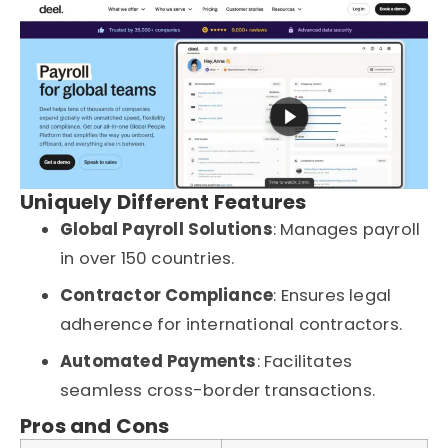
Uniquely Different Features
Global Payroll Solutions
: Manages payroll
in over 150 countries.
Contractor Compliance
: Ensures legal
adherence for international contractors.
Automated Payments
: Facilitates
seamless cross-border transactions.
Pros and Cons