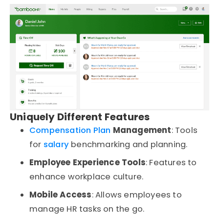
Uniquely Different Features
Compensation Plan
Management
: Tools
for
salary
benchmarking and planning.
Employee Experience Tools
: Features to
enhance workplace culture.
Mobile Access
: Allows employees to
manage HR tasks on the go.