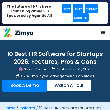
The future of HR is here!
Days
Hours
Minutes
Launching Zimyo 3.0
(powered by Agentic AI)
Seconds
10 Best HR Software for Startups
2026: Features, Pros & Cons
Sarad Kumar
September 23, 2025
HR & Employee Management
,
Top Blogs
Book A Demo
Watch A Tour
Home
/
Insights
/
10 Best HR Software for Startups