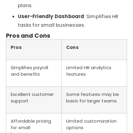
plans.
User-Friendly Dashboard
: Simplifies HR
tasks for small businesses.
Pros and Cons
Pros
Cons
Simplifies payroll
Limited HR analytics
and benefits
features
Excellent customer
Some features may be
support
basic for larger teams
Affordable pricing
Limited customization
for small
options