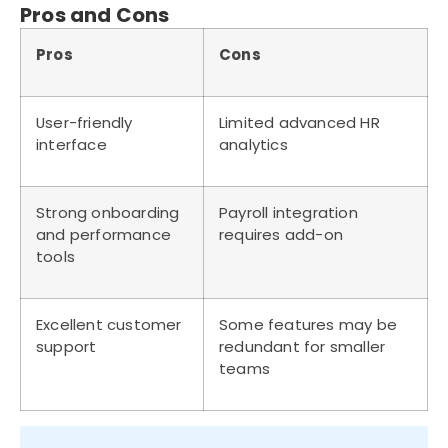
Pros and Cons
Pros
Cons
User-friendly
Limited advanced HR
interface
analytics
Strong onboarding
Payroll integration
and performance
requires add-on
tools
Excellent customer
Some features may be
support
redundant for smaller
teams