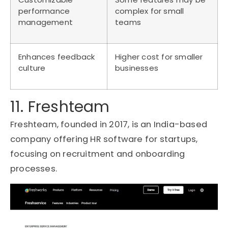
performance
complex for small
management
teams
Enhances feedback
Higher cost for smaller
culture
businesses
11. Freshteam
Freshteam, founded in 2017, is an India-based
company offering HR software for startups,
focusing on recruitment and onboarding
processes.