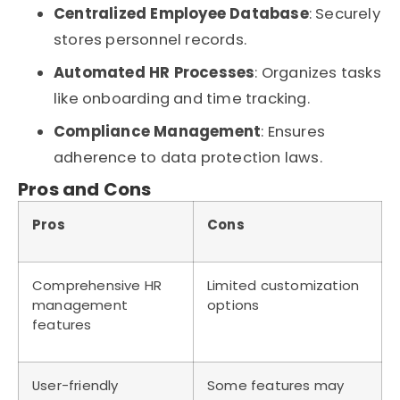
Centralized Employee Database
: Securely
stores personnel records.
Automated HR Processes
: Organizes tasks
like onboarding and time tracking.
Compliance Management
: Ensures
adherence to data protection laws.
Pros and Cons
Pros
Cons
Comprehensive HR
Limited customization
management
options
features
User-friendly
Some features may