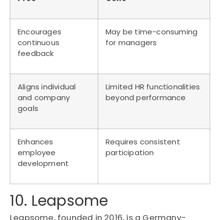
Encourages
May be time-consuming
continuous
for managers
feedback
Aligns individual
Limited HR functionalities
and company
beyond performance
goals
Enhances
Requires consistent
employee
participation
development
10. Leapsome
Leapsome, founded in 2016, is a Germany-