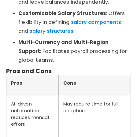
and leave balances independently.
Customizable Salary Structures
: Offers
flexibility in defining
salary components
and
salary structures
.
Multi-Currency and Multi-Region
Support
: Facilitates payroll processing for
global teams.
Pros and Cons
Pros
Cons
AI-driven
May require time for full
automation
adoption
reduces manual
effort