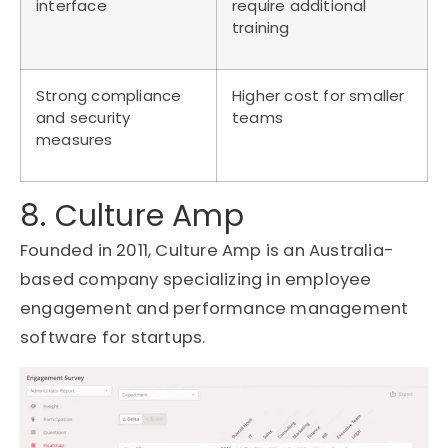
interface
require additional
training
Strong compliance
Higher cost for smaller
and security
teams
measures
8. Culture Amp
Founded in 2011, Culture Amp is an Australia-
based company specializing in employee
engagement and performance management
software for startups.