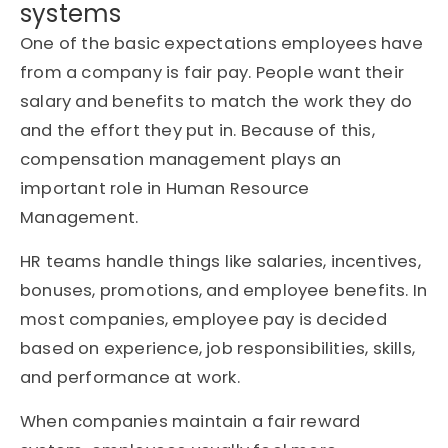
systems
One of the basic expectations employees have
from a company is fair pay. People want their
salary and benefits to match the work they do
and the effort they put in. Because of this,
compensation management plays an
important role in Human Resource
Management.
HR teams handle things like salaries, incentives,
bonuses, promotions, and employee benefits. In
most companies, employee pay is decided
based on experience, job responsibilities, skills,
and performance at work.
When companies maintain a fair reward