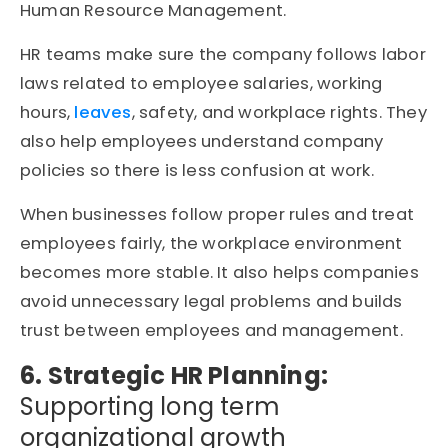
Human Resource Management.
HR teams make sure the company follows labor
laws related to employee salaries, working
hours,
leaves
, safety, and workplace rights. They
also help employees understand company
policies so there is less confusion at work.
When businesses follow proper rules and treat
employees fairly, the workplace environment
becomes more stable. It also helps companies
avoid unnecessary legal problems and builds
trust between employees and management.
6. Strategic HR Planning:
Supporting long term
organizational growth