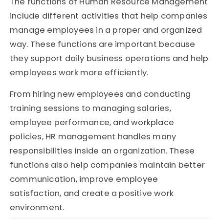
The functions of Human Resource Management
include different activities that help companies
manage employees in a proper and organized
way. These functions are important because
they support daily business operations and help
employees work more efficiently.
From hiring new employees and conducting
training sessions to managing salaries,
employee performance, and workplace
policies, HR management handles many
responsibilities inside an organization. These
functions also help companies maintain better
communication, improve employee
satisfaction, and create a positive work
environment.