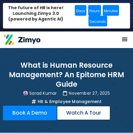
The future of HR is here!
Days
Hours
Minutes
Launching Zimyo 3.0
(powered by Agentic AI)
Seconds
What is Human Resource
Management? An Epitome HRM
Guide
Sarad Kumar
November 27, 2025
HR & Employee Management
Book A Demo
Watch A Tour