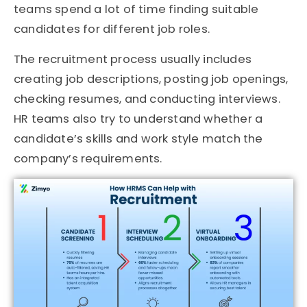
teams spend a lot of time finding suitable
candidates for different job roles.
The recruitment process usually includes
creating job descriptions, posting job openings,
checking resumes, and conducting interviews.
HR teams also try to understand whether a
candidate’s skills and work style match the
company’s requirements.