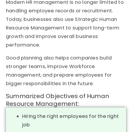
Modern HR management is no longer limited to
handling employee records or recruitment.
Today, businesses also use Strategic Human
Resource Management to support long-term
growth and improve overall business
performance.
Good planning also helps companies build
stronger teams, improve Workforce
management, and prepare employees for
bigger responsibilities in the future.
Summarized Objectives of Human
Resource Management:
Hiring the right employees for the right
job