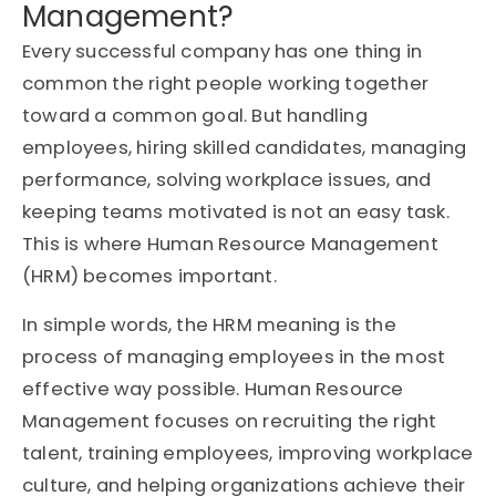
Management?
Every successful company has one thing in
common the right people working together
toward a common goal. But handling
employees, hiring skilled candidates, managing
performance, solving workplace issues, and
keeping teams motivated is not an easy task.
This is where Human Resource Management
(HRM) becomes important.
In simple words, the HRM meaning is the
process of managing employees in the most
effective way possible. Human Resource
Management focuses on recruiting the right
talent, training employees, improving workplace
culture, and helping organizations achieve their