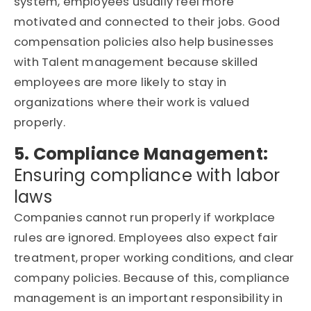
system, employees usually feel more
motivated and connected to their jobs. Good
compensation policies also help businesses
with Talent management because skilled
employees are more likely to stay in
organizations where their work is valued
properly.
5. Compliance Management:
Ensuring compliance with labor
laws
Companies cannot run properly if workplace
rules are ignored. Employees also expect fair
treatment, proper working conditions, and clear
company policies. Because of this, compliance
management is an important responsibility in