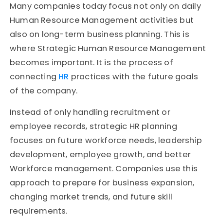
Many companies today focus not only on daily
Human Resource Management activities but
also on long-term business planning. This is
where Strategic Human Resource Management
becomes important. It is the process of
connecting
HR
practices with the future goals
of the company.
Instead of only handling recruitment or
employee records, strategic HR planning
focuses on future workforce needs, leadership
development, employee growth, and better
Workforce management. Companies use this
approach to prepare for business expansion,
changing market trends, and future skill
requirements.