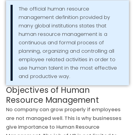
The official human resource
management definition provided by
many global institutions states that
human resource management is a
continuous and formal process of
planning, organizing and controlling all
employee related activities in order to
use human talent in the most effective
and productive way.
Objectives of Human
Resource Management
No company can grow properly if employees
are not managed well. This is why businesses
give importance to Human Resource