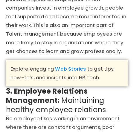
companies invest in employee growth, people
feel supported and become more interested in
their work. This is also an important part of
Talent management because employees are
more likely to stay in organizations where they
get chances to learn and grow professionally.
Explore engaging
Web Stories
to get tips,
how-to’s, and insights into HR Tech.
3. Employee Relations
Management:
Maintaining
healthy employee relations
No employee likes working in an environment
where there are constant arguments, poor