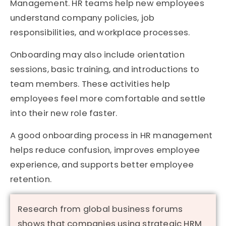
Management. HR teams help new employees
understand company policies, job
responsibilities, and workplace processes.
Onboarding may also include orientation
sessions, basic training, and introductions to
team members. These activities help
employees feel more comfortable and settle
into their new role faster.
A good onboarding process in HR management
helps reduce confusion, improves employee
experience, and supports better employee
retention.
Research from global business forums
shows that companies using strategic HRM