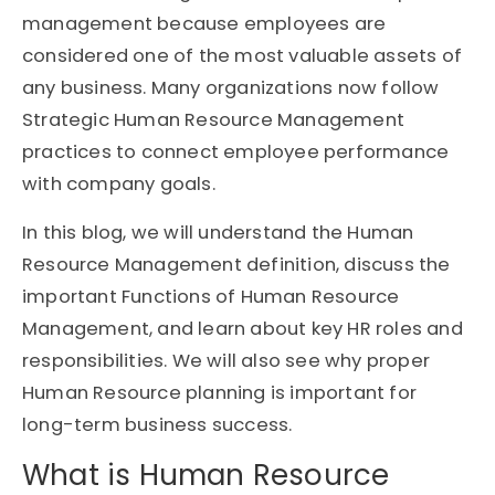
management because employees are
considered one of the most valuable assets of
any business. Many organizations now follow
Strategic Human Resource Management
practices to connect employee performance
with company goals.
In this blog, we will understand the Human
Resource Management definition, discuss the
important Functions of Human Resource
Management, and learn about key HR roles and
responsibilities. We will also see why proper
Human Resource planning is important for
long-term business success.
What is Human Resource