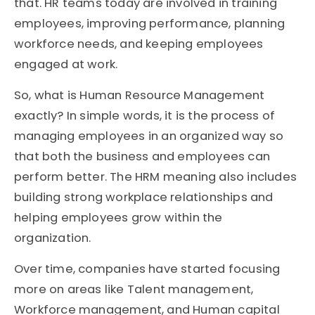
that. HR teams today are involved in training
employees, improving performance, planning
workforce needs, and keeping employees
engaged at work.
So, what is Human Resource Management
exactly? In simple words, it is the process of
managing employees in an organized way so
that both the business and employees can
perform better. The HRM meaning also includes
building strong workplace relationships and
helping employees grow within the
organization.
Over time, companies have started focusing
more on areas like Talent management,
Workforce management, and Human capital