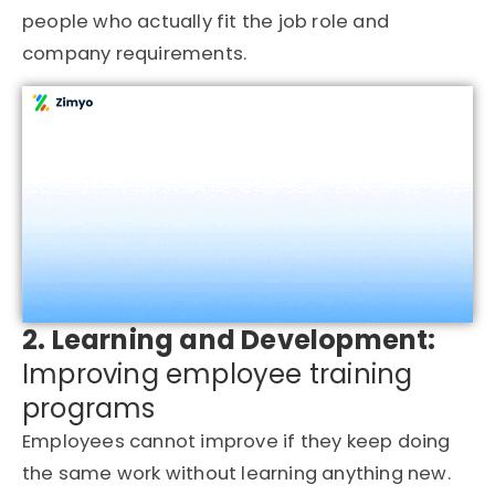
people who actually fit the job role and
company requirements.
2. Learning and Development:
Improving employee training
programs
Employees cannot improve if they keep doing
the same work without learning anything new.