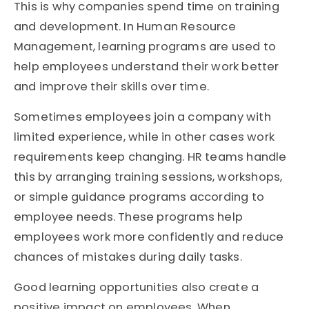
This is why companies spend time on training
and development. In Human Resource
Management, learning programs are used to
help employees understand their work better
and improve their skills over time.
Sometimes employees join a company with
limited experience, while in other cases work
requirements keep changing. HR teams handle
this by arranging training sessions, workshops,
or simple guidance programs according to
employee needs. These programs help
employees work more confidently and reduce
chances of mistakes during daily tasks.
Good learning opportunities also create a
positive impact on employees. When