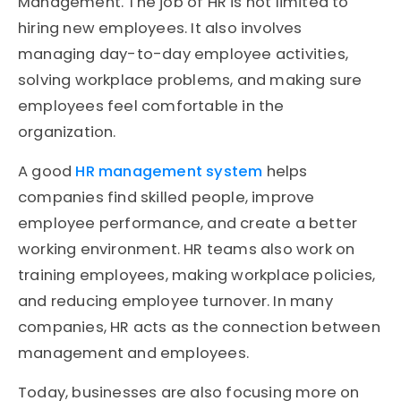
Management. The job of HR is not limited to
hiring new employees. It also involves
managing day-to-day employee activities,
solving workplace problems, and making sure
employees feel comfortable in the
organization.
A good
HR management system
helps
companies find skilled people, improve
employee performance, and create a better
working environment. HR teams also work on
training employees, making workplace policies,
and reducing employee turnover. In many
companies, HR acts as the connection between
management and employees.
Today, businesses are also focusing more on