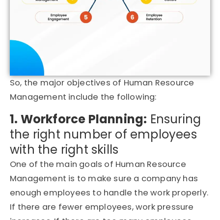
So, the major objectives of Human Resource
Management include the following:
1. Workforce Planning:
Ensuring
the right number of employees
with the right skills
One of the main goals of Human Resource
Management is to make sure a company has
enough employees to handle the work properly.
If there are fewer employees, work pressure