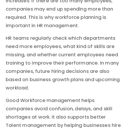
increases. If there are too many employees,
companies may end up spending more than
required. This is why workforce planning is
important in HR management.
HR teams regularly check which departments
need more employees, what kind of skills are
missing, and whether current employees need
training to improve their performance. In many
companies, future hiring decisions are also
based on business growth plans and upcoming
workload.
Good Workforce management helps
companies avoid confusion, delays, and skill
shortages at work. It also supports better
Talent management by helping businesses hire