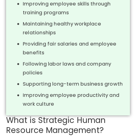
Improving employee skills through
training programs
Maintaining healthy workplace
relationships
Providing fair salaries and employee
benefits
Following labor laws and company
policies
Supporting long-term business growth
Improving employee productivity and
work culture
What is Strategic Human
Resource Management?