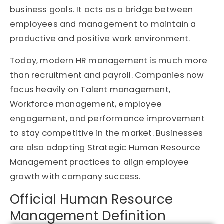
business goals. It acts as a bridge between
employees and management to maintain a
productive and positive work environment.
Today, modern HR management is much more
than recruitment and payroll. Companies now
focus heavily on Talent management,
Workforce management, employee
engagement, and performance improvement
to stay competitive in the market. Businesses
are also adopting Strategic Human Resource
Management practices to align employee
growth with company success.
Official Human Resource
Management Definition