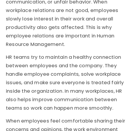
communication, or unfair behavior. When
workplace relations are not good, employees
slowly lose interest in their work and overall
productivity also gets affected. This is why
employee relations are important in Human
Resource Management.
HR teams try to maintain a healthy connection
between employees and the company. They
handle employee complaints, solve workplace
issues, and make sure everyone is treated fairly
inside the organization. In many workplaces, HR
also helps improve communication between
teams so work can happen more smoothly.
When employees feel comfortable sharing their
concerns and opinions, the work environment