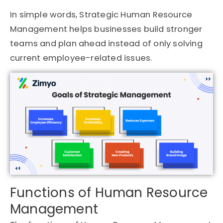
In simple words, Strategic Human Resource
Management helps businesses build stronger
teams and plan ahead instead of only solving
current employee-related issues.
Functions of Human Resource
Management