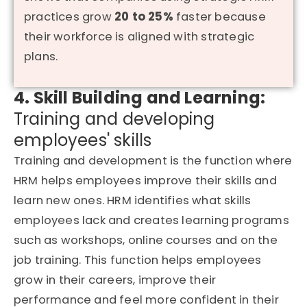
practices grow
20 to 25%
faster because
their workforce is aligned with strategic
plans.
4. Skill Building and Learning:
Training and developing
employees' skills
Training and development is the function where
HRM helps employees improve their skills and
learn new ones. HRM identifies what skills
employees lack and creates learning programs
such as workshops, online courses and on the
job training.
This function helps employees
grow in their careers, improve their
performance and feel more confident in their