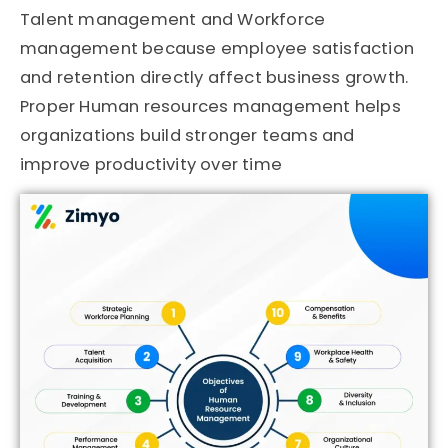
Talent management and Workforce
management because employee satisfaction
and retention directly affect business growth.
Proper Human resources management helps
organizations build stronger teams and
improve productivity over time