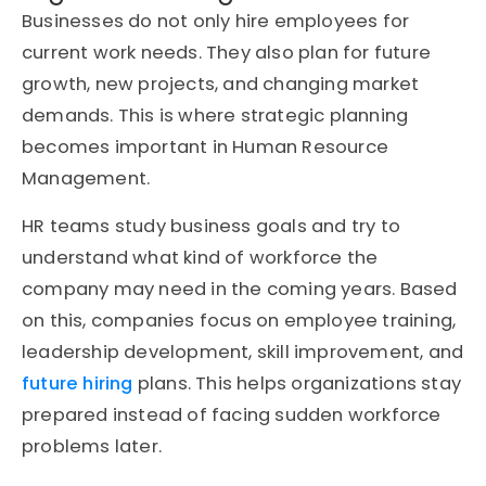
Businesses do not only hire employees for
current work needs. They also plan for future
growth, new projects, and changing market
demands. This is where strategic planning
becomes important in Human Resource
Management.
HR teams study business goals and try to
understand what kind of workforce the
company may need in the coming years. Based
on this, companies focus on employee training,
leadership development, skill improvement, and
future hiring
plans. This helps organizations stay
prepared instead of facing sudden workforce
problems later.