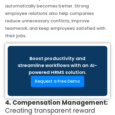
automatically becomes better. Strong
employee relations also help companies
reduce unnecessary conflicts, improve
teamwork, and keep employees satisfied with
their jobs.
Boost productivity and
streamline workflows with an AI-
powered HRMS solution.
Request a Free Demo
4. Compensation Management:
Creating transparent reward