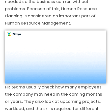
needed so the business can run without
problems. Because of this, Human Resource
Planning is considered an important part of
Human Resource Management.
HR teams usually check how many employees
the company may need in the coming months
or years. They also look at upcoming projects,
workload, and the skills required for different