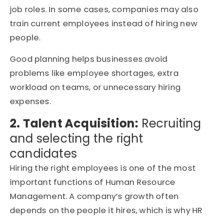
job roles. In some cases, companies may also
train current employees instead of hiring new
people.
Good planning helps businesses avoid
problems like employee shortages, extra
workload on teams, or unnecessary hiring
expenses.
2. Talent Acquisition:
Recruiting
and selecting the right
candidates
Hiring the right employees is one of the most
important functions of Human Resource
Management. A company’s growth often
depends on the people it hires, which is why HR