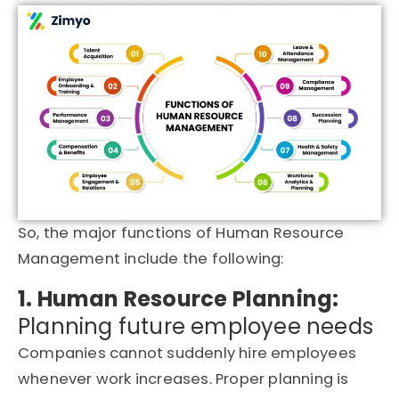
So, the major functions of Human Resource
Management include the following:
1. Human Resource Planning:
Planning future employee needs
Companies cannot suddenly hire employees
whenever work increases. Proper planning is