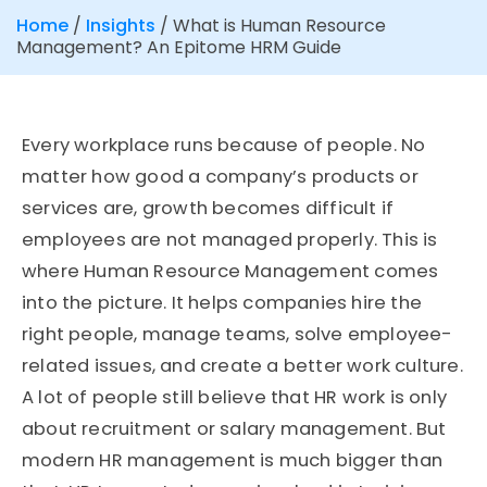
Home
/
Insights
/
What is Human Resource
Management? An Epitome HRM Guide
Every workplace runs because of people. No
matter how good a company’s products or
services are, growth becomes difficult if
employees are not managed properly. This is
where Human Resource Management comes
into the picture. It helps companies hire the
right people, manage teams, solve employee-
related issues, and create a better work culture.
A lot of people still believe that HR work is only
about recruitment or salary management. But
modern HR management is much bigger than