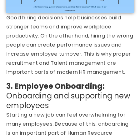
Good hiring decisions help businesses build
stronger teams and improve workplace
productivity. On the other hand, hiring the wrong
people can create performance issues and
increase employee turnover. This is why proper
recruitment and Talent management are
important parts of modern HR management.
3. Employee Onboarding:
Onboarding and supporting new
employees
Starting a new job can feel overwhelming for
many employees. Because of this, onboarding
is an important part of Human Resource