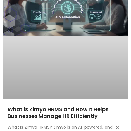
What is Zimyo HRMS and How It Helps
Businesses Manage HR Efficiently
What Is Zimyo HRMS? Zimyo is an AI-powered, end-to-