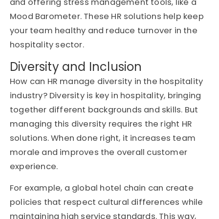
and offering stress management tools, like a
Mood Barometer. These HR solutions help keep
your team healthy and reduce turnover in the
hospitality sector.
Diversity and Inclusion
How can HR manage diversity in the hospitality
industry? Diversity is key in hospitality, bringing
together different backgrounds and skills. But
managing this diversity requires the right HR
solutions. When done right, it increases team
morale and improves the overall customer
experience.
For example, a global hotel chain can create
policies that respect cultural differences while
maintaining high service standards. This way,