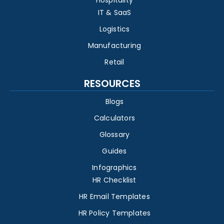
IT & SaaS
Logistics
Manufacturing
Retail
RESOURCES
Blogs
Calculators
Glossary
Guides
Infographics
HR Checklist
HR Email Templates
HR Policy Templates