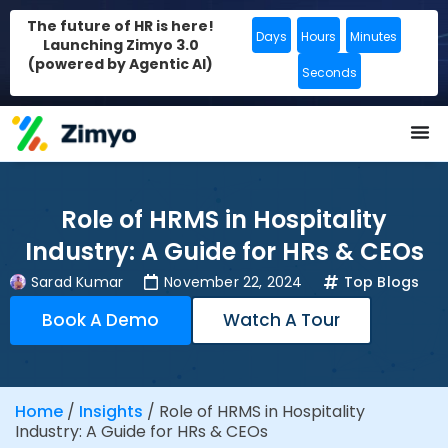
The future of HR is here!
Days
Hours
Minutes
Launching Zimyo 3.0
(powered by Agentic AI)
Seconds
Role of HRMS in Hospitality
Industry: A Guide for HRs & CEOs
Sarad Kumar
November 22, 2024
Top Blogs
Book A Demo
Watch A Tour
Home
/
Insights
/
Role of HRMS in Hospitality
Industry: A Guide for HRs & CEOs