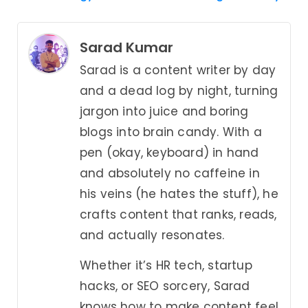
Sarad Kumar
Sarad is a content writer by day
and a dead log by night, turning
jargon into juice and boring
blogs into brain candy. With a
pen (okay, keyboard) in hand
and absolutely no caffeine in
his veins (he hates the stuff), he
crafts content that ranks, reads,
and actually resonates.
Whether it’s HR tech, startup
hacks, or SEO sorcery, Sarad
knows how to make content feel