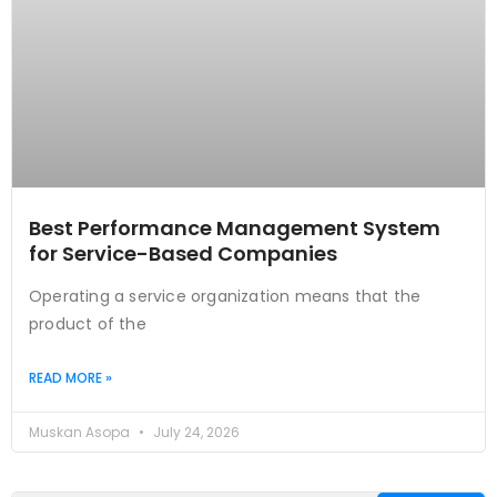
Best Performance Management System
for Service-Based Companies
Operating a service organization means that the
product of the
READ MORE »
Muskan Asopa
July 24, 2026