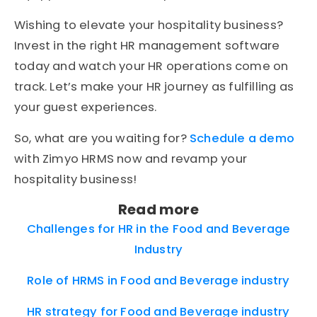
Wishing to elevate your hospitality business?
Invest in the right HR management software
today and watch your HR operations come on
track. Let’s make your HR journey as fulfilling as
your guest experiences.
So, what are you waiting for?
Schedule a demo
with Zimyo HRMS now and revamp your
hospitality business!
Read more
Challenges for HR in the Food and Beverage
Industry
Role of HRMS in Food and Beverage industry
HR strategy for Food and Beverage industry