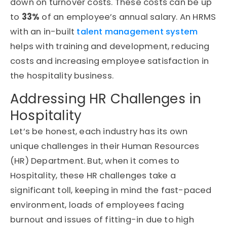
down on turnover costs. These costs can be up
to
33%
of an employee’s annual salary. An HRMS
with an in-built
talent management system
helps with training and development, reducing
costs and increasing employee satisfaction in
the hospitality business.
Addressing HR Challenges in
Hospitality
Let’s be honest, each industry has its own
unique challenges in their Human Resources
(HR) Department. But, when it comes to
Hospitality, these HR challenges take a
significant toll, keeping in mind the fast-paced
environment, loads of employees facing
burnout and issues of fitting-in due to high