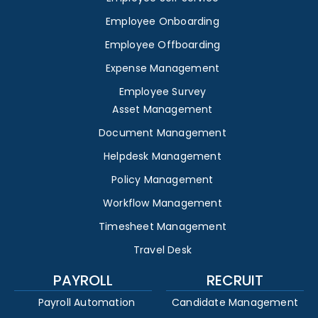
Employee Onboarding
Employee Offboarding
Expense Management
Employee Survey
Asset Management
Document Management
Helpdesk Management
Policy Management
Workflow Management
Timesheet Management
Travel Desk
PAYROLL
RECRUIT
Payroll Automation
Candidate Management