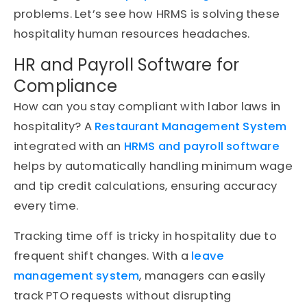
problems. Let’s see how HRMS is solving these
hospitality human resources headaches.
HR and Payroll Software for
Compliance
How can you stay compliant with labor laws in
hospitality? A
Restaurant Management System
integrated with an
HRMS and payroll software
helps by automatically handling minimum wage
and tip credit calculations, ensuring accuracy
every time.
Tracking time off is tricky in hospitality due to
frequent shift changes. With a
leave
management system
, managers can easily
track PTO requests without disrupting