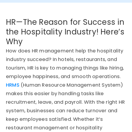
HR—The Reason for Success in
the Hospitality Industry! Here’s
Why
How does HR management help the hospitality
industry succeed? In hotels, restaurants, and
tourism, HR is key to managing things like hiring,
employee happiness, and smooth operations.
HRMS
(Human Resource Management System)
makes this easier by handling tasks like
recruitment, leave, and payroll. With the right HR
system, businesses can reduce turnover and
keep employees satisfied. Whether it’s
restaurant management or hospitality