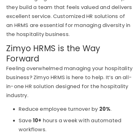
they build a team that feels valued and delivers
excellent service. Customized HR solutions of
an HRMS are essential for managing diversity in
the hospitality business.
Zimyo HRMS is the Way
Forward
Feeling overwhelmed managing your hospitality
business? Zimyo HRMS is here to help. It’s an all-
in-one HR solution designed for the hospitality
industry.
Reduce employee turnover by
20%
.
Save
10+
hours a week with automated
workflows.