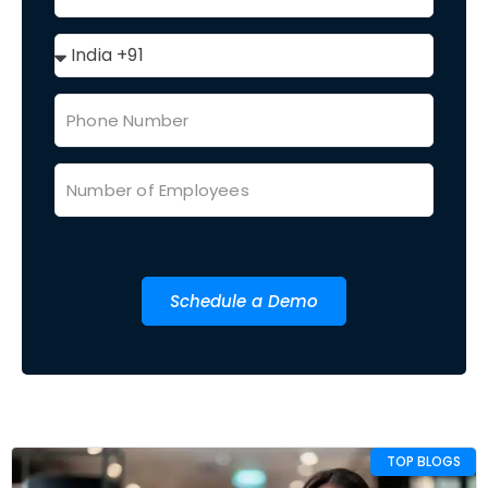
Schedule a Demo
TOP BLOGS