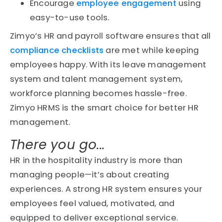
Encourage
employee engagement
using
easy-to-use tools.
Zimyo’s HR and payroll software ensures that all
compliance checklists
are met while keeping
employees happy. With its leave management
system and talent management system,
workforce planning becomes hassle-free.
Zimyo HRMS is the smart choice for better HR
management.
There you go...
HR in the hospitality industry is more than
managing people—it’s about creating
experiences. A strong HR system ensures your
employees feel valued, motivated, and
equipped to deliver exceptional service.