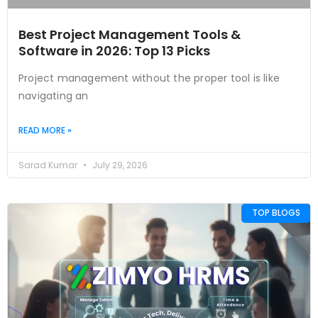
Best Project Management Tools &
Software in 2026: Top 13 Picks
Project management without the proper tool is like
navigating an
READ MORE »
Sarad Kumar
July 29, 2026
TOP BLOGS