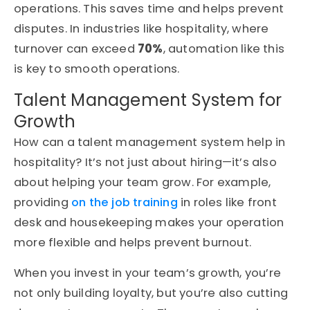
operations. This saves time and helps prevent
disputes. In industries like hospitality, where
turnover can exceed
70%
, automation like this
is key to smooth operations.
Talent Management System for
Growth
How can a talent management system help in
hospitality? It’s not just about hiring—it’s also
about helping your team grow. For example,
providing
on the job training
in roles like front
desk and housekeeping makes your operation
more flexible and helps prevent burnout.
When you invest in your team’s growth, you’re
not only building loyalty, but you’re also cutting