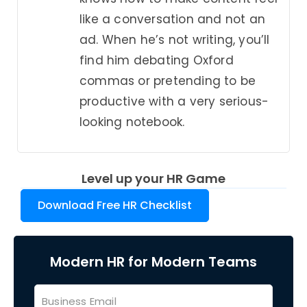
like a conversation and not an
ad. When he’s not writing, you’ll
find him debating Oxford
commas or pretending to be
productive with a very serious-
looking notebook.
Level up your HR Game
Download Free HR Checklist
Modern HR for Modern Teams