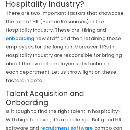
Hospitality Industry?
There are two important factors that showcase
the role of HR (Human Resources) in the
Hospitality Industry. These are: Hiring and
onboarding
new staff and then retaining those
employees for the long run. Moreover, HRs in
Hospitality Industry are responsible for bringing
about the overall employee satisfaction in
each department. Let us throw light on these
factors in detail.
Talent Acquisition and
Onboarding
Is it tough to find the right talent in hospitality?
With high turnover, it’s a challenge. But good HR
software and
recruitment software
combo can