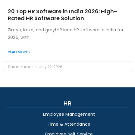
20 Top HR Software in India 2026: High-
Rated HR Software Solution
Zimyo, Keka, and greytHR lead HR software in India for
2026, with
READ MORE »
Sarad Kumar
July 22, 2026
HR
Employee Management
Time & Attendance
Employee Self Service