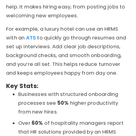
help. It makes hiring easy, from posting jobs to
welcoming new employees.
For example, a luxury hotel can use an HRMS
with an
ATS
to quickly go through resumes and
set up interviews. Add clear job descriptions,
background checks, and smooth onboarding,
and you’re all set. This helps reduce turnover
and keeps employees happy from day one.
Key Stats:
Businesses with structured onboarding
processes see
50%
higher productivity
from new hires.
Over
60%
of hospitality managers report
that HR solutions provided by an HRMS