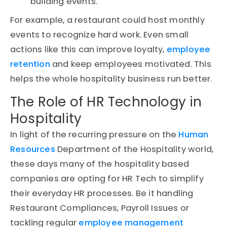
building events.
For example, a restaurant could host monthly
events to recognize hard work. Even small
actions like this can improve loyalty,
employee
retention
and keep employees motivated. This
helps the whole hospitality business run better.
The Role of HR Technology in
Hospitality
In light of the recurring pressure on the
Human
Resources
Department of the Hospitality world,
these days many of the hospitality based
companies are opting for HR Tech to simplify
their everyday HR processes. Be it handling
Restaurant Compliances, Payroll Issues or
tackling regular
employee management