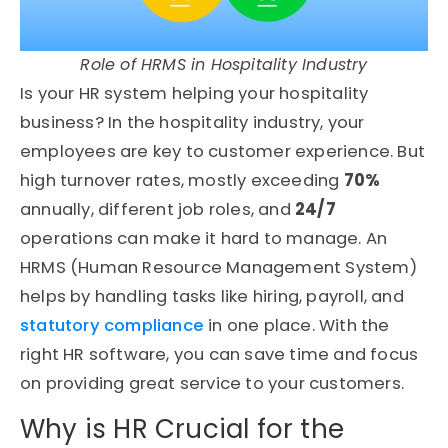
Role of HRMS in Hospitality Industry
Is your HR system helping your hospitality
business? In the hospitality industry, your
employees are key to customer experience. But
high turnover rates, mostly exceeding
70%
annually, different job roles, and
24/7
operations can make it hard to manage. An
HRMS (Human Resource Management System)
helps by handling tasks like hiring, payroll, and
statutory compliance
in one place. With the
right HR software, you can save time and focus
on providing great service to your customers.
Why is HR Crucial for the