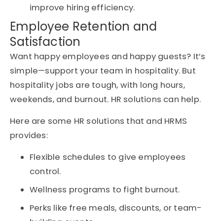
improve hiring efficiency.
Employee Retention and
Satisfaction
Want happy employees and happy guests? It’s
simple—support your team in hospitality. But
hospitality jobs are tough, with long hours,
weekends, and burnout. HR solutions can help.
Here are some HR solutions that and HRMS
provides:
Flexible schedules to give employees
control.
Wellness programs to fight burnout.
Perks like free meals, discounts, or team-