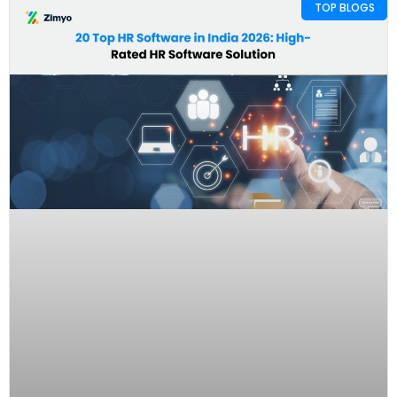
TOP BLOGS