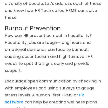
diversity of people. Let’s address each of these
and know how HR Tech called HRMS can solve
these.
Burnout Prevention
How can HR prevent burnout in hospitality?
Hospitality jobs are tough—long hours and
emotional demands can lead to burnout,
causing absenteeism and high turnover. HR
needs to spot the signs early and provide
support.
Encourage open communication by checking in
with employees and using surveys to gauge
stress levels. A human-first HRMS or
HR
software
can help by creating wellness plans