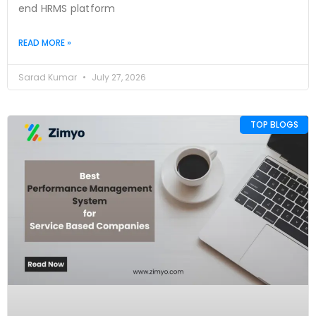
end HRMS platform
READ MORE »
Sarad Kumar
July 27, 2026
TOP BLOGS