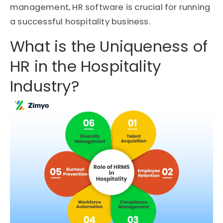
management, HR software is crucial for running
a successful hospitality business.
What is the Uniqueness of
HR in the Hospitality
Industry?