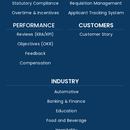
Statutory Compliance
Requisition Management
Overtime & Incentives
Applicant Tracking System
PERFORMANCE
CUSTOMERS
Reviews (KRA/KPI)
Customer Story
Objectives (OKR)
Feedback
Compensation
INDUSTRY
Automotive
Banking & Finance
Education
Food and Beverage
Hospitality