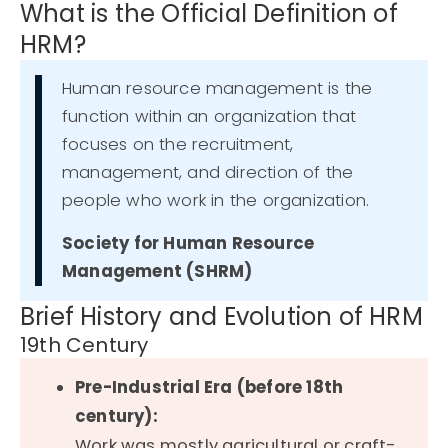
What is the Official Definition of
HRM?
Human resource management is the
function within an organization that
focuses on the recruitment,
management, and direction of the
people who work in the organization.
Society for Human Resource
Management (SHRM)
Brief History and Evolution of HRM
19th Century
Pre-Industrial Era (before 18th
century):
Work was mostly agricultural or craft-