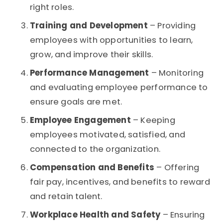
right roles.
Training and Development
– Providing
employees with opportunities to learn,
grow, and improve their skills.
Performance Management
– Monitoring
and evaluating employee performance to
ensure goals are met.
Employee Engagement
– Keeping
employees motivated, satisfied, and
connected to the organization.
Compensation and Benefits
– Offering
fair pay, incentives, and benefits to reward
and retain talent.
Workplace Health and Safety
– Ensuring