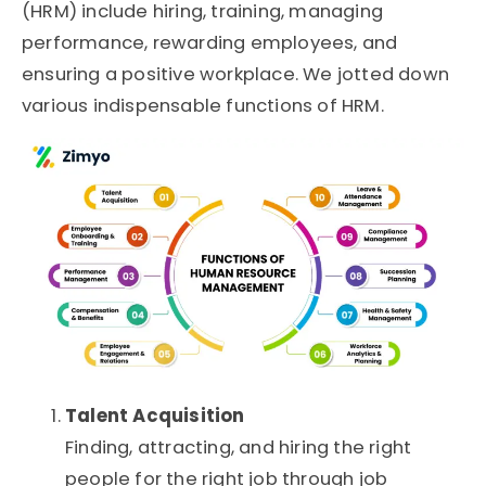
(HRM) include hiring, training, managing
performance, rewarding employees, and
ensuring a positive workplace. We jotted down
various indispensable functions of HRM.
Talent Acquisition
Finding, attracting, and hiring the right
people for the right job through job