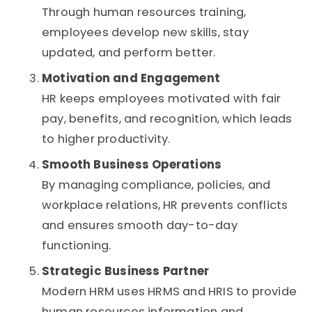
Through human resources training,
employees develop new skills, stay
updated, and perform better.
Motivation and Engagement
HR keeps employees motivated with fair
pay, benefits, and recognition, which leads
to higher productivity.
Smooth Business Operations
By managing compliance, policies, and
workplace relations, HR prevents conflicts
and ensures smooth day-to-day
functioning.
Strategic Business Partner
Modern HRM uses HRMS and HRIS to provide
human resources information and