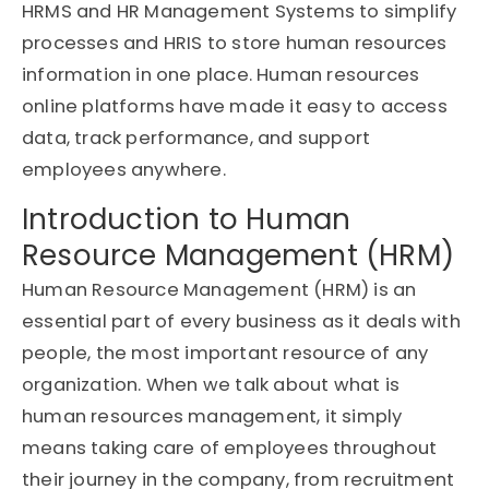
HRMS and HR Management Systems to simplify
processes and HRIS to store human resources
information in one place. Human resources
online platforms have made it easy to access
data, track performance, and support
employees anywhere.
Introduction to Human
Resource Management (HRM)
Human Resource Management (HRM) is an
essential part of every business as it deals with
people, the most important resource of any
organization. When we talk about what is
human resources management, it simply
means taking care of employees throughout
their journey in the company, from recruitment