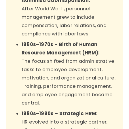
Administration Expansion:
After World War II, personnel
management grew to include
compensation, labor relations, and
compliance with labor laws.
1960s–1970s – Birth of Human
Resource Management (HRM):
The focus shifted from administrative
tasks to employee development,
motivation, and organizational culture.
Training, performance management,
and employee engagement became
central.
1980s–1990s – Strategic HRM:
HR evolved into a strategic partner,