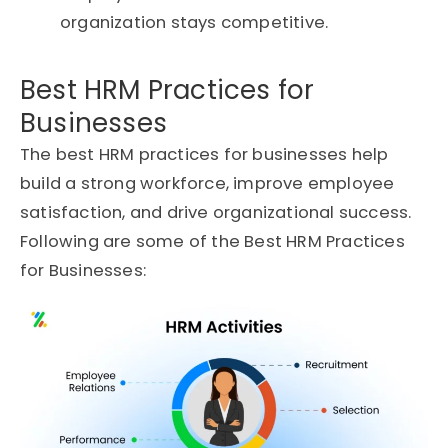
organization stays competitive.
Best HRM Practices for
Businesses
The best HRM practices for businesses help
build a strong workforce, improve employee
satisfaction, and drive organizational success.
Following are some of the Best HRM Practices
for Businesses: