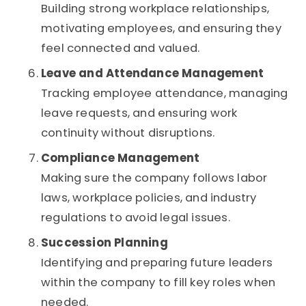
Building strong workplace relationships,
motivating employees, and ensuring they
feel connected and valued.
Leave and Attendance Management
Tracking employee attendance, managing
leave requests, and ensuring work
continuity without disruptions.
Compliance Management
Making sure the company follows labor
laws, workplace policies, and industry
regulations to avoid legal issues.
Succession Planning
Identifying and preparing future leaders
within the company to fill key roles when
needed.