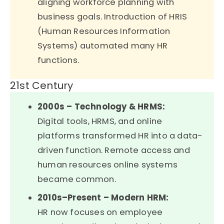
aligning workforce planning with
business goals. Introduction of HRIS
(Human Resources Information
Systems) automated many HR
functions.
21st Century
2000s – Technology & HRMS:
Digital tools, HRMS, and online
platforms transformed HR into a data-
driven function. Remote access and
human resources online systems
became common.
2010s–Present – Modern HRM:
HR now focuses on employee