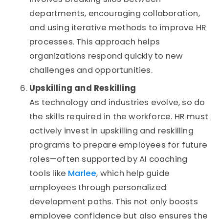
departments, encouraging collaboration,
and using iterative methods to improve HR
processes. This approach helps
organizations respond quickly to new
challenges and opportunities.
Upskilling and Reskilling
As technology and industries evolve, so do
the skills required in the workforce. HR must
actively invest in upskilling and reskilling
programs to prepare employees for future
roles—often supported by AI coaching
tools like
Marlee
, which help guide
employees through personalized
development paths. This not only boosts
employee confidence but also ensures the