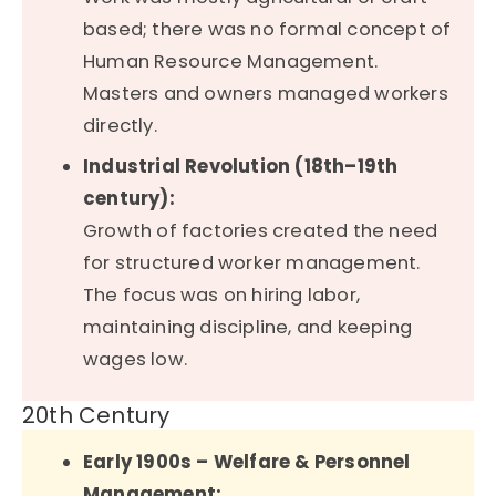
based; there was no formal concept of
Human Resource Management.
Masters and owners managed workers
directly.
Industrial Revolution (18th–19th
century):
Growth of factories created the need
for structured worker management.
The focus was on hiring labor,
maintaining discipline, and keeping
wages low.
20th Century
Early 1900s – Welfare & Personnel
Management: