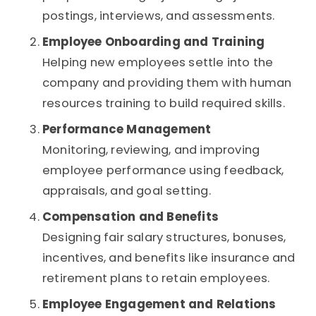
postings, interviews, and assessments.
Employee Onboarding and Training
Helping new employees settle into the
company and providing them with human
resources training to build required skills.
Performance Management
Monitoring, reviewing, and improving
employee performance using feedback,
appraisals, and goal setting.
Compensation and Benefits
Designing fair salary structures, bonuses,
incentives, and benefits like insurance and
retirement plans to retain employees.
Employee Engagement and Relations