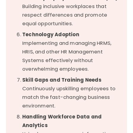
Building inclusive workplaces that
respect differences and promote
equal opportunities.
Technology Adoption
Implementing and managing HRMS,
HRIS, and other HR Management
Systems effectively without
overwhelming employees.
Skill Gaps and Training Needs
Continuously upskilling employees to
match the fast-changing business
environment.
Handling Workforce Data and
Analytics