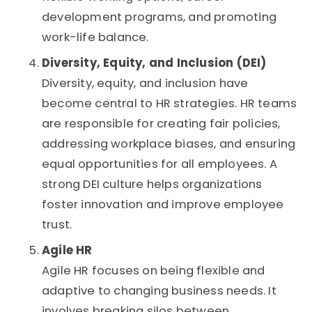
development programs, and promoting
work-life balance.
Diversity, Equity, and Inclusion (DEI)
Diversity, equity, and inclusion have
become central to HR strategies. HR teams
are responsible for creating fair policies,
addressing workplace biases, and ensuring
equal opportunities for all employees. A
strong DEI culture helps organizations
foster innovation and improve employee
trust.
Agile HR
Agile HR focuses on being flexible and
adaptive to changing business needs. It
involves breaking silos between