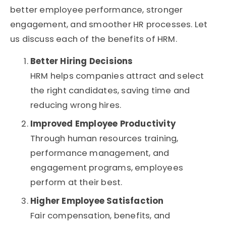
better employee performance, stronger
engagement, and smoother HR processes. Let
us discuss each of the benefits of HRM.
Better Hiring Decisions
HRM helps companies attract and select
the right candidates, saving time and
reducing wrong hires.
Improved Employee Productivity
Through human resources training,
performance management, and
engagement programs, employees
perform at their best.
Higher Employee Satisfaction
Fair compensation, benefits, and