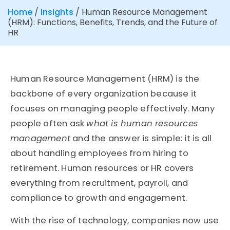
Home
/
Insights
/
Human Resource Management
(HRM): Functions, Benefits, Trends, and the Future of
HR
Human Resource Management (HRM) is the
backbone of every organization because it
focuses on managing people effectively. Many
people often ask
what is human resources
management
and the answer is simple: it is all
about handling employees from hiring to
retirement. Human resources or HR covers
everything from recruitment, payroll, and
compliance to growth and engagement.
With the rise of technology, companies now use