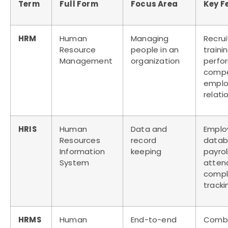
Term
Full Form
Focus Area
Key F
HRM
Human
Managing
Recru
Resource
people in an
trainin
Management
organization
perfo
compe
empl
relati
HRIS
Human
Data and
Emplo
Resources
record
datab
Information
keeping
payroll
System
atten
compl
tracki
HRMS
Human
End-to-end
Combi