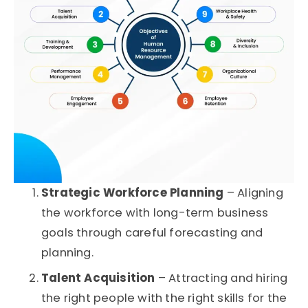
Strategic Workforce Planning
– Aligning
the workforce with long-term business
goals through careful forecasting and
planning.
Talent Acquisition
– Attracting and hiring
the right people with the right skills for the