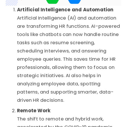
Artificial Intelligence and Automation
Artificial Intelligence (AI) and automation
are transforming HR functions. AI-powered
tools like chatbots can now handle routine
tasks such as resume screening,
scheduling interviews, and answering
employee queries. This saves time for HR
professionals, allowing them to focus on
strategic initiatives. AI also helps in
analyzing employee data, spotting
patterns, and supporting smarter, data-
driven HR decisions.
Remote Work
The shift to remote and hybrid work,