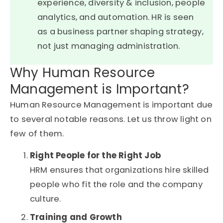
experience, diversity & inclusion, people
analytics, and automation. HR is seen
as a business partner shaping strategy,
not just managing administration.
Why Human Resource
Management is Important?
Human Resource Management is important due
to several notable reasons. Let us throw light on
few of them.
Right People for the Right Job
HRM ensures that organizations hire skilled
people who fit the role and the company
culture.
Training and Growth