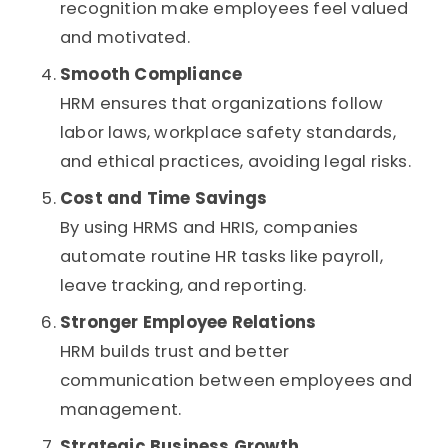
recognition make employees feel valued
and motivated.
Smooth Compliance
HRM ensures that organizations follow
labor laws, workplace safety standards,
and ethical practices, avoiding legal risks.
Cost and Time Savings
By using HRMS and HRIS, companies
automate routine HR tasks like payroll,
leave tracking, and reporting.
Stronger Employee Relations
HRM builds trust and better
communication between employees and
management.
Strategic Business Growth