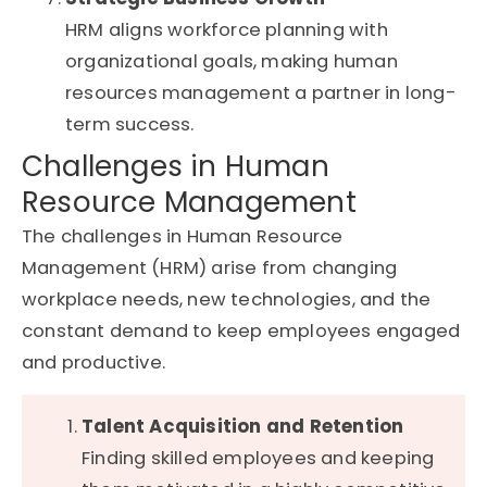
HRM aligns workforce planning with
organizational goals, making human
resources management a partner in long-
term success.
Challenges in Human
Resource Management
The challenges in Human Resource
Management (HRM) arise from changing
workplace needs, new technologies, and the
constant demand to keep employees engaged
and productive.
Talent Acquisition and Retention
Finding skilled employees and keeping