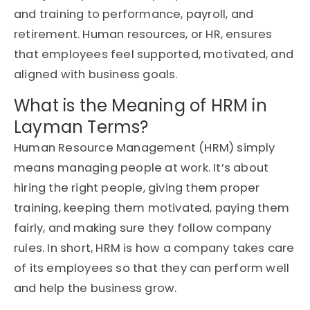
and training to performance, payroll, and
retirement. Human resources, or HR, ensures
that employees feel supported, motivated, and
aligned with business goals.
What is the Meaning of HRM in
Layman Terms?
Human Resource Management (HRM) simply
means
managing people at work
.
It’s
about
hiring the right people, giving them proper
training, keeping them motivated, paying them
fairly, and making sure they follow company
rules. In short, HRM is how a company takes care
of its employees so that they can perform well
and help the business grow.