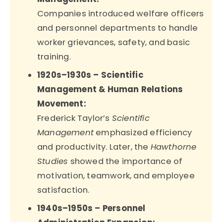
Companies introduced welfare officers
and personnel departments to handle
worker grievances, safety, and basic
training.
1920s–1930s – Scientific
Management & Human Relations
Movement:
Frederick Taylor’s
Scientific
Management
emphasized efficiency
and productivity. Later, the
Hawthorne
Studies
showed the importance of
motivation, teamwork, and employee
satisfaction.
1940s–1950s – Personnel