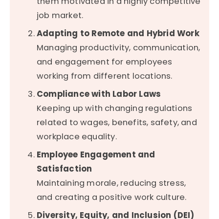
them motivated in a highly competitive
job market.
Adapting to Remote and Hybrid Work
Managing productivity, communication,
and engagement for employees
working from different locations.
Compliance with Labor Laws
Keeping up with changing regulations
related to wages, benefits, safety, and
workplace equality.
Employee Engagement and
Satisfaction
Maintaining morale, reducing stress,
and creating a positive work culture.
Diversity, Equity, and Inclusion (DEI)