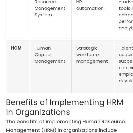
Resource
HR
+ adv
Management
automation
tools l
System
onboa
perfo
analyt
HCM
Human
Strategic
Talen
Capital
workforce
acquis
Management
management
succe
planni
empl
devel
Benefits of Implementing HRM
in Organizations
The benefits of implementing Human Resource
Management (HRM) in organizations include