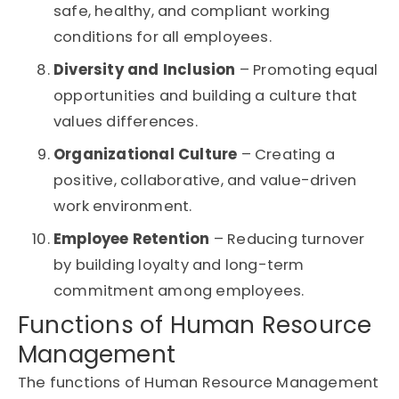
safe, healthy, and compliant working
conditions for all employees.
Diversity and Inclusion
– Promoting equal
opportunities and building a culture that
values differences.
Organizational Culture
– Creating a
positive, collaborative, and value-driven
work environment.
Employee Retention
– Reducing turnover
by building loyalty and long-term
commitment among employees.
Functions of Human Resource
Management
The functions of Human Resource Management