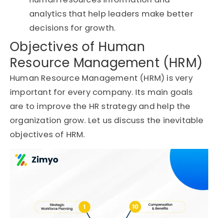
analytics that help leaders make better
decisions for growth.
Objectives of Human
Resource Management (HRM)
Human Resource Management (HRM) is very
important for every company. Its main goals
are to improve the HR strategy and help the
organization grow. Let us discuss the inevitable
objectives of HRM.