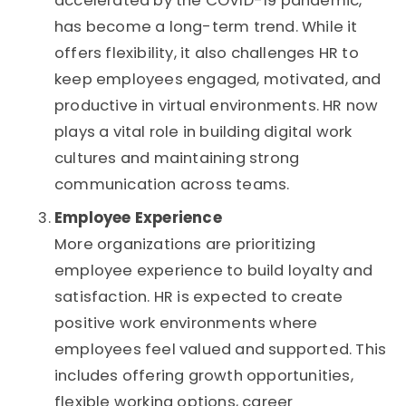
accelerated by the COVID-19 pandemic,
has become a long-term trend. While it
offers flexibility, it also challenges HR to
keep employees engaged, motivated, and
productive in virtual environments. HR now
plays a vital role in building digital work
cultures and maintaining strong
communication across teams.
Employee Experience
More organizations are prioritizing
employee experience to build loyalty and
satisfaction. HR is expected to create
positive work environments where
employees feel valued and supported. This
includes offering growth opportunities,
flexible working options, career