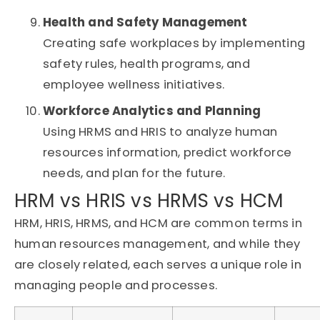
Health and Safety Management
Creating safe workplaces by implementing
safety rules, health programs, and
employee wellness initiatives.
Workforce Analytics and Planning
Using HRMS and HRIS to analyze human
resources information, predict workforce
needs, and plan for the future.
HRM vs HRIS vs HRMS vs HCM
HRM, HRIS, HRMS, and HCM are common terms in
human resources management, and while they
are closely related, each serves a unique role in
managing people and processes.