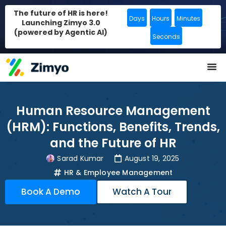
The future of HR is here!
Days
Hours
Minutes
Launching Zimyo 3.0
(powered by Agentic AI)
Seconds
Human Resource Management
(HRM): Functions, Benefits, Trends,
and the Future of HR
Sarad Kumar
August 19, 2025
HR & Employee Management
Book A Demo
Watch A Tour