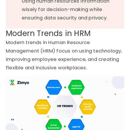
Using human resources information
wisely for decision-making while
ensuring data security and privacy.
Modern Trends in HRM
Modern trends in Human Resource
Management (HRM) focus on using technology,
improving employee experience, and creating
flexible and inclusive workplaces.