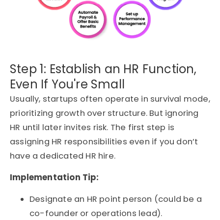
Step 1: Establish an HR Function,
Even If You're Small
Usually, startups often operate in survival mode,
prioritizing growth over structure. But ignoring
HR until later invites risk. The first step is
assigning HR responsibilities even if you don’t
have a dedicated HR hire.
Implementation Tip:
Designate an HR point person (could be a
co-founder or operations lead).