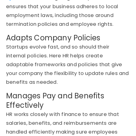
ensures that your business adheres to local
employment laws, including those around
termination policies and employee rights.
Adapts Company Policies
Startups evolve fast, and so should their
internal policies. Here HR helps create
adaptable frameworks and policies that give
your company the flexibility to update rules and
benefits as needed.
Manages Pay and Benefits
Effectively
HR works closely with finance to ensure that
salaries, benefits, and reimbursements are
handled efficiently making sure employees