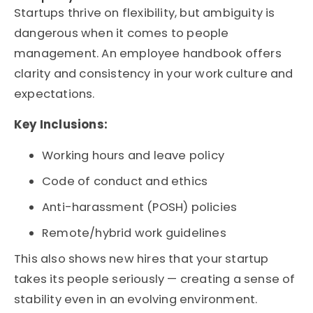
Startups thrive on flexibility, but ambiguity is
dangerous when it comes to people
management. An
employee handbook
offers
clarity and consistency in your work culture and
expectations.
Key Inclusions:
Working hours and leave policy
Code of conduct and ethics
Anti-harassment (POSH) policies
Remote/hybrid work guidelines
This also shows new hires that your startup
takes its people seriously — creating a sense of
stability even in an evolving environment.