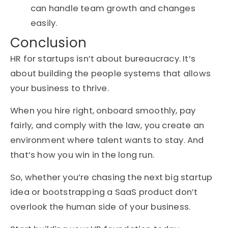
can handle team growth and changes
easily.
Conclusion
HR for startups isn’t about bureaucracy. It’s
about building the people systems that allows
your business to thrive.
When you hire right, onboard smoothly, pay
fairly, and comply with the law, you create an
environment where talent wants to stay. And
that’s how you win in the long run.
So, whether you’re chasing the next big startup
idea or bootstrapping a SaaS product don’t
overlook the human side of your business.