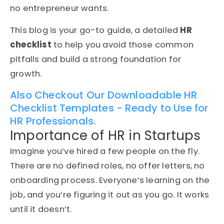
no entrepreneur wants.
This blog is your go-to guide, a detailed
HR
checklist
to help you avoid those common
pitfalls and build a strong foundation for
growth.
Also Checkout Our Downloadable HR
Checklist Templates - Ready to Use for
HR Professionals.
Importance of HR in Startups
Imagine you’ve hired a few people on the fly.
There are no defined roles, no offer letters, no
onboarding process. Everyone’s learning on the
job, and you’re figuring it out as you go. It works
until it doesn’t.