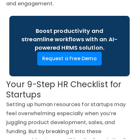
and engagement.
Boost productivity and
streamline workflows with an AI-
powered HRMS solution.
Request a Free Demo
Your 9-Step HR Checklist for
Startups
Setting up human resources for startups may
feel overwhelming especially when you’re
juggling product development, sales, and
funding. But by breaking it into these