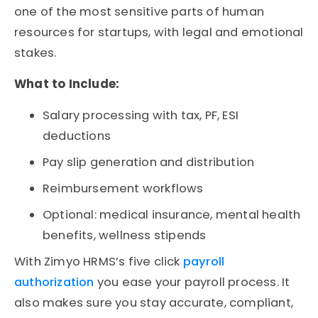
one of the most sensitive parts of
human
resources for startups
, with legal and emotional
stakes.
What to Include:
Salary processing with tax, PF, ESI
deductions
Pay slip generation and distribution
Reimbursement workflows
Optional: medical insurance, mental health
benefits, wellness stipends
With Zimyo HRMS’s five click
payroll
authorization
you ease your payroll process. It
also makes sure you stay accurate, compliant,