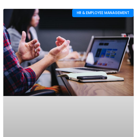
HR & EMPLOYEE MANAGEMENT