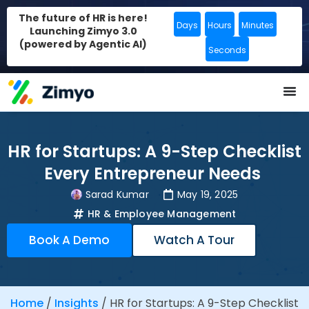
The future of HR is here!
Days
Hours
Minutes
Launching Zimyo 3.0
(powered by Agentic AI)
Seconds
HR for Startups: A 9-Step Checklist
Every Entrepreneur Needs
Sarad Kumar
May 19, 2025
HR & Employee Management
Book A Demo
Watch A Tour
Home
/
Insights
/
HR for Startups: A 9-Step Checklist