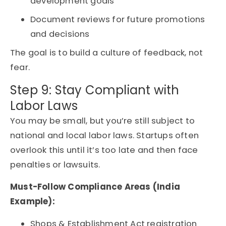
development goals
Document reviews for future promotions
and decisions
The goal is to build a culture of feedback, not
fear.
Step 9: Stay Compliant with
Labor Laws
You may be small, but you’re still subject to
national and local labor laws. Startups often
overlook this until it’s too late and then face
penalties or lawsuits.
Must-Follow Compliance Areas (India
Example):
Shops & Establishment Act registration