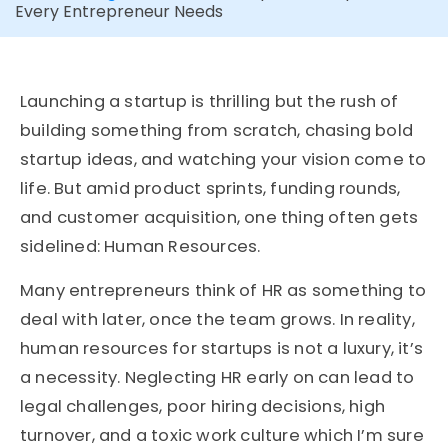
Every Entrepreneur Needs
Launching a startup is thrilling but the rush of
building something from scratch, chasing bold
startup ideas, and watching your vision come to
life. But amid product sprints, funding rounds,
and customer acquisition, one thing often gets
sidelined: Human Resources.
Many entrepreneurs think of HR as something to
deal with later, once the team grows. In reality,
human resources for startups is not a luxury, it’s
a necessity. Neglecting HR early on can lead to
legal challenges, poor hiring decisions, high
turnover, and a toxic work culture which I’m sure