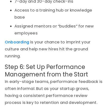
7-day and 30-day check-ins
Access to a training hub or knowledge
base
Assigned mentors or “buddies” for new
employees
Onboarding
is your chance to imprint your
culture and help new hires hit the ground
running.
Step 6: Set Up Performance
Management from the Start
In early-stage teams, performance feedback is
often informal. But as your
startup
grows,
having a consistent performance review
process is key to retention and development.