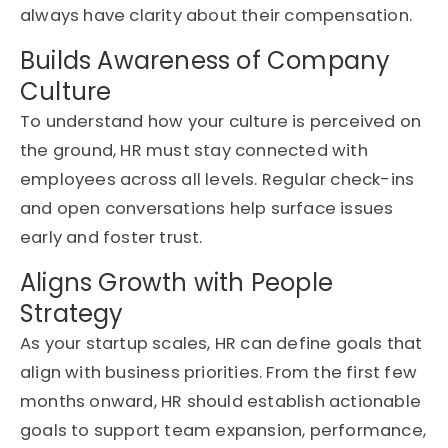
always have clarity about their compensation.
Builds Awareness of Company
Culture
To understand how your culture is perceived on
the ground, HR must stay connected with
employees across all levels. Regular check-ins
and open conversations help surface issues
early and foster trust.
Aligns Growth with People
Strategy
As your startup scales, HR can define goals that
align with business priorities. From the first few
months onward, HR should
establish
actionable
goals to support team expansion, performance,