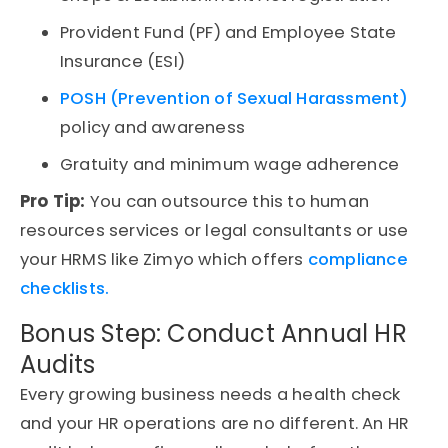
Provident Fund (PF) and Employee State
Insurance (ESI)
POSH (Prevention of Sexual Harassment)
policy and awareness
Gratuity and minimum wage adherence
Pro Tip:
You can outsource this to
human
resources services
or legal consultants or use
your
HRMS
like Zimyo which offers
compliance
checklists.
Bonus Step: Conduct Annual HR
Audits
Every growing business needs a health check
and your HR operations are no different. An
HR