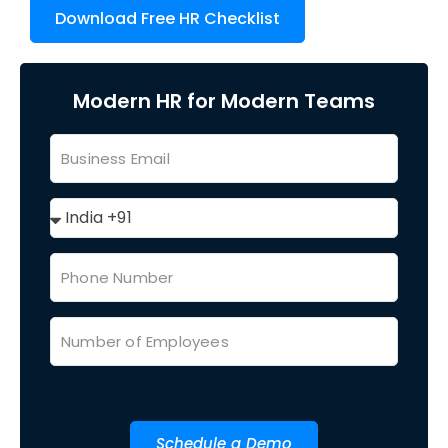
Download Free HR Checklist
Modern HR for Modern Teams
Schedule a Demo