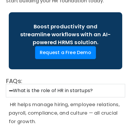
Start building your HR foundation today.
Boost productivity and
streamline workflows with an AI-
powered HRMS solution.
Request a Free Demo
FAQs:
What is the role of HR in startups?
HR helps manage hiring, employee relations,
payroll, compliance, and culture — all crucial
for growth.