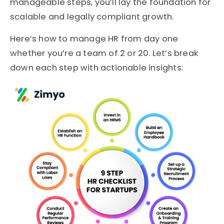
manageable steps, you’ll lay the foundation for
scalable and legally compliant growth.
Here’s how to manage HR from day one
whether you’re a team of 2 or 20. Let’s break
down each step with actionable insights: