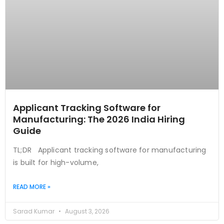
Applicant Tracking Software for
Manufacturing: The 2026 India Hiring
Guide
TL;DR Applicant tracking software for manufacturing
is built for high-volume,
READ MORE »
Sarad Kumar
August 3, 2026