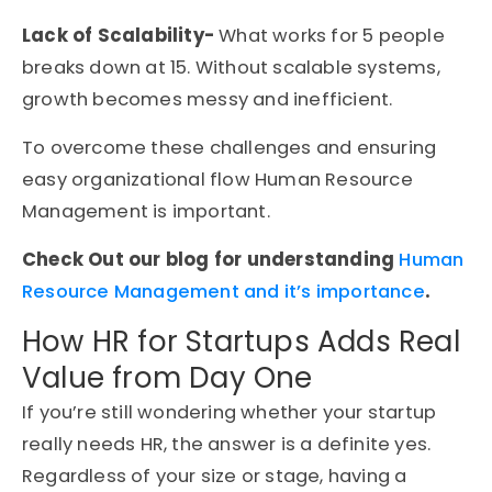
Lack of Scalability-
What works for 5 people
breaks down at 15. Without scalable systems,
growth becomes messy and inefficient.
To overcome these challenges and ensuring
easy organizational flow Human Resource
Management is important.
Check Out our blog for understanding
Human
Resource Management and it’s importance
.
How HR for Startups Adds Real
Value from Day One
If you’re still wondering whether your startup
really needs HR, the answer is a definite yes.
Regardless of your size or stage, having a