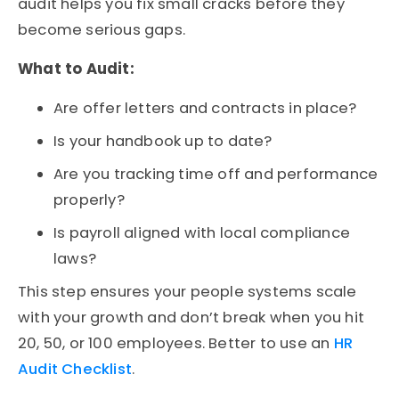
audit
helps you fix small cracks before they
become serious gaps.
What to Audit:
Are offer letters and contracts in place?
Is your handbook up to date?
Are you tracking time off and performance
properly?
Is payroll aligned with local compliance
laws?
This step ensures your people systems scale
with your growth and don’t break when you hit
20, 50, or 100 employees.
Better to use an
HR
Audit Checklist
.