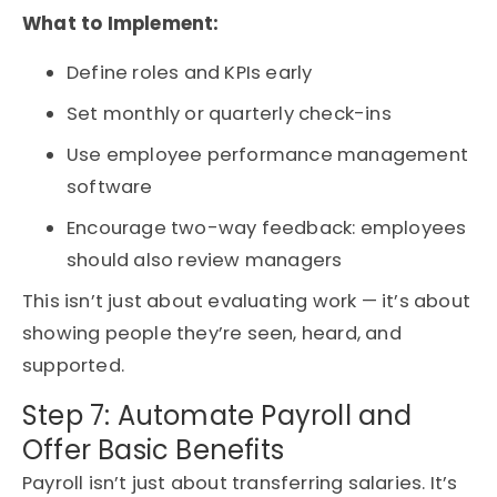
What to Implement:
Define roles and KPIs early
Set monthly or quarterly check-ins
Use employee performance management
software
Encourage two-way feedback: employees
should also review managers
This isn’t just about evaluating work — it’s about
showing people they’re seen, heard, and
supported.
Step 7: Automate Payroll and
Offer Basic Benefits
Payroll isn’t just about transferring salaries. It’s