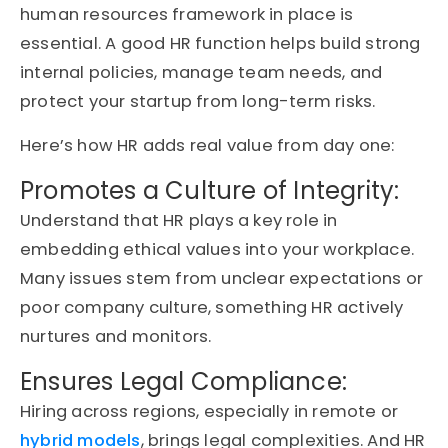
human resources framework in place is
essential. A good HR function helps build strong
internal policies, manage team needs, and
protect your startup from long-term risks.
Here’s how HR adds real value from day one:
Promotes a Culture of Integrity:
Understand that HR plays a key role in
embedding ethical values into your workplace.
Many issues stem from unclear expectations or
poor company
culture,
something HR actively
nurtures and monitors.
Ensures Legal Compliance:
Hiring across regions, especially in remote or
hybrid models
, brings legal complexities. And HR