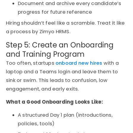
Document and archive every candidate’s
progress for future reference
Hiring shouldn’t feel like a scramble. Treat it like
a process by Zimyo HRMS.
Step 5: Create an Onboarding
and Training Program
Too often, startups
onboard new hires
with a
laptop and a Teams login and leave them to
sink or swim. This leads to confusion, low
engagement, and early exits.
What a Good Onboarding Looks Like:
A structured Day 1 plan (introductions,
policies, tools)