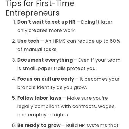
Tips for First-Time
Entrepreneurs
Don’t wait to set up HR
– Doing it later
only creates more work.
Use tech
– An
HRMS
can reduce up to 60%
of manual tasks.
Document everything
– Even if your team
is small, paper trails protect you.
Focus on culture early
– It becomes your
brand’s identity as you grow.
Follow labor laws
– Make sure you’re
legally compliant with contracts, wages,
and employee rights.
Be ready to grow
– Build HR systems that