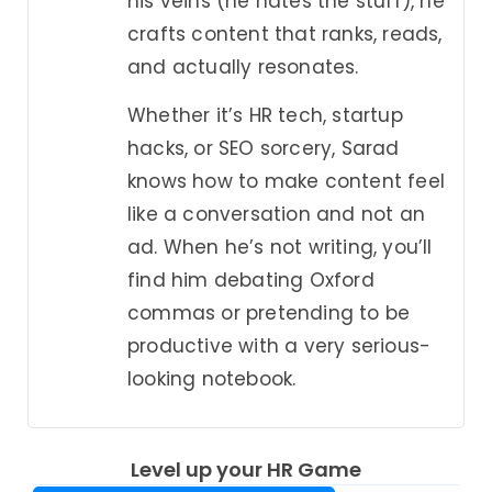
his veins (he hates the stuff), he
crafts content that ranks, reads,
and actually resonates.
Whether it’s HR tech, startup
hacks, or SEO sorcery, Sarad
knows how to make content feel
like a conversation and not an
ad. When he’s not writing, you’ll
find him debating Oxford
commas or pretending to be
productive with a very serious-
looking notebook.
Level up your HR Game