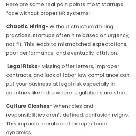
Here are some real pain points most
startups
face without proper HR systems:
Chaotic Hiring-
Without structured hiring
practices, startups often hire based on urgency,
not fit. This leads to mismatched expectations,
poor performance, and eventually, attrition.
Legal Risks-
Missing offer letters, improper
contracts, and lack of labor law compliance can
put your business at legal risk especially in
countries like India, where regulations are strict.
Culture Clashes-
When roles and
responsibilities aren’t defined, confusion reigns.
This impacts morale and disrupts team
dynamics.