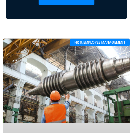
HR & EMPLOYEE MANAGEMENT