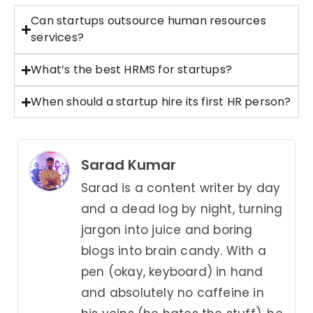
Can startups outsource human resources
services?
What’s the best HRMS for startups?
When should a startup hire its first HR person?
Sarad Kumar
Sarad is a content writer by day
and a dead log by night, turning
jargon into juice and boring
blogs into brain candy. With a
pen (okay, keyboard) in hand
and absolutely no caffeine in