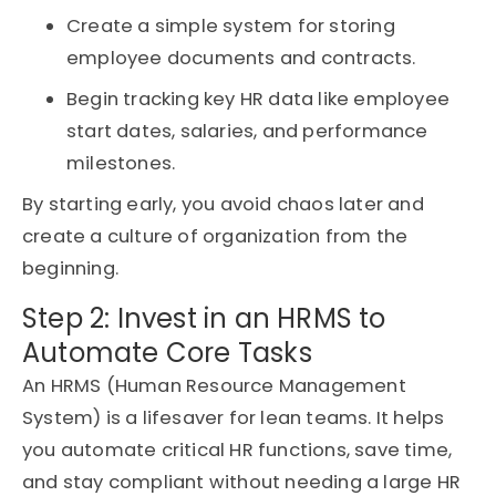
Create a simple system for storing
employee documents and contracts.
Begin tracking key HR data like employee
start dates, salaries, and performance
milestones.
By starting early, you avoid chaos later and
create a culture of organization from the
beginning.
Step 2: Invest in an HRMS to
Automate Core Tasks
An
HRMS (Human Resource Management
System)
is a lifesaver for lean teams. It helps
you automate critical HR functions, save time,
and stay compliant without needing a large HR