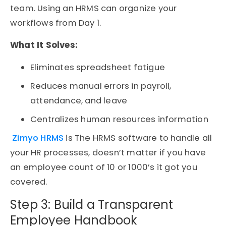
team. Using an
HRMS
can organize your
workflows from Day 1.
What It Solves:
Eliminates spreadsheet fatigue
Reduces manual errors in payroll,
attendance, and leave
Centralizes
human resources information
Zimyo HRMS
is The HRMS software to handle all
your HR processes, doesn’t matter if you have
an employee count of 10 or 1000’s it got you
covered.
Step 3: Build a Transparent
Employee Handbook