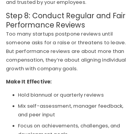
and trusted by your employees.
Step 8: Conduct Regular and Fair
Performance Reviews
Too many startups postpone reviews until
someone asks for a raise or threatens to leave.
But performance reviews are about more than
compensation, they’re about aligning individual
growth with company goals.
Make It Effective:
Hold biannual or quarterly reviews
Mix self-assessment, manager feedback,
and peer input
Focus on achievements, challenges, and