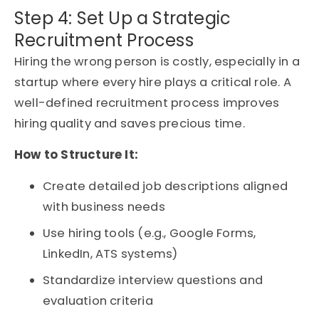
Step 4: Set Up a Strategic
Recruitment Process
Hiring the wrong person is costly, especially in a
startup where every hire plays a critical role. A
well-defined recruitment process improves
hiring quality and saves precious time.
How to Structure It:
Create detailed job descriptions aligned
with business needs
Use hiring tools (e.g., Google Forms,
LinkedIn, ATS systems)
Standardize interview questions and
evaluation criteria