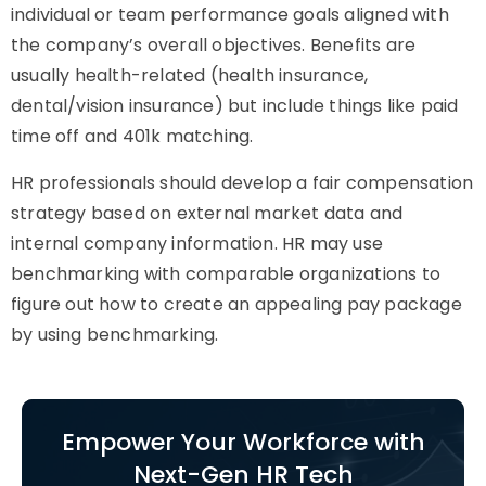
individual or team performance goals aligned with
the company’s overall objectives. Benefits are
usually health-related (health insurance,
dental/vision insurance) but include things like paid
time off and 401k matching.
HR professionals should develop a fair compensation
strategy based on external market data and
internal company information. HR may use
benchmarking with comparable organizations to
figure out how to create an appealing pay package
by using benchmarking.
Empower Your Workforce with
Next-Gen HR Tech