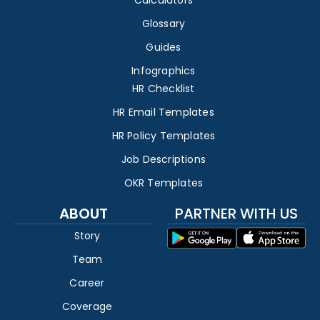
Calculators
Glossary
Guides
Infographics
HR Checklist
HR Email Templates
HR Policy Templates
Job Descriptions
OKR Templates
ABOUT
PARTNER WITH US
Story
Team
Career
Coverage