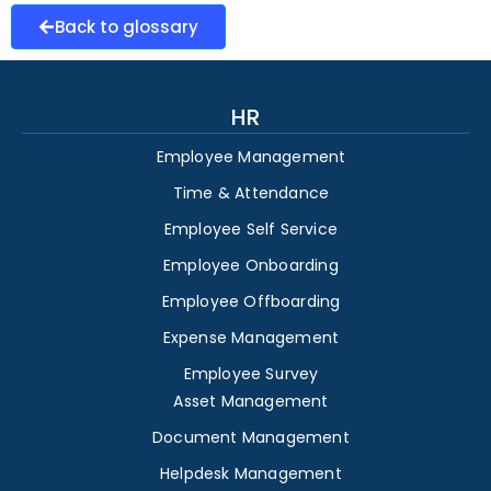
Back to glossary
HR
Employee Management
Time & Attendance
Employee Self Service
Employee Onboarding
Employee Offboarding
Expense Management
Employee Survey
Asset Management
Document Management
Helpdesk Management