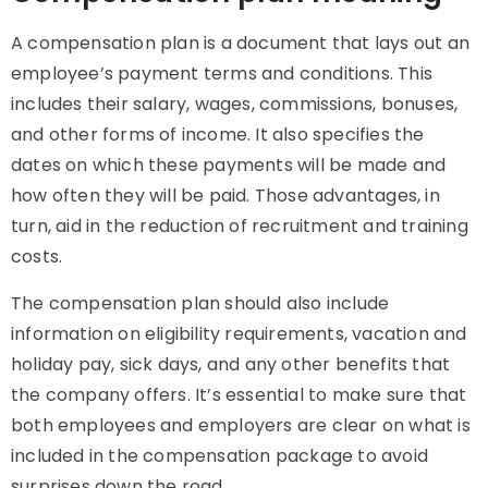
A compensation plan is a document that lays out an
employee’s payment terms and conditions. This
includes their salary, wages, commissions, bonuses,
and other forms of income. It also specifies the
dates on which these payments will be made and
how often they will be paid. Those advantages, in
turn, aid in the reduction of recruitment and training
costs.
The compensation plan should also include
information on eligibility requirements, vacation and
holiday pay, sick days, and any other benefits that
the company offers. It’s essential to make sure that
both employees and employers are clear on what is
included in the compensation package to avoid
surprises down the road.