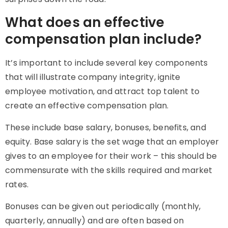
What does an effective
compensation plan include?
It’s important to include several key components
that will illustrate company integrity, ignite
employee motivation, and attract top talent to
create an effective compensation plan.
These include base salary, bonuses, benefits, and
equity. Base salary is the set wage that an employer
gives to an employee for their work – this should be
commensurate with the skills required and market
rates.
Bonuses can be given out periodically (monthly,
quarterly, annually) and are often based on