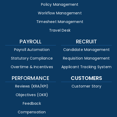
Policy Management
Workflow Management
Timesheet Management
Travel Desk
PAYROLL
RECRUIT
Payroll Automation
Candidate Management
Statutory Compliance
Requisition Management
Overtime & Incentives
Applicant Tracking System
PERFORMANCE
CUSTOMERS
Reviews (KRA/KPI)
Customer Story
Objectives (OKR)
Feedback
Compensation