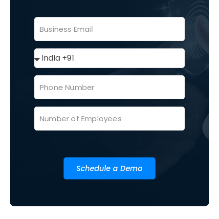
Schedule a Demo