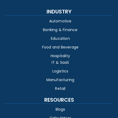
INDUSTRY
Automotive
Banking & Finance
Education
Food and Beverage
Hospitality
IT & SaaS
Logistics
Manufacturing
Retail
RESOURCES
Blogs