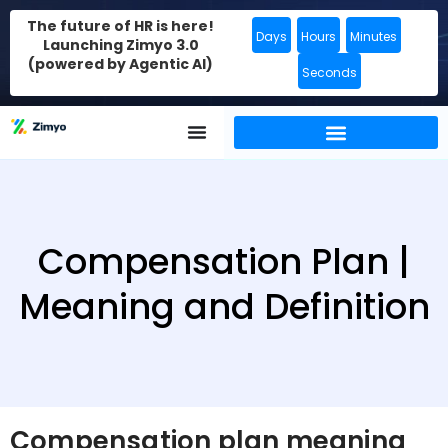
The future of HR is here!
Days
Hours
Minutes
Launching Zimyo 3.0
(powered by Agentic AI)
Seconds
Compensation Plan |
Meaning and Definition
Compensation plan meaning