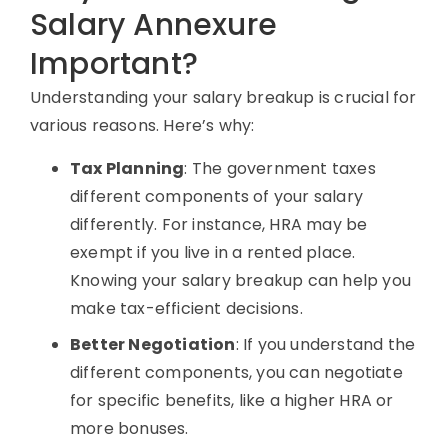
Salary Annexure
Important?
Understanding your
salary breakup
is crucial for
various reasons. Here’s why:
Tax Planning
: The government taxes
different components of your salary
differently. For instance, HRA may be
exempt if you live in a rented place.
Knowing your
salary breakup
can help you
make tax-efficient decisions.
Better Negotiation
: If you understand the
different components, you can negotiate
for specific benefits, like a higher
HRA
or
more bonuses.