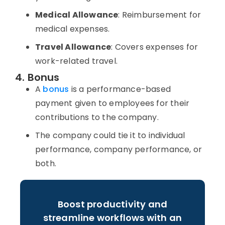
Medical Allowance
: Reimbursement for
medical expenses.
Travel Allowance
: Covers expenses for
work-related travel.
4. Bonus
A
bonus
is a performance-based
payment given to employees for their
contributions to the company.
The company could tie it to individual
performance, company performance, or
both.
Boost productivity and
streamline workflows with an