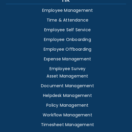
Employee Management
Time & Attendance
Employee Self Service
Employee Onboarding
Employee Offboarding
Expense Management
Employee Survey
Asset Management
Document Management
Helpdesk Management
Policy Management
Workflow Management
Timesheet Management