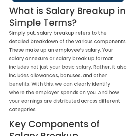
What is Salary Breakup in
Simple Terms?
Simply put,
salary breakup
refers to the
detailed breakdown of the various components
.
These
make up an employee’s salary.
Your
salary an
nexure
or
salary break
up format
includes not just your basic salary
. Rather, it
also
includes
allowances, bonuses, and other
benefits.
With this, we can
clearly
i
dentify
where the employer spends on you
. A
nd how
your earnings are distributed across
d
ifferent
categories
.
Key Components of