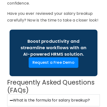
confidence.
Have you ever reviewed your salary breakup
carefully? Now is the time to take a closer look!
Boost productivity and
streamline workflows with an
AI-powered HRMS solution.
Request a Free Demo
Frequently Asked Questions
(FAQs)
What is the formula for salary breakup?