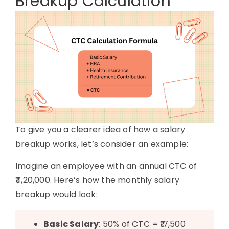
Breakup Calculation
To give you a clearer idea of how a salary
breakup works, let’s consider an example:
Imagine an employee with an annual CTC of
₹4,20,000. Here’s how the monthly salary
breakup would look:
Basic Salary
: 50% of CTC = ₹17,500