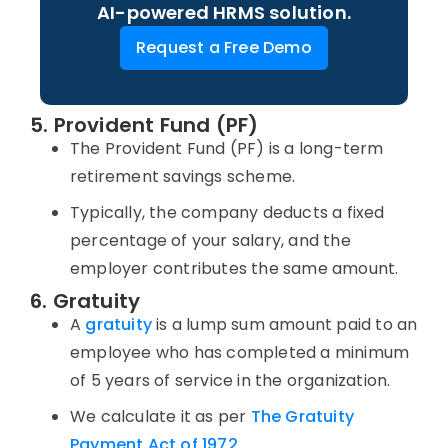
AI-powered HRMS solution.
Request a Free Demo
5. Provident Fund (PF)
The Provident Fund (PF) is a long-term
retirement savings scheme.
Typically, the company deducts a fixed
percentage of your salary, and the
employer contributes the same amount.
6. Gratuity
A
gratuity
is a lump sum amount paid to an
employee who has completed a minimum
of 5 years of service in the organization.
We calculate it as per
The Gratuity
Payment Act of 1972
.