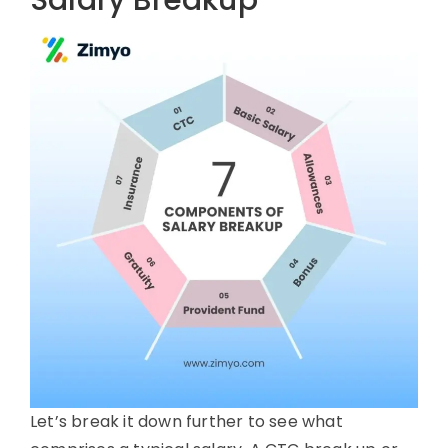
Salary Breakup
Let’s break it down further to see what