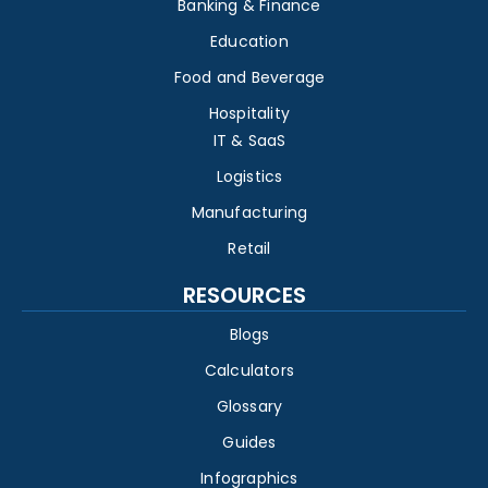
Banking & Finance
Education
Food and Beverage
Hospitality
IT & SaaS
Logistics
Manufacturing
Retail
RESOURCES
Blogs
Calculators
Glossary
Guides
Infographics