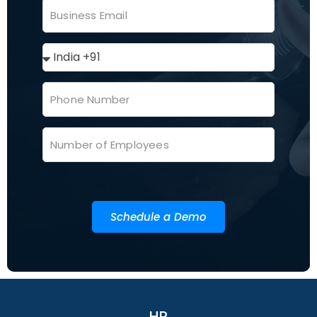
Schedule a Demo
HR