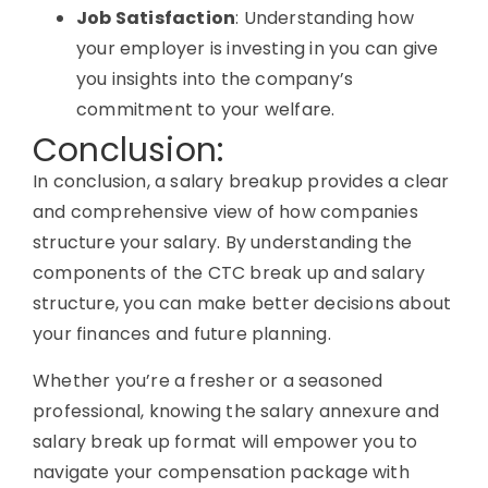
Job Satisfaction
: Understanding how
your employer is investing in you can give
you insights into the company’s
commitment to your welfare.
Conclusion:
In conclusion, a salary breakup provides a clear
and comprehensive view of how companies
structure your salary. By understanding the
components of the CTC break up and salary
structure, you can make better decisions about
your finances and future planning.
Whether you’re a fresher or a seasoned
professional, knowing the salary annexure and
salary break up format will empower you to
navigate your compensation package with