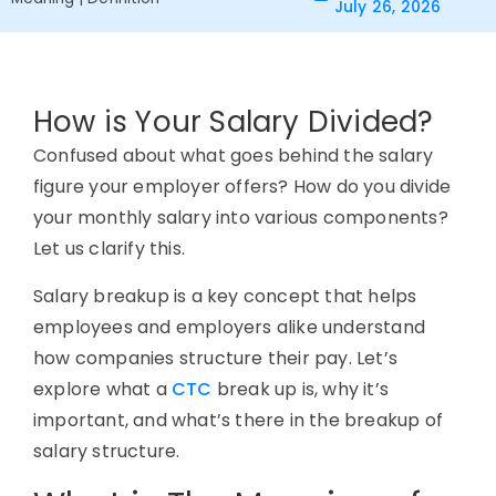
July 26, 2026
How is Your Salary Divided?
Confused about what goes behind the salary
figure your employer offers? How do you divide
your monthly salary into various components?
Let us clarify this.
Salary breakup is a key concept that helps
employees and employers alike understand
how companies structure their pay. Let’s
explore what a
CTC
break up is, why it’s
important, and what’s there in the breakup of
salary structure.