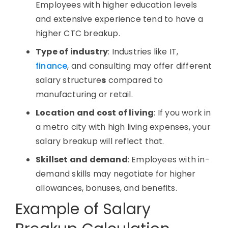
Employees with higher education levels
and extensive experience tend to have a
higher
CTC breakup
.
Type of industry
: Industries like
IT
,
finance
, and consulting may offer different
salary structure
s
compared to
manufacturing or retail.
Location and cost of living
: If you work in
a metro city with high living expenses, your
salary breakup
will reflect that.
Skillset and demand
: Employees with in-
demand skills may negotiate for higher
allowances, bonuses, and benefits.
Example of Salary