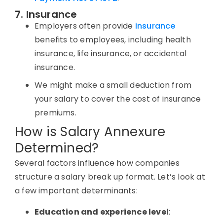
7. Insurance
Employers often provide
insurance
benefits to employees, including health
insurance, life insurance, or accidental
insurance.
We might make a small deduction from
your salary to cover the cost of insurance
premiums.
How is Salary Annexure
Determined?
Several factors influence how companies
structure a salary break up format. Let’s look at
a few important determinants:
Education and experience level
: