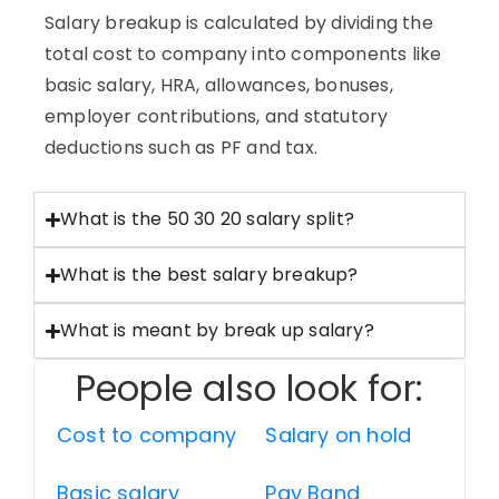
Salary breakup is calculated by dividing the
total cost to company into components like
basic salary, HRA, allowances, bonuses,
employer contributions, and statutory
deductions such as PF and tax.
What is the 50 30 20 salary split?
What is the best salary breakup?
What is meant by break up salary?
People also look for:
Cost to company
Salary on hold
Basic salary
Pay Band