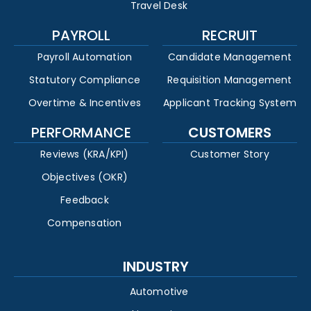
Travel Desk
PAYROLL
RECRUIT
Payroll Automation
Candidate Management
Statutory Compliance
Requisition Management
Overtime & Incentives
Applicant Tracking System
PERFORMANCE
CUSTOMERS
Reviews (KRA/KPI)
Customer Story
Objectives (OKR)
Feedback
Compensation
INDUSTRY
Automotive