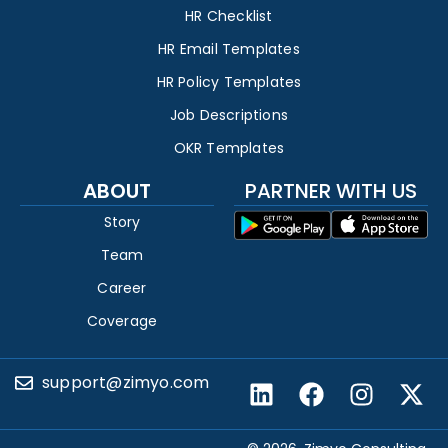
HR Checklist
HR Email Templates
HR Policy Templates
Job Descriptions
OKR Templates
ABOUT
PARTNER WITH US
Story
Team
Career
Coverage
support@zimyo.com