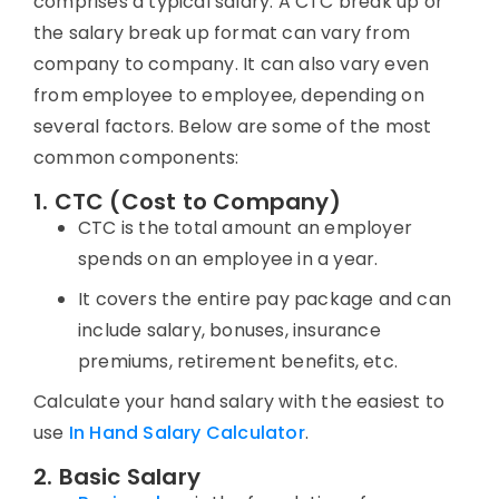
comprises a typical salary. A
CTC break up
or
the salary break up format can vary from
company to company. It can also vary even
from employee to employee, depending on
several factors. Below are some of the most
common components:
1. CTC (Cost to Company)
CTC is the total amount an employer
spends on an employee in a year.
It covers the entire pay package and can
include salary, bonuses, insurance
premiums, retirement benefits, etc.
Calculate your hand salary with the easiest to
use
In Hand Salary Calculator
.
2. Basic Salary