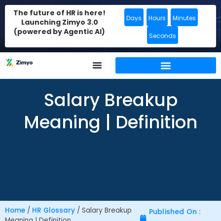
The future of HR is here!
Days
Hours
Minutes
Launching Zimyo 3.0
(powered by Agentic AI)
Seconds
Salary Breakup
Meaning | Definition
Home
/
HR Glossary
/
Salary Breakup
Published On :
Meaning | Definition