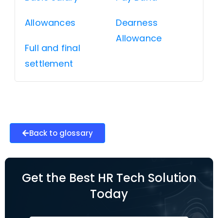
Allowances
Dearness
Allowance
Full and final
settlement
Back to glossary
Get the Best HR Tech Solution
Today