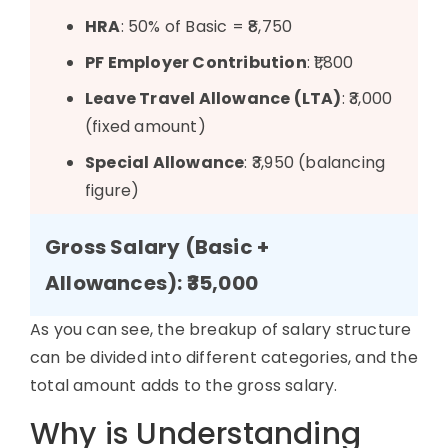
HRA
: 50% of Basic = ₹8,750
PF Employer Contribution
: ₹1,800
Leave Travel Allowance (LTA)
: ₹3,000
(fixed amount)
Special Allowance
: ₹3,950 (balancing
figure)
Gross Salary (Basic +
Allowances): ₹35,000
As you can see, the
breakup of salary structure
can be divided into
different categories
, and the
total amount adds to the gross salary.
Why is Understanding