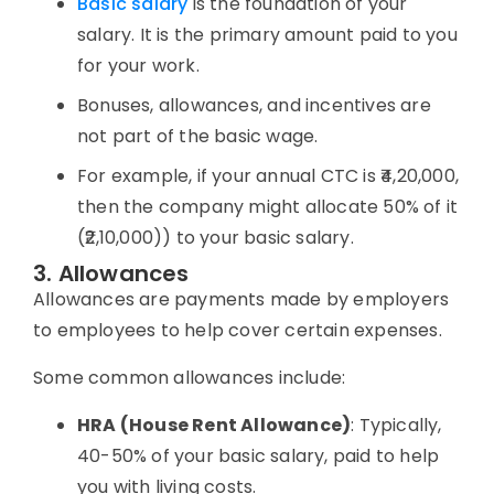
Basic salary
is the foundation of your
salary. It is the primary amount paid to you
for your work.
Bonuses, allowances, and incentives are
not part of the basic wage.
For example, if your annual CTC is ₹4,20,000,
then the company might allocate 50% of it
(₹2,10,000)) to your basic salary.
3. Allowances
Allowances are payments made by employers
to employees to help cover certain expenses.
Some common
allowances
include:
HRA (
House Rent Allowance
)
: Typically,
40-50% of your basic salary, paid to help
you with living costs.