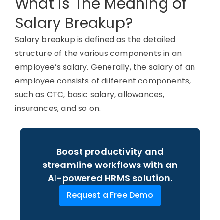
What is The Meaning of
Salary Breakup?
Salary breakup is defined as the detailed
structure of the various components in an
employee’s salary.
Generally, the
salary of an
employee consists of different components,
such as CTC, basic salary, allowances,
insurances, and so on.
Boost productivity and
streamline workflows with an
AI-powered HRMS solution.
Request a Free Demo